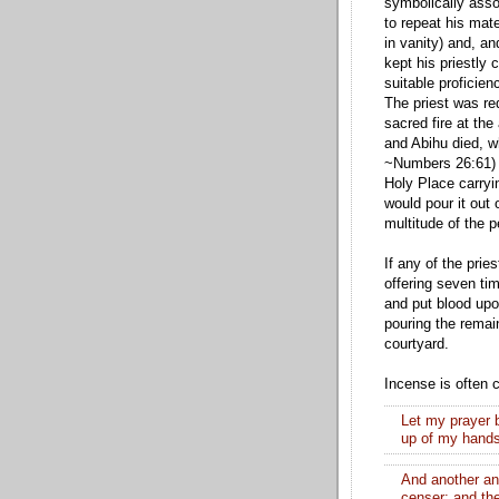
symbolically assoc
to repeat his mate
in vanity) and, an
kept his priestly 
suitable proficien
The priest was re
sacred fire at the
and Abihu died, w
~Numbers 26:61) S
Holy Place carryi
would pour it out 
multitude of the p
If any of the prie
offering seven tim
and put blood upo
pouring the remain
courtyard.
Incense is often 
Let my prayer 
up of my hand
And another an
censer; and th