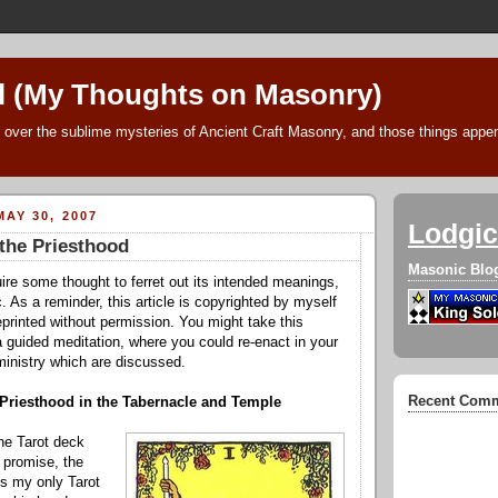
l (My Thoughts on Masonry)
 over the sublime mysteries of Ancient Craft Masonry, and those things append
AY 30, 2007
Lodgic
the Priesthood
Masonic Blo
uire some thought to ferret out its intended meanings,
. As a reminder, this article is copyrighted by myself
printed without permission. You might take this
 a guided meditation, where you could re-enact in your
ministry which are discussed.
Recent Com
 Priesthood in the Tabernacle and Temple
he Tarot deck
I promise, the
 is my on
ly Tarot