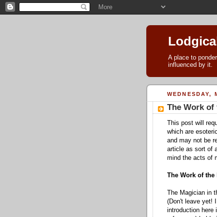
Lodgica
A place to ponder
influenced by it.
WEDNESDAY, M
The Work of 
This post will req
which are esoteric
and may not be re
article as sort of
mind the acts of 
The Work of the
The Magician in t
(Don't leave yet! 
introduction here