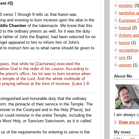
ent #2)
esoteric
(3)
lambskin a
 verse 7 through 9 tells us that Aaron was
g and evening to burn incense upon the altar in the
European 
ddle Chamber
of the tabernacle. We know that this
funeral
(2)
to the ordinary priests as well, for it was the duty
Antient and
e father of John the Baptist, had been selected for on
angel appeared to him to inform him of John's
humor
(1)
d to instruct him as to what name should be given to
recognition
srrs
(1)
pass, that while he [Zacharias] executed the
women
(1)
 before God in the order of his course, According to
he priest's office, his lot was to burn incense when
About Me
e temple of the Lord. And the whole multitude of
 praying without at the time of incense. (Luke 1:8-
istinguished and honorable duty that the ordinary
orm; the pinnacle of their service in the Temple. The
nister in the Courtyard and in the Holy [Place], but
I am always c
st could minister in the entire Temple, including the
he Most Holy, or Sanctum Sanctorum, as it is called.
View my co
My meez
us of the requirements for entering to serve in the