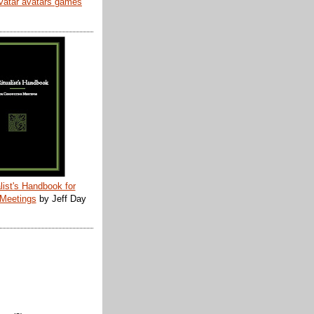
list's Handbook for
 Meetings
by Jeff Day