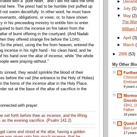
iated with a "pure heart," and I will not take the time
►
Decem
rial here. The priest had to be humble (not puffed up
►
July
(1)
d not sworn deceitfully. In other word, he must have
▼
May
(2)
covenants, obligations, or vows; or, to have shown
The Work
cy in his preceeding ministry to entitle him to enter.
quired to burn the incense on fire taken from the
William 
 altar of burnt offering in the courtyard. (And Nadab
►
April
(3
hen they offered strange
fire
before the L
.
ORD
o the priest, using the fire from heaven, entered the
►
March
ng incense in his right hand - his clean hand, and he
►
2006
(53)
of his hand over the altar of incense, while "the whole
eople were praying without."
My Other Bl
sts sinned, they would sprinkle the blood of their
Further
Chronol
es before the vail (the entrance to the Holy of Holies)
Endowme
n the horns of the incense altar in the Holy Place,
9 years 
der out at the base of the altar of sacrifice in the
Mormon
Gnosti
1841, 1
connected with prayer:
Father
16 years
be set forth before thee
as
incense;
and
the lifting
s
as
the evening sacrifice. (Psalm 141:2)
Quasi-
Bun Len
gel came and stood at the altar, having a golden
17 years
ere was given unto him much incense, that he