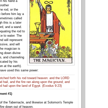
in his hand a
another
he rod, or the
e
before him lay a
sometimes called
h this is a later
ord, and a wand.
quating the rod to
ce to water. The
nd will represent
assive, and will
The magician is
ing down divine
e, and channeling
dicated by his
wn at the earth).
 have used this same power:
tched forth his rod toward heaven: and the LORD
 hail, and the fire ra
n along upon the ground; and
 hail upon the land of Egypt. (
Exodus 9:23)
ment #1)
 of the Tabernacle, and likewise at Solomon's Temple
 fire down out of heaven.