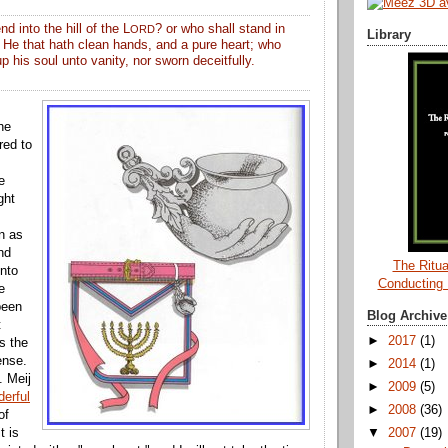
d into the hill of the L
? or who shall stand in
ORD
Library
 He that hath clean hands, and a pure heart; who
up his soul unto vanity, nor sworn deceitfully.
he
red to
e
ght
n as
nd
The Ritua
into
Conducting
e
been
Blog Archive
t
►
2017
(1)
s the
ense.
►
2014
(1)
. Meij
►
2009
(5)
erful
►
2008
(36)
of
▼
2007
(19)
t is