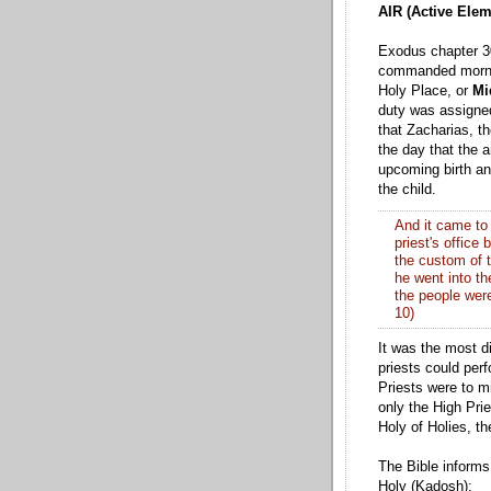
AIR (Active Elem
Exodus chapter 30
commanded mornin
Holy Place, or
Mi
duty was assigned 
that Zacharias, th
the day that the 
upcoming birth an
the child.
And it came to 
priest's office
the custom of t
he went into th
the people were
10)
It was the most d
priests could perf
Priests were to mi
only the High Prie
Holy of Holies, t
The Bible informs 
Holy (Kadosh):