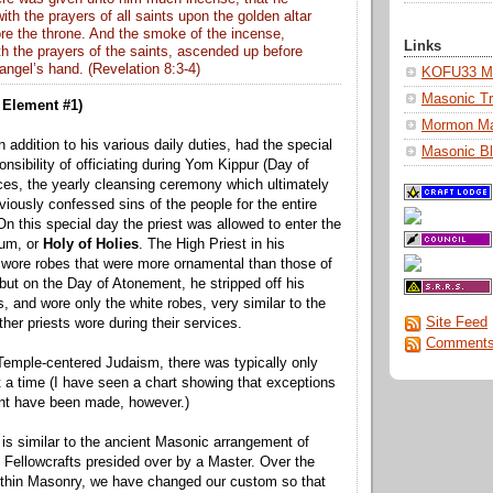
ith the
prayers
of all saints upon the golden altar
re the throne. And the smoke of the
incense
,
Links
h the prayers of the saints, ascended up before
angel’s hand. (Revelation 8:3-4)
KOFU33 Ma
Masonic Tr
Element #1)
Mormon M
n addition to his various daily duties, had the special
Masonic Bl
onsibility of officiating during Yom Kippur (Day of
es, the yearly cleansing ceremony which ultimately
viously confessed sins of the people for the entire
On this special day the priest was allowed to enter the
um, or
Holy of Holies
. The High Priest in his
 wore robes that were more ornamental than those of
 but on the Day of Atonement, he stripped off his
, and wore only the white robes, very similar to the
Site Feed
her priests wore during their services.
Comments
 Temple-centered Judaism, there was typically only
t a time (I have seen a chart showing that exceptions
ent have been made, however.)
is similar to the ancient Masonic arrangement of
 Fellowcrafts presided over by a Master. Over the
ithin Masonry, we have changed our custom so that