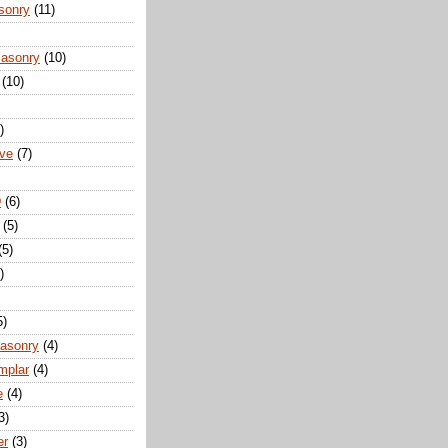
sonry
(11)
Masonry
(10)
(10)
)
ove
(7)
D
(6)
(5)
(5)
)
5)
Masonry
(4)
mplar
(4)
e
(4)
3)
er
(3)