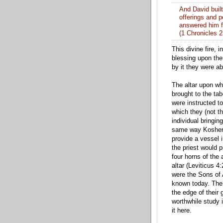
And David built
offerings and p
answered him 
(1 Chronicles 2
This divine fire,
blessing upon the
by it they were ab
The altar upon wh
brought to the ta
were instructed t
which they (not th
individual bringing
same way Kosher s
provide a vessel i
the priest would p
four horns of the 
altar (Leviticus 4
were the Sons of 
known today. The 
the edge of their 
worthwhile study i
it here.