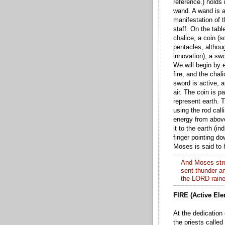
refer
ence.) holds 
wand. A wand is 
manifestation of t
staff. On the tabl
chalice, a coin (
pentacles, althoug
innovation), a sw
We will begin by e
fire, and t
he chali
sword is active, a
air. The coin is p
represent earth. 
using the rod call
e
nergy from abov
it to the earth (in
finger pointing do
Moses is said to
And Moses stre
sent thunder and
the LORD rained
FIRE (Active Ele
At the dedication
the priests called