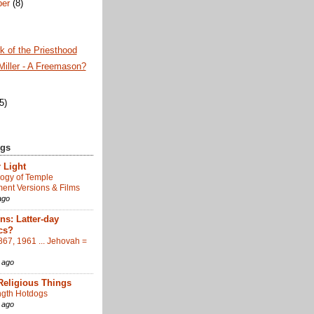
ber
(8)
 of the Priesthood
Miller - A Freemason?
)
(5)
ogs
 Light
ogy of Temple
nt Versions & Films
ago
s: Latter-day
cs?
867, 1961 ... Jehovah =
 ago
Religious Things
gth Hotdogs
 ago