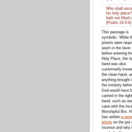
Who shall ascen
his holy place?
hath not lifted 
(Psalm 24:3-4)
This passage is
symbolic. While t
priests were requi
wash in the laver
before entering th
Holy Place, the ri
hand was also
customarily know
the clean hand, a
anything brought 
the ministry befor
God would have 
carried in the righ
hand, such as wa
case with the inc
Worshipful Bro. H
has written
a wond
article
on the pot 
incense and why i