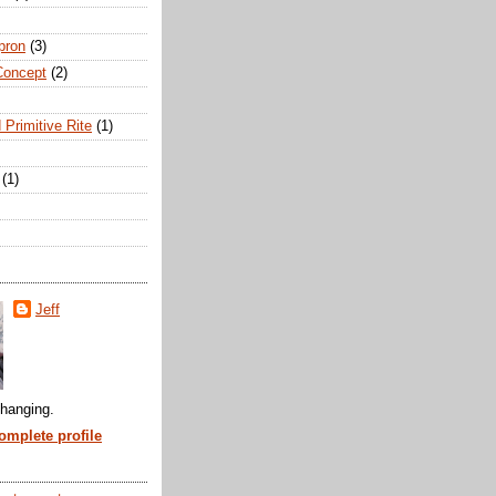
pron
(3)
Concept
(2)
 Primitive Rite
(1)
(1)
Jeff
hanging.
mplete profile