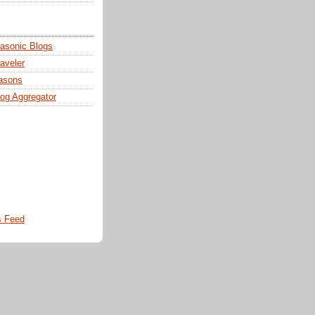
sonic Blogs
aveler
asons
og Aggregator
 Feed