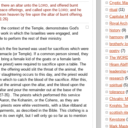
Cryptic Ma
 there an altar unto the L
, and offered burnt
ORD
ritual
(11)
eace offerings, and called upon the L
; and he
ORD
from
heaven
by fire upon the altar of burnt offering.
Capitular 
1:26)
Royal Arch
 in the context of the Temple, demonstrates God's
history
(9)
 work in which the Israelites were engaged, and
harmony
(8
le to perform the rest of their ministry.
brotherly l
ich the fire burned was used for sacrifices which were
poetry
(7)
bernacle (or Temple). If a common person sinned, they
The WOR
o bring a female kid of the goats or a female lamb
e priest) were required to sacrifice upon a table. The
Hiram Abiff
 the offering would slit the throat of the animal, the
leadership
laughtering occurs to this day, and the priest would
research
(5
n which to catch the blood of the sacrifice. After this,
ut the animal upon the altar, and the blood upon the
spiritual
(5)
altar and pour the remainder out at the base of the
tolerance
(
:27-35) . The priests which performed this service
Chivalric 
Aaron, the Kohanim, or the Cohens, as they are
priests wore white vestments, with a blue ribband at
Knights Te
garments, as described in the Bible. This clothing is a
scottish rit
n its own right, but I will only go so far as to mention
Keystone
(
Mark Mast