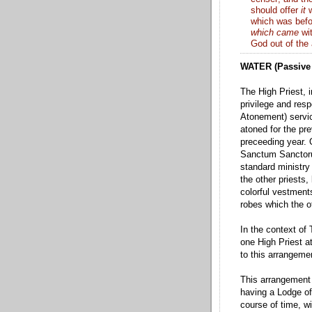
should offer
it
w
which was befo
which came
wit
God out of the 
WATER (Passive 
The High Priest, i
privilege and resp
Atonement) servic
atoned for the pre
preceeding year. 
Sanctum Sanctor
standard ministry
the other priests,
colorful vestments
robes which the ot
In the context of
one High Priest a
to this arrangem
This arrangement 
having a Lodge of
course of time, w