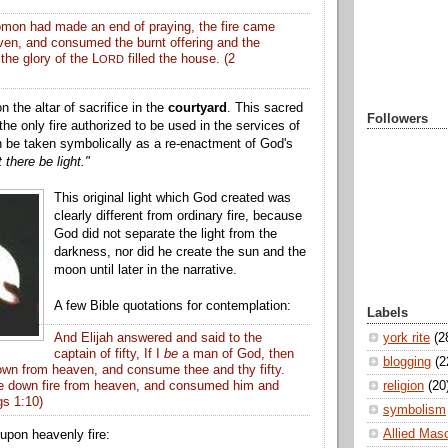
on had made an end of praying, the fire came
ven
, and consumed the burnt offering and the
the glory of the L
filled the house. (2
ORD
n the altar of sacrifice in the
courtyard
. This sacred
Followers
 the only fire authorized to be used in the services of
n be taken symbolically as a re-enactment of God's
t there be light."
This original light which God created was
clearly different from ordinary fire, because
God did not separate the light from the
darkness, nor did he create the sun and the
moon until later in the narrative.
A few Bible quotations for contemplation:
Labels
york rite
(2
And Elijah answered and said to the
captain of fifty, If I
be
a man of God, then
blogging
(2
down from
heaven
, and consume thee and thy fifty.
religion
(20
me down
fire
from
heaven
, and consumed him and
ngs 1:10)
symbolism
Allied Mas
 upon heavenly fire: