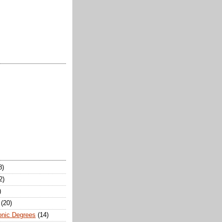
8)
2)
)
(20)
onic Degrees
(14)