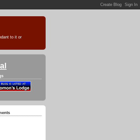
ant to it or
al
gs
ments