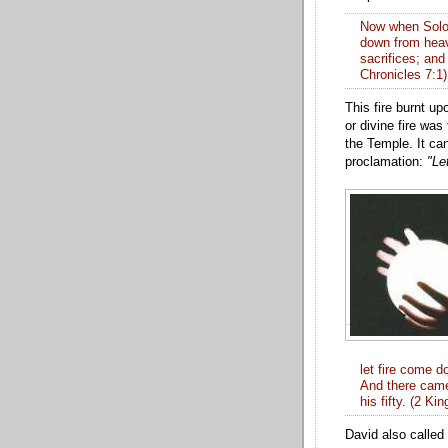
Now
when Solom
down from
hea
sacrifices; and 
Chronicles 7:1)
This fire burnt upo
or divine fire was
the Temple. It ca
proclamation:
"Le
let fire come 
And there ca
his fifty. (2 Ki
David also called