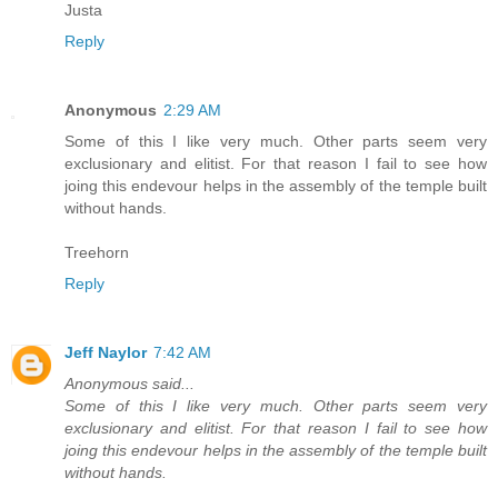
Justa
Reply
Anonymous
2:29 AM
Some of this I like very much. Other parts seem very
exclusionary and elitist. For that reason I fail to see how
joing this endevour helps in the assembly of the temple built
without hands.
Treehorn
Reply
Jeff Naylor
7:42 AM
Anonymous said...
Some of this I like very much. Other parts seem very
exclusionary and elitist. For that reason I fail to see how
joing this endevour helps in the assembly of the temple built
without hands.