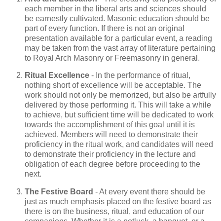
each member in the liberal arts and sciences should
be earnestly cultivated. Masonic education should be
part of every function. If there is not an original
presentation available for a particular event, a reading
may be taken from the vast array of literature pertaining
to Royal Arch Masonry or Freemasonry in general.
Ritual Excellence
- In the performance of ritual,
nothing short of excellence will be acceptable. The
work should not only be memorized, but also be artfully
delivered by those performing it. This will take a while
to achieve, but sufficient time will be dedicated to work
towards the accomplishment of this goal until it is
achieved. Members will need to demonstrate their
proficiency in the ritual work, and candidates will need
to demonstrate their proficiency in the lecture and
obligation of each degree before proceeding to the
next.
The Festive Board
- At every event there should be
just as much emphasis placed on the festive board as
there is on the business, ritual, and education of our