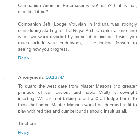
Companion Anon, is Freemasonry
not
elite? If it is not,
shouldn't it be?
Companion Jeff, Lodge Vitruvian in Indiana was strongly
considering starting an EC Royal Arch Chapter at one time
when we were diverted by some other issues. I wish you
much luck in your endeavors, I'll be looking forward to
seeing how you progress.
Reply
Anonymous
10:13 AM
To guard the west gate from Master Masons (no greater
pinnacle of our ancient and noble Craft) is dowright
insulting. WE are not talking about a Craft lodge here. To
think that some Master Masons would be deemed unfit to
play with red ties and cumberbunds should insult us all.
Treehorn
Reply