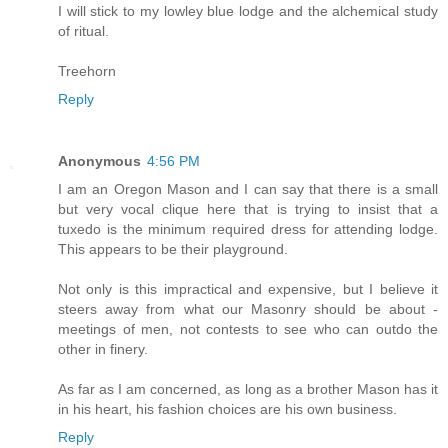
I will stick to my lowley blue lodge and the alchemical study
of ritual.
Treehorn
Reply
Anonymous
4:56 PM
I am an Oregon Mason and I can say that there is a small
but very vocal clique here that is trying to insist that a
tuxedo is the minimum required dress for attending lodge.
This appears to be their playground.
Not only is this impractical and expensive, but I believe it
steers away from what our Masonry should be about -
meetings of men, not contests to see who can outdo the
other in finery.
As far as I am concerned, as long as a brother Mason has it
in his heart, his fashion choices are his own business.
Reply