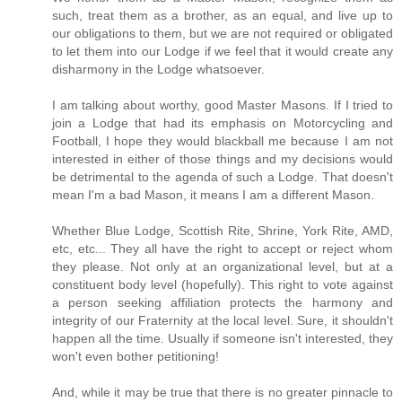
such, treat them as a brother, as an equal, and live up to
our obligations to them, but we are not required or obligated
to let them into our Lodge if we feel that it would create any
disharmony in the Lodge whatsoever.
I am talking about worthy, good Master Masons. If I tried to
join a Lodge that had its emphasis on Motorcycling and
Football, I hope they would blackball me because I am not
interested in either of those things and my decisions would
be detrimental to the agenda of such a Lodge. That doesn't
mean I'm a bad Mason, it means I am a different Mason.
Whether Blue Lodge, Scottish Rite, Shrine, York Rite, AMD,
etc, etc... They all have the right to accept or reject whom
they please. Not only at an organizational level, but at a
constituent body level (hopefully). This right to vote against
a person seeking affiliation protects the harmony and
integrity of our Fraternity at the local level. Sure, it shouldn't
happen all the time. Usually if someone isn't interested, they
won't even bother petitioning!
And, while it may be true that there is no greater pinnacle to