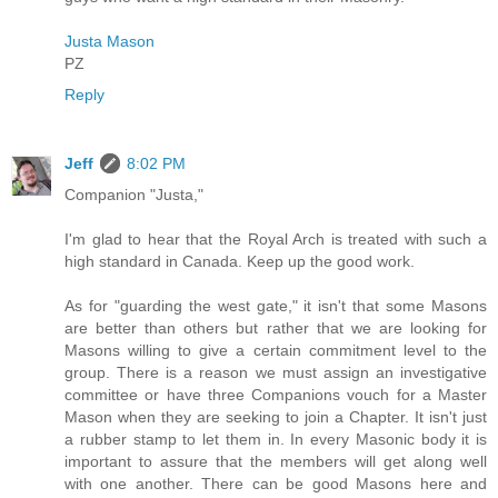
Justa Mason
PZ
Reply
Jeff
8:02 PM
Companion "Justa,"
I'm glad to hear that the Royal Arch is treated with such a
high standard in Canada. Keep up the good work.
As for "guarding the west gate," it isn't that some Masons
are better than others but rather that we are looking for
Masons willing to give a certain commitment level to the
group. There is a reason we must assign an investigative
committee or have three Companions vouch for a Master
Mason when they are seeking to join a Chapter. It isn't just
a rubber stamp to let them in. In every Masonic body it is
important to assure that the members will get along well
with one another. There can be good Masons here and