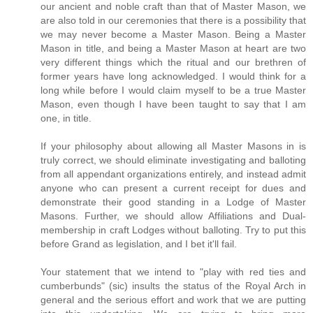
our ancient and noble craft than that of Master Mason, we
are also told in our ceremonies that there is a possibility that
we may never become a Master Mason. Being a Master
Mason in title, and being a Master Mason at heart are two
very different things which the ritual and our brethren of
former years have long acknowledged. I would think for a
long while before I would claim myself to be a true Master
Mason, even though I have been taught to say that I am
one, in title.
If your philosophy about allowing all Master Masons in is
truly correct, we should eliminate investigating and balloting
from all appendant organizations entirely, and instead admit
anyone who can present a current receipt for dues and
demonstrate their good standing in a Lodge of Master
Masons. Further, we should allow Affiliations and Dual-
membership in craft Lodges without balloting. Try to put this
before Grand as legislation, and I bet it'll fail.
Your statement that we intend to "play with red ties and
cumberbunds" (sic) insults the status of the Royal Arch in
general and the serious effort and work that we are putting