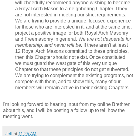
will cheerfully recommend anyone wishing to become
a Royal Arch Mason to a neighboring Chapter if they
are not interested in meeting our strict requirements.
We are trying to provide a unique, focused experience
for those who are interested in it, and at the same time,
project a positive image for both Royal Arch Masonry
and Freemasonry in general.
We are not desperate for
membership, and never will be.
If there aren't at least
12 Royal Arch Masons committed to these principles,
then this Chapter should not exist. Once constituted,
we must guard the west gate of this very unique
Chapter so that these principles do not get subverted.
We are trying to complement the existing programs, not
compete with them, and to show this, many of our
members will remain active in their existing Chapters.
I'm looking forward to hearing input from my online Brethren
about this, and I will be posting a follow up to tell how the
meeting went.
Jeff
at
11:25 AM