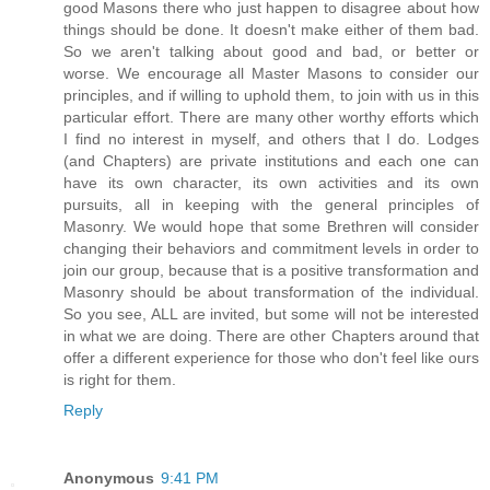
good Masons there who just happen to disagree about how
things should be done. It doesn't make either of them bad.
So we aren't talking about good and bad, or better or
worse. We encourage all Master Masons to consider our
principles, and if willing to uphold them, to join with us in this
particular effort. There are many other worthy efforts which
I find no interest in myself, and others that I do. Lodges
(and Chapters) are private institutions and each one can
have its own character, its own activities and its own
pursuits, all in keeping with the general principles of
Masonry. We would hope that some Brethren will consider
changing their behaviors and commitment levels in order to
join our group, because that is a positive transformation and
Masonry should be about transformation of the individual.
So you see, ALL are invited, but some will not be interested
in what we are doing. There are other Chapters around that
offer a different experience for those who don't feel like ours
is right for them.
Reply
Anonymous
9:41 PM