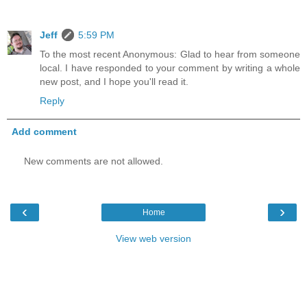
Jeff
5:59 PM
To the most recent Anonymous: Glad to hear from someone
local. I have responded to your comment by writing a whole
new post, and I hope you'll read it.
Reply
Add comment
New comments are not allowed.
‹
›
Home
View web version