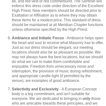
tie, and red vest or red cummerbund. The Sentinel will
enforce this dress code under direction of the Excellent
High Priest. New members should be directed prior to
Exaltation or Affiliation as to where they may obtain
these items for a modest price. This standard of dress
should be maintained at all Meridian Chapter functions
unless otherwise specified by the High Priest.
Ambiance and Initiatic Focus
- Ambiance helps open
the heart and soul to receive what Masonry has to offer.
Just as our dress should be elegant, our meeting
locations should also be as pleasant as possible. We
may not always have the best locations, but we should
do what we can to make them comfortable and
enjoyable. Freedom from unnecessary noise and
interruption, the provision of music during refreshment,
and appropriate candle-light (if permitted by the
venue), are examples of good ambiance.
Selectivity and Exclusivity
- A European Concept
body is a big commitment, and isn't suitable for
everyone. We are dedicated to bringing in
only
those
who are amicable towards these principles, and we