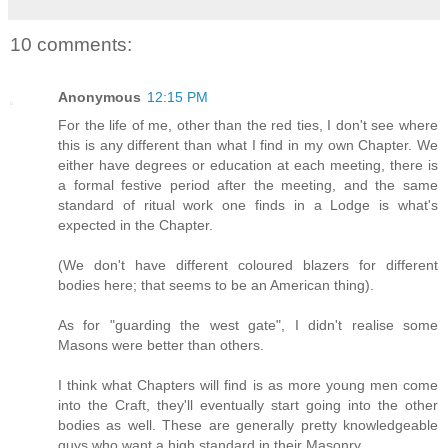
10 comments:
Anonymous
12:15 PM
For the life of me, other than the red ties, I don't see where
this is any different than what I find in my own Chapter. We
either have degrees or education at each meeting, there is
a formal festive period after the meeting, and the same
standard of ritual work one finds in a Lodge is what's
expected in the Chapter.
(We don't have different coloured blazers for different
bodies here; that seems to be an American thing).
As for "guarding the west gate", I didn't realise some
Masons were better than others.
I think what Chapters will find is as more young men come
into the Craft, they'll eventually start going into the other
bodies as well. These are generally pretty knowledgeable
guys who want a high standard in their Masonry.