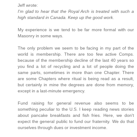
Jeff wrote:
I'm glad to hear that the Royal Arch is treated with such a
high standard in Canada. Keep up the good work.
My experience is we tend to be far more formal with our
Masonry in some ways.
The only problem we seem to be facing in my part of the
world is membership. There are too few active Comps.
because of the membership decline of the last 40 years so
you find a lot of recycling and a lot of people doing the
same parts, sometimes in more than one Chapter. There
are some Chapters where ritual is being read as a result,
but certainly in mine the degrees are done from memory,
except in a last-minute emergency.
Fund raising for general revenue also seems to be
something peculiar to the U.S. I keep reading news stories
about pancake breakfasts and fish fries. Here, we don't
expect the general public to fund our fraternity. We do that
ourselves through dues or investment income.