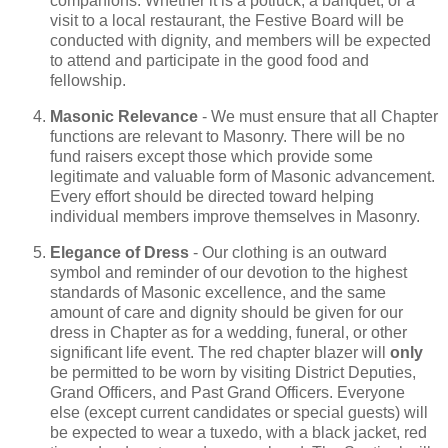
companions. Whether it is a potluck, a banquet, or a
visit to a local restaurant, the Festive Board will be
conducted with dignity, and members will be expected
to attend and participate in the good food and
fellowship.
Masonic Relevance
- We must ensure that all Chapter
functions are relevant to Masonry. There will be no
fund raisers except those which provide some
legitimate and valuable form of Masonic advancement.
Every effort should be directed toward helping
individual members improve themselves in Masonry.
Elegance of Dress
- Our clothing is an outward
symbol and reminder of our devotion to the highest
standards of Masonic excellence, and the same
amount of care and dignity should be given for our
dress in Chapter as for a wedding, funeral, or other
significant life event. The red chapter blazer will
only
be permitted to be worn by visiting District Deputies,
Grand Officers, and Past Grand Officers. Everyone
else (except current candidates or special guests) will
be expected to wear a tuxedo, with a black jacket, red