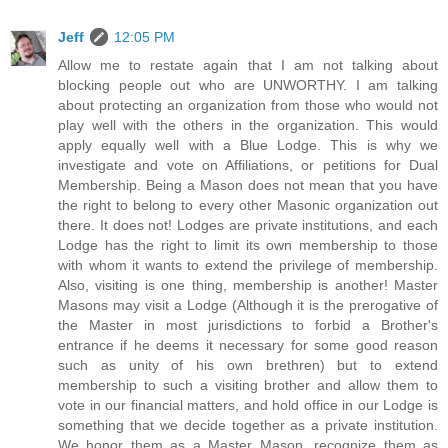
Jeff
12:05 PM
Allow me to restate again that I am not talking about
blocking people out who are UNWORTHY. I am talking
about protecting an organization from those who would not
play well with the others in the organization. This would
apply equally well with a Blue Lodge. This is why we
investigate and vote on Affiliations, or petitions for Dual
Membership. Being a Mason does not mean that you have
the right to belong to every other Masonic organization out
there. It does not! Lodges are private institutions, and each
Lodge has the right to limit its own membership to those
with whom it wants to extend the privilege of membership.
Also, visiting is one thing, membership is another! Master
Masons may visit a Lodge (Although it is the prerogative of
the Master in most jurisdictions to forbid a Brother's
entrance if he deems it necessary for some good reason
such as unity of his own brethren) but to extend
membership to such a visiting brother and allow them to
vote in our financial matters, and hold office in our Lodge is
something that we decide together as a private institution.
We honor them as a Master Mason, recognize them as