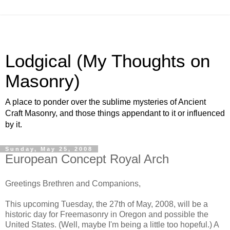
Lodgical (My Thoughts on
Masonry)
A place to ponder over the sublime mysteries of Ancient
Craft Masonry, and those things appendant to it or influenced
by it.
Sunday, May 25, 2008
European Concept Royal Arch
Greetings Brethren and Companions,
This upcoming Tuesday, the 27th of May, 2008, will be a
historic day for Freemasonry in Oregon and possible the
United States. (Well, maybe I'm being a little too hopeful.) A