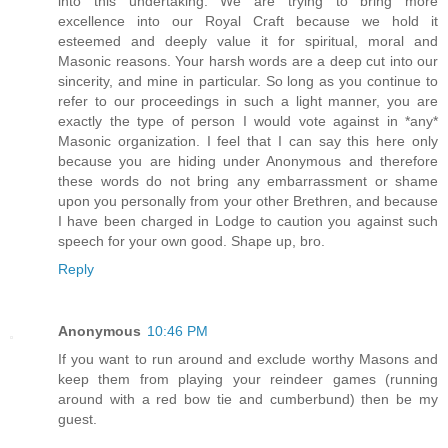
into this undertaking. We are trying to bring more
excellence into our Royal Craft because we hold it
esteemed and deeply value it for spiritual, moral and
Masonic reasons. Your harsh words are a deep cut into our
sincerity, and mine in particular. So long as you continue to
refer to our proceedings in such a light manner, you are
exactly the type of person I would vote against in *any*
Masonic organization. I feel that I can say this here only
because you are hiding under Anonymous and therefore
these words do not bring any embarrassment or shame
upon you personally from your other Brethren, and because
I have been charged in Lodge to caution you against such
speech for your own good. Shape up, bro.
Reply
Anonymous
10:46 PM
If you want to run around and exclude worthy Masons and
keep them from playing your reindeer games (running
around with a red bow tie and cumberbund) then be my
guest.