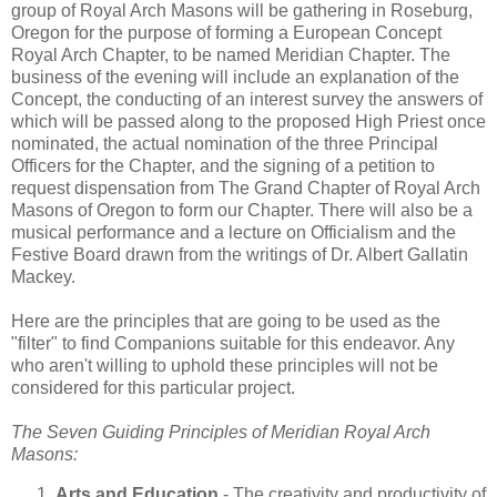
group of Royal Arch Masons will be gathering in Roseburg,
Oregon for the purpose of forming a European Concept
Royal Arch Chapter, to be named Meridian Chapter. The
business of the evening will include an explanation of the
Concept, the conducting of an interest survey the answers of
which will be passed along to the proposed High Priest once
nominated, the actual nomination of the three Principal
Officers for the Chapter, and the signing of a petition to
request dispensation from The Grand Chapter of Royal Arch
Masons of Oregon to form our Chapter. There will also be a
musical performance and a lecture on Officialism and the
Festive Board drawn from the writings of Dr. Albert Gallatin
Mackey.
Here are the principles that are going to be used as the
"filter" to find Companions suitable for this endeavor. Any
who aren't willing to uphold these principles will not be
considered for this particular project.
The Seven Guiding Principles of Meridian Royal Arch
Masons:
Arts and Education
- The creativity and productivity of