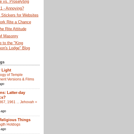
 vs. Proselyting
 - Annoying?
Stickers for Websites
ork Rite a Chance
he Rite Attitude
of Masonry
 to the "King
on's Lodge" Blog
ogs
 Light
ogy of Temple
nt Versions & Films
ago
s: Latter-day
cs?
867, 1961 ... Jehovah =
 ago
Religious Things
gth Hotdogs
 ago