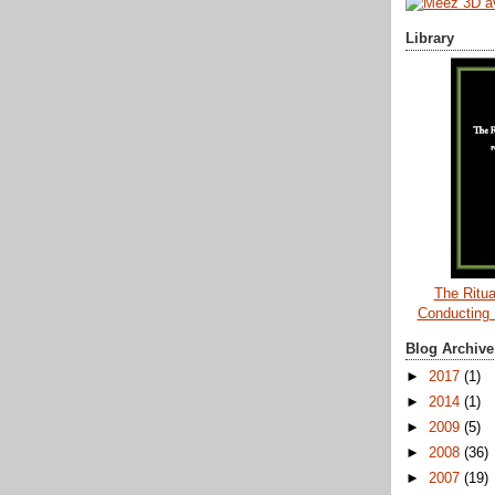
Library
The Ritua
Conducting
Blog Archive
►
2017
(1)
►
2014
(1)
►
2009
(5)
►
2008
(36)
►
2007
(19)