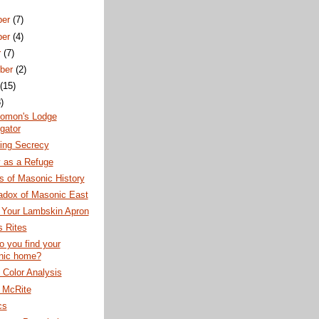
ber
(7)
ber
(4)
r
(7)
ber
(2)
t
(15)
)
lomon's Lodge
gator
ning Secrecy
 as a Refuge
s of Masonic History
adox of Masonic East
 Your Lambskin Apron
 Rites
 you find your
nic home?
Color Analysis
h McRite
cs