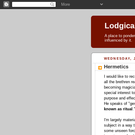
Lodgica
A place to ponder
influenced by it.
WEDNESDAY, J
Hermetics
I would like to 
all the brethren r
becoming magicians
special interest t
purpose and effect
He speaks of "ges
known as ritual
.
I'm largely materi
subject in a way 
some unseen force