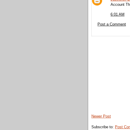
Account Thr
6:01 AM
Post a Comment
Newer Post
Subscribe to:
Post Co