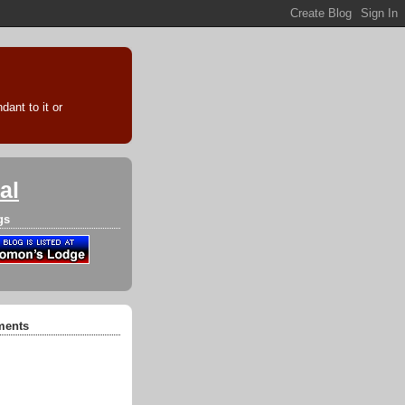
ant to it or
al
gs
ments