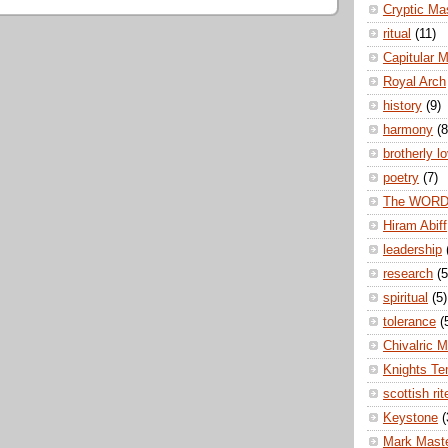
Cryptic Ma
ritual
(11)
Capitular 
Royal Arch
history
(9)
harmony
(8
brotherly l
poetry
(7)
The WOR
Hiram Abiff
leadership
research
(5
spiritual
(5)
tolerance
(
Chivalric 
Knights Te
scottish rit
Keystone
(
Mark Mast