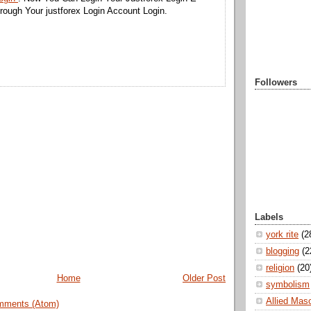
ough Your justforex Login Account Login.
Followers
Labels
york rite
(2
blogging
(2
religion
(20
Home
Older Post
symbolism
Allied Mas
mments (Atom)