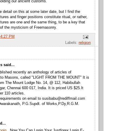
olding our ancient customs.
 detail on this at some later date, but I find the
tures and finger positions constitute ritual, or rather,
stures are one and the same thing, to be a key that
of the mysticism of Freemasonry.
t
4:27 PM
Labels:
religion
 said...
lished recently an anthology of articles of
 to Masons, called "LIGHT FROM THE MOUNT" It is
rom The Mount Lodge No. 14, @ 112, Habibullah
ar, Chennai 600 017, India. It is priced US $25.It
er 110 articles.
requirements on email to susibabu@rediffmail.com
Dwarakanath, P.G.Supdt. of Works,P.Dy,R.G.M.
d...
Login
. Now You Can Login Your Justforex Login E-