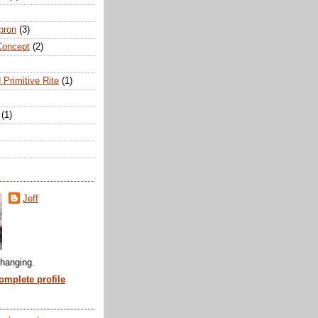
pron
(3)
Concept
(2)
 Primitive Rite
(1)
(1)
Jeff
hanging.
mplete profile