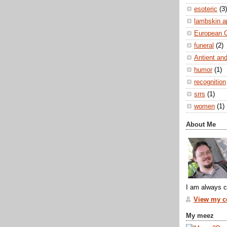
esoteric
(3)
lambskin a
European 
funeral
(2)
Antient and
humor
(1)
recognition
srrs
(1)
women
(1)
About Me
I am always c
View my co
My meez