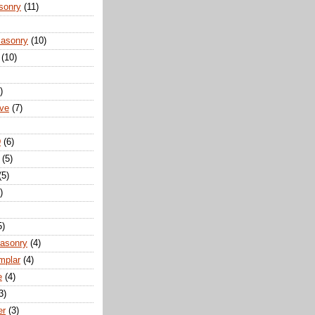
sonry
(11)
Masonry
(10)
(10)
)
ove
(7)
D
(6)
(5)
(5)
)
5)
Masonry
(4)
mplar
(4)
e
(4)
3)
er
(3)