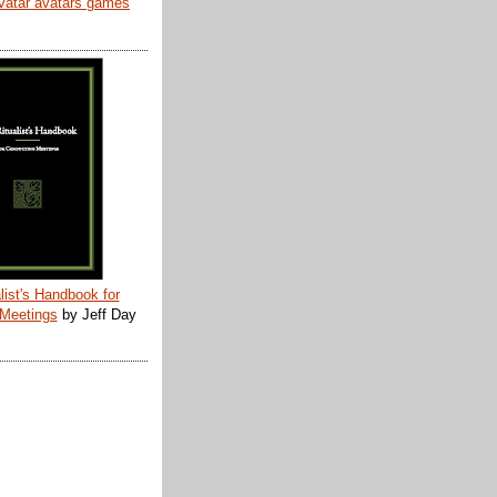
list's Handbook for
 Meetings
by Jeff Day