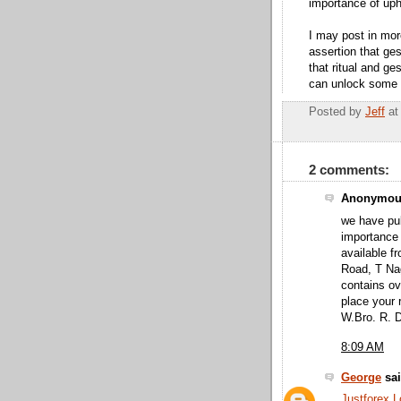
importance of uph
I may post in more
assertion that ges
that ritual and ge
can unlock some 
Posted by
Jeff
a
2 comments:
Anonymous
we have pub
importance
available f
Road, T Nag
contains ov
place your 
W.Bro. R. 
8:09 AM
George
sai
Justforex 