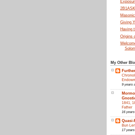
Exposure
2B1ASK1
Masonic 
Giving Y
Having t
Origins 
Welcome
Solom
My Other Bl
Further
Chronol
Endowme
9 years 
Mormon
Gnosti
1841, 1
Father
16 years
Quasi-
Bun Len
17 years