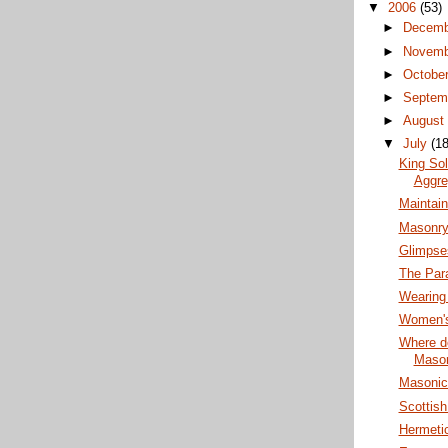
▼
2006
(53)
►
Decem
►
Novem
►
Octobe
►
Septem
►
Augus
▼
July
(18
King So
Aggre
Maintai
Masonry
Glimpse
The Par
Wearing
Women's
Where do
Maso
Masonic 
Scottis
Hermeti