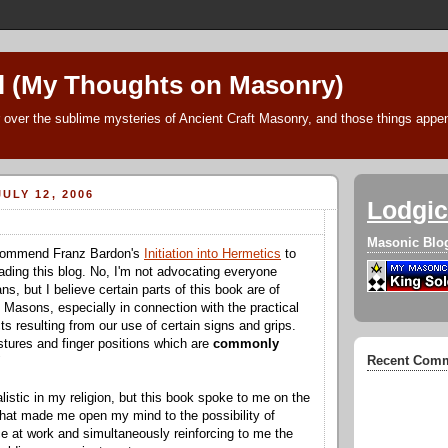
l (My Thoughts on Masonry)
 over the sublime mysteries of Ancient Craft Masonry, and those things append
ULY 12, 2006
Lodgic
Masonic Blo
recommend Franz Bardon's
Initiation into Hermetics
to
eading this blog. No, I'm not advocating everyone
, but I believe certain parts of this book are of
o Masons, especially in connection with the practical
s resulting from our use of certain signs and grips.
tures and finger positions which are
commonly
Recent Com
"
alistic in my religion, but this book spoke to me on the
that made me open my mind to the possibility of
 at work and simultaneously reinforcing to me the