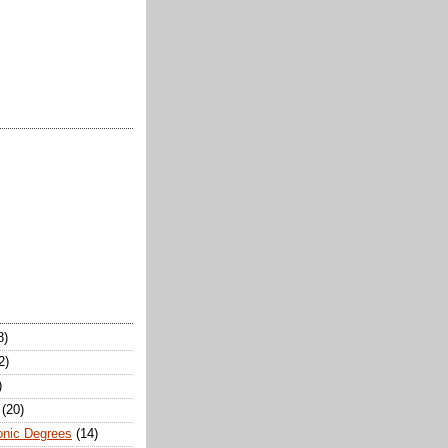
8)
2)
)
(20)
onic Degrees
(14)