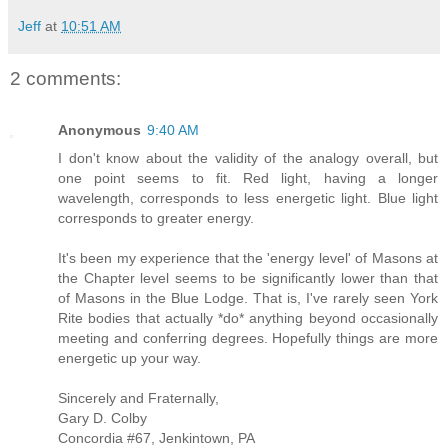
Jeff
at
10:51 AM
2 comments:
Anonymous
9:40 AM
I don't know about the validity of the analogy overall, but
one point seems to fit. Red light, having a longer
wavelength, corresponds to less energetic light. Blue light
corresponds to greater energy.
It's been my experience that the 'energy level' of Masons at
the Chapter level seems to be significantly lower than that
of Masons in the Blue Lodge. That is, I've rarely seen York
Rite bodies that actually *do* anything beyond occasionally
meeting and conferring degrees. Hopefully things are more
energetic up your way.
Sincerely and Fraternally,
Gary D. Colby
Concordia #67, Jenkintown, PA