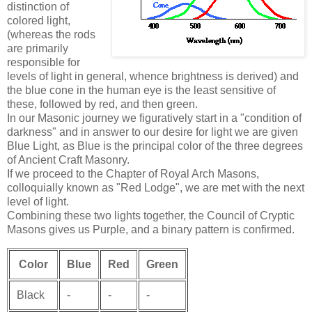
distinction of
colored light,
(whereas the rods
are primarily
responsible for
levels of light in general, whence brightness is derived) and
the blue cone in the human eye is the least sensitive of
these, followed by red, and then green.
In our Masonic journey we figuratively start in a "condition of
darkness" and in answer to our desire for light we are given
Blue Light, as Blue is the principal color of the three degrees
of Ancient Craft Masonry.
If we proceed to the Chapter of Royal Arch Masons,
colloquially known as "Red Lodge", we are met with the next
level of light.
Combining these two lights together, the Council of Cryptic
Masons gives us Purple, and a binary pattern is confirmed.
Color
Blue
Red
Green
Black
-
-
-