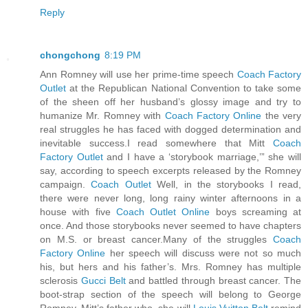
Reply
chongchong
8:19 PM
Ann Romney will use her prime-time speech
Coach Factory
Outlet
at the Republican National Convention to take some
of the sheen off her husband’s glossy image and try to
humanize Mr. Romney with
Coach Factory Online
the very
real struggles he has faced with dogged determination and
inevitable success.I read somewhere that Mitt
Coach
Factory Outlet
and I have a ‘storybook marriage,’” she will
say, according to speech excerpts released by the Romney
campaign.
Coach Outlet
Well, in the storybooks I read,
there were never long, long rainy winter afternoons in a
house with five
Coach Outlet Online
boys screaming at
once. And those storybooks never seemed to have chapters
on M.S. or breast cancer.Many of the struggles
Coach
Factory Online
her speech will discuss were not so much
his, but hers and his father’s. Mrs. Romney has multiple
sclerosis
Gucci Belt
and battled through breast cancer. The
boot-strap section of the speech will belong to George
Romney, Mitt’s father who, she will
Louis Vuitton Belt
remind