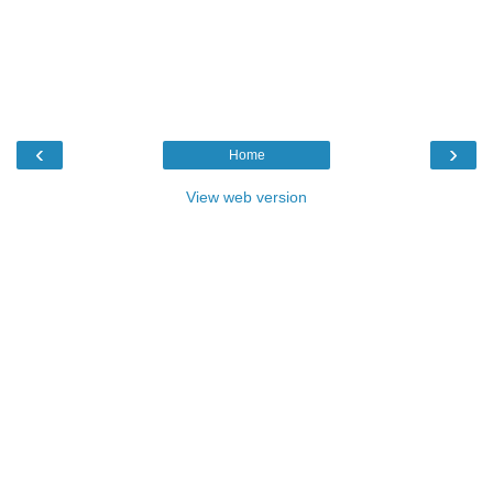
‹
›
Home
View web version