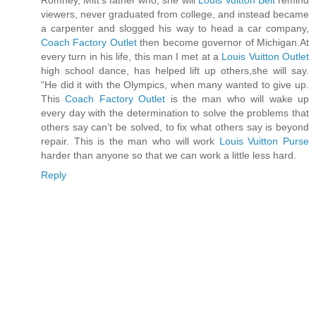
viewers, never graduated from college, and instead became
a carpenter and slogged his way to head a car company,
Coach Factory Outlet
then become governor of Michigan.At
every turn in his life, this man I met at a
Louis Vuitton Outlet
high school dance, has helped lift up others,she will say.
“He did it with the Olympics, when many wanted to give up.
This
Coach Factory Outlet
is the man who will wake up
every day with the determination to solve the problems that
others say can’t be solved, to fix what others say is beyond
repair. This is the man who will work
Louis Vuitton Purse
harder than anyone so that we can work a little less hard.
Reply