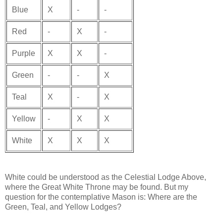
Blue
X
-
-
Red
-
X
-
Purple
X
X
-
Green
-
-
X
Teal
X
-
X
Yellow
-
X
X
White
X
X
X
White could be understood as the Celestial Lodge Above,
where the Great White Throne may be found. But my
question for the contemplative Mason is: Where are the
Green, Teal, and Yellow Lodges?