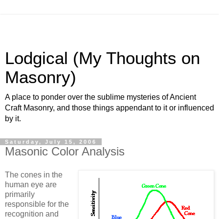
Lodgical (My Thoughts on
Masonry)
A place to ponder over the sublime mysteries of Ancient
Craft Masonry, and those things appendant to it or influenced
by it.
Saturday, July 15, 2006
Masonic Color Analysis
The cones in the
human eye are
primarily
responsible for the
recognition and