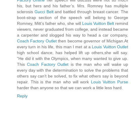
Factory Online
her speech will discuss were not so much
his, but hers and his father’s. Mrs. Romney has multiple
sclerosis
Gucci Belt
and battled through breast cancer. The
boot-strap section of the speech will belong to George
Romney, Mitt’s father who, she will
Louis Vuitton Belt
remind
viewers, never graduated from college, and instead became
a carpenter and slogged his way to head a car company,
Coach Factory Outlet
then become governor of Michigan.At
every turn in his life, this man I met at a
Louis Vuitton Outlet
high school dance, has helped lift up others,she will say.
“He did it with the Olympics, when many wanted to give up.
This
Coach Factory Outlet
is the man who will wake up
every day with the determination to solve the problems that
others say can’t be solved, to fix what others say is beyond
repair. This is the man who will work
Louis Vuitton Purse
harder than anyone so that we can work a little less hard.
Reply