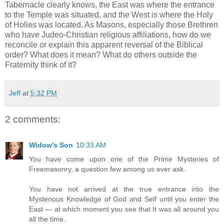
Tabernacle clearly knows, the East was where the entrance
to the Temple was situated, and the West is where the Holy
of Holies was located. As Masons, especially those Brethren
who have Judeo-Christian religious affiliations, how do we
reconcile or explain this apparent reversal of the Biblical
order? What does it mean? What do others outside the
Fraternity think of it?
Jeff
at
5:32 PM
2 comments:
Widow's Son
10:33 AM
You have come upon one of the Prime Mysteries of
Freemasonry, a question few among us ever ask.
You have not arrived at the true entrance into the
Mysterious Knowledge of God and Self until you enter the
East — at which moment you see that It was all around you
all the time.