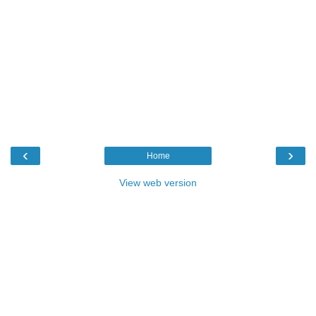
‹
›
Home
View web version