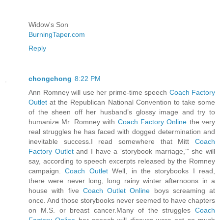
Widow's Son
BurningTaper.com
Reply
chongchong
8:22 PM
Ann Romney will use her prime-time speech
Coach Factory
Outlet
at the Republican National Convention to take some
of the sheen off her husband’s glossy image and try to
humanize Mr. Romney with
Coach Factory Online
the very
real struggles he has faced with dogged determination and
inevitable success.I read somewhere that Mitt
Coach
Factory Outlet
and I have a ‘storybook marriage,’” she will
say, according to speech excerpts released by the Romney
campaign.
Coach Outlet
Well, in the storybooks I read,
there were never long, long rainy winter afternoons in a
house with five
Coach Outlet Online
boys screaming at
once. And those storybooks never seemed to have chapters
on M.S. or breast cancer.Many of the struggles
Coach