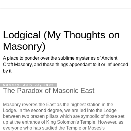
Lodgical (My Thoughts on
Masonry)
A place to ponder over the sublime mysteries of Ancient
Craft Masonry, and those things appendant to it or influenced
by it.
Sunday, July 23, 2006
The Paradox of Masonic East
Masonry reveres the East as the highest station in the
Lodge. In the second degree, we are led into the Lodge
between two brazen pillars which are symbolic of those set
up at the entrance of King Solomon's Temple. However, as
everyone who has studied the Temple or Moses's