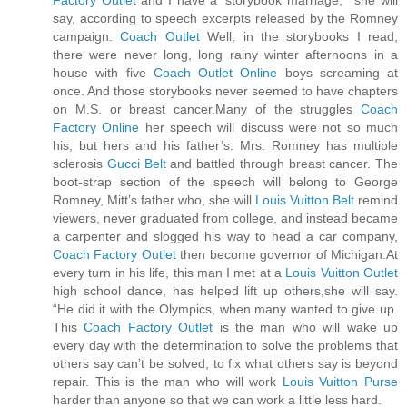
Factory Outlet
and I have a ‘storybook marriage,’” she will
say, according to speech excerpts released by the Romney
campaign.
Coach Outlet
Well, in the storybooks I read,
there were never long, long rainy winter afternoons in a
house with five
Coach Outlet Online
boys screaming at
once. And those storybooks never seemed to have chapters
on M.S. or breast cancer.Many of the struggles
Coach
Factory Online
her speech will discuss were not so much
his, but hers and his father’s. Mrs. Romney has multiple
sclerosis
Gucci Belt
and battled through breast cancer. The
boot-strap section of the speech will belong to George
Romney, Mitt’s father who, she will
Louis Vuitton Belt
remind
viewers, never graduated from college, and instead became
a carpenter and slogged his way to head a car company,
Coach Factory Outlet
then become governor of Michigan.At
every turn in his life, this man I met at a
Louis Vuitton Outlet
high school dance, has helped lift up others,she will say.
“He did it with the Olympics, when many wanted to give up.
This
Coach Factory Outlet
is the man who will wake up
every day with the determination to solve the problems that
others say can’t be solved, to fix what others say is beyond
repair. This is the man who will work
Louis Vuitton Purse
harder than anyone so that we can work a little less hard.