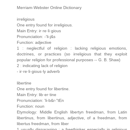
Merriam-Webster Online Dictionary
irreligious
One entry found for irreligious.
Main Entry: ir·re·li·gious
Pronunciation: -'li-j&s
Function: adjective
1 : neglectful of religion : lacking religious emotions,
doctrines, or practices (so irreligious that they exploit
popular religion for professional purposes -- G. B. Shaw)
2 : indicating lack of religion
- ir·re·li·gious·ly adverb
libertine
One entry found for libertine.
Main Entry: lib·er·tine
Pronunciation: 'li-b&r-"tEn
Function: noun
Etymology: Middle English libertyn freedman, from Latin
libertinus, from libertinus, adjective, of a freedman, from
libertus freedman, from liber
1 usually disparaging : a freethinker especially in religious