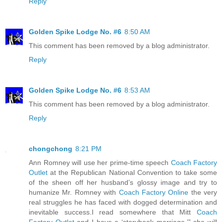
Reply
Golden Spike Lodge No. #6
8:50 AM
This comment has been removed by a blog administrator.
Reply
Golden Spike Lodge No. #6
8:53 AM
This comment has been removed by a blog administrator.
Reply
chongchong
8:21 PM
Ann Romney will use her prime-time speech
Coach Factory
Outlet
at the Republican National Convention to take some
of the sheen off her husband’s glossy image and try to
humanize Mr. Romney with
Coach Factory Online
the very
real struggles he has faced with dogged determination and
inevitable success.I read somewhere that Mitt
Coach