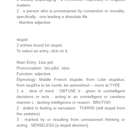
matters
2 : a person who is unrestrained by convention or morality;
specifically : one leading a dissolute life
- libertine adjective
stupid
2 entries found for stupid.
To select an entry, click on it.
Main Entry: 1stu·pid
Pronunciation: 'stü-p&d, 'styü-
Function: adjective
Etymology: Middle French stupide, from Latin stupidus,
from stupEre to be numb, be astonished -- more at TYPE
1 a : slow of mind : OBTUSE b : given to unintelligent
decisions or acts : acting in an unintelligent or careless
manner c : lacking intelligence or reason : BRUTISH
2 : dulled in feeling or sensation : TORPID (still stupid from
the sedative)
3 : marked by or resulting from unreasoned thinking or
acting : SENSELESS (a stupid decision)