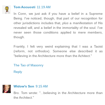
Tom Accuosti
11:19 AM
In Conn, we just ask if you have a belief in a Supreme
Being. I've noticed, though, that part of our recognition for
other jurisdictions includes that,
plus
a manifestation of His
revealed will, and a belief in the immortality of the soul. I've
never seen those conditions applied to mere members,
though.
Frankly, I felt very weird explaining that I was a Taoist
(reform, not orthodox). Someone else described it as
"believing in the Architecture more than the Achitect."
The Tao of Masonry
Reply
Widow's Son
9:15 AM
Bro. Tom wrote: "...believing in the Architecture more than
the Architect."