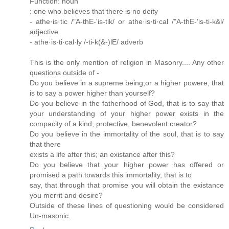
Function: noun
: one who believes that there is no deity
- athe·is·tic /"A-thE-'is-tik/ or athe·is·ti·cal /"A-thE-'is-ti-k&l/
adjective
- athe·is·ti·cal·ly /-ti-k(&-)lE/ adverb
This is the only mention of religion in Masonry.... Any other
questions outside of -
Do you believe in a supreme being,or a higher powere, that
is to say a power higher than yourself?
Do you believe in the fatherhood of God, that is to say that
your understanding of your higher power exists in the
compacity of a kind, protective, benevolent creator?
Do you believe in the immortality of the soul, that is to say
that there
exists a life after this; an existance after this?
Do you believe that your higher power has offered or
promised a path towards this immortality, that is to
say, that through that promise you will obtain the existance
you merrit and desire?
Outside of these lines of questioning would be considered
Un-masonic.