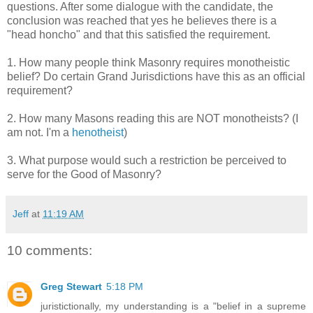
questions. After some dialogue with the candidate, the
conclusion was reached that yes he believes there is a
"head honcho" and that this satisfied the requirement.
1. How many people think Masonry requires monotheistic
belief? Do certain Grand Jurisdictions have this as an official
requirement?
2. How many Masons reading this are NOT monotheists? (I
am not. I'm a
henotheist
)
3. What purpose would such a restriction be perceived to
serve for the Good of Masonry?
Jeff
at
11:19 AM
10 comments:
Greg Stewart
5:18 PM
juristictionally, my understanding is a "belief in a supreme