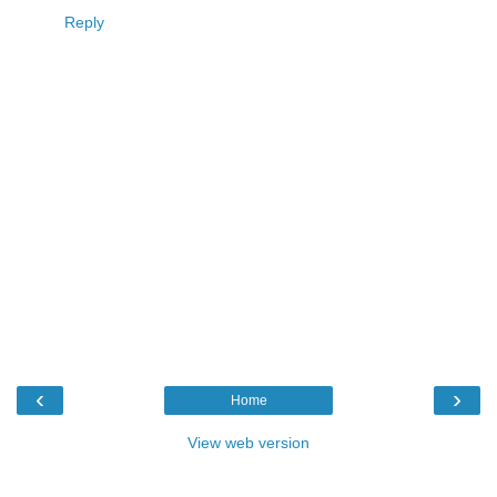
Reply
‹
›
Home
View web version