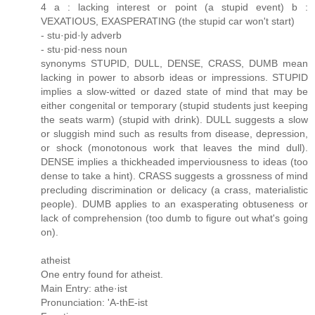
4 a : lacking interest or point (a stupid event) b :
VEXATIOUS, EXASPERATING (the stupid car won't start)
- stu·pid·ly adverb
- stu·pid·ness noun
synonyms STUPID, DULL, DENSE, CRASS, DUMB mean
lacking in power to absorb ideas or impressions. STUPID
implies a slow-witted or dazed state of mind that may be
either congenital or temporary (stupid students just keeping
the seats warm) (stupid with drink). DULL suggests a slow
or sluggish mind such as results from disease, depression,
or shock (monotonous work that leaves the mind dull).
DENSE implies a thickheaded imperviousness to ideas (too
dense to take a hint). CRASS suggests a grossness of mind
precluding discrimination or delicacy (a crass, materialistic
people). DUMB applies to an exasperating obtuseness or
lack of comprehension (too dumb to figure out what's going
on).
atheist
One entry found for atheist.
Main Entry: athe·ist
Pronunciation: 'A-thE-ist