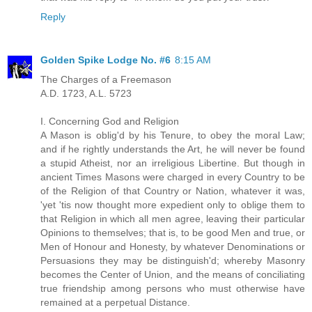
Reply
Golden Spike Lodge No. #6
8:15 AM
The Charges of a Freemason
A.D. 1723, A.L. 5723
I. Concerning God and Religion
A Mason is oblig'd by his Tenure, to obey the moral Law;
and if he rightly understands the Art, he will never be found
a stupid Atheist, nor an irreligious Libertine. But though in
ancient Times Masons were charged in every Country to be
of the Religion of that Country or Nation, whatever it was,
'yet 'tis now thought more expedient only to oblige them to
that Religion in which all men agree, leaving their particular
Opinions to themselves; that is, to be good Men and true, or
Men of Honour and Honesty, by whatever Denominations or
Persuasions they may be distinguish'd; whereby Masonry
becomes the Center of Union, and the means of conciliating
true friendship among persons who must otherwise have
remained at a perpetual Distance.