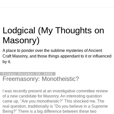
Lodgical (My Thoughts on
Masonry)
A place to ponder over the sublime mysteries of Ancient
Craft Masonry, and those things appendant to it or influenced
by it.
Friday, October 20, 2006
Freemasonry: Monotheistic?
I was recently present at an investigative committee review
of a new candidate for Masonry. An interesting question
came up, "Are you monotheistic?" This shocked me. The
real question, traditionally is "Do you believe in a Supreme
Being?" There is a big difference between these two