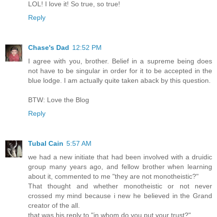
LOL! I love it! So true, so true!
Reply
Chase's Dad
12:52 PM
I agree with you, brother. Belief in a supreme being does
not have to be singular in order for it to be accepted in the
blue lodge. I am actually quite taken aback by this question.
BTW: Love the Blog
Reply
Tubal Cain
5:57 AM
we had a new initiate that had been involved with a druidic
group many years ago, and fellow brother when learning
about it, commented to me "they are not monotheistic?"
That thought and whether monotheistic or not never
crossed my mind because i new he believed in the Grand
creator of the all.
that was his reply to "in whom do you put your trust?"