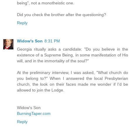
being", not a monotheistic one.
Did you check the brother after the questioning?
Reply
Widow's Son
8:31 PM
Georgia ritually asks a candidate: "Do you believe in the
existence of a Supreme Being, in some manifestation of His
will, and in the immortality of the soul?"
At the preliminary interview, I was asked, "What church do
you belong to?" When I answered the local Presbyterian
church, the look on their faces made me wonder if I'd be
allowed to join the Lodge.
Widow's Son
BurningTaper.com
Reply