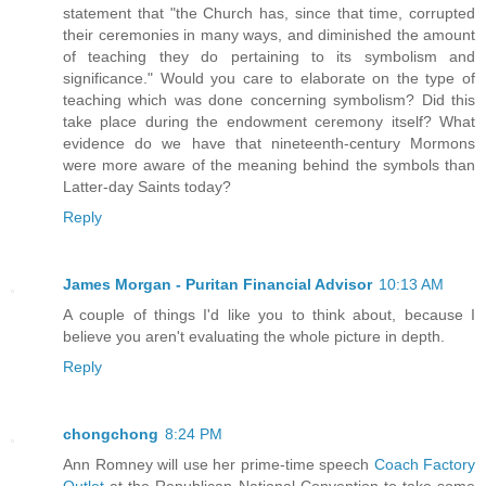
statement that "the Church has, since that time, corrupted
their ceremonies in many ways, and diminished the amount
of teaching they do pertaining to its symbolism and
significance." Would you care to elaborate on the type of
teaching which was done concerning symbolism? Did this
take place during the endowment ceremony itself? What
evidence do we have that nineteenth-century Mormons
were more aware of the meaning behind the symbols than
Latter-day Saints today?
Reply
James Morgan - Puritan Financial Advisor
10:13 AM
A couple of things I'd like you to think about, because I
believe you aren't evaluating the whole picture in depth.
Reply
chongchong
8:24 PM
Ann Romney will use her prime-time speech
Coach Factory
Outlet
at the Republican National Convention to take some