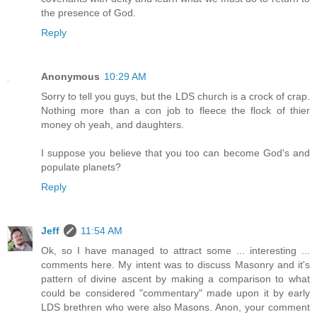
the presence of God.
Reply
Anonymous
10:29 AM
Sorry to tell you guys, but the LDS church is a crock of crap.
Nothing more than a con job to fleece the flock of thier
money oh yeah, and daughters.
I suppose you believe that you too can become God's and
populate planets?
Reply
Jeff
11:54 AM
Ok, so I have managed to attract some ... interesting ...
comments here. My intent was to discuss Masonry and it's
pattern of divine ascent by making a comparison to what
could be considered "commentary" made upon it by early
LDS brethren who were also Masons. Anon, your comment