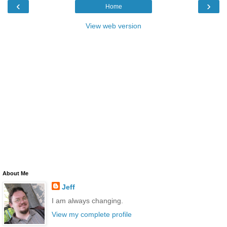
‹
›
Home
View web version
About Me
Jeff
I am always changing.
View my complete profile