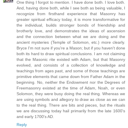
One thing I forgot to mention. I have done both. I love both.
And, having done both, while I see both as being valuable, I
recognize from firsthand experience that Masonry has
greater spiritual efficacy today, it is more transformative for
the individual, builds stronger bonds of friendship and
brotherly love, and demonstrates the ideas of ascension
and the connection between what we are doing and the
ancient mysteries (Temple of Solomon, etc.) more clearly.
Bryce I'm not sure if you're a Mason; but if you haven't done
both its hard to draw spiritual conclusions. I am not claiming
that the Masonic rite existed with Adam, but that Masonry
evolved, and consists of a collection of knowledge and
teachings from ages past, and some of those teachings are
primitive elements that came down from Father Adam in the
beginning. No, neither the Endowment nor the Degrees of
Freemasonry existed at the time of Adam, Noah, or even
Solomon, they were busy doing the real thing. Whereas we
are using symbols and allegory to draw as close as we can
to the real thing. There are bits and pieces, but the rituals
we are discussing today hail primarily from the late 1600's
and early 1700's AD.
Reply