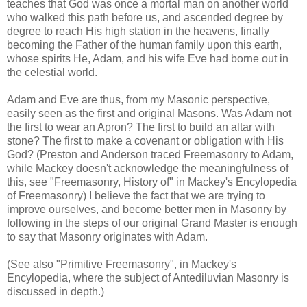
teaches that God was once a mortal man on another world
who walked this path before us, and ascended degree by
degree to reach His high station in the heavens, finally
becoming the Father of the human family upon this earth,
whose spirits He, Adam, and his wife Eve had borne out in
the celestial world.
Adam and Eve are thus, from my Masonic perspective,
easily seen as the first and original Masons. Was Adam not
the first to wear an Apron? The first to build an altar with
stone? The first to make a covenant or obligation with His
God? (Preston and Anderson traced Freemasonry to Adam,
while Mackey doesn't acknowledge the meaningfulness of
this, see "Freemasonry, History of" in Mackey's Encylopedia
of Freemasonry) I believe the fact that we are trying to
improve ourselves, and become better men in Masonry by
following in the steps of our original Grand Master is enough
to say that Masonry originates with Adam.
(See also "Primitive Freemasonry", in Mackey's
Encylopedia, where the subject of Antediluvian Masonry is
discussed in depth.)