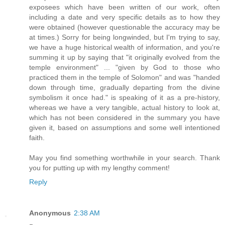
exposees which have been written of our work, often
including a date and very specific details as to how they
were obtained (however questionable the accuracy may be
at times.) Sorry for being longwinded, but I'm trying to say,
we have a huge historical wealth of information, and you're
summing it up by saying that "it originally evolved from the
temple environment" ... "given by God to those who
practiced them in the temple of Solomon" and was "handed
down through time, gradually departing from the divine
symbolism it once had." is speaking of it as a pre-history,
whereas we have a very tangible, actual history to look at,
which has not been considered in the summary you have
given it, based on assumptions and some well intentioned
faith.
May you find something worthwhile in your search. Thank
you for putting up with my lengthy comment!
Reply
Anonymous
2:38 AM