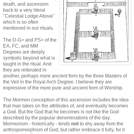
death, and ascension
back to a very literal
"Celestial Lodge Above"
which is so often
mentioned in our rituals.
The D-G> and PS> of the
EA, FC, and MM
Degrees are deeply
symbolic beyond what is
taught in the ritual. And
they are reiterated in
another, perhaps more ancient form by the three Masters of
the Veil in the Royal Arch Degree. I believe they are
expressive of the more pure and ancient form of Worship.
The Mormon conception of this ascension includes the idea
that man takes on the attributes of, and eventually becomes
a God. But the God that he becomes is not like the God
described by the popular denominations of the day.
Mormonism - historically - tends
not
to shy away from the
anthropomorphism of God, but rather embrace it fully, for it