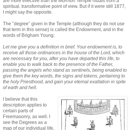
are more effective than the Mormon Temple rituals from a
spiritual, transformative point of view. But if it were still 1877,
I might say the opposite.
The "degree" given in the Temple (although they do not use
that term in this sense) is called the Endowment, and in the
words of Brigham Young:
Let me give you a definition in brief. Your endowment is, to
receive all those ordinances in the house of the Lord, which
are necessary for you, after you have departed this life, to
enable you to walk back to the presence of the Father,
passing the angels who stand as sentinels, being enabled to
give them the key words, the signs and tokens, pertaining to
the holy Priesthood, and gain your eternal exaltation in spite
of earth and hell.
I believe that this
description applies to
certain parts of
Freemasonry, as well. I
see the Degrees as a
map of our individual life,