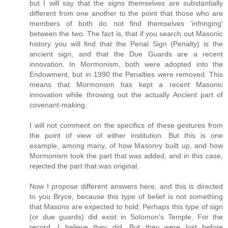
but I will say that the signs themselves are substantially
different from one another to the point that those who are
members of both do not find themselves 'infringing'
between the two. The fact is, that if you search out Masonic
history you will find that the Penal Sign (Penalty) is the
ancient sign, and that the Due Guards are a recent
innovation. In Mormonism, both were adopted into the
Endowment, but in 1990 the Penalties were removed. This
means that Mormonism has kept a recent Masonic
innovation while throwing out the actually Ancient part of
covenant-making.
I will not comment on the specifics of these gestures from
the point of view of either institution. But this is one
example, among many, of how Masonry built up, and how
Mormonism took the part that was added, and in this case,
rejected the part that was original.
Now I propose different answers here, and this is directed
to you Bryce, because this type of belief is not something
that Masons are expected to hold: Perhaps this type of sign
(or due guards) did exist in Solomon's Temple. For the
record, I believe they did. But they were lost before