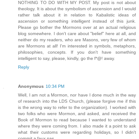
NOTHING TO DO WITH MY POST. My post is not about
theology. It is about the symbolism of ascension and I would
rather talk about it in relation to Kabalistic ideas of
ascension or something intelligent instead of this junk.
Please go bother the Mormons over at an actual religious
blog somewhere. I don't care about "belief" here at all, and
neither do my readers, who are Masons, very few of whom
are Mormons at all! I'm interested in symbols, metaphors,
philosophies, concepts. If you don't have something
intelligent to say, please, kindly, go the f*@! away.
Reply
Anonymous
10:34 PM
Well, I am not a Mormon, nor have I done much in the way
of research into the LDS Church, (please forgive me if this
is the wrong way to refer to the organization). I worked with
two folks who were Mormon, and asked, and received the
Book of Mormon to read because I wanted to understand
where they were coming from. I also made it a point to ask
what their customs were regarding holidays, so I didn't
commit a faux pas.