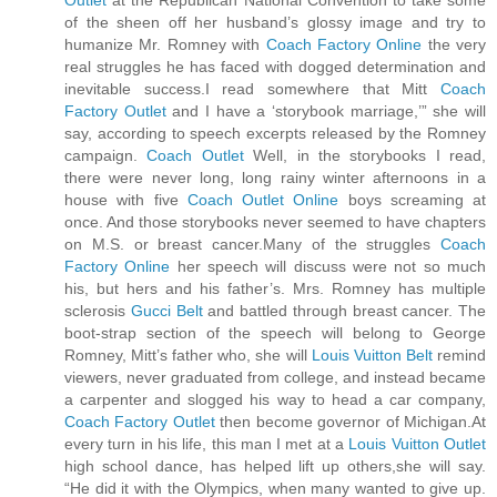
of the sheen off her husband’s glossy image and try to
humanize Mr. Romney with
Coach Factory Online
the very
real struggles he has faced with dogged determination and
inevitable success.I read somewhere that Mitt
Coach
Factory Outlet
and I have a ‘storybook marriage,’” she will
say, according to speech excerpts released by the Romney
campaign.
Coach Outlet
Well, in the storybooks I read,
there were never long, long rainy winter afternoons in a
house with five
Coach Outlet Online
boys screaming at
once. And those storybooks never seemed to have chapters
on M.S. or breast cancer.Many of the struggles
Coach
Factory Online
her speech will discuss were not so much
his, but hers and his father’s. Mrs. Romney has multiple
sclerosis
Gucci Belt
and battled through breast cancer. The
boot-strap section of the speech will belong to George
Romney, Mitt’s father who, she will
Louis Vuitton Belt
remind
viewers, never graduated from college, and instead became
a carpenter and slogged his way to head a car company,
Coach Factory Outlet
then become governor of Michigan.At
every turn in his life, this man I met at a
Louis Vuitton Outlet
high school dance, has helped lift up others,she will say.
“He did it with the Olympics, when many wanted to give up.