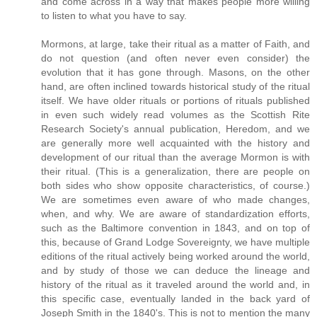
and come across in a way that makes people more willing
to listen to what you have to say.
Mormons, at large, take their ritual as a matter of Faith, and
do not question (and often never even consider) the
evolution that it has gone through. Masons, on the other
hand, are often inclined towards historical study of the ritual
itself. We have older rituals or portions of rituals published
in even such widely read volumes as the Scottish Rite
Research Society's annual publication, Heredom, and we
are generally more well acquainted with the history and
development of our ritual than the average Mormon is with
their ritual. (This is a generalization, there are people on
both sides who show opposite characteristics, of course.)
We are sometimes even aware of who made changes,
when, and why. We are aware of standardization efforts,
such as the Baltimore convention in 1843, and on top of
this, because of Grand Lodge Sovereignty, we have multiple
editions of the ritual actively being worked around the world,
and by study of those we can deduce the lineage and
history of the ritual as it traveled around the world and, in
this specific case, eventually landed in the back yard of
Joseph Smith in the 1840's. This is not to mention the many