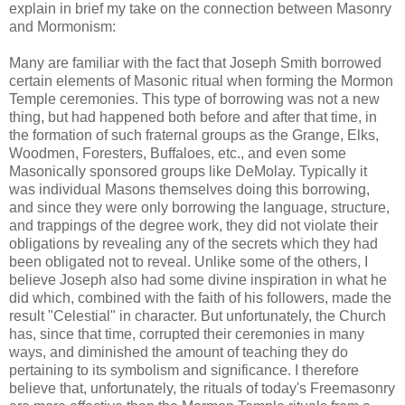
explain in brief my take on the connection between Masonry
and Mormonism:
Many are familiar with the fact that Joseph Smith borrowed
certain elements of Masonic ritual when forming the Mormon
Temple ceremonies. This type of borrowing was not a new
thing, but had happened both before and after that time, in
the formation of such fraternal groups as the Grange, Elks,
Woodmen, Foresters, Buffaloes, etc., and even some
Masonically sponsored groups like DeMolay. Typically it
was individual Masons themselves doing this borrowing,
and since they were only borrowing the language, structure,
and trappings of the degree work, they did not violate their
obligations by revealing any of the secrets which they had
been obligated not to reveal. Unlike some of the others, I
believe Joseph also had some divine inspiration in what he
did which, combined with the faith of his followers, made the
result "Celestial" in character. But unfortunately, the Church
has, since that time, corrupted their ceremonies in many
ways, and diminished the amount of teaching they do
pertaining to its symbolism and significance. I therefore
believe that, unfortunately, the rituals of today's Freemasonry