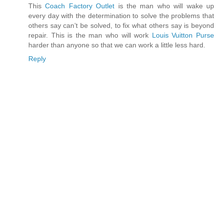
This
Coach Factory Outlet
is the man who will wake up
every day with the determination to solve the problems that
others say can’t be solved, to fix what others say is beyond
repair. This is the man who will work
Louis Vuitton Purse
harder than anyone so that we can work a little less hard.
Reply