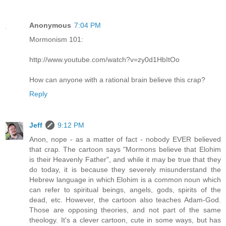
Anonymous
7:04 PM
Mormonism 101:
http://www.youtube.com/watch?v=zy0d1HbItOo
How can anyone with a rational brain believe this crap?
Reply
Jeff
9:12 PM
Anon, nope - as a matter of fact - nobody EVER believed
that crap. The cartoon says "Mormons believe that Elohim
is their Heavenly Father", and while it may be true that they
do today, it is because they severely misunderstand the
Hebrew language in which Elohim is a common noun which
can refer to spiritual beings, angels, gods, spirits of the
dead, etc. However, the cartoon also teaches Adam-God.
Those are opposing theories, and not part of the same
theology. It's a clever cartoon, cute in some ways, but has