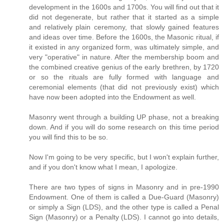
development in the 1600s and 1700s. You will find out that it
did not degenerate, but rather that it started as a simple
and relatively plain ceremony, that slowly gained features
and ideas over time. Before the 1600s, the Masonic ritual, if
it existed in any organized form, was ultimately simple, and
very "operative" in nature. After the membership boom and
the combined creative genius of the early brethren, by 1720
or so the rituals are fully formed with language and
ceremonial elements (that did not previously exist) which
have now been adopted into the Endowment as well.
Masonry went through a building UP phase, not a breaking
down. And if you will do some research on this time period
you will find this to be so.
Now I'm going to be very specific, but I won't explain further,
and if you don't know what I mean, I apologize.
There are two types of signs in Masonry and in pre-1990
Endowment. One of them is called a Due-Guard (Masonry)
or simply a Sign (LDS), and the other type is called a Penal
Sign (Masonry) or a Penalty (LDS). I cannot go into details,