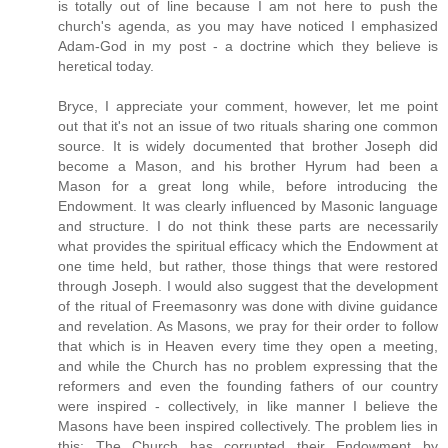
is totally out of line because I am not here to push the
church's agenda, as you may have noticed I emphasized
Adam-God in my post - a doctrine which they believe is
heretical today.
Bryce, I appreciate your comment, however, let me point
out that it's not an issue of two rituals sharing one common
source. It is widely documented that brother Joseph did
become a Mason, and his brother Hyrum had been a
Mason for a great long while, before introducing the
Endowment. It was clearly influenced by Masonic language
and structure. I do not think these parts are necessarily
what provides the spiritual efficacy which the Endowment at
one time held, but rather, those things that were restored
through Joseph. I would also suggest that the development
of the ritual of Freemasonry was done with divine guidance
and revelation. As Masons, we pray for their order to follow
that which is in Heaven every time they open a meeting,
and while the Church has no problem expressing that the
reformers and even the founding fathers of our country
were inspired - collectively, in like manner I believe the
Masons have been inspired collectively. The problem lies in
this: The Church has corrupted their Endowment by