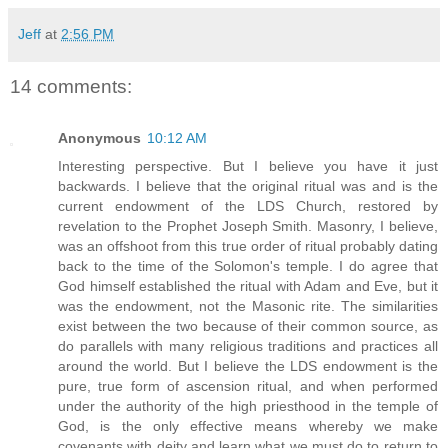
Jeff
at
2:56 PM
14 comments:
Anonymous
10:12 AM
Interesting perspective. But I believe you have it just
backwards. I believe that the original ritual was and is the
current endowment of the LDS Church, restored by
revelation to the Prophet Joseph Smith. Masonry, I believe,
was an offshoot from this true order of ritual probably dating
back to the time of the Solomon's temple. I do agree that
God himself established the ritual with Adam and Eve, but it
was the endowment, not the Masonic rite. The similarities
exist between the two because of their common source, as
do parallels with many religious traditions and practices all
around the world. But I believe the LDS endowment is the
pure, true form of ascension ritual, and when performed
under the authority of the high priesthood in the temple of
God, is the only effective means whereby we make
covenants with deity and learn what we must do to return to