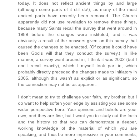
today. It does not reflect ancient things by and large
(although some parts of it still do!), as many of the most
ancient parts have recently been removed. The Church
apparently did not use revelation to remove these things,
because many Saints recall the survey that went around in
1989 before the changes were instituted, and it was
obviously a result of the answers given on this survey that
caused the changes to be enacted. (Of course it could have
been God's will that they conduct the survey.) In like
manner, a survey went around in, I think it was 2002 (but I
don't recall exactly), which I myself took part in, which
probably directly preceded the changes made to Initiatory in
2005, although this wasn't as explicit or as significant, so
the connection may not be as apparent.
I don't mean to try to challenge your faith, my brother, but I
do want to help soften your edge by assisting you see some
wider perspective here. Your opinions and beliefs are your
own, and they are fine, but I want you to study out the facts
and the history so that you can demonstrate a deeper,
working knowledge of the material of which you are
speaking, and thus be more impressive in your comments,