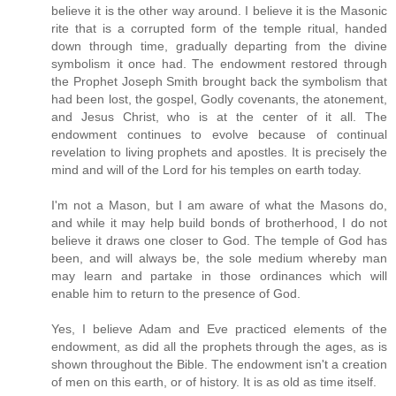
believe it is the other way around. I believe it is the Masonic
rite that is a corrupted form of the temple ritual, handed
down through time, gradually departing from the divine
symbolism it once had. The endowment restored through
the Prophet Joseph Smith brought back the symbolism that
had been lost, the gospel, Godly covenants, the atonement,
and Jesus Christ, who is at the center of it all. The
endowment continues to evolve because of continual
revelation to living prophets and apostles. It is precisely the
mind and will of the Lord for his temples on earth today.
I'm not a Mason, but I am aware of what the Masons do,
and while it may help build bonds of brotherhood, I do not
believe it draws one closer to God. The temple of God has
been, and will always be, the sole medium whereby man
may learn and partake in those ordinances which will
enable him to return to the presence of God.
Yes, I believe Adam and Eve practiced elements of the
endowment, as did all the prophets through the ages, as is
shown throughout the Bible. The endowment isn't a creation
of men on this earth, or of history. It is as old as time itself.