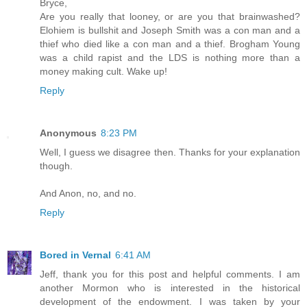
Bryce,
Are you really that looney, or are you that brainwashed?
Elohiem is bullshit and Joseph Smith was a con man and a
thief who died like a con man and a thief. Brogham Young
was a child rapist and the LDS is nothing more than a
money making cult. Wake up!
Reply
Anonymous
8:23 PM
Well, I guess we disagree then. Thanks for your explanation
though.
And Anon, no, and no.
Reply
Bored in Vernal
6:41 AM
Jeff, thank you for this post and helpful comments. I am
another Mormon who is interested in the historical
development of the endowment. I was taken by your