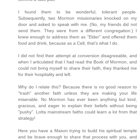
I found them to be wonderful, tolerant people.
Subsequently, two Mormon missionaries knocked on my
door and asked to speak with me. (No, my friends did not
send them. They were from a different congregation.) I
knew enough to address them as "Elder" and offered them
food and drink, because as a Celt, that's what I do.
I did not find their attempt at conversion disagreeable, and
when I articulated that I had read the Book of Mormon, and
could not bring myself to share their faith, they thanked me
for their hospitality and left.
Why do I relate this? Because there is no good reason to
"trash" another faith unless they are making your life
miserable. No Mormon has ever been anything but kind,
gracious, and eager to explain their beliefs without being
"pushy". Lotta mainstream faiths could learn a lot from that
strategy!
Here you have a Mason trying to build his spiritual temple
and be brave enough to share that process with you, and