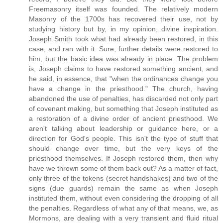
Freemasonry itself was founded. The relatively modern
Masonry of the 1700s has recovered their use, not by
studying history but by, in my opinion, divine inspiration.
Joseph Smith took what had already been restored, in this
case, and ran with it. Sure, further details were restored to
him, but the basic idea was already in place. The problem
is, Joseph claims to have restored something ancient, and
he said, in essence, that "when the ordinances change you
have a change in the priesthood." The church, having
abandoned the use of penalties, has discarded not only part
of covenant making, but something that Joseph instituted as
a restoration of a divine order of ancient priesthood. We
aren't talking about leadership or guidance here, or a
direction for God's people. This isn't the type of stuff that
should change over time, but the very keys of the
priesthood themselves. If Joseph restored them, then why
have we thrown some of them back out? As a matter of fact,
only three of the tokens (secret handshakes) and two of the
signs (due guards) remain the same as when Joseph
instituted them, without even considering the dropping of all
the penalties. Regardless of what any of that means, we, as
Mormons, are dealing with a very transient and fluid ritual