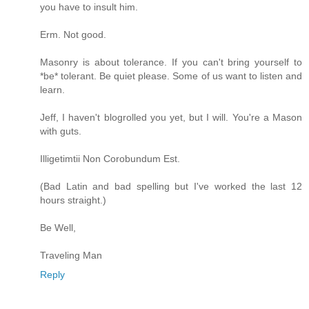
you have to insult him.
Erm. Not good.
Masonry is about tolerance. If you can't bring yourself to
*be* tolerant. Be quiet please. Some of us want to listen and
learn.
Jeff, I haven't blogrolled you yet, but I will. You're a Mason
with guts.
Illigetimtii Non Corobundum Est.
(Bad Latin and bad spelling but I've worked the last 12
hours straight.)
Be Well,
Traveling Man
Reply