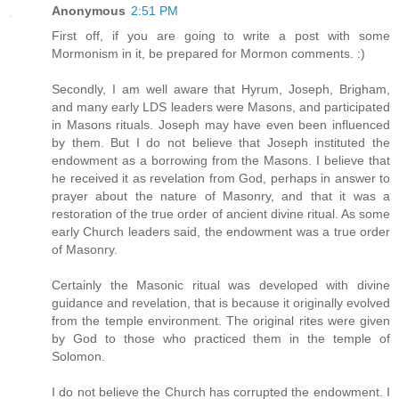
Anonymous
2:51 PM
First off, if you are going to write a post with some
Mormonism in it, be prepared for Mormon comments. :)
Secondly, I am well aware that Hyrum, Joseph, Brigham,
and many early LDS leaders were Masons, and participated
in Masons rituals. Joseph may have even been influenced
by them. But I do not believe that Joseph instituted the
endowment as a borrowing from the Masons. I believe that
he received it as revelation from God, perhaps in answer to
prayer about the nature of Masonry, and that it was a
restoration of the true order of ancient divine ritual. As some
early Church leaders said, the endowment was a true order
of Masonry.
Certainly the Masonic ritual was developed with divine
guidance and revelation, that is because it originally evolved
from the temple environment. The original rites were given
by God to those who practiced them in the temple of
Solomon.
I do not believe the Church has corrupted the endowment. I