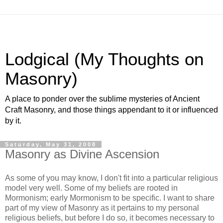
Lodgical (My Thoughts on
Masonry)
A place to ponder over the sublime mysteries of Ancient
Craft Masonry, and those things appendant to it or influenced
by it.
Saturday, May 31, 2008
Masonry as Divine Ascension
As some of you may know, I don't fit into a particular religious
model very well. Some of my beliefs are rooted in
Mormonism; early Mormonism to be specific. I want to share
part of my view of Masonry as it pertains to my personal
religious beliefs, but before I do so, it becomes necessary to