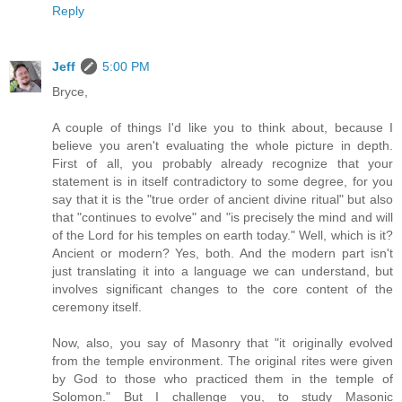
Reply
Jeff
5:00 PM
Bryce,
A couple of things I'd like you to think about, because I
believe you aren't evaluating the whole picture in depth.
First of all, you probably already recognize that your
statement is in itself contradictory to some degree, for you
say that it is the "true order of ancient divine ritual" but also
that "continues to evolve" and "is precisely the mind and will
of the Lord for his temples on earth today." Well, which is it?
Ancient or modern? Yes, both. And the modern part isn't
just translating it into a language we can understand, but
involves significant changes to the core content of the
ceremony itself.
Now, also, you say of Masonry that "it originally evolved
from the temple environment. The original rites were given
by God to those who practiced them in the temple of
Solomon." But I challenge you, to study Masonic