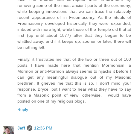
removing some of the most ancient parts of the ceremony,
while keeping innovations that we can trace the relatively
recent appearance of in Freemasonry. As the rituals of
Freemasonry developed historically they were expanded,
imbued with more light, while those of the Temple did that at
first (up until about 1877) after that they began to be
whittled away, and if it keeps up, sooner or later, there will
be nothing left.
Finally, it frustrates me that of the two or three out of 100
posts I have made here that mention Mormonism, a
Mormon or anti-Mormon always seems to hijacks it before I
can get any meaningful dialogue out of my Masonic
brethren. It grieves me that this is so. I don't mind your
response, Bryce, but I want to hear what they have to say
from a Masonic point of view; otherwise, I would have
posted on one of my religious blogs.
Reply
Jeff
12:36 PM