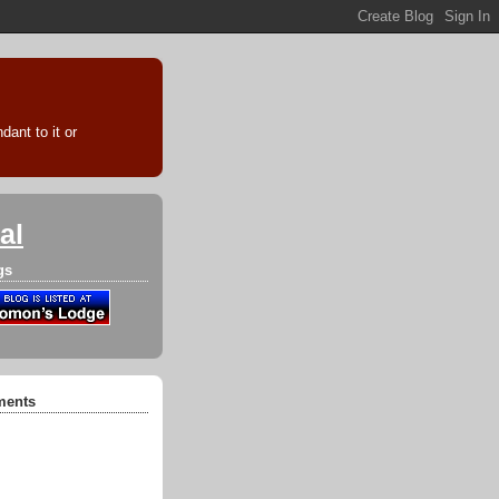
ant to it or
al
gs
ments