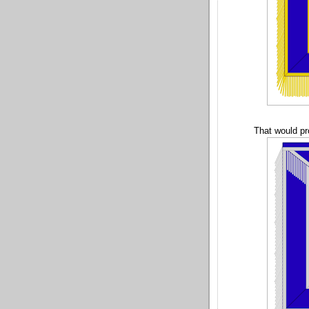
That would pr