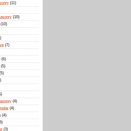
sonry
(11)
Masonry
(10)
(10)
)
ove
(7)
D
(6)
(5)
(5)
)
5)
Masonry
(4)
mplar
(4)
e
(4)
3)
er
(3)