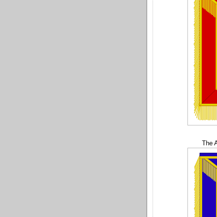
The A