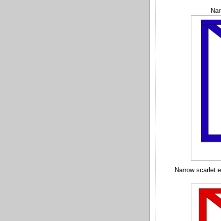
Nar
Narrow scarlet 