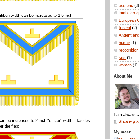
esoteric
(3)
lambskin a
ibbon width can be increased to 1.5 inch:
European 
funeral
(2)
Antient and
humor
(1)
recognition
srrs
(1)
women
(1)
About Me
I am always c
can be increased to 2 inch "officer" width. Tassles
View my co
r the flap:
My meez