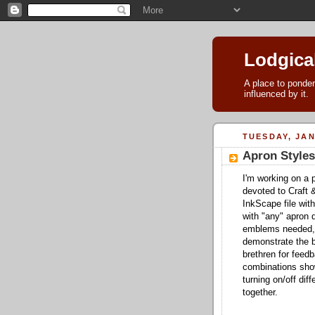
Lodgica
A place to ponder
influenced by it.
TUESDAY, JAN
Apron Styles
I'm working on a p
devoted to Craft 
InkScape file with
with "any" apron d
emblems needed, 
demonstrate the b
brethren for fee
combinations show
turning on/off di
together.