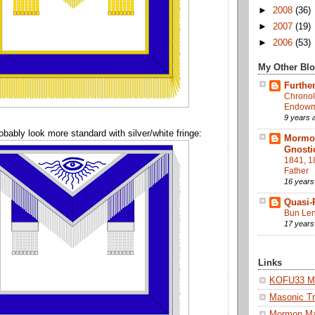
►
2008
(36)
►
2007
(19)
►
2006
(53)
My Other Bl
Further
Chronol
Endowme
9 years 
obably look more standard with silver/white fringe:
Mormon
Gnosti
1841, 1
Father
16 years
Quasi-
Bun Len
17 years
Links
KOFU33 Ma
Masonic Tr
Mormon M