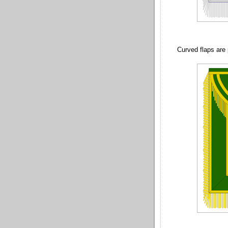
Curved flaps are