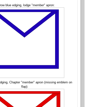
row blue edging, lodge "member" apron:
edging, Chapter "member" apron (missing emblem on
flap):