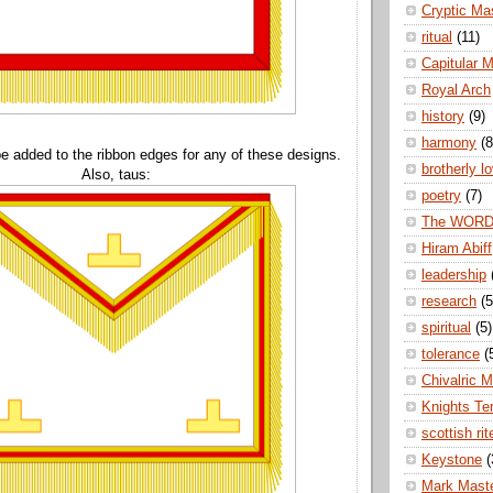
Cryptic Ma
ritual
(11)
Capitular 
Royal Arch
history
(9)
harmony
(8
e added to the ribbon edges for any of these designs.
brotherly l
Also, taus:
poetry
(7)
The WOR
Hiram Abiff
leadership
research
(5
spiritual
(5)
tolerance
(
Chivalric 
Knights Te
scottish rit
Keystone
(
Mark Mast