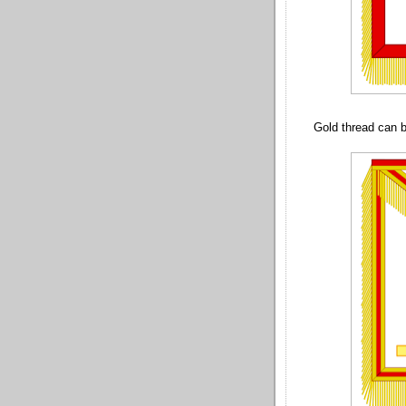
Gold thread can b