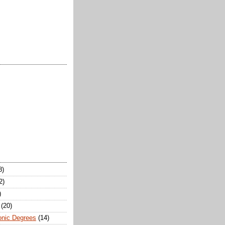
8)
2)
)
(20)
onic Degrees
(14)