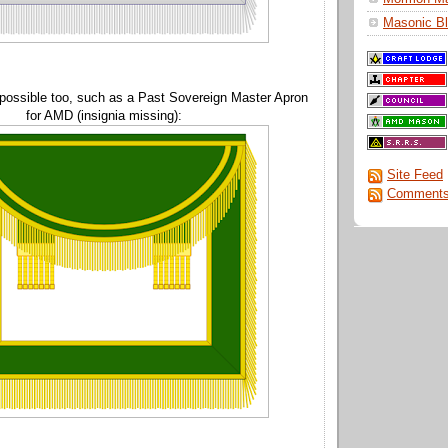
Masonic Bl
 possible too, such as a Past Sovereign Master Apron
for AMD (insignia missing):
Site Feed
Comments