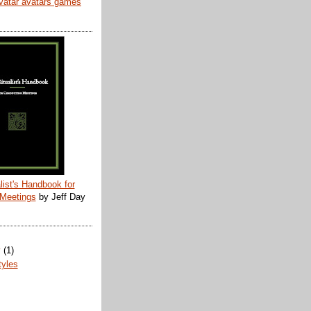
list's Handbook for
 Meetings
by Jeff Day
y
(1)
tyles