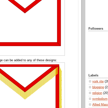
Followers
ge can be added to any of these designs:
Labels
york rite
(2
blogging
(2
religion
(20
symbolism
Allied Mas