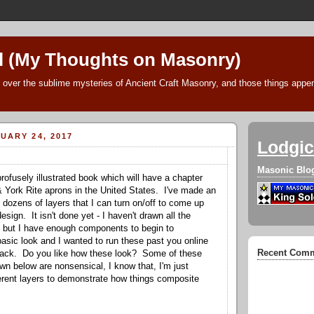
l (My Thoughts on Masonry)
 over the sublime mysteries of Ancient Craft Masonry, and those things append
UARY 24, 2017
Lodgic
Masonic Blo
rofusely illustrated book which will have a chapter
& York Rite aprons in the United States. I've made an
 dozens of layers that I can turn on/off to come up
esign. It isn't done yet - I haven't drawn all the
but I have enough components to begin to
asic look and I wanted to run these past you online
Recent Com
dback. Do you like how these look? Some of these
n below are nonsensical, I know that, I'm just
fferent layers to demonstrate how things composite