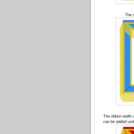
The r
The ribbon width 
can be added unde