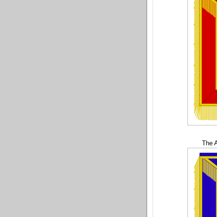
The A