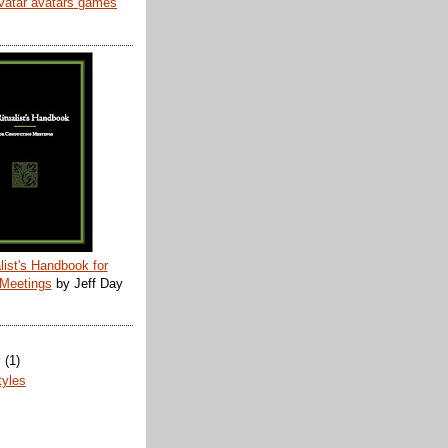
list's Handbook for
 Meetings
by Jeff Day
y
(1)
tyles