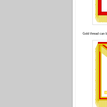
Gold thread can b