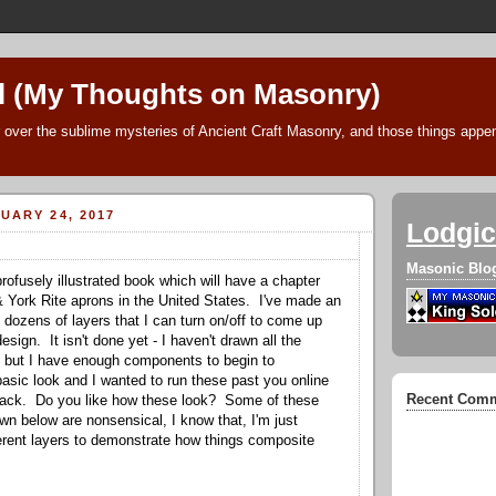
l (My Thoughts on Masonry)
 over the sublime mysteries of Ancient Craft Masonry, and those things append
UARY 24, 2017
Lodgic
Masonic Blo
rofusely illustrated book which will have a chapter
& York Rite aprons in the United States. I've made an
 dozens of layers that I can turn on/off to come up
esign. It isn't done yet - I haven't drawn all the
but I have enough components to begin to
asic look and I wanted to run these past you online
Recent Com
dback. Do you like how these look? Some of these
n below are nonsensical, I know that, I'm just
fferent layers to demonstrate how things composite