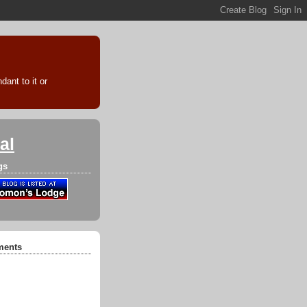
ant to it or
al
gs
ments