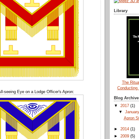
Library
The Ritua
Conducting
ll-seeing Eye on a Lodge Officer's Apron:
Blog Archive
▼
2017
(1)
▼
Januar
Apron S
►
2014
(1)
►
2009
(5)