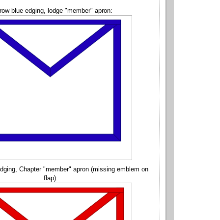
row blue edging, lodge "member" apron:
edging, Chapter "member" apron (missing emblem on
flap):