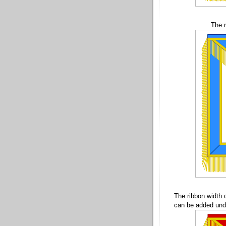
The r
The ribbon width 
can be added unde