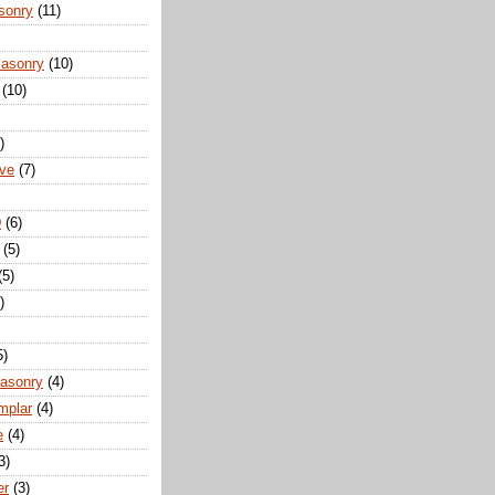
sonry
(11)
Masonry
(10)
(10)
)
ove
(7)
D
(6)
(5)
(5)
)
5)
Masonry
(4)
mplar
(4)
e
(4)
3)
er
(3)