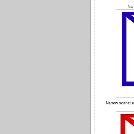
Nar
Narrow scarlet 