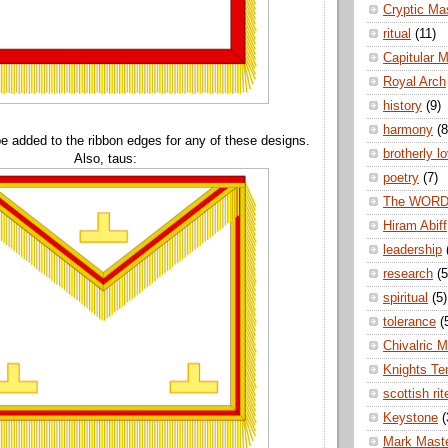
Cryptic Ma
ritual
(11)
Capitular 
Royal Arch
history
(9)
harmony
(8
e added to the ribbon edges for any of these designs.
brotherly l
Also, taus:
poetry
(7)
The WOR
Hiram Abiff
leadership
research
(5
spiritual
(5)
tolerance
(
Chivalric 
Knights Te
scottish rit
Keystone
(
Mark Mast