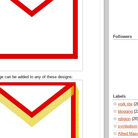
Followers
ge can be added to any of these designs:
Labels
york rite
(2
blogging
(2
religion
(20
symbolism
Allied Mas