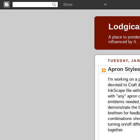
Lodgica
A place to ponder
influenced by it.
TUESDAY, JAN
Apron Styles
I'm working on a p
devoted to Craft 
InkScape file with
with "any" apron d
emblems needed, 
demonstrate the b
brethren for fee
combinations show
turning on/off di
together.