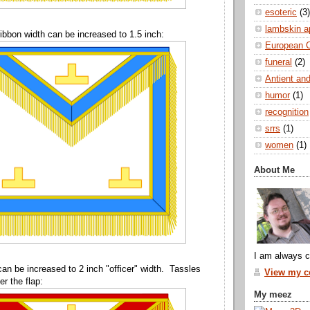
esoteric
(3)
lambskin a
ibbon width can be increased to 1.5 inch:
European 
funeral
(2)
Antient and
humor
(1)
recognition
srrs
(1)
women
(1)
About Me
I am always c
can be increased to 2 inch "officer" width. Tassles
View my co
r the flap:
My meez