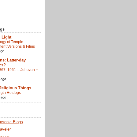
ogs
 Light
ogy of Temple
nt Versions & Films
ago
s: Latter-day
cs?
867, 1961 ... Jehovah =
 ago
Religious Things
gth Hotdogs
 ago
sonic Blogs
aveler
asons