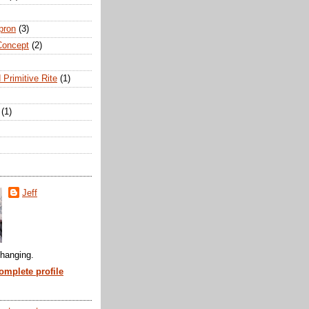
pron
(3)
Concept
(2)
 Primitive Rite
(1)
(1)
Jeff
hanging.
mplete profile