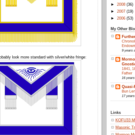
►
2008
(36)
►
2007
(19)
►
2006
(53)
My Other Bl
Further
Chronol
Endowme
9 years 
obably look more standard with silver/white fringe:
Mormon
Gnosti
1841, 1
Father
16 years
Quasi-
Bun Len
17 years
Links
KOFU33 Ma
Masonic Tr
Mormon M