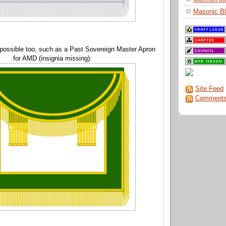
Masonic Bl
 possible too, such as a Past Sovereign Master Apron
for AMD (insignia missing):
Site Feed
Comments