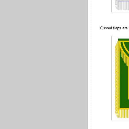
Curved flaps are