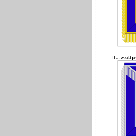
That would pr