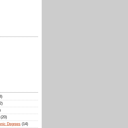
8)
2)
)
(20)
onic Degrees
(14)