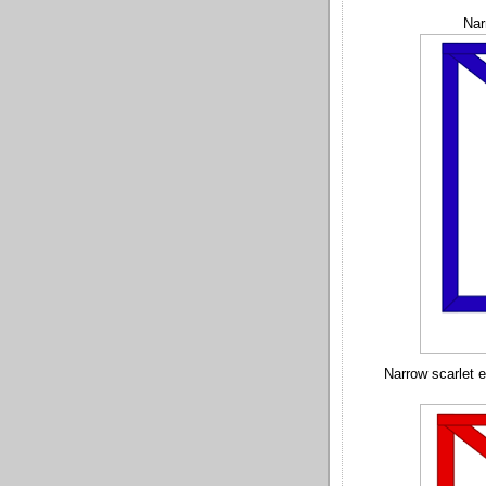
Nar
Narrow scarlet 