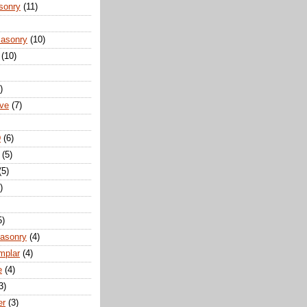
sonry
(11)
Masonry
(10)
(10)
)
ove
(7)
D
(6)
(5)
(5)
)
5)
Masonry
(4)
mplar
(4)
e
(4)
3)
er
(3)