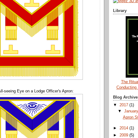
Library
The Ritua
Conducting
ll-seeing Eye on a Lodge Officer's Apron:
Blog Archive
▼
2017
(1)
▼
Januar
Apron S
►
2014
(1)
►
2009
(5)