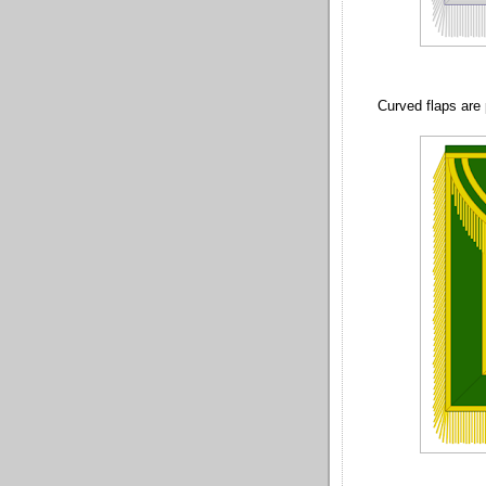
Curved flaps are