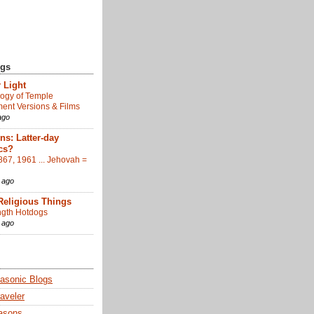
ogs
 Light
ogy of Temple
nt Versions & Films
ago
s: Latter-day
cs?
867, 1961 ... Jehovah =
 ago
Religious Things
gth Hotdogs
 ago
sonic Blogs
aveler
asons