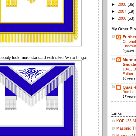
►
2008
(36)
►
2007
(19)
►
2006
(53)
My Other Bl
Further
Chronol
Endowme
9 years 
obably look more standard with silver/white fringe:
Mormon
Gnosti
1841, 1
Father
16 years
Quasi-
Bun Len
17 years
Links
KOFU33 Ma
Masonic Tr
Mormon M