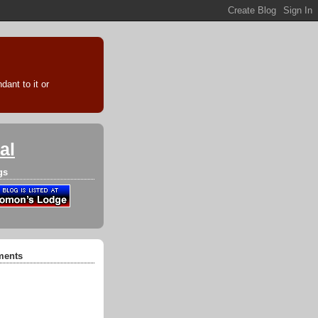
ant to it or
al
gs
ments