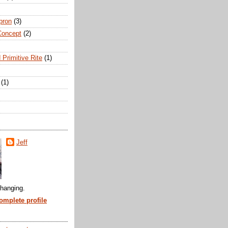
pron
(3)
Concept
(2)
 Primitive Rite
(1)
(1)
Jeff
hanging.
mplete profile