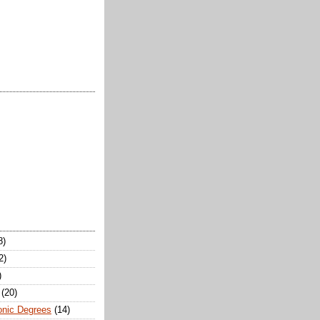
8)
2)
)
(20)
onic Degrees
(14)