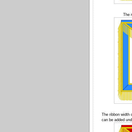
The r
The ribbon width 
can be added unde