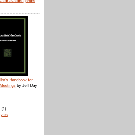
list's Handbook for
 Meetings
by Jeff Day
y
(1)
tyles