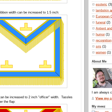
esoteric
(3)
lambskin a
ibbon width can be increased to 1.5 inch:
European 
funeral
(2)
Antient and
humor
(1)
recognition
srrs
(1)
women
(1)
About Me
I am always c
can be increased to 2 inch "officer" width. Tassles
View my co
r the flap:
My meez