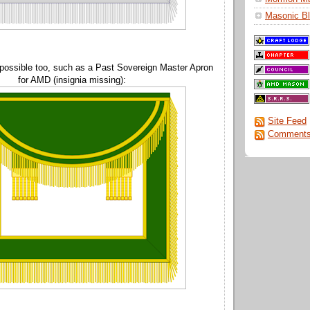
Masonic Bl
 possible too, such as a Past Sovereign Master Apron
for AMD (insignia missing):
Site Feed
Comments