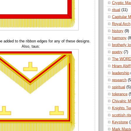
Cryptic Ma
ritual
(11)
Capitular 
Royal Arch
history
(9)
harmony
(8
e added to the ribbon edges for any of these designs.
brotherly l
Also, taus:
poetry
(7)
The WOR
Hiram Abiff
leadership
research
(5
spiritual
(5)
tolerance
(
Chivalric 
Knights Te
scottish rit
Keystone
(
Mark Mast