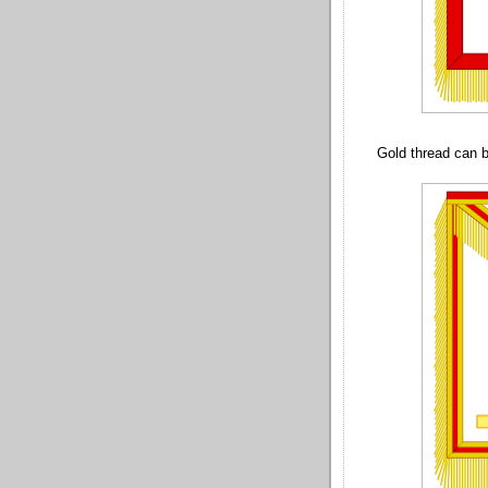
Gold thread can b