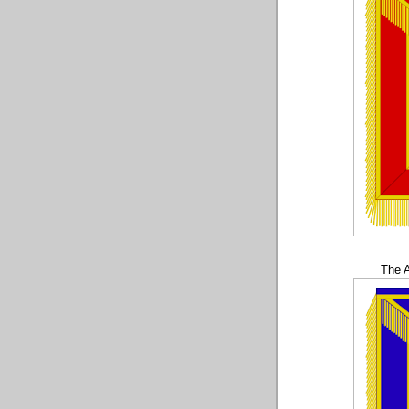
The A