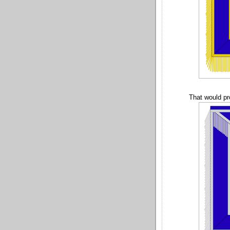
That would pr