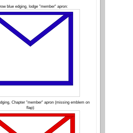
row blue edging, lodge "member" apron:
edging, Chapter "member" apron (missing emblem on
flap):