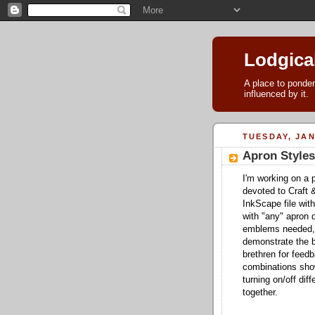
Lodgica
A place to ponder
influenced by it.
TUESDAY, JAN
Apron Styles
I'm working on a p
devoted to Craft 
InkScape file with
with "any" apron d
emblems needed, 
demonstrate the b
brethren for fee
combinations show
turning on/off di
together.