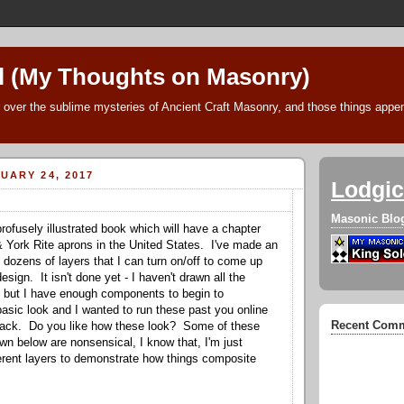
l (My Thoughts on Masonry)
 over the sublime mysteries of Ancient Craft Masonry, and those things append
UARY 24, 2017
Lodgic
Masonic Blo
rofusely illustrated book which will have a chapter
& York Rite aprons in the United States. I've made an
 dozens of layers that I can turn on/off to come up
esign. It isn't done yet - I haven't drawn all the
but I have enough components to begin to
asic look and I wanted to run these past you online
Recent Com
dback. Do you like how these look? Some of these
n below are nonsensical, I know that, I'm just
fferent layers to demonstrate how things composite