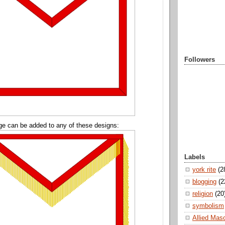
Followers
ge can be added to any of these designs:
Labels
york rite
(2
blogging
(2
religion
(20
symbolism
Allied Mas