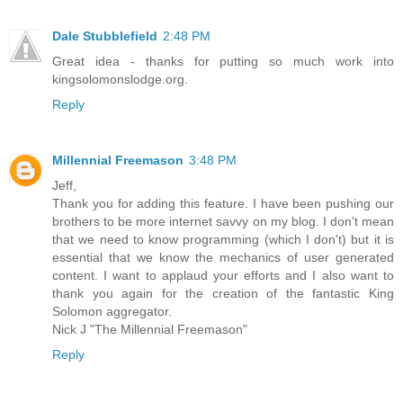
Dale Stubblefield
2:48 PM
Great idea - thanks for putting so much work into
kingsolomonslodge.org.
Reply
Millennial Freemason
3:48 PM
Jeff,
Thank you for adding this feature. I have been pushing our
brothers to be more internet savvy on my blog. I don't mean
that we need to know programming (which I don't) but it is
essential that we know the mechanics of user generated
content. I want to applaud your efforts and I also want to
thank you again for the creation of the fantastic King
Solomon aggregator.
Nick J "The Millennial Freemason"
Reply