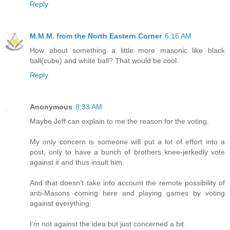
Reply
M.M.M. from the North Eastern Corner
6:16 AM
How about something a little more masonic like black
ball(cube) and white ball? That would be cool.
Reply
Anonymous
8:33 AM
Maybe Jeff can explain to me the reason for the voting.
My only concern is someone will put a lot of effort into a
post, only to have a bunch of brothers knee-jerkedly vote
against it and thus insult him.
And that doesn’t take into account the remote possibility of
anti-Masons coming here and playing games by voting
against everything.
I’m not against the idea but just concerned a bit.