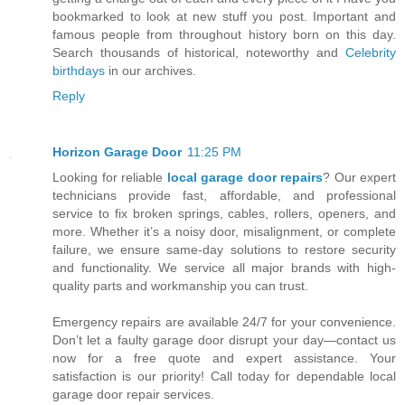
bookmarked to look at new stuff you post. Important and
famous people from throughout history born on this day.
Search thousands of historical, noteworthy and
Celebrity
birthdays
in our archives.
Reply
Horizon Garage Door
11:25 PM
Looking for reliable
local garage door repairs
? Our expert
technicians provide fast, affordable, and professional
service to fix broken springs, cables, rollers, openers, and
more. Whether it’s a noisy door, misalignment, or complete
failure, we ensure same-day solutions to restore security
and functionality. We service all major brands with high-
quality parts and workmanship you can trust.
Emergency repairs are available 24/7 for your convenience.
Don’t let a faulty garage door disrupt your day—contact us
now for a free quote and expert assistance. Your
satisfaction is our priority! Call today for dependable local
garage door repair services.