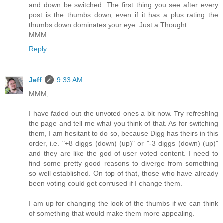
and down be switched. The first thing you see after every
post is the thumbs down, even if it has a plus rating the
thumbs down dominates your eye. Just a Thought.
MMM
Reply
Jeff
9:33 AM
MMM,
I have faded out the unvoted ones a bit now. Try refreshing
the page and tell me what you think of that. As for switching
them, I am hesitant to do so, because Digg has theirs in this
order, i.e. "+8 diggs (down) (up)" or "-3 diggs (down) (up)"
and they are like the god of user voted content. I need to
find some pretty good reasons to diverge from something
so well established. On top of that, those who have already
been voting could get confused if I change them.
I am up for changing the look of the thumbs if we can think
of something that would make them more appealing.