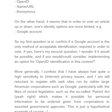
- OpenID
- Name/URL
- Anonymous
On the other hand, it seems that in order to vote an article
up or down, one's identity options are more limited, e.g.
- Google account
So my first question is to confirm if a Google account is the
only method of acceptable identification required in order to
vote. If yes, here's my second question: I wonder if it would
be possible, and if you would/could consider, implementing
an option for 'OpenID' identification in this context?
More generally, I confess that I have always had quite a
high sensitivity to (internet) privacy issues, and I am still
reluctant to register with web sites run by rather large
American corporations such as Google, particularly with the
likes of recent legislation such as the so-called 'Patriot' Act
(yeah right) which makes it possible for personal
information to be ordered given from corporations to
assorted government agencies. This is just a hypothetical
example of course ;-)