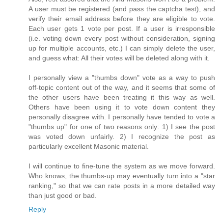
A user must be registered (and pass the captcha test), and
verify their email address before they are eligible to vote.
Each user gets 1 vote per post. If a user is irresponsible
(i.e. voting down every post without consideration, signing
up for multiple accounts, etc.) I can simply delete the user,
and guess what: All their votes will be deleted along with it.
I personally view a "thumbs down" vote as a way to push
off-topic content out of the way, and it seems that some of
the other users have been treating it this way as well.
Others have been using it to vote down content they
personally disagree with. I personally have tended to vote a
"thumbs up" for one of two reasons only: 1) I see the post
was voted down unfairly. 2) I recognize the post as
particularly excellent Masonic material.
I will continue to fine-tune the system as we move forward.
Who knows, the thumbs-up may eventually turn into a "star
ranking," so that we can rate posts in a more detailed way
than just good or bad.
Reply