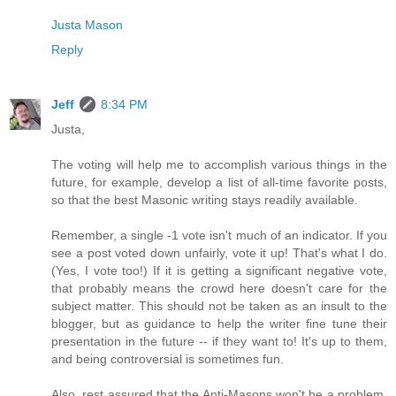
Justa Mason
Reply
Jeff
8:34 PM
Justa,
The voting will help me to accomplish various things in the
future, for example, develop a list of all-time favorite posts,
so that the best Masonic writing stays readily available.
Remember, a single -1 vote isn't much of an indicator. If you
see a post voted down unfairly, vote it up! That's what I do.
(Yes, I vote too!) If it is getting a significant negative vote,
that probably means the crowd here doesn't care for the
subject matter. This should not be taken as an insult to the
blogger, but as guidance to help the writer fine tune their
presentation in the future -- if they want to! It's up to them,
and being controversial is sometimes fun.
Also, rest assured that the Anti-Masons won't be a problem.