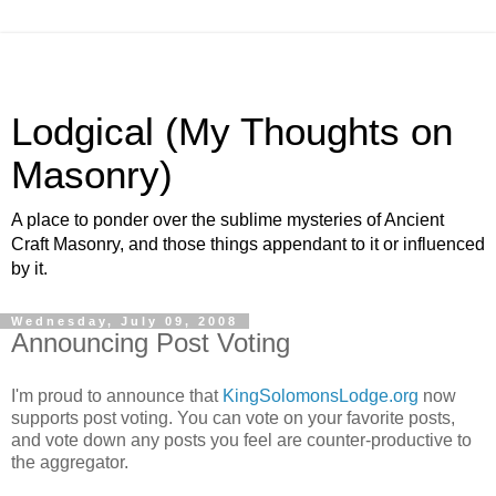
Lodgical (My Thoughts on
Masonry)
A place to ponder over the sublime mysteries of Ancient
Craft Masonry, and those things appendant to it or influenced
by it.
Wednesday, July 09, 2008
Announcing Post Voting
I'm proud to announce that
KingSolomonsLodge.org
now
supports post voting. You can vote on your favorite posts,
and vote down any posts you feel are counter-productive to
the aggregator.