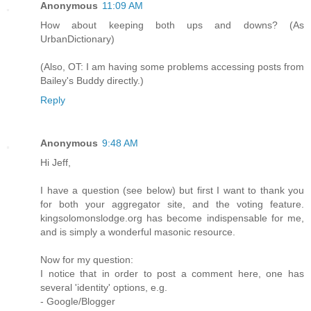
Anonymous
11:09 AM
How about keeping both ups and downs? (As
UrbanDictionary)
(Also, OT: I am having some problems accessing posts from
Bailey's Buddy directly.)
Reply
Anonymous
9:48 AM
Hi Jeff,
I have a question (see below) but first I want to thank you
for both your aggregator site, and the voting feature.
kingsolomonslodge.org has become indispensable for me,
and is simply a wonderful masonic resource.
Now for my question:
I notice that in order to post a comment here, one has
several 'identity' options, e.g.
- Google/Blogger