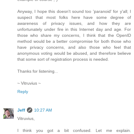
Anyway, I hope this doesn't sound too 'paranoid' for y'all; I
suspect that most folks here have some degree of
awareness of privacy issues, and how they are
unfortunately under fire in this Internet day and age. For
those who share my concerns, I think that the OpenID
method would be a better compromise for both those who
have privacy concerns, and also those who feel that
anonymous voting would be abused, and therefore believe
that some sort of registration process is needed.
Thanks for listening...
~ Vitruvius ~
Reply
Jeff
10:27 AM
Vitruvius,
I think you got a bit confused. Let me explain.