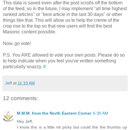
This data is saved even after the post scrolls off the bottom
of the feed, so in the future, I may implement "all time highest
ranked articles" or "best article in the last 30 days" or other
things like that. This will allow us to help the creme of the
crop rise to the top so that new users will find the best
Masonic content possible.
Now, go vote!
P.S. You ARE allowed to vote your own posts. Please do so
to help indicate when you feel you've written something
particularly snazzy.
#
Jeff
at
11:10 AM
12 comments:
M.M.M. from the North Eastern Corner
6:30 AM
Hey Jeff,
I know this is a little nit picky but could the the thumbs up