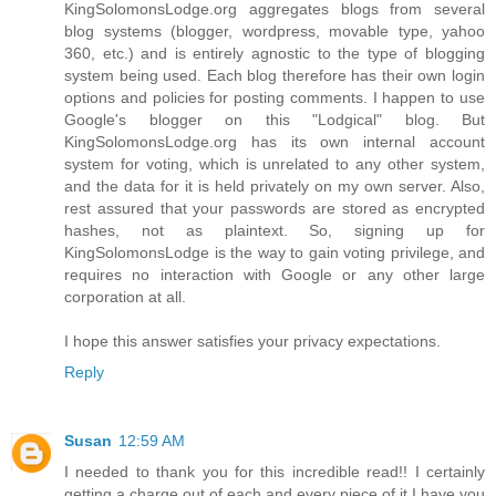
KingSolomonsLodge.org aggregates blogs from several
blog systems (blogger, wordpress, movable type, yahoo
360, etc.) and is entirely agnostic to the type of blogging
system being used. Each blog therefore has their own login
options and policies for posting comments. I happen to use
Google's blogger on this "Lodgical" blog. But
KingSolomonsLodge.org has its own internal account
system for voting, which is unrelated to any other system,
and the data for it is held privately on my own server. Also,
rest assured that your passwords are stored as encrypted
hashes, not as plaintext. So, signing up for
KingSolomonsLodge is the way to gain voting privilege, and
requires no interaction with Google or any other large
corporation at all.
I hope this answer satisfies your privacy expectations.
Reply
Susan
12:59 AM
I needed to thank you for this incredible read!! I certainly
getting a charge out of each and every piece of it I have you