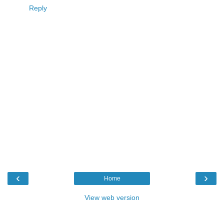
Reply
‹
›
Home
View web version