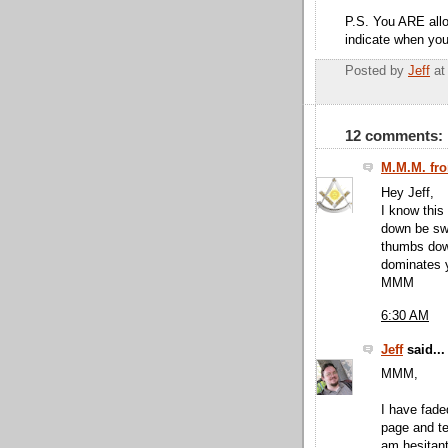
P.S. You ARE allo
indicate when you
Posted by
Jeff
a
12 comments:
M.M.M. fro
Hey Jeff,
I know this 
down be swi
thumbs down
dominates y
MMM
6:30 AM
Jeff
said...
MMM,
I have fade
page and te
am hesitant