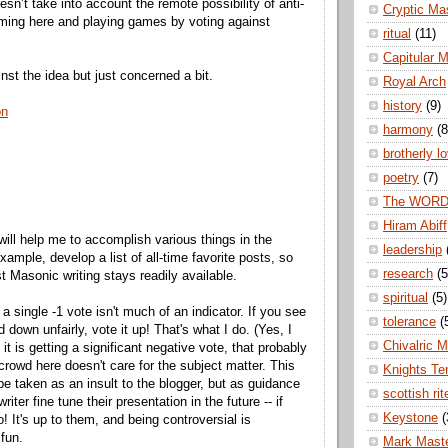
esn’t take into account the remote possibility of anti-
Cryptic Ma
ing here and playing games by voting against
ritual
(11)
Capitular 
inst the idea but just concerned a bit.
Royal Arch
history
(9)
on
harmony
(8
brotherly l
poetry
(7)
The WOR
Hiram Abiff
will help me to accomplish various things in the
leadership
example, develop a list of all-time favorite posts, so
research
(5
st Masonic writing stays readily available.
spiritual
(5)
 single -1 vote isn't much of an indicator. If you see
tolerance
(
 down unfairly, vote it up! That's what I do. (Yes, I
Chivalric 
f it is getting a significant negative vote, that probably
rowd here doesn't care for the subject matter. This
Knights Te
be taken as an insult to the blogger, but as guidance
scottish rit
writer fine tune their presentation in the future -- if
Keystone
(
! It's up to them, and being controversial is
fun.
Mark Mast