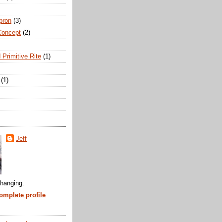
pron
(3)
Concept
(2)
 Primitive Rite
(1)
(1)
Jeff
hanging.
mplete profile