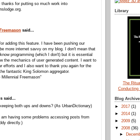
- thanks for putting so much work into
nslodge.org.
Library
 Freemason
said...
or adding this feature. I have been pushing our
 be more internet savvy on my blog. I don't mean that
know programming (which I don't) but it is essential
w the mechanics of user generated content. I want to
r efforts and I also want to thank you again for the
 the fantastic King Solomon aggregator.
 Millennial Freemason"
The Ritua
Conducting
 said...
Blog Archive
keeping both ups and downs? (As UrbanDictionary)
►
2017
(1)
►
2014
(1)
 I am having some problems accessing posts from
►
2009
(5)
dy directly.)
▼
2008
(36)
►
Decem