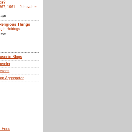
cs?
867, 1961 ... Jehovah =
 ago
Religious Things
gth Hotdogs
 ago
sonic Blogs
aveler
asons
og Aggregator
 Feed