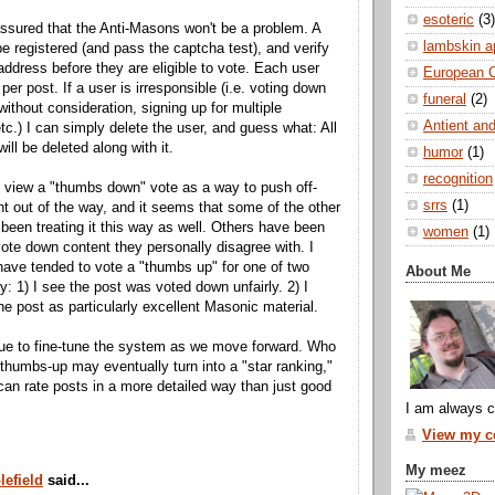
esoteric
(3)
assured that the Anti-Masons won't be a problem. A
lambskin a
e registered (and pass the captcha test), and verify
 address before they are eligible to vote. Each user
European 
per post. If a user is irresponsible (i.e. voting down
funeral
(2)
without consideration, signing up for multiple
Antient and
tc.) I can simply delete the user, and guess what: All
will be deleted along with it.
humor
(1)
recognition
y view a "thumbs down" vote as a way to push off-
srrs
(1)
nt out of the way, and it seems that some of the other
been treating it this way as well. Others have been
women
(1)
 vote down content they personally disagree with. I
have tended to vote a "thumbs up" for one of two
About Me
y: 1) I see the post was voted down unfairly. 2) I
he post as particularly excellent Masonic material.
inue to fine-tune the system as we move forward. Who
thumbs-up may eventually turn into a "star ranking,"
can rate posts in a more detailed way than just good
I am always c
View my co
My meez
lefield
said...