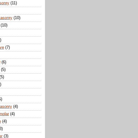
sonry
(11)
Masonry
(10)
(10)
)
ove
(7)
D
(6)
(5)
(5)
)
5)
Masonry
(4)
mplar
(4)
e
(4)
3)
er
(3)