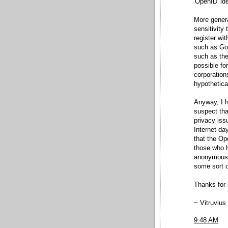
'OpenID' ide
More genera
sensitivity 
register wi
such as Goog
such as the
possible fo
corporation
hypothetica
Anyway, I ho
suspect th
privacy iss
Internet da
that the Op
those who h
anonymous v
some sort o
Thanks for l
~ Vitruvius
9:48 AM