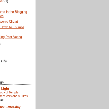
ber
(1)
sts in the Blogging
ies
onic Clipart
 Down to Thumbs
ing Post Voting
)
)
y
(18)
ogs
 Light
ogy of Temple
nt Versions & Films
ago
s: Latter-day