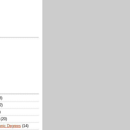
8)
2)
)
(20)
onic Degrees
(14)