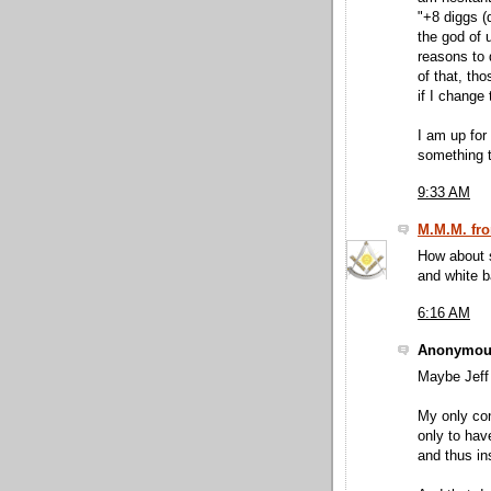
"+8 diggs (
the god of 
reasons to 
of that, th
if I change
I am up for
something 
9:33 AM
M.M.M. fro
How about s
and white b
6:16 AM
Anonymous
Maybe Jeff 
My only con
only to hav
and thus in