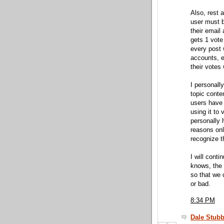
Also, rest 
user must b
their email
gets 1 vote 
every post 
accounts, e
their votes 
I personall
topic conte
users have 
using it to
personally 
reasons onl
recognize t
I will cont
knows, the 
so that we 
or bad.
8:34 PM
Dale Stubb