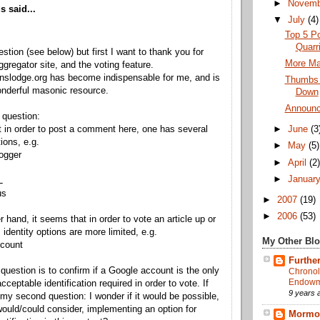
►
Novem
 said...
▼
July
(4)
Top 5 Po
Quarr
estion (see below) but first I want to thank you for
More Mas
ggregator site, and the voting feature.
nslodge.org has become indispensable for me, and is
Thumbs
nderful masonic resource.
Down
Announc
 question:
at in order to post a comment here, one has several
►
June
(3
tions, e.g.
►
May
(5)
ogger
►
April
(2
►
Januar
L
us
►
2007
(19)
►
2006
(53)
r hand, it seems that in order to vote an article up or
 identity options are more limited, e.g.
My Other Bl
ccount
Further
 question is to confirm if a Google account is the only
Chronol
Endowme
ceptable identification required in order to vote. If
9 years 
 my second question: I wonder if it would be possible,
would/could consider, implementing an option for
Mormon