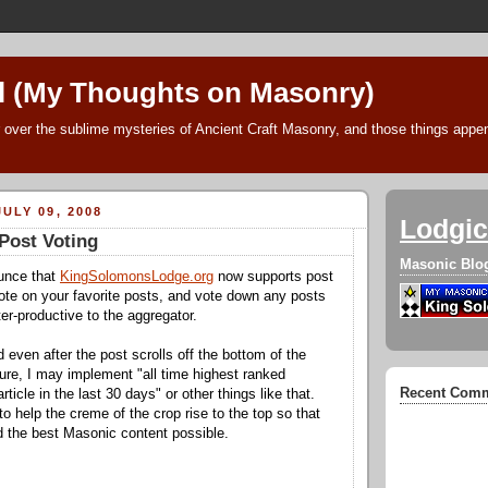
l (My Thoughts on Masonry)
 over the sublime mysteries of Ancient Craft Masonry, and those things append
ULY 09, 2008
Lodgic
Post Voting
Masonic Blo
ounce that
KingSolomonsLodge.org
now supports post
ote on your favorite posts, and vote down any posts
er-productive to the aggregator.
 even after the post scrolls off the bottom of the
ture, I may implement "all time highest ranked
Recent Com
article in the last 30 days" or other things like that.
 to help the creme of the crop rise to the top so that
nd the best Masonic content possible.