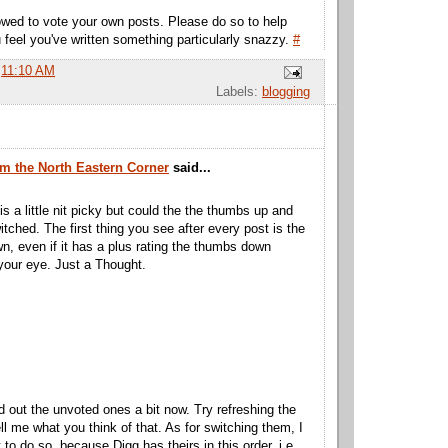
wed to vote your own posts. Please do so to help
 feel you've written something particularly snazzy.
#
t
11:10 AM
Labels:
blogging
m the North Eastern Corner
said...
is a little nit picky but could the the thumbs up and
tched. The first thing you see after every post is the
, even if it has a plus rating the thumbs down
our eye. Just a Thought.
d out the unvoted ones a bit now. Try refreshing the
ll me what you think of that. As for switching them, I
 to do so, because Digg has theirs in this order, i.e.