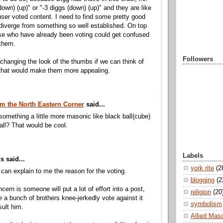
down) (up)" or "-3 diggs (down) (up)" and they are like
user voted content. I need to find some pretty good
diverge from something so well established. On top
ose who have already been voting could get confused
 them.
Followers
 changing the look of the thumbs if we can think of
that would make them more appealing.
m the North Eastern Corner
said...
omething a little more masonic like black ball(cube)
all? That would be cool.
Labels
 said...
york rite
(2
can explain to me the reason for the voting.
blogging
(2
cern is someone will put a lot of effort into a post,
religion
(20
e a bunch of brothers knee-jerkedly vote against it
symbolism
sult him.
Allied Mas