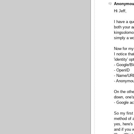
Anonymous
Hi Jeff,
I have a qu
both your a
kingsolomo
simply a wo
Now for my
I notice th
'identity' op
- Google/Bl
- OpenID
- Name/UR
- Anonymo
On the othe
down, one's
- Google a
So my first
method of ac
yes, here's
and if you 