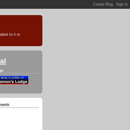
ant to it or
al
gs
ments