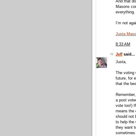
And that do
Masons com
everything.
I’m not aga
Justa Mas
8:33 AM
Jeff
said...
Justa,
The voting 
future, for 
that the be
Remember, a
a post voted
vote too!) I
means the c
should not 
to help the 
they want to
sometimes 