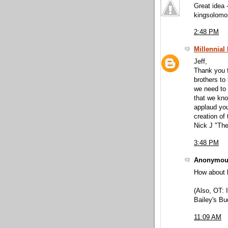
Great idea 
kingsolomo
2:48 PM
Millennial
Jeff,
Thank you f
brothers to
we need to 
that we kno
applaud you
creation of
Nick J "The
3:48 PM
Anonymous
How about 
(Also, OT:
Bailey's Bud
11:09 AM