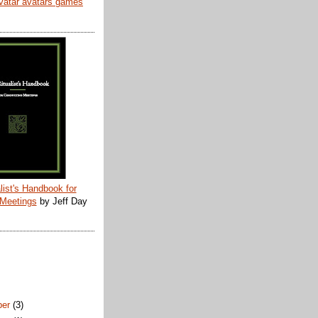
list's Handbook for
 Meetings
by Jeff Day
ber
(3)