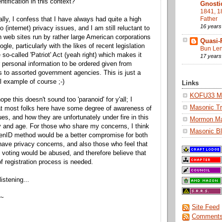
ntification in this context?
Gnosti
1841, 1
Father
lly, I confess that I have always had quite a high
16 years
to (internet) privacy issues, and I am still reluctant to
th web sites run by rather large American corporations
Quasi-
le, particularly with the likes of recent legislation
Bun Len
 so-called 'Patriot' Act (yeah right) which makes it
17 years
r personal information to be ordered given from
s to assorted government agencies. This is just a
l example of course ;-)
Links
KOFU33 Ma
pe this doesn't sound too 'paranoid' for y'all; I
Masonic Tr
at most folks here have some degree of awareness of
ues, and how they are unfortunately under fire in this
Mormon M
y and age. For those who share my concerns, I think
Masonic Bl
enID method would be a better compromise for both
ave privacy concerns, and also those who feel that
oting would be abused, and therefore believe that
f registration process is needed.
istening...
 ~
Site Feed
Comments