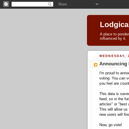
Lodgica
A place to ponder
influenced by it.
WEDNESDAY, J
Announcing 
I'm proud to ann
voting. You can v
you feel are count
This data is saved
feed, so in the fu
articles" or "best 
This will allow us
new users will fi
Now, go vote!