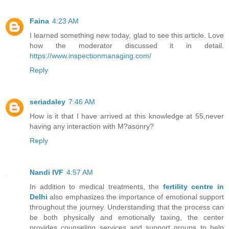
Faina
4:23 AM
I learned something new today, glad to see this article. Love
how the moderator discussed it in detail.
https://www.inspectionmanaging.com/
Reply
seriadaley
7:46 AM
How is it that I have arrived at this knowledge at 55,never
having any interaction with M?asonry?
Reply
Nandi IVF
4:57 AM
In addition to medical treatments, the
fertility centre in
Delhi
also emphasizes the importance of emotional support
throughout the journey. Understanding that the process can
be both physically and emotionally taxing, the center
provides counseling services and support groups to help