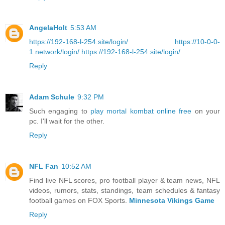
AngelaHolt
5:53 AM
https://192-168-l-254.site/login/
https://10-0-0-
1.network/login/
https://192-168-l-254.site/login/
Reply
Adam Schule
9:32 PM
Such engaging to
play mortal kombat online free
on your
pc. I'll wait for the other.
Reply
NFL Fan
10:52 AM
Find live NFL scores, pro football player & team news, NFL
videos, rumors, stats, standings, team schedules & fantasy
football games on FOX Sports.
Minnesota Vikings Game
Reply