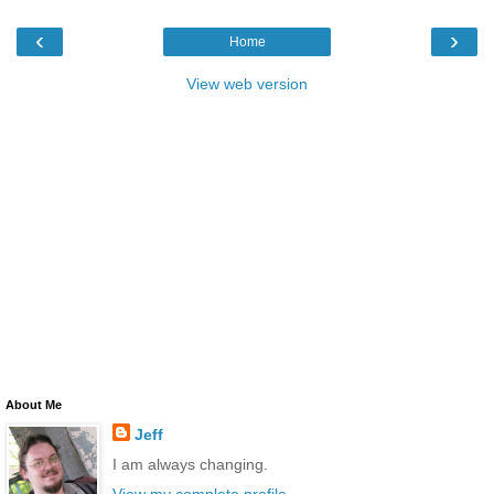
‹
›
Home
View web version
About Me
Jeff
I am always changing.