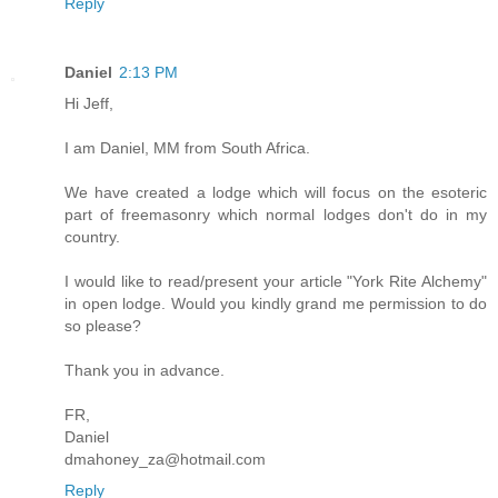
Reply
Daniel
2:13 PM
Hi Jeff,
I am Daniel, MM from South Africa.
We have created a lodge which will focus on the esoteric
part of freemasonry which normal lodges don't do in my
country.
I would like to read/present your article "York Rite Alchemy"
in open lodge. Would you kindly grand me permission to do
so please?
Thank you in advance.
FR,
Daniel
dmahoney_za@hotmail.com
Reply