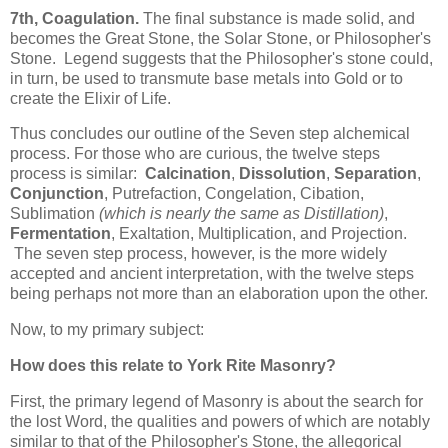
7th, Coagulation.
The final substance is made solid, and
becomes the Great Stone, the Solar Stone, or Philosopher's
Stone. Legend suggests that the Philosopher's stone could,
in turn, be used to transmute base metals into Gold or to
create the Elixir of Life.
Thus concludes our outline of the Seven step alchemical
process. For those who are curious, the twelve steps
process is similar:
Calcination
,
Dissolution
,
Separation
,
Conjunction
, Putrefaction, Congelation, Cibation,
Sublimation
(which is nearly the same as Distillation)
,
Fermentation
, Exaltation, Multiplication, and Projection.
The seven step process, however, is the more widely
accepted and ancient interpretation, with the twelve steps
being perhaps not more than an elaboration upon the other.
Now, to my primary subject:
How does this relate to York Rite Masonry?
First, the primary legend of Masonry is about the search for
the lost Word, the qualities and powers of which are notably
similar to that of the Philosopher's Stone, the allegorical