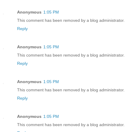
Anonymous
1:05 PM
This comment has been removed by a blog administrator.
Reply
Anonymous
1:05 PM
This comment has been removed by a blog administrator.
Reply
Anonymous
1:05 PM
This comment has been removed by a blog administrator.
Reply
Anonymous
1:05 PM
This comment has been removed by a blog administrator.