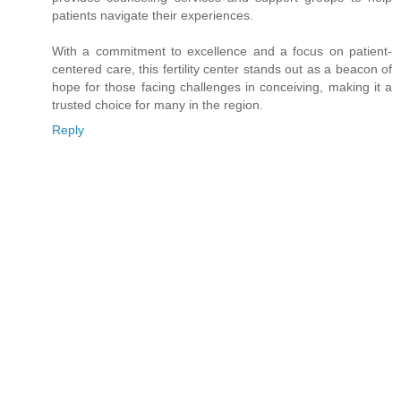
patients navigate their experiences.
With a commitment to excellence and a focus on patient-
centered care, this fertility center stands out as a beacon of
hope for those facing challenges in conceiving, making it a
trusted choice for many in the region.
Reply