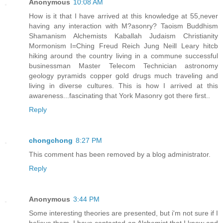
Anonymous
10:08 AM
How is it that I have arrived at this knowledge at 55,never
having any interaction with M?asonry? Taoism Buddhism
Shamanism Alchemists Kaballah Judaism Christianity
Mormonism I=Ching Freud Reich Jung Neill Leary hitcb
hiking around the country living in a commune successful
businessman Master Telecom Technician astronomy
geology pyramids copper gold drugs much traveling and
living in diverse cultures. This is how I arrived at this
awareness...fascinating that York Masonry got there first..
Reply
chongchong
8:27 PM
This comment has been removed by a blog administrator.
Reply
Anonymous
3:44 PM
Some interesting theories are presented, but i'm not sure if I
believe them. I have contacted an Alchemist that I know and