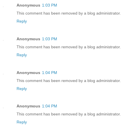
Anonymous
1:03 PM
This comment has been removed by a blog administrator.
Reply
Anonymous
1:03 PM
This comment has been removed by a blog administrator.
Reply
Anonymous
1:04 PM
This comment has been removed by a blog administrator.
Reply
Anonymous
1:04 PM
This comment has been removed by a blog administrator.
Reply