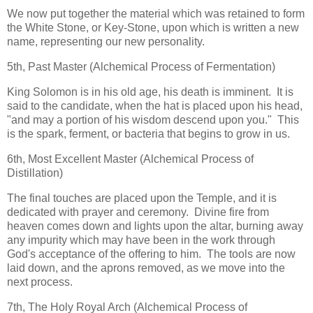
We now put together the material which was retained to form
the White Stone, or Key-Stone, upon which is written a new
name, representing our new personality.
5th, Past Master (Alchemical Process of Fermentation)
King Solomon is in his old age, his death is imminent. It is
said to the candidate, when the hat is placed upon his head,
"and may a portion of his wisdom descend upon you." This
is the spark, ferment, or bacteria that begins to grow in us.
6th, Most Excellent Master (Alchemical Process of
Distillation)
The final touches are placed upon the Temple, and it is
dedicated with prayer and ceremony. Divine fire from
heaven comes down and lights upon the altar, burning away
any impurity which may have been in the work through
God's acceptance of the offering to him. The tools are now
laid down, and the aprons removed, as we move into the
next process.
7th, The Holy Royal Arch (Alchemical Process of