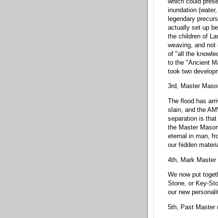
which could prese
inundation (water,
legendary precurs
actually set up be
the children of L
weaving, and not 
of "all the knowle
to the "Ancient Ma
took two developm
3rd, Master Maso
The flood has arr
slain, and the A
separation is that
the Master Mason 
eternal in man, f
our hidden materi
4th, Mark Master 
We now put togeth
Stone, or Key-Sto
our new personali
5th, Past Master 