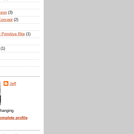
pron
(3)
Concept
(2)
 Primitive Rite
(1)
(1)
Jeff
hanging.
mplete profile