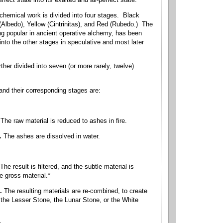
rfect state into its exalted and all-perfect state.
chemical work is divided into four stages. Black
(Albedo), Yellow (Cintrinitas), and Red (Rubedo.) The
ng popular in ancient operative alchemy, has been
into the other stages in speculative and most later
.
ther divided into seven (or more rarely, twelve)
nd their corresponding stages are:
The raw material is reduced to ashes in fire.
n.
The ashes are dissolved in water.
The result is filtered, and the subtle material is
e gross material.*
n.
The resulting materials are re-combined, to create
the Lesser Stone, the Lunar Stone, or the White