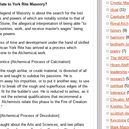
Cryptic Ma
late to York Rite Masonry?
ritual
(11)
 legend of Masonry is about the search for the lost
Capitular 
s and powers of which are notably similar to that of
Stone, the allegorical interpretation of being able "to
Royal Arch
 countries, work, and receive master's wages" being
history
(9)
e powers.
harmony
(8
ss of time and development under the hand of skilled
brotherly l
can York Rite has arrived at a process which
poetry
(7)
r-one to the Alchemical work.
The WOR
entice (Alchemical Process of Calcination)
Hiram Abiff
he rough ashlar, or crude material, is divested of all
leadership
s and taught to subdue his passions. He is
research
(5
n away his impurities, or to put it another way, to use
spiritual
(5)
to break off the rough and superfluous edges of the
fit for the builder's use. He is reduced to ashes, as it
tolerance
(
d not the external qualifications that recommend a
Chivalric 
Alchemists relate this phase to the Fire of Creation:
Knights Te
."
scottish rit
 (Alchemical Process of Dissolution)
Keystone
(
taught about the Arts and Sciences, and two pillars
Mark Mast