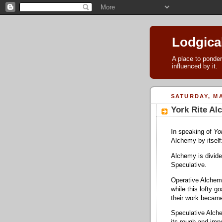
Lodgica
A place to ponder
influenced by it.
SATURDAY, MA
York Rite A
In speaking of
Yo
Alchemy by itself
Alchemy is divid
Speculative.
Operative Alchemy
while this lofty 
their work became
Speculative Alche