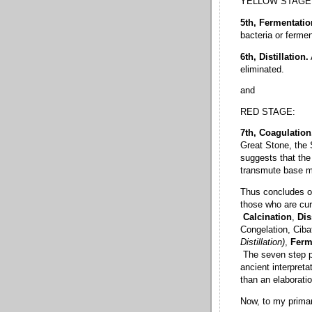
YELLOW STAGE
5th, Fermentati
bacteria or fermen
6th, Distillation.
eliminated.
and
RED STAGE:
7th, Coagulation
Great Stone, the 
suggests that the 
transmute base met
Thus concludes ou
those who are cur
Calcination
,
Dis
Congelation, Ciba
Distillation)
,
Ferm
The seven step p
ancient interpret
than an elaboratio
Now, to my primar