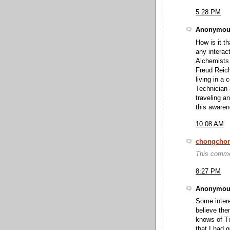
5:28 PM
Anonymous
How is it t
any intera
Alchemists
Freud Reich
living in 
Technician
traveling an
this awaren
10:08 AM
chongcho
This comme
8:27 PM
Anonymous
Some intere
believe the
knows of T
that I had 