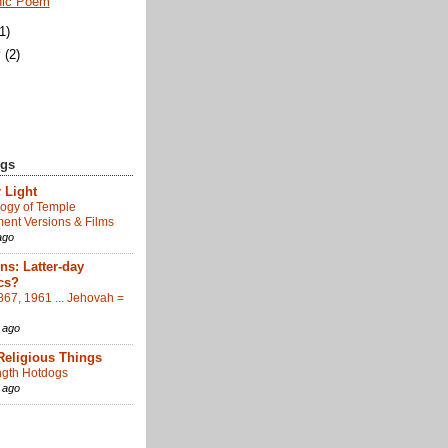
nic Poem
(1)
y
(2)
ogs
 Light
ogy of Temple
nt Versions & Films
ago
s: Latter-day
cs?
867, 1961 ... Jehovah =
 ago
Religious Things
gth Hotdogs
 ago