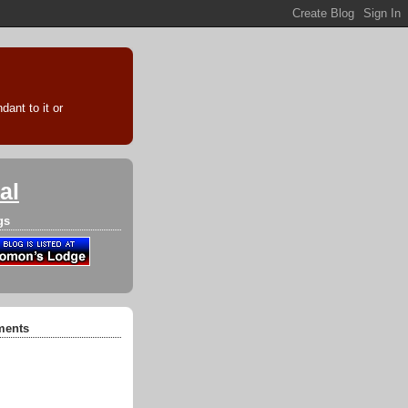
ant to it or
al
gs
ments