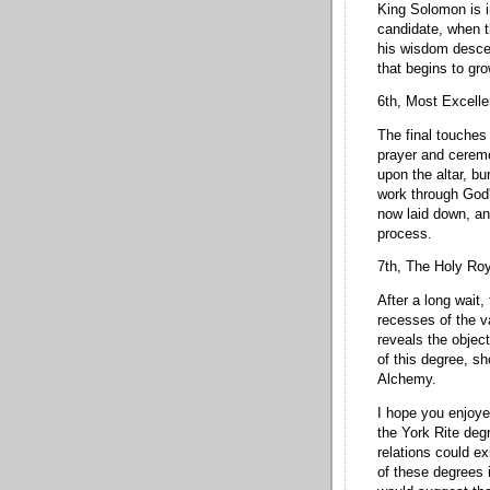
King Solomon is in
candidate, when t
his wisdom descen
that begins to gro
6th, Most Excelle
The final touches
prayer and cerem
upon the altar, b
work through God'
now laid down, a
process.
7th, The Holy Roy
After a long wait,
recesses of the v
reveals the object
of this degree, s
Alchemy.
I hope you enjoye
the York Rite deg
relations could e
of these degrees 