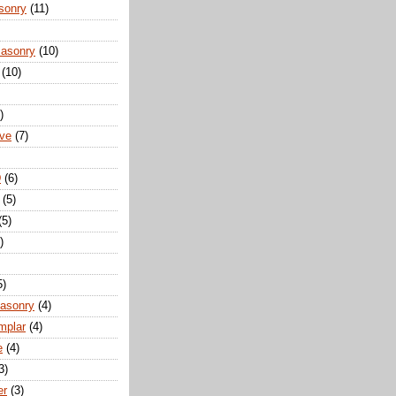
sonry
(11)
Masonry
(10)
(10)
)
ove
(7)
D
(6)
(5)
(5)
)
5)
Masonry
(4)
mplar
(4)
e
(4)
3)
er
(3)