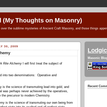
l (My Thoughts on Masonry)
 over the sublime mysteries of Ancient Craft Masonry, and those things append
Y 30, 2009
Lodgic
lchemy
Masonic Blo
rk Rite Alchemy
I will first treat the subject of
:
ed into two denominations: Operative and
Recent Com
 is the science of transmuting lead into gold, and
goal was perhaps never achieved by the operatives,
 the precursor to modern Chemistry.
my is the science of transmuting our own being from