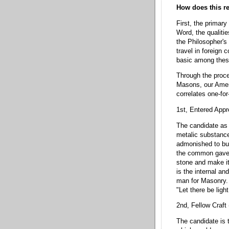
How does this re
First, the primary
Word, the qualitie
the Philosopher's 
travel in foreign
basic among thes
Through the proce
Masons, our Ameri
correlates one-fo
1st, Entered Appr
The candidate as t
metalic substance
admonished to bur
the common gavel 
stone and make it 
is the internal an
man for Masonry. 
"Let there be light
2nd, Fellow Craft
The candidate is 