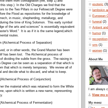
rve them from conflagration (fire, step 1) and
esoteric
(3)
 this step.) In the Old Charges we find that the
ors to the Two Pillars in our Fellowcraft Degree were
lambskin a
fore the Flood as repositories for the knowledge of
European 
amech, in music, shepherding, metallurgy, and
funeral
(2)
during the time of King Solomon. This early symbol
dge of the arts and sciences" is essentially equivalent
Antient and
ster's Word." It is as if it is the same legend,which
humor
(1)
ental routes.
recognition
n (Alchemical Process of Separation)
srrs
(1)
ived, or in other words, the Grand Master has been
women
(1)
MW has been lost. The Alchemical process of
 of dividing the subtle from the gross. The raising in
About Me
Degree can be seen as a separation of that which is
rom that which is merely temporary. We review all of
al and decide what to discard, and what to keep.
(Alchemical Process of Conjunction)
er the material which was retained to form the White
I am always c
ne, upon which is written a new name, representing
View my co
ty.
My meez
(Alchemical Process of Fermentation)