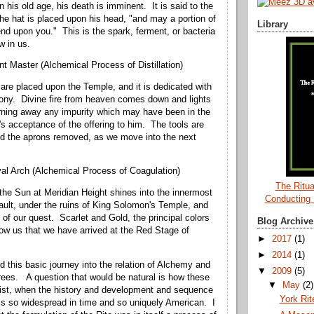
 his old age, his death is imminent. It is said to the
he hat is placed upon his head, "and may a portion of
Library
d upon you." This is the spark, ferment, or bacteria
w in us.
nt Master (Alchemical Process of Distillation)
 are placed upon the Temple, and it is dedicated with
ony. Divine fire from heaven comes down and lights
urning away any impurity which may have been in the
s acceptance of the offering to him. The tools are
nd the aprons removed, as we move into the next
al Arch (Alchemical Process of Coagulation)
The Ritua
 the Sun at Meridian Height shines into the innermost
Conducting
ault, under the ruins of King Solomon's Temple, and
 of our quest. Scarlet and Gold, the principal colors
Blog Archive
how us that we have arrived at the Red Stage of
►
2017
(1)
►
2014
(1)
d this basic journey into the relation of Alchemy and
▼
2009
(5)
rees. A question that would be natural is how these
▼
May
(2)
xist, when the history and development and sequence
York Ri
is so widespread in time and so uniquely American. I