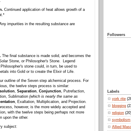
:
on.
Continued application of heat allows growth of a
t.*
Any impurities in the resulting substance are
Followers
.
The final substance is made solid, and becomes the
Solar Stone, or Philosopher's Stone. Legend
Philosopher's stone could, in turn, be used to
als into Gold or to create the Elixir of Life.
r outline of the Seven step alchemical process. For
ious, the twelve steps process is similar:
solution
,
Separation
,
Conjunction
, Putrefaction,
Labels
tion, Sublimation
(which is nearly the same as
york rite
(2
entation
, Exaltation, Multiplication, and Projection.
blogging
(2
rocess, however, is the more widely accepted and
ation, with the twelve steps being perhaps not more
religion
(20
n upon the other.
symbolism
y subject:
Allied Mas