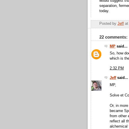
would suggest that
separation, ferme
today.
Posted by
Jeff
a
22 comments:
MP
said...
So, how doe
which is th
2:32 PM
Jeff
said...
MP,
Solve et Co
Or, in more
became Spec
from other 
reflect all 
alchemical 