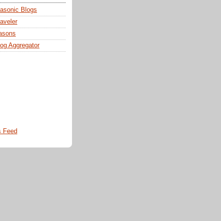
sonic Blogs
aveler
asons
og Aggregator
 Feed