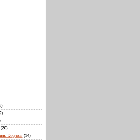
8)
2)
)
(20)
onic Degrees
(14)