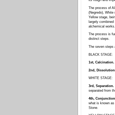
its rough and impe
The process of Al
(Negredo), White 
Yellow stage, bei
largely combined 
alchemical works
The process is fur
distinct steps.
The seven steps a
BLACK STAGE:
1st, Calcination.
2nd, Dissolutio
WHITE STAGE:
3rd, Separation.
separated from th
4th, Conjunctio
what is known as 
Stone.