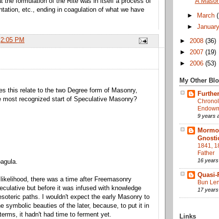
 the formulation of the Rite was in itself a process of
A Maso
ntation, etc., ending in coagulation of what we have
►
March
►
Januar
t
2:05 PM
►
2008
(36)
►
2007
(19)
►
2006
(53)
My Other Bl
s this relate to the two Degree form of Masonry,
Further
e most recognized start of Speculative Masonry?
Chronol
Endowme
9 years 
Mormon
Gnosti
1841, 1
Father
16 years
agula.
Quasi-
 likelihood, there was a time after Freemasonry
Bun Len
ulative but before it was infused with knowledge
17 years
esoteric paths. I wouldn't expect the early Masonry to
the symbolic beauties of the later, because, to put it in
terms, it hadn't had time to ferment yet.
Links