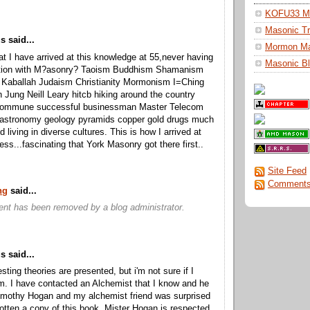
KOFU33 Ma
Masonic Tr
 said...
Mormon M
hat I have arrived at this knowledge at 55,never having
Masonic Bl
ction with M?asonry? Taoism Buddhism Shamanism
 Kaballah Judaism Christianity Mormonism I=Ching
 Jung Neill Leary hitcb hiking around the country
a commune successful businessman Master Telecom
 astronomy geology pyramids copper gold drugs much
d living in diverse cultures. This is how I arrived at
ess...fascinating that York Masonry got there first..
Site Feed
Comments
ng
said...
nt has been removed by a blog administrator.
 said...
sting theories are presented, but i'm not sure if I
m. I have contacted an Alchemist that I know and he
imothy Hogan and my alchemist friend was surprised
gotten a copy of this book. Mister Hogan is respected