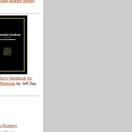
list's Handbook for
 Meetings
by Jeff Day
te Alchemy