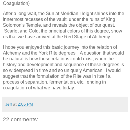
Coagulation)
After a long wait, the Sun at Meridian Height shines into the
innermost recesses of the vault, under the ruins of King
Solomon's Temple, and reveals the object of our quest.
Scarlet and Gold, the principal colors of this degree, show
us that we have arrived at the Red Stage of Alchemy.
I hope you enjoyed this basic journey into the relation of
Alchemy and the York Rite degrees. A question that would
be natural is how these relations could exist, when the
history and development and sequence of these degrees is
so widespread in time and so uniquely American. I would
suggest that the formulation of the Rite was in itself a
process of separation, fermentation, etc., ending in
coagulation of what we have today.
Jeff
at
2:05 PM
22 comments: