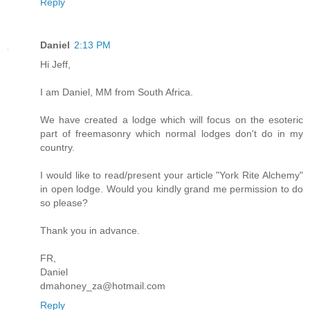
Reply
Daniel
2:13 PM
Hi Jeff,
I am Daniel, MM from South Africa.
We have created a lodge which will focus on the esoteric
part of freemasonry which normal lodges don't do in my
country.
I would like to read/present your article "York Rite Alchemy"
in open lodge. Would you kindly grand me permission to do
so please?
Thank you in advance.
FR,
Daniel
dmahoney_za@hotmail.com
Reply