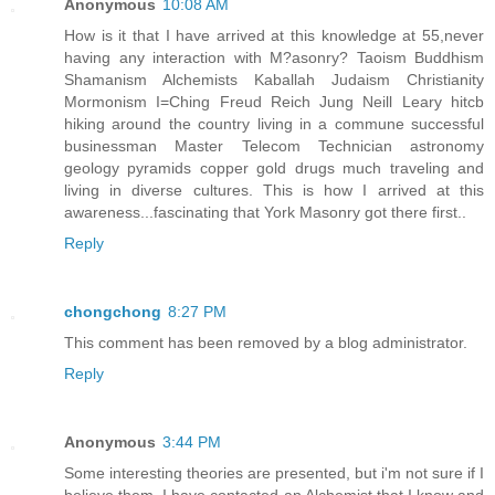
Anonymous
10:08 AM
How is it that I have arrived at this knowledge at 55,never
having any interaction with M?asonry? Taoism Buddhism
Shamanism Alchemists Kaballah Judaism Christianity
Mormonism I=Ching Freud Reich Jung Neill Leary hitcb
hiking around the country living in a commune successful
businessman Master Telecom Technician astronomy
geology pyramids copper gold drugs much traveling and
living in diverse cultures. This is how I arrived at this
awareness...fascinating that York Masonry got there first..
Reply
chongchong
8:27 PM
This comment has been removed by a blog administrator.
Reply
Anonymous
3:44 PM
Some interesting theories are presented, but i'm not sure if I
believe them. I have contacted an Alchemist that I know and