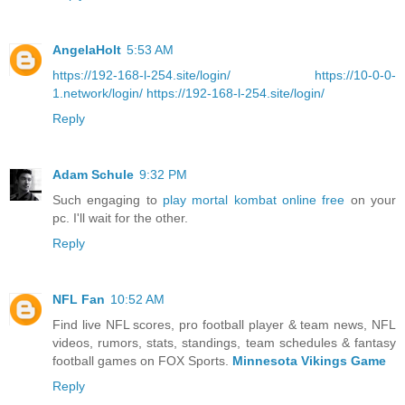
AngelaHolt
5:53 AM
https://192-168-l-254.site/login/
https://10-0-0-
1.network/login/
https://192-168-l-254.site/login/
Reply
Adam Schule
9:32 PM
Such engaging to
play mortal kombat online free
on your
pc. I'll wait for the other.
Reply
NFL Fan
10:52 AM
Find live NFL scores, pro football player & team news, NFL
videos, rumors, stats, standings, team schedules & fantasy
football games on FOX Sports.
Minnesota Vikings Game
Reply