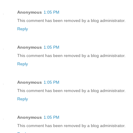
Anonymous
1:05 PM
This comment has been removed by a blog administrator.
Reply
Anonymous
1:05 PM
This comment has been removed by a blog administrator.
Reply
Anonymous
1:05 PM
This comment has been removed by a blog administrator.
Reply
Anonymous
1:05 PM
This comment has been removed by a blog administrator.