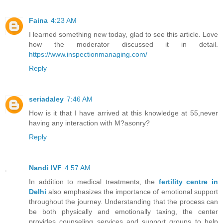
Faina
4:23 AM
I learned something new today, glad to see this article. Love
how the moderator discussed it in detail.
https://www.inspectionmanaging.com/
Reply
seriadaley
7:46 AM
How is it that I have arrived at this knowledge at 55,never
having any interaction with M?asonry?
Reply
Nandi IVF
4:57 AM
In addition to medical treatments, the
fertility centre in
Delhi
also emphasizes the importance of emotional support
throughout the journey. Understanding that the process can
be both physically and emotionally taxing, the center
provides counseling services and support groups to help