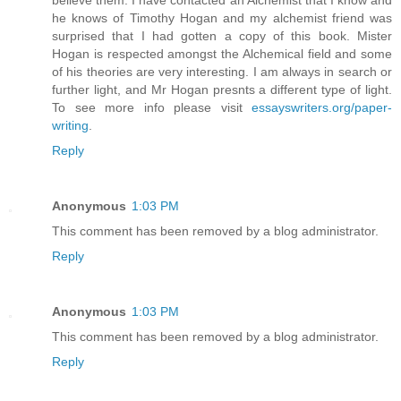
he knows of Timothy Hogan and my alchemist friend was
surprised that I had gotten a copy of this book. Mister
Hogan is respected amongst the Alchemical field and some
of his theories are very interesting. I am always in search or
further light, and Mr Hogan presnts a different type of light.
To see more info please visit
essayswriters.org/paper-
writing
.
Reply
Anonymous
1:03 PM
This comment has been removed by a blog administrator.
Reply
Anonymous
1:03 PM
This comment has been removed by a blog administrator.
Reply