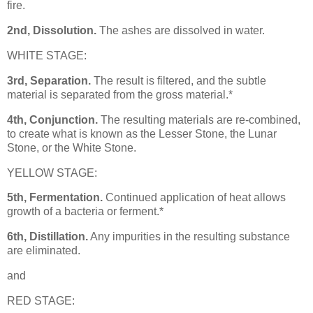
fire.
2nd, Dissolution.
The ashes are dissolved in water.
WHITE STAGE:
3rd, Separation.
The result is filtered, and the subtle
material is separated from the gross material.*
4th, Conjunction.
The resulting materials are re-combined,
to create what is known as the Lesser Stone, the Lunar
Stone, or the White Stone.
YELLOW STAGE:
5th, Fermentation.
Continued application of heat allows
growth of a bacteria or ferment.*
6th, Distillation.
Any impurities in the resulting substance
are eliminated.
and
RED STAGE: