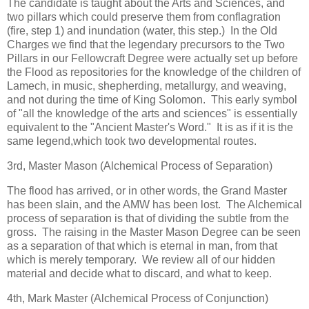
The candidate is taught about the Arts and Sciences, and
two pillars which could preserve them from conflagration
(fire, step 1) and inundation (water, this step.) In the Old
Charges we find that the legendary precursors to the Two
Pillars in our Fellowcraft Degree were actually set up before
the Flood as repositories for the knowledge of the children of
Lamech, in music, shepherding, metallurgy, and weaving,
and not during the time of King Solomon. This early symbol
of "all the knowledge of the arts and sciences" is essentially
equivalent to the "Ancient Master's Word." It is as if it is the
same legend,which took two developmental routes.
3rd, Master Mason (Alchemical Process of Separation)
The flood has arrived, or in other words, the Grand Master
has been slain, and the AMW has been lost. The Alchemical
process of separation is that of dividing the subtle from the
gross. The raising in the Master Mason Degree can be seen
as a separation of that which is eternal in man, from that
which is merely temporary. We review all of our hidden
material and decide what to discard, and what to keep.
4th, Mark Master (Alchemical Process of Conjunction)