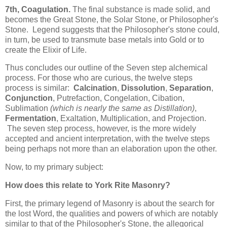
7th, Coagulation.
The final substance is made solid, and
becomes the Great Stone, the Solar Stone, or Philosopher's
Stone. Legend suggests that the Philosopher's stone could,
in turn, be used to transmute base metals into Gold or to
create the Elixir of Life.
Thus concludes our outline of the Seven step alchemical
process. For those who are curious, the twelve steps
process is similar:
Calcination
,
Dissolution
,
Separation
,
Conjunction
, Putrefaction, Congelation, Cibation,
Sublimation
(which is nearly the same as Distillation)
,
Fermentation
, Exaltation, Multiplication, and Projection.
The seven step process, however, is the more widely
accepted and ancient interpretation, with the twelve steps
being perhaps not more than an elaboration upon the other.
Now, to my primary subject:
How does this relate to York Rite Masonry?
First, the primary legend of Masonry is about the search for
the lost Word, the qualities and powers of which are notably
similar to that of the Philosopher's Stone, the allegorical