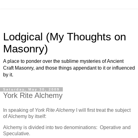
Lodgical (My Thoughts on
Masonry)
A place to ponder over the sublime mysteries of Ancient
Craft Masonry, and those things appendant to it or influenced
by it.
Saturday, May 30, 2009
York Rite Alchemy
In speaking of
York Rite Alchemy
I will first treat the subject
of Alchemy by itself:
Alchemy is divided into two denominations: Operative and
Speculative.