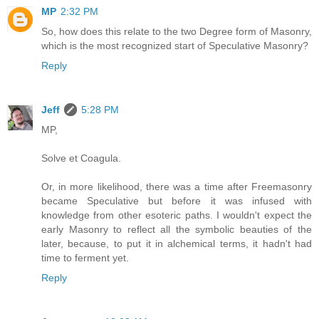
MP
2:32 PM
So, how does this relate to the two Degree form of Masonry,
which is the most recognized start of Speculative Masonry?
Reply
Jeff
5:28 PM
MP,
Solve et Coagula.
Or, in more likelihood, there was a time after Freemasonry
became Speculative but before it was infused with
knowledge from other esoteric paths. I wouldn't expect the
early Masonry to reflect all the symbolic beauties of the
later, because, to put it in alchemical terms, it hadn't had
time to ferment yet.
Reply