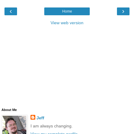
‹
›
Home
View web version
About Me
Jeff
I am always changing.