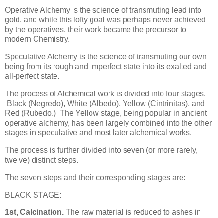
Operative Alchemy is the science of transmuting lead into
gold, and while this lofty goal was perhaps never achieved
by the operatives, their work became the precursor to
modern Chemistry.
Speculative Alchemy is the science of transmuting our own
being from its rough and imperfect state into its exalted and
all-perfect state.
The process of Alchemical work is divided into four stages.
Black (Negredo), White (Albedo), Yellow (Cintrinitas), and
Red (Rubedo.) The Yellow stage, being popular in ancient
operative alchemy, has been largely combined into the other
stages in speculative and most later alchemical works.
The process is further divided into seven (or more rarely,
twelve) distinct steps.
The seven steps and their corresponding stages are:
BLACK STAGE:
1st, Calcination.
The raw material is reduced to ashes in