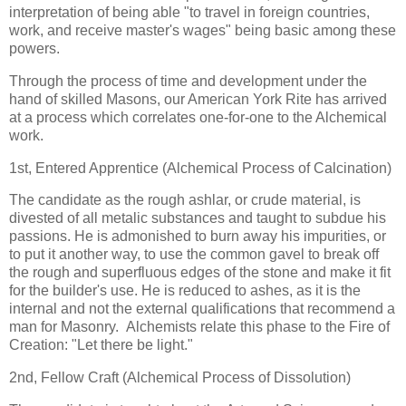
interpretation of being able "to travel in foreign countries,
work, and receive master's wages" being basic among these
powers.
Through the process of time and development under the
hand of skilled Masons, our American York Rite has arrived
at a process which correlates one-for-one to the Alchemical
work.
1st, Entered Apprentice (Alchemical Process of Calcination)
The candidate as the rough ashlar, or crude material, is
divested of all metalic substances and taught to subdue his
passions. He is admonished to burn away his impurities, or
to put it another way, to use the common gavel to break off
the rough and superfluous edges of the stone and make it fit
for the builder's use. He is reduced to ashes, as it is the
internal and not the external qualifications that recommend a
man for Masonry. Alchemists relate this phase to the Fire of
Creation: "Let there be light."
2nd, Fellow Craft (Alchemical Process of Dissolution)