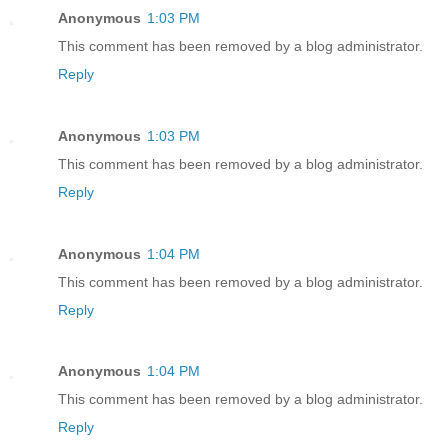
Anonymous
1:03 PM
This comment has been removed by a blog administrator.
Reply
Anonymous
1:03 PM
This comment has been removed by a blog administrator.
Reply
Anonymous
1:04 PM
This comment has been removed by a blog administrator.
Reply
Anonymous
1:04 PM
This comment has been removed by a blog administrator.
Reply