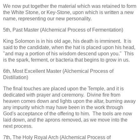
We now put together the material which was retained to form
the White Stone, or Key-Stone, upon which is written a new
name, representing our new personality.
5th, Past Master (Alchemical Process of Fermentation)
King Solomon is in his old age, his death is imminent. It is
said to the candidate, when the hat is placed upon his head,
"and may a portion of his wisdom descend upon you." This
is the spark, ferment, or bacteria that begins to grow in us.
6th, Most Excellent Master (Alchemical Process of
Distillation)
The final touches are placed upon the Temple, and it is
dedicated with prayer and ceremony. Divine fire from
heaven comes down and lights upon the altar, burning away
any impurity which may have been in the work through
God's acceptance of the offering to him. The tools are now
laid down, and the aprons removed, as we move into the
next process.
7th, The Holy Royal Arch (Alchemical Process of