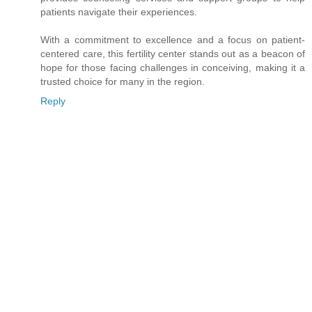
patients navigate their experiences.
With a commitment to excellence and a focus on patient-
centered care, this fertility center stands out as a beacon of
hope for those facing challenges in conceiving, making it a
trusted choice for many in the region.
Reply