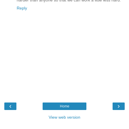
Reply
‹
›
Home
View web version