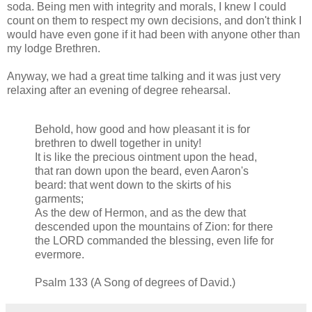
soda. Being men with integrity and morals, I knew I could
count on them to respect my own decisions, and don't think I
would have even gone if it had been with anyone other than
my lodge Brethren.
Anyway, we had a great time talking and it was just very
relaxing after an evening of degree rehearsal.
Behold, how good and how pleasant it is for
brethren to dwell together in unity!
It is like the precious ointment upon the head,
that ran down upon the beard, even Aaron's
beard: that went down to the skirts of his
garments;
As the dew of Hermon, and as the dew that
descended upon the mountains of Zion: for there
the LORD commanded the blessing, even life for
evermore.
Psalm 133 (A Song of degrees of David.)