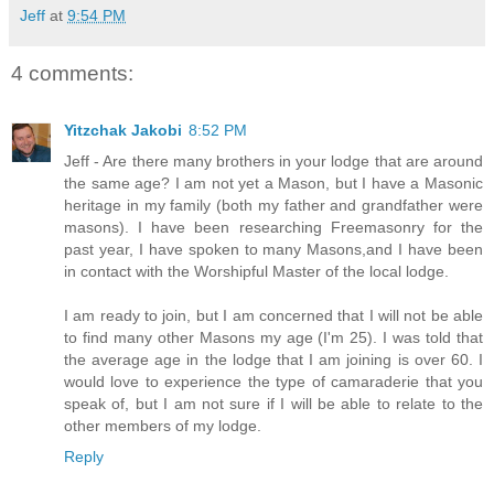
Jeff
at
9:54 PM
4 comments:
Yitzchak Jakobi
8:52 PM
Jeff - Are there many brothers in your lodge that are around
the same age? I am not yet a Mason, but I have a Masonic
heritage in my family (both my father and grandfather were
masons). I have been researching Freemasonry for the
past year, I have spoken to many Masons,and I have been
in contact with the Worshipful Master of the local lodge.
I am ready to join, but I am concerned that I will not be able
to find many other Masons my age (I'm 25). I was told that
the average age in the lodge that I am joining is over 60. I
would love to experience the type of camaraderie that you
speak of, but I am not sure if I will be able to relate to the
other members of my lodge.
Reply