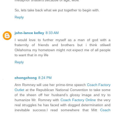
So, lets take back what we put together to begin with.
Reply
john-lance kelley
8:33 AM
I would love to further myself as a man of god with a
fraternity of friends and brothers but i think stilwell
Oklahoma my hometown might not expect me of all people
to want that in my life
Reply
chongchong
8:24 PM
Ann Romney will use her prime-time speech
Coach Factory
Outlet
at the Republican National Convention to take some
of the sheen off her husband’s glossy image and try to
humanize Mr. Romney with
Coach Factory Online
the very
real struggles he has faced with dogged determination and
inevitable success.I read somewhere that Mitt
Coach