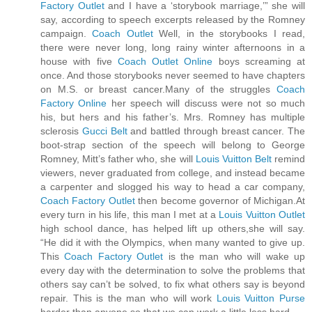
Factory Outlet
and I have a ‘storybook marriage,’” she will
say, according to speech excerpts released by the Romney
campaign.
Coach Outlet
Well, in the storybooks I read,
there were never long, long rainy winter afternoons in a
house with five
Coach Outlet Online
boys screaming at
once. And those storybooks never seemed to have chapters
on M.S. or breast cancer.Many of the struggles
Coach
Factory Online
her speech will discuss were not so much
his, but hers and his father’s. Mrs. Romney has multiple
sclerosis
Gucci Belt
and battled through breast cancer. The
boot-strap section of the speech will belong to George
Romney, Mitt’s father who, she will
Louis Vuitton Belt
remind
viewers, never graduated from college, and instead became
a carpenter and slogged his way to head a car company,
Coach Factory Outlet
then become governor of Michigan.At
every turn in his life, this man I met at a
Louis Vuitton Outlet
high school dance, has helped lift up others,she will say.
“He did it with the Olympics, when many wanted to give up.
This
Coach Factory Outlet
is the man who will wake up
every day with the determination to solve the problems that
others say can’t be solved, to fix what others say is beyond
repair. This is the man who will work
Louis Vuitton Purse
harder than anyone so that we can work a little less hard.