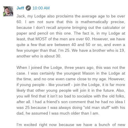
Jeff
10:00 AM
Jack, my Lodge also proclaims the average age to be over
60. I am not sure that this is mathematically precise,
because I don't recall anyone bringing out the calculator or
paper and pencil on this one. The fact is, in my Lodge at
least, that MOST of the men are over 60. However, we have
quite a few that are between 40 and 50 or so, and even a
few younger than that. I'm 25. We have a brother who is 19,
another who is about 30.
When I joined the Lodge, three years ago, this was not the
case. I was certainly the youngest Mason in the Lodge at
the time, and no one even came close to my age. However,
if young people - like yourself - join the Lodge, it is far more
likely that other young people will join it in the future. Also,
you will find that it isn't so bad to socialize with the old folks,
after all. I had a friend's son comment that he had no idea I
was 25 because I was always doing "old man stuff" with his
dad, he assumed I was much older than I am.
I'm excited right now because we have a bunch of new