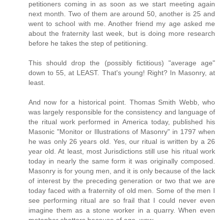
petitioners coming in as soon as we start meeting again
next month. Two of them are around 50, another is 25 and
went to school with me. Another friend my age asked me
about the fraternity last week, but is doing more research
before he takes the step of petitioning.
This should drop the (possibly fictitious) "average age"
down to 55, at LEAST. That's young! Right? In Masonry, at
least.
And now for a historical point. Thomas Smith Webb, who
was largely responsible for the consistency and language of
the ritual work performed in America today, published his
Masonic "Monitor or Illustrations of Masonry" in 1797 when
he was only 26 years old. Yes, our ritual is written by a 26
year old. At least, most Jurisdictions still use his ritual work
today in nearly the same form it was originally composed.
Masonry is for young men, and it is only because of the lack
of interest by the preceding generation or two that we are
today faced with a fraternity of old men. Some of the men I
see performing ritual are so frail that I could never even
imagine them as a stone worker in a quarry. When even
metaphor shatters because of age, wow.