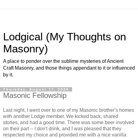
Lodgical (My Thoughts on
Masonry)
A place to ponder over the sublime mysteries of Ancient
Craft Masonry, and those things appendant to it or influenced
by it.
Thursday, August 17, 2006
Masonic Fellowship
Last night, I went over to one of my Masonic brother's homes
with another Lodge member. We kicked back, shared
stories, and had a good time. There was some beer involved
on their part -- I don't drink, and I was pleased that they
respected my choice and provided me with a nice vanilla