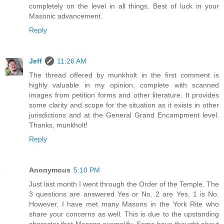
completely on the level in all things. Best of luck in your
Masonic advancement.
Reply
Jeff
11:26 AM
The thread offered by munkholt in the first comment is
highly valuable in my opinion, complete with scanned
images from petition forms and other literature. It provides
some clarity and scope for the situation as it exists in other
jurisdictions and at the General Grand Encampment level.
Thanks, munkholt!
Reply
Anonymous
5:10 PM
Just last month I went through the Order of the Temple. The
3 questions are answered Yes or No. 2 are Yes, 1 is No.
However, I have met many Masons in the York Rite who
share your concerns as well. This is due to the upstanding
character that Masons exemplify. Some have thought about