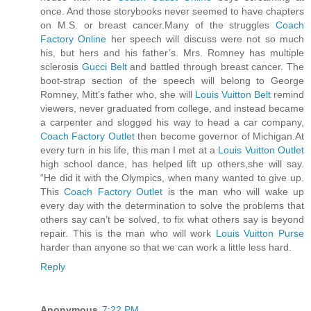
once. And those storybooks never seemed to have chapters
on M.S. or breast cancer.Many of the struggles
Coach
Factory Online
her speech will discuss were not so much
his, but hers and his father’s. Mrs. Romney has multiple
sclerosis
Gucci Belt
and battled through breast cancer. The
boot-strap section of the speech will belong to George
Romney, Mitt’s father who, she will
Louis Vuitton Belt
remind
viewers, never graduated from college, and instead became
a carpenter and slogged his way to head a car company,
Coach Factory Outlet
then become governor of Michigan.At
every turn in his life, this man I met at a
Louis Vuitton Outlet
high school dance, has helped lift up others,she will say.
“He did it with the Olympics, when many wanted to give up.
This
Coach Factory Outlet
is the man who will wake up
every day with the determination to solve the problems that
others say can’t be solved, to fix what others say is beyond
repair. This is the man who will work
Louis Vuitton Purse
harder than anyone so that we can work a little less hard.
Reply
Anonymous
7:22 PM