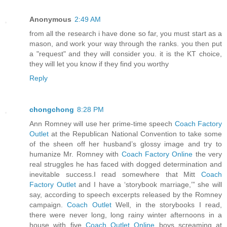
Anonymous
2:49 AM
from all the research i have done so far, you must start as a
mason, and work your way through the ranks. you then put
a "request" and they will consider you. it is the KT choice,
they will let you know if they find you worthy
Reply
chongchong
8:28 PM
Ann Romney will use her prime-time speech
Coach Factory
Outlet
at the Republican National Convention to take some
of the sheen off her husband’s glossy image and try to
humanize Mr. Romney with
Coach Factory Online
the very
real struggles he has faced with dogged determination and
inevitable success.I read somewhere that Mitt
Coach
Factory Outlet
and I have a ‘storybook marriage,’” she will
say, according to speech excerpts released by the Romney
campaign.
Coach Outlet
Well, in the storybooks I read,
there were never long, long rainy winter afternoons in a
house with five
Coach Outlet Online
boys screaming at