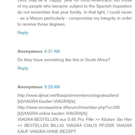
of my people who became subject to the Spanish Inquisition
do not remember that year fondly. In that light, I could never
- as a Mason particularly - compromise my integrity in order
to receive those degrees.
Reply
Anonymous
4:37 AM
Do they have something like this in South Africa?
Reply
Anonymous
9:28 AM
http://www.djmal.net/thaspot/members/viagrakaufend
[b]VIAGRA Kaufen VIAGRA[/b]
http://www.serataanime.it/forum2/member.php?u=336
[b]VIAGRA online kaufen VIAGRA[/b]
VIAGRA BESTELLEN eur 0.85 Pro Pille >> Klicken Sie Hier
<< BESTELLEN BILLIG VIAGRA CIALIS PFIZER VIAGRA
KAUF VIAGRA OHNE REZEPT