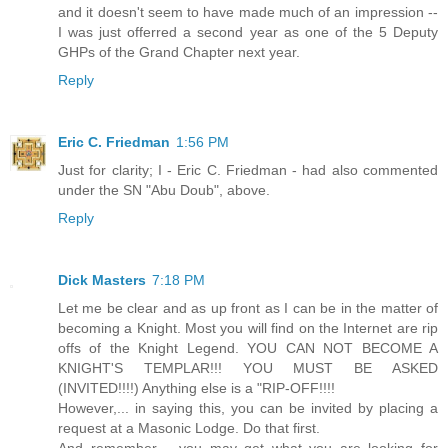
and it doesn't seem to have made much of an impression --
I was just offerred a second year as one of the 5 Deputy
GHPs of the Grand Chapter next year.
Reply
Eric C. Friedman
1:56 PM
Just for clarity; I - Eric C. Friedman - had also commented
under the SN "Abu Doub", above.
Reply
Dick Masters
7:18 PM
Let me be clear and as up front as I can be in the matter of
becoming a Knight. Most you will find on the Internet are rip
offs of the Knight Legend. YOU CAN NOT BECOME A
KNIGHT'S TEMPLAR!!! YOU MUST BE ASKED
(INVITED!!!!) Anything else is a "RIP-OFF!!!!
However,... in saying this, you can be invited by placing a
request at a Masonic Lodge. Do that first.
And remember,... you may get what you are looking for