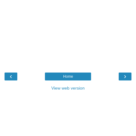
‹
›
Home
View web version