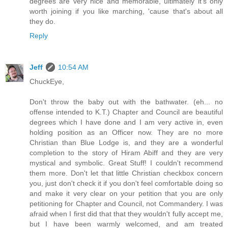
degrees are very nice and memorable, ultimately it's only
worth joining if you like marching, 'cause that's about all
they do.
Reply
Jeff
10:54 AM
ChuckEye,
Don't throw the baby out with the bathwater. (eh... no
offense intended to K.T.) Chapter and Council are beautiful
degrees which I have done and I am very active in, even
holding position as an Officer now. They are no more
Christian than Blue Lodge is, and they are a wonderful
completion to the story of Hiram Abiff and they are very
mystical and symbolic. Great Stuff! I couldn't recommend
them more. Don't let that little Christian checkbox concern
you, just don't check it if you don't feel comfortable doing so
and make it very clear on your petition that you are only
petitioning for Chapter and Council, not Commandery. I was
afraid when I first did that that they wouldn't fully accept me,
but I have been warmly welcomed, and am treated