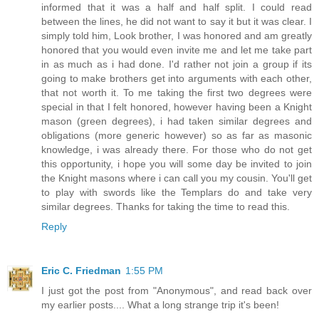
informed that it was a half and half split. I could read
between the lines, he did not want to say it but it was clear. I
simply told him, Look brother, I was honored and am greatly
honored that you would even invite me and let me take part
in as much as i had done. I'd rather not join a group if its
going to make brothers get into arguments with each other,
that not worth it. To me taking the first two degrees were
special in that I felt honored, however having been a Knight
mason (green degrees), i had taken similar degrees and
obligations (more generic however) so as far as masonic
knowledge, i was already there. For those who do not get
this opportunity, i hope you will some day be invited to join
the Knight masons where i can call you my cousin. You'll get
to play with swords like the Templars do and take very
similar degrees. Thanks for taking the time to read this.
Reply
Eric C. Friedman
1:55 PM
I just got the post from "Anonymous", and read back over
my earlier posts.... What a long strange trip it's been!