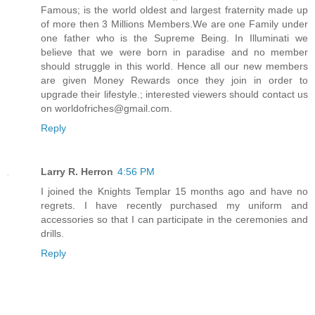
Famous; is the world oldest and largest fraternity made up
of more then 3 Millions Members.We are one Family under
one father who is the Supreme Being. In Illuminati we
believe that we were born in paradise and no member
should struggle in this world. Hence all our new members
are given Money Rewards once they join in order to
upgrade their lifestyle.; interested viewers should contact us
on worldofriches@gmail.com.
Reply
Larry R. Herron
4:56 PM
I joined the Knights Templar 15 months ago and have no
regrets. I have recently purchased my uniform and
accessories so that I can participate in the ceremonies and
drills.
Reply