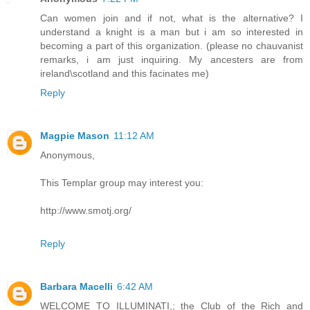
Can women join and if not, what is the alternative? I
understand a knight is a man but i am so interested in
becoming a part of this organization. (please no chauvanist
remarks, i am just inquiring. My ancesters are from
ireland\scotland and this facinates me)
Reply
Magpie Mason
11:12 AM
Anonymous,
This Templar group may interest you:
http://www.smotj.org/
Reply
Barbara Macelli
6:42 AM
WELCOME TO ILLUMINATI,; the Club of the Rich and