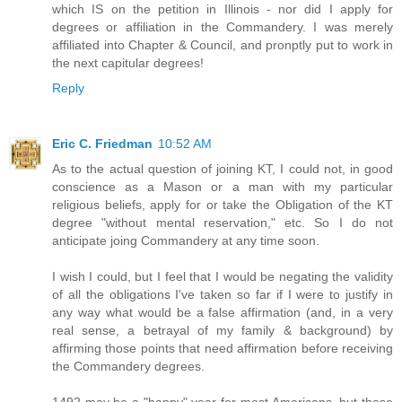
which IS on the petition in Illinois - nor did I apply for
degrees or affiliation in the Commandery. I was merely
affiliated into Chapter & Council, and pronptly put to work in
the next capitular degrees!
Reply
Eric C. Friedman
10:52 AM
As to the actual question of joining KT, I could not, in good
conscience as a Mason or a man with my particular
religious beliefs, apply for or take the Obligation of the KT
degree "without mental reservation," etc. So I do not
anticipate joing Commandery at any time soon.
I wish I could, but I feel that I would be negating the validity
of all the obligations I've taken so far if I were to justify in
any way what would be a false affirmation (and, in a very
real sense, a betrayal of my family & background) by
affirming those points that need affirmation before receiving
the Commandery degrees.
1492 may be a "happy" year for most Americans, but those