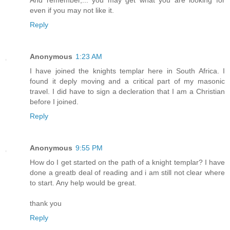
even if you may not like it.
Reply
Anonymous
1:23 AM
I have joined the knights templar here in South Africa. I
found it deply moving and a critical part of my masonic
travel. I did have to sign a decleration that I am a Christian
before I joined.
Reply
Anonymous
9:55 PM
How do I get started on the path of a knight templar? I have
done a greatb deal of reading and i am still not clear where
to start. Any help would be great.
thank you
Reply