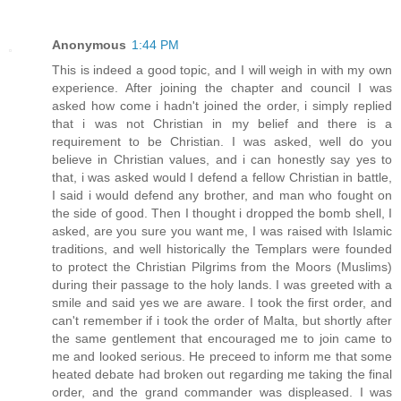
Anonymous
1:44 PM
This is indeed a good topic, and I will weigh in with my own
experience. After joining the chapter and council I was
asked how come i hadn't joined the order, i simply replied
that i was not Christian in my belief and there is a
requirement to be Christian. I was asked, well do you
believe in Christian values, and i can honestly say yes to
that, i was asked would I defend a fellow Christian in battle,
I said i would defend any brother, and man who fought on
the side of good. Then I thought i dropped the bomb shell, I
asked, are you sure you want me, I was raised with Islamic
traditions, and well historically the Templars were founded
to protect the Christian Pilgrims from the Moors (Muslims)
during their passage to the holy lands. I was greeted with a
smile and said yes we are aware. I took the first order, and
can't remember if i took the order of Malta, but shortly after
the same gentlement that encouraged me to join came to
me and looked serious. He preceed to inform me that some
heated debate had broken out regarding me taking the final
order, and the grand commander was displeased. I was