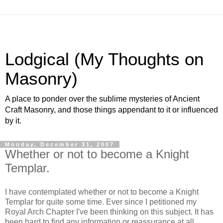
Lodgical (My Thoughts on
Masonry)
A place to ponder over the sublime mysteries of Ancient
Craft Masonry, and those things appendant to it or influenced
by it.
Monday, December 31, 2007
Whether or not to become a Knight
Templar.
I have contemplated whether or not to become a Knight
Templar for quite some time. Ever since I petitioned my
Royal Arch Chapter I've been thinking on this subject. It has
been hard to find any information or reassurance at all