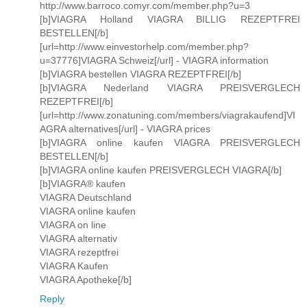
http://www.barroco.comyr.com/member.php?u=3
[b]VIAGRA Holland VIAGRA BILLIG REZEPTFREI
BESTELLEN[/b]
[url=http://www.einvestorhelp.com/member.php?
u=37776]VIAGRA Schweiz[/url] - VIAGRA information
[b]VIAGRA bestellen VIAGRA REZEPTFREI[/b]
[b]VIAGRA Nederland VIAGRA PREISVERGLECH
REZEPTFREI[/b]
[url=http://www.zonatuning.com/members/viagrakaufend]VI
AGRA alternatives[/url] - VIAGRA prices
[b]VIAGRA online kaufen VIAGRA PREISVERGLECH
BESTELLEN[/b]
[b]VIAGRA online kaufen PREISVERGLECH VIAGRA[/b]
[b]VIAGRA® kaufen
VIAGRA Deutschland
VIAGRA online kaufen
VIAGRA on line
VIAGRA alternativ
VIAGRA rezeptfrei
VIAGRA Kaufen
VIAGRA Apotheke[/b]
Reply