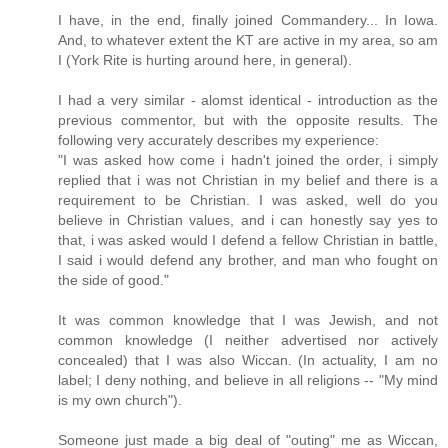
I have, in the end, finally joined Commandery... In Iowa.
And, to whatever extent the KT are active in my area, so am
I (York Rite is hurting around here, in general).
I had a very similar - alomst identical - introduction as the
previous commentor, but with the opposite results. The
following very accurately describes my experience:
"I was asked how come i hadn't joined the order, i simply
replied that i was not Christian in my belief and there is a
requirement to be Christian. I was asked, well do you
believe in Christian values, and i can honestly say yes to
that, i was asked would I defend a fellow Christian in battle,
I said i would defend any brother, and man who fought on
the side of good."
It was common knowledge that I was Jewish, and not
common knowledge (I neither advertised nor actively
concealed) that I was also Wiccan. (In actuality, I am no
label; I deny nothing, and believe in all religions -- "My mind
is my own church").
Someone just made a big deal of "outing" me as Wiccan,