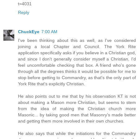
t=4031
Reply
ChuckEye
7:00 AM
I've been thinking about this as well, as I've considered
joining a local Chapter and Council. The York Rite
application specifically asks if you believe in a Christian god,
and since I don't generally consider myself a Christian, I'd
feel uncomfortable checking that box. A friend who's gone
through all the degrees thinks it would be possible for me to
stop before getting to Commandry, as that's the only part of
York Rite that's explicitly Christian.
He also points out to me that by his observation KT is not
about making a Mason more Christian, but seems to stem
from the idea of making the Christian church more
Masonic... by taking good men that Masonry's made better
and getting them more involved in their own churches.
He also says that while the initiations for the Commandry