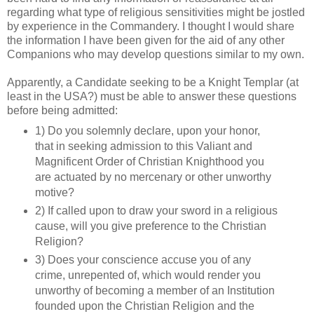
regarding what type of religious sensitivities might be jostled
by experience in the Commandery. I thought I would share
the information I have been given for the aid of any other
Companions who may develop questions similar to my own.
Apparently, a Candidate seeking to be a Knight Templar (at
least in the USA?) must be able to answer these questions
before being admitted:
1) Do you solemnly declare, upon your honor,
that in seeking admission to this Valiant and
Magnificent Order of Christian Knighthood you
are actuated by no mercenary or other unworthy
motive?
2) If called upon to draw your sword in a religious
cause, will you give preference to the Christian
Religion?
3) Does your conscience accuse you of any
crime, unrepented of, which would render you
unworthy of becoming a member of an Institution
founded upon the Christian Religion and the