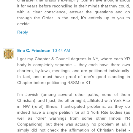
it for years before reconciling in their minds that they could,
with a clear conscience, answer the questions and go
through the Order. In the end, it's entirely up to you to
decide.
Reply
Eric C. Friedman
10:44 AM
I got my Chapter & Council degrees in NY, where each YR
body is completely separate -- they each have there own
charters, by-laws, meetings, and are petitioned individually.
In fact, one must have proof of one's good standing in
Chapter before petitioning R&SM or KT.
I'm Jewish (among several other paths, none of them
Christian), and I just, the other night, affiliated with York Rite
in NW (rural) Illinois. I anticipated problems, as they do
indeed have a single petition for all 3 York Rite bodies (as
well as "dire" warnings from some other Illinois YR
Companions), but there was actually no problem at all. I
simply did not check the affirmation of Christian belief -