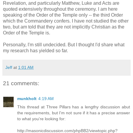
Revelation, and particularly Matthew, Luke and Acts are
quoted extensively throughout the ceremony. I am here
speaking of the Order of the Temple only -- the third Order
which the Commandery confers. I have not studied the other
two, but am told that they are not implicitly Christian as the
Order of the Temple is.
Personally, I'm still undecided. But I thought I'd share what
my research has yielded so far.
Jeff
at
1:01 AM
21 comments:
munkholt
4:19 AM
This thread at Three Pillars has a lengthy discussion abut
the requirements, but I'm not sure if it has a precise answer
to what you're looking for:
http://masonicdiscussion.com/phpBB2/viewtopic.php?