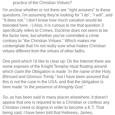
practice of the Christian Virtues?
I'm unclear whether or not there are "right answers" to these
questions. I'm assuming they're looking for "I do", "I will", and
"It does not." I don't know how much variation would be
tolerated here. :-) Also, it is curious to me that question 3
specifically refers to Crimes. Doctrine does not seem to be
the factor here, but whether you've committed a crime
contrary to "the Christian Virtues." Which makes me
contemplate that I'm not really sure what makes Christian
virtues different from the virtues of other faiths.
One point which I'd like to clear up: On the Internet there are
some exposes of the Knight Templar ritual floating around
which claim the Obligation is made
"in the name of the Holy,
Blessed and Glorious Trinity,"
but I have been assured that
this is not the case in the USA, and that the obligation is
here made
"in the presence of Almighty God."
So, as has been said in many places elsewhere, it doesn't
appear that one is required to be a Christian or confess any
Christian creed or dogma in order to become a K.T. That
being said, I have been told that Hebrews, James,