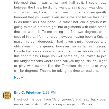
informed that it was a half and half split. I could read
between the lines, he did not want to say it but it was clear. I
simply told him, Look brother, I was honored and am greatly
honored that you would even invite me and let me take part
in as much as i had done. I'd rather not join a group if its
going to make brothers get into arguments with each other,
that not worth it. To me taking the first two degrees were
special in that I felt honored, however having been a Knight
mason (green degrees), i had taken similar degrees and
obligations (more generic however) so as far as masonic
knowledge, i was already there. For those who do not get
this opportunity, i hope you will some day be invited to join
the Knight masons where i can call you my cousin. You'll get
to play with swords like the Templars do and take very
similar degrees. Thanks for taking the time to read this.
Reply
Eric C. Friedman
1:55 PM
I just got the post from "Anonymous", and read back over
my earlier posts.... What a long strange trip it's been!