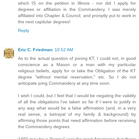
which IS on the petition in Illinois - nor did I apply for
degrees or affiliation in the Commandery. I was merely
affiliated into Chapter & Council, and pronptly put to work in
the next capitular degrees!
Reply
Eric C. Friedman
10:52 AM
As to the actual question of joining KT, I could not, in good
conscience as a Mason or a man with my particular
religious beliefs, apply for or take the Obligation of the KT
degree "without mental reservation," etc. So I do not
anticipate joing Commandery at any time soon.
I wish I could, but I feel that I would be negating the validity
of all the obligations I've taken so far if I were to justify in
any way what would be a false affirmation (and, in a very
real sense, a betrayal of my family & background) by
affirming those points that need affirmation before receiving
the Commandery degrees.
1492 may be a "happy" year for most Americans, but those