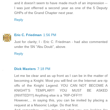
and it doesn't seem to have made much of an impression --
I was just offerred a second year as one of the 5 Deputy
GHPs of the Grand Chapter next year.
Reply
Eric C. Friedman
1:56 PM
Just for clarity; I - Eric C. Friedman - had also commented
under the SN "Abu Doub", above.
Reply
Dick Masters
7:18 PM
Let me be clear and as up front as I can be in the matter of
becoming a Knight. Most you will find on the Internet are rip
offs of the Knight Legend. YOU CAN NOT BECOME A
KNIGHT'S TEMPLAR!!! YOU MUST BE ASKED
(INVITED!!!!) Anything else is a "RIP-OFF!!!!
However,... in saying this, you can be invited by placing a
request at a Masonic Lodge. Do that first.
And remember,... you may get what you are looking for