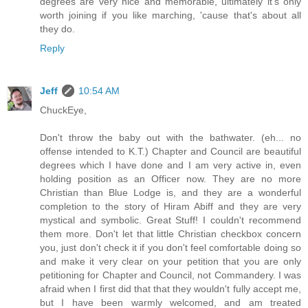
degrees are very nice and memorable, ultimately it's only
worth joining if you like marching, 'cause that's about all
they do.
Reply
Jeff
10:54 AM
ChuckEye,
Don't throw the baby out with the bathwater. (eh... no
offense intended to K.T.) Chapter and Council are beautiful
degrees which I have done and I am very active in, even
holding position as an Officer now. They are no more
Christian than Blue Lodge is, and they are a wonderful
completion to the story of Hiram Abiff and they are very
mystical and symbolic. Great Stuff! I couldn't recommend
them more. Don't let that little Christian checkbox concern
you, just don't check it if you don't feel comfortable doing so
and make it very clear on your petition that you are only
petitioning for Chapter and Council, not Commandery. I was
afraid when I first did that that they wouldn't fully accept me,
but I have been warmly welcomed, and am treated