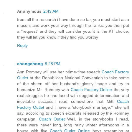
Anonymous
2:49 AM
from all the research i have done so far, you must start as a
mason, and work your way through the ranks. you then put
a "request" and they will consider you. it is the KT choice,
they will let you know if they find you worthy
Reply
chongchong
8:28 PM
Ann Romney will use her prime-time speech
Coach Factory
Outlet
at the Republican National Convention to take some
of the sheen off her husband’s glossy image and try to
humanize Mr. Romney with
Coach Factory Online
the very
real struggles he has faced with dogged determination and
inevitable success.I read somewhere that Mitt
Coach
Factory Outlet
and I have a ‘storybook marriage,’” she will
say, according to speech excerpts released by the Romney
campaign.
Coach Outlet
Well, in the storybooks I read,
there were never long, long rainy winter afternoons in a
house with five
Coach Outlet Online
boys screaming at