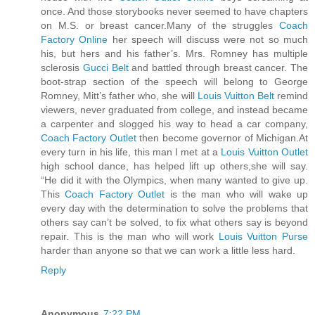
once. And those storybooks never seemed to have chapters
on M.S. or breast cancer.Many of the struggles
Coach
Factory Online
her speech will discuss were not so much
his, but hers and his father’s. Mrs. Romney has multiple
sclerosis
Gucci Belt
and battled through breast cancer. The
boot-strap section of the speech will belong to George
Romney, Mitt’s father who, she will
Louis Vuitton Belt
remind
viewers, never graduated from college, and instead became
a carpenter and slogged his way to head a car company,
Coach Factory Outlet
then become governor of Michigan.At
every turn in his life, this man I met at a
Louis Vuitton Outlet
high school dance, has helped lift up others,she will say.
“He did it with the Olympics, when many wanted to give up.
This
Coach Factory Outlet
is the man who will wake up
every day with the determination to solve the problems that
others say can’t be solved, to fix what others say is beyond
repair. This is the man who will work
Louis Vuitton Purse
harder than anyone so that we can work a little less hard.
Reply
Anonymous
7:22 PM