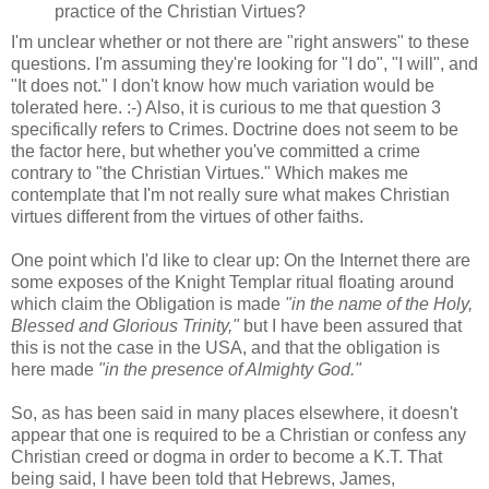
practice of the Christian Virtues?
I'm unclear whether or not there are "right answers" to these
questions. I'm assuming they're looking for "I do", "I will", and
"It does not." I don't know how much variation would be
tolerated here. :-) Also, it is curious to me that question 3
specifically refers to Crimes. Doctrine does not seem to be
the factor here, but whether you've committed a crime
contrary to "the Christian Virtues." Which makes me
contemplate that I'm not really sure what makes Christian
virtues different from the virtues of other faiths.
One point which I'd like to clear up: On the Internet there are
some exposes of the Knight Templar ritual floating around
which claim the Obligation is made
"in the name of the Holy,
Blessed and Glorious Trinity,"
but I have been assured that
this is not the case in the USA, and that the obligation is
here made
"in the presence of Almighty God."
So, as has been said in many places elsewhere, it doesn't
appear that one is required to be a Christian or confess any
Christian creed or dogma in order to become a K.T. That
being said, I have been told that Hebrews, James,