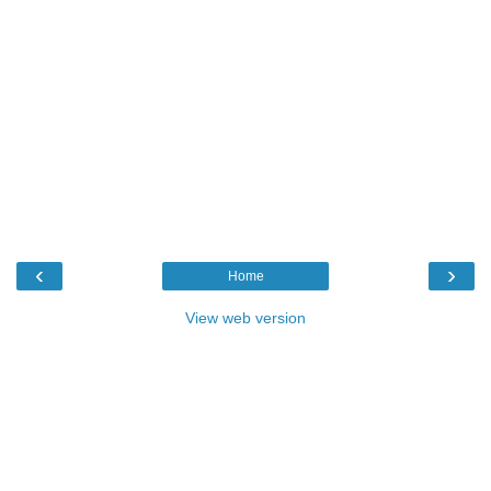
‹
›
Home
View web version