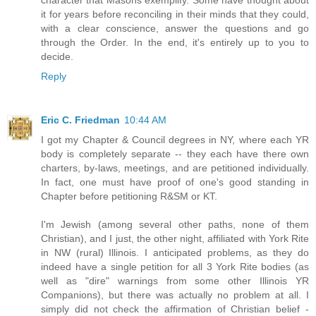
it for years before reconciling in their minds that they could,
with a clear conscience, answer the questions and go
through the Order. In the end, it's entirely up to you to
decide.
Reply
Eric C. Friedman
10:44 AM
I got my Chapter & Council degrees in NY, where each YR
body is completely separate -- they each have there own
charters, by-laws, meetings, and are petitioned individually.
In fact, one must have proof of one's good standing in
Chapter before petitioning R&SM or KT.
I'm Jewish (among several other paths, none of them
Christian), and I just, the other night, affiliated with York Rite
in NW (rural) Illinois. I anticipated problems, as they do
indeed have a single petition for all 3 York Rite bodies (as
well as "dire" warnings from some other Illinois YR
Companions), but there was actually no problem at all. I
simply did not check the affirmation of Christian belief -