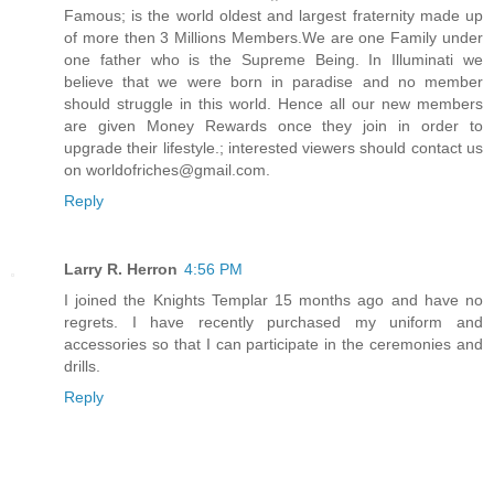
Famous; is the world oldest and largest fraternity made up
of more then 3 Millions Members.We are one Family under
one father who is the Supreme Being. In Illuminati we
believe that we were born in paradise and no member
should struggle in this world. Hence all our new members
are given Money Rewards once they join in order to
upgrade their lifestyle.; interested viewers should contact us
on worldofriches@gmail.com.
Reply
Larry R. Herron
4:56 PM
I joined the Knights Templar 15 months ago and have no
regrets. I have recently purchased my uniform and
accessories so that I can participate in the ceremonies and
drills.
Reply