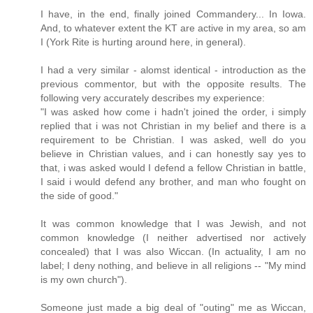
I have, in the end, finally joined Commandery... In Iowa.
And, to whatever extent the KT are active in my area, so am
I (York Rite is hurting around here, in general).
I had a very similar - alomst identical - introduction as the
previous commentor, but with the opposite results. The
following very accurately describes my experience:
"I was asked how come i hadn't joined the order, i simply
replied that i was not Christian in my belief and there is a
requirement to be Christian. I was asked, well do you
believe in Christian values, and i can honestly say yes to
that, i was asked would I defend a fellow Christian in battle,
I said i would defend any brother, and man who fought on
the side of good."
It was common knowledge that I was Jewish, and not
common knowledge (I neither advertised nor actively
concealed) that I was also Wiccan. (In actuality, I am no
label; I deny nothing, and believe in all religions -- "My mind
is my own church").
Someone just made a big deal of "outing" me as Wiccan,