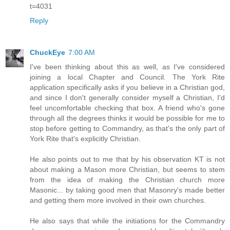
t=4031
Reply
ChuckEye
7:00 AM
I've been thinking about this as well, as I've considered
joining a local Chapter and Council. The York Rite
application specifically asks if you believe in a Christian god,
and since I don't generally consider myself a Christian, I'd
feel uncomfortable checking that box. A friend who's gone
through all the degrees thinks it would be possible for me to
stop before getting to Commandry, as that's the only part of
York Rite that's explicitly Christian.
He also points out to me that by his observation KT is not
about making a Mason more Christian, but seems to stem
from the idea of making the Christian church more
Masonic... by taking good men that Masonry's made better
and getting them more involved in their own churches.
He also says that while the initiations for the Commandry