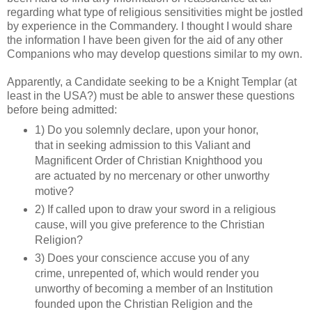
regarding what type of religious sensitivities might be jostled
by experience in the Commandery. I thought I would share
the information I have been given for the aid of any other
Companions who may develop questions similar to my own.
Apparently, a Candidate seeking to be a Knight Templar (at
least in the USA?) must be able to answer these questions
before being admitted:
1) Do you solemnly declare, upon your honor,
that in seeking admission to this Valiant and
Magnificent Order of Christian Knighthood you
are actuated by no mercenary or other unworthy
motive?
2) If called upon to draw your sword in a religious
cause, will you give preference to the Christian
Religion?
3) Does your conscience accuse you of any
crime, unrepented of, which would render you
unworthy of becoming a member of an Institution
founded upon the Christian Religion and the