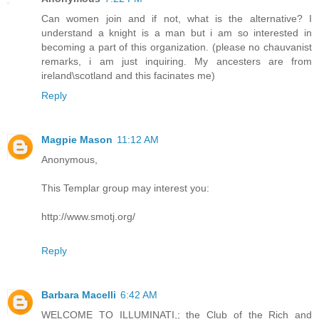
Can women join and if not, what is the alternative? I
understand a knight is a man but i am so interested in
becoming a part of this organization. (please no chauvanist
remarks, i am just inquiring. My ancesters are from
ireland\scotland and this facinates me)
Reply
Magpie Mason
11:12 AM
Anonymous,
This Templar group may interest you:
http://www.smotj.org/
Reply
Barbara Macelli
6:42 AM
WELCOME TO ILLUMINATI,; the Club of the Rich and