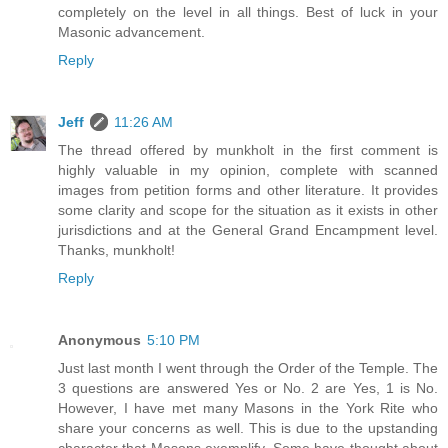
completely on the level in all things. Best of luck in your
Masonic advancement.
Reply
Jeff
11:26 AM
The thread offered by munkholt in the first comment is
highly valuable in my opinion, complete with scanned
images from petition forms and other literature. It provides
some clarity and scope for the situation as it exists in other
jurisdictions and at the General Grand Encampment level.
Thanks, munkholt!
Reply
Anonymous
5:10 PM
Just last month I went through the Order of the Temple. The
3 questions are answered Yes or No. 2 are Yes, 1 is No.
However, I have met many Masons in the York Rite who
share your concerns as well. This is due to the upstanding
character that Masons exemplify. Some have thought about