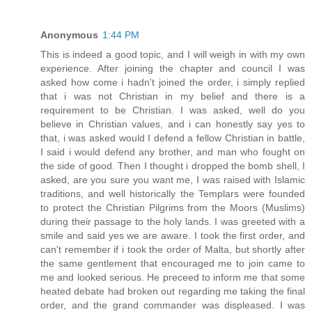
Anonymous
1:44 PM
This is indeed a good topic, and I will weigh in with my own
experience. After joining the chapter and council I was
asked how come i hadn't joined the order, i simply replied
that i was not Christian in my belief and there is a
requirement to be Christian. I was asked, well do you
believe in Christian values, and i can honestly say yes to
that, i was asked would I defend a fellow Christian in battle,
I said i would defend any brother, and man who fought on
the side of good. Then I thought i dropped the bomb shell, I
asked, are you sure you want me, I was raised with Islamic
traditions, and well historically the Templars were founded
to protect the Christian Pilgrims from the Moors (Muslims)
during their passage to the holy lands. I was greeted with a
smile and said yes we are aware. I took the first order, and
can't remember if i took the order of Malta, but shortly after
the same gentlement that encouraged me to join came to
me and looked serious. He preceed to inform me that some
heated debate had broken out regarding me taking the final
order, and the grand commander was displeased. I was