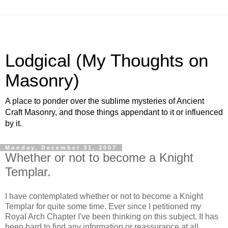
Lodgical (My Thoughts on
Masonry)
A place to ponder over the sublime mysteries of Ancient
Craft Masonry, and those things appendant to it or influenced
by it.
Monday, December 31, 2007
Whether or not to become a Knight
Templar.
I have contemplated whether or not to become a Knight
Templar for quite some time. Ever since I petitioned my
Royal Arch Chapter I've been thinking on this subject. It has
been hard to find any information or reassurance at all