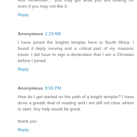
even if you may not like it.
Reply
Anonymous
1:23 AM
I have joined the knights templar here in South Africa. I
found it deply moving and a critical part of my masonic
travel. I did have to sign a decleration that I am a Christian
before I joined.
Reply
Anonymous
9:55 PM
How do I get started on the path of a knight templar? I have
done a greatb deal of reading and i am still not clear where
to start. Any help would be great.
thank you
Reply