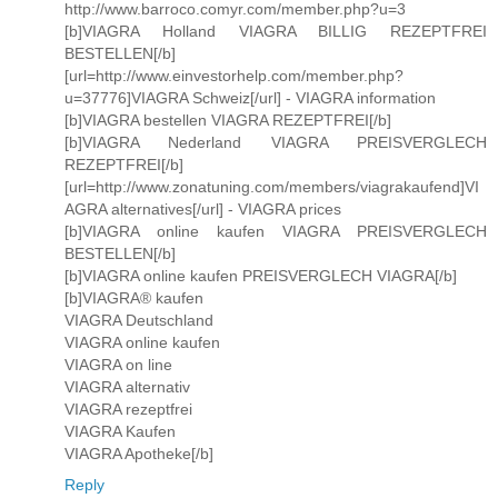
http://www.barroco.comyr.com/member.php?u=3
[b]VIAGRA Holland VIAGRA BILLIG REZEPTFREI
BESTELLEN[/b]
[url=http://www.einvestorhelp.com/member.php?
u=37776]VIAGRA Schweiz[/url] - VIAGRA information
[b]VIAGRA bestellen VIAGRA REZEPTFREI[/b]
[b]VIAGRA Nederland VIAGRA PREISVERGLECH
REZEPTFREI[/b]
[url=http://www.zonatuning.com/members/viagrakaufend]VI
AGRA alternatives[/url] - VIAGRA prices
[b]VIAGRA online kaufen VIAGRA PREISVERGLECH
BESTELLEN[/b]
[b]VIAGRA online kaufen PREISVERGLECH VIAGRA[/b]
[b]VIAGRA® kaufen
VIAGRA Deutschland
VIAGRA online kaufen
VIAGRA on line
VIAGRA alternativ
VIAGRA rezeptfrei
VIAGRA Kaufen
VIAGRA Apotheke[/b]
Reply