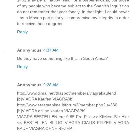
of my people who became subject to the Spanish Inquisition
do not remember that year fondly. In that light, I could never
- as a Mason particularly - compromise my integrity in order
to receive those degrees.
Reply
Anonymous
4:37 AM
Do they have something like this in South Africa?
Reply
Anonymous
9:28 AM
http://www.djmal.net/thaspot/members/viagrakaufend
[b]VIAGRA Kaufen VIAGRA[/b]
http://www.serataanime.it/forum2/member.php?u=336
[b]VIAGRA online kaufen VIAGRA[/b]
VIAGRA BESTELLEN eur 0.85 Pro Pille >> Klicken Sie Hier
<< BESTELLEN BILLIG VIAGRA CIALIS PFIZER VIAGRA
KAUF VIAGRA OHNE REZEPT