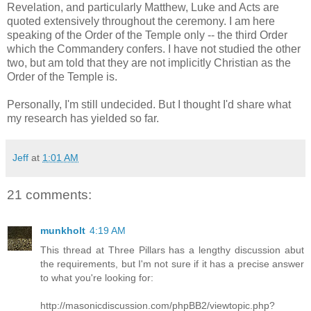
Revelation, and particularly Matthew, Luke and Acts are
quoted extensively throughout the ceremony. I am here
speaking of the Order of the Temple only -- the third Order
which the Commandery confers. I have not studied the other
two, but am told that they are not implicitly Christian as the
Order of the Temple is.
Personally, I'm still undecided. But I thought I'd share what
my research has yielded so far.
Jeff
at
1:01 AM
21 comments:
munkholt
4:19 AM
This thread at Three Pillars has a lengthy discussion abut
the requirements, but I'm not sure if it has a precise answer
to what you're looking for:
http://masonicdiscussion.com/phpBB2/viewtopic.php?