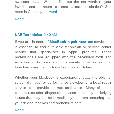
awesome data.. Want to find out the net worth of your
favorite entrepreneurs, athletes, actors, celebrities? See
more in
Celebrity net worth
.
Reply
UAE Technician
2:40 AM
If you are in need of
MacBook repair near me
services, it
is essential to find a reliable technician or service center
nearby that specializes in Apple products. These
professionals are equipped with the necessary tools and
expertise to diagnose and fix a variety of issues, ranging
from hardware malfunctions to software glitches.
Whether your MacBook is experiencing battery problems,
screen damage, or performance slowdowns, a local repair
service can provide prompt assistance. Many of these
centers also offer diagnostic services to identify underlying
issues that may not be immediately apparent, ensuring that
your device receives comprehensive care.
Reply