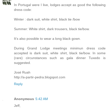
In Portugal were I live, lodges accept as good the following
dress code:
Winter : dark suit, white shirt, black tie /bow
Summer: White shirt, dark trousers, black tie/bow.
It's also possible to wear a long black gown.
During Grand Lodge meetings minimun dress code
accepted is dark suit, white shirt, black tie/bow. In some
(rare) circunstances such as gala dinner Tuxedo is
suggested.
José Ruah
http://a-partir-pedra.blogspot.com
Reply
Anonymous
5:42 AM
Jeff,