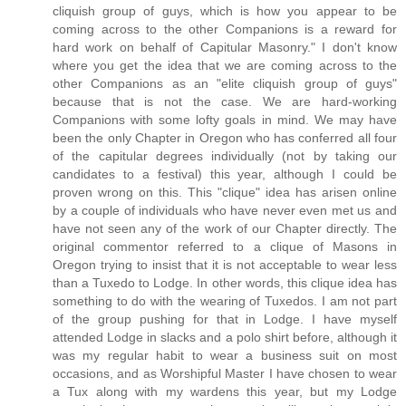
cliquish group of guys, which is how you appear to be
coming across to the other Companions is a reward for
hard work on behalf of Capitular Masonry." I don't know
where you get the idea that we are coming across to the
other Companions as an "elite cliquish group of guys"
because that is not the case. We are hard-working
Companions with some lofty goals in mind. We may have
been the only Chapter in Oregon who has conferred all four
of the capitular degrees individually (not by taking our
candidates to a festival) this year, although I could be
proven wrong on this. This "clique" idea has arisen online
by a couple of individuals who have never even met us and
have not seen any of the work of our Chapter directly. The
original commentor referred to a clique of Masons in
Oregon trying to insist that it is not acceptable to wear less
than a Tuxedo to Lodge. In other words, this clique idea has
something to do with the wearing of Tuxedos. I am not part
of the group pushing for that in Lodge. I have myself
attended Lodge in slacks and a polo shirt before, although it
was my regular habit to wear a business suit on most
occasions, and as Worshipful Master I have chosen to wear
a Tux along with my wardens this year, but my Lodge