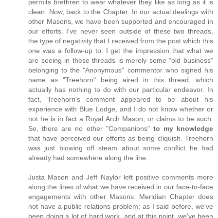
permits brethren to wear whatever they like as long as it is
clean. Now, back to the Chapter. In our actual dealings with
other Masons, we have been supported and encouraged in
our efforts. I've never seen outside of these two threads,
the type of negativity that I received from the post which this
one was a follow-up to. I get the impression that what we
are seeing in these threads is merely some "old business"
belonging to the "Anonymous" commentor who signed his
name as "Treehorn" being aired in this thread, which
actually has nothing to do with our particular endeavor. In
fact, Treehorn's comment appeared to be about his
experience with Blue Lodge, and I do not know whether or
not he is in fact a Royal Arch Mason, or claims to be such.
So, there are no other "Companions"
to my knowledge
that have perceived our efforts as being cliquish. Treehorn
was just blowing off steam about some conflict he had
already had somewhere along the line.
Justa Mason and Jeff Naylor left positive comments more
along the lines of what we have received in our face-to-face
engagements with other Masons. Meridian Chapter does
not have a public relations problem; as I said before, we've
been doing a lot of hard work, and at this point, we've been