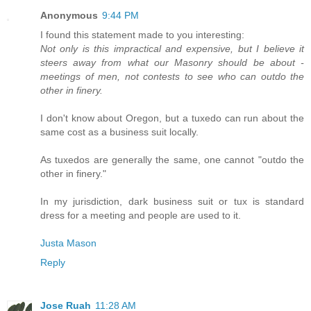
Anonymous
9:44 PM
I found this statement made to you interesting:
Not only is this impractical and expensive, but I believe it
steers away from what our Masonry should be about -
meetings of men, not contests to see who can outdo the
other in finery.
I don't know about Oregon, but a tuxedo can run about the
same cost as a business suit locally.
As tuxedos are generally the same, one cannot "outdo the
other in finery."
In my jurisdiction, dark business suit or tux is standard
dress for a meeting and people are used to it.
Justa Mason
Reply
Jose Ruah
11:28 AM