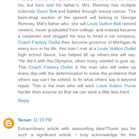
his, but hers and his father’s. Mrs. Romney has multiple
sclerosis
Gucci Belt
and battled through breast cancer. The
boot-strap section of the speech will belong to George
Romney, Mitt’s father who, she will
Louis Vuitton Belt
remind
viewers, never graduated from college, and instead became
a carpenter and slogged his way to head a car company,
Coach Factory Outlet
then become governor of Michigan.At
every turn in his life, this man I met at a
Louis Vuitton Outlet
high school dance, has helped lift up others,she will say.
“He did it with the Olympics, when many wanted to give up.
This
Coach Factory Outlet
is the man who will wake up
every day with the determination to solve the problems that
others say can’t be solved, to fix what others say is beyond
repair. This is the man who will work
Louis Vuitton Purse
harder than anyone so that we can work a little less hard.
Reply
Susan
11:10 PM
Extraordinary article with astounding idea!Thank you for
such a significant article. I truly acknowledge for this