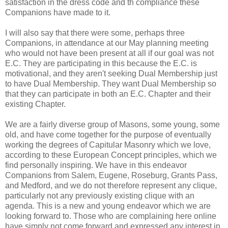
satisfaction in the dress code and th compliance these
Companions have made to it.
I will also say that there were some, perhaps three
Companions, in attendance at our May planning meeting
who would not have been present at all if our goal was not
E.C. They are participating in this because the E.C. is
motivational, and they aren't seeking Dual Membership just
to have Dual Membership. They want Dual Membership so
that they can participate in both an E.C. Chapter and their
existing Chapter.
We are a fairly diverse group of Masons, some young, some
old, and have come together for the purpose of eventually
working the degrees of Capitular Masonry which we love,
according to these European Concept principles, which we
find personally inspiring. We have in this endeavor
Companions from Salem, Eugene, Roseburg, Grants Pass,
and Medford, and we do not therefore represent any clique,
particularly not any previously existing clique with an
agenda. This is a new and young endeavor which we are
looking forward to. Those who are complaining here online
have simply not come forward and expressed any interest in