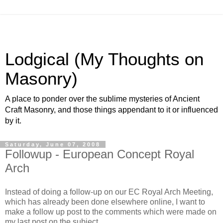
Lodgical (My Thoughts on
Masonry)
A place to ponder over the sublime mysteries of Ancient
Craft Masonry, and those things appendant to it or influenced
by it.
Saturday, June 07, 2008
Followup - European Concept Royal
Arch
Instead of doing a follow-up on our EC Royal Arch Meeting,
which has already been done elsewhere online, I want to
make a follow up post to the comments which were made on
my last post on the subject.