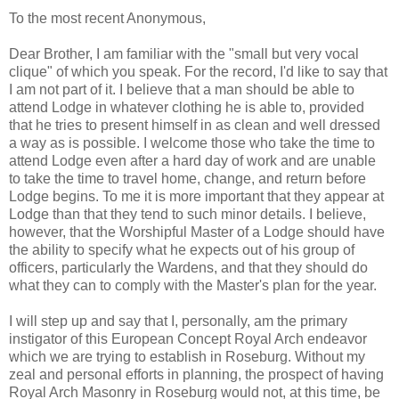
To the most recent Anonymous,
Dear Brother, I am familiar with the "small but very vocal
clique" of which you speak. For the record, I'd like to say that
I am not part of it. I believe that a man should be able to
attend Lodge in whatever clothing he is able to, provided
that he tries to present himself in as clean and well dressed
a way as is possible. I welcome those who take the time to
attend Lodge even after a hard day of work and are unable
to take the time to travel home, change, and return before
Lodge begins. To me it is more important that they appear at
Lodge than that they tend to such minor details. I believe,
however, that the Worshipful Master of a Lodge should have
the ability to specify what he expects out of his group of
officers, particularly the Wardens, and that they should do
what they can to comply with the Master's plan for the year.
I will step up and say that I, personally, am the primary
instigator of this European Concept Royal Arch endeavor
which we are trying to establish in Roseburg. Without my
zeal and personal efforts in planning, the prospect of having
Royal Arch Masonry in Roseburg would not, at this time, be