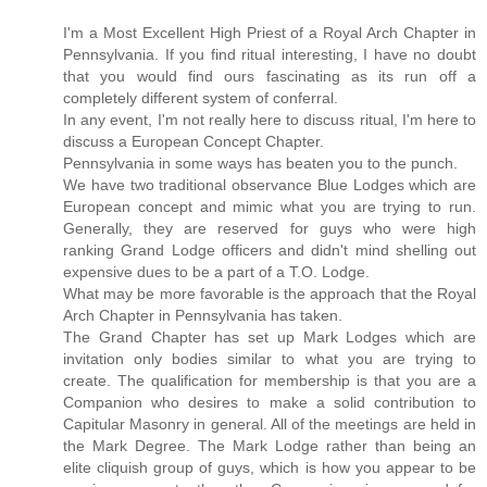
I'm a Most Excellent High Priest of a Royal Arch Chapter in
Pennsylvania. If you find ritual interesting, I have no doubt
that you would find ours fascinating as its run off a
completely different system of conferral.
In any event, I'm not really here to discuss ritual, I'm here to
discuss a European Concept Chapter.
Pennsylvania in some ways has beaten you to the punch.
We have two traditional observance Blue Lodges which are
European concept and mimic what you are trying to run.
Generally, they are reserved for guys who were high
ranking Grand Lodge officers and didn't mind shelling out
expensive dues to be a part of a T.O. Lodge.
What may be more favorable is the approach that the Royal
Arch Chapter in Pennsylvania has taken.
The Grand Chapter has set up Mark Lodges which are
invitation only bodies similar to what you are trying to
create. The qualification for membership is that you are a
Companion who desires to make a solid contribution to
Capitular Masonry in general. All of the meetings are held in
the Mark Degree. The Mark Lodge rather than being an
elite cliquish group of guys, which is how you appear to be