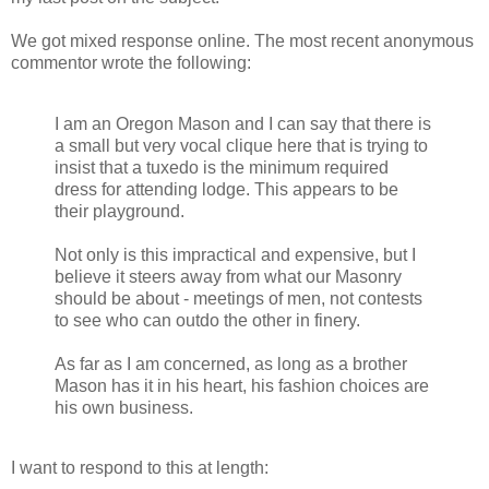
We got mixed response online. The most recent anonymous
commentor wrote the following:
I am an Oregon Mason and I can say that there is
a small but very vocal clique here that is trying to
insist that a tuxedo is the minimum required
dress for attending lodge. This appears to be
their playground.
Not only is this impractical and expensive, but I
believe it steers away from what our Masonry
should be about - meetings of men, not contests
to see who can outdo the other in finery.
As far as I am concerned, as long as a brother
Mason has it in his heart, his fashion choices are
his own business.
I want to respond to this at length: