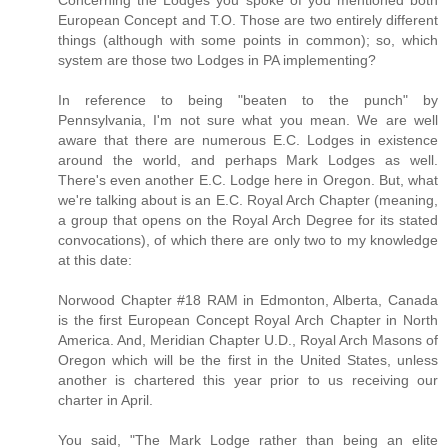
European Concept and T.O. Those are two entirely different
things (although with some points in common); so, which
system are those two Lodges in PA implementing?
In reference to being "beaten to the punch" by
Pennsylvania, I'm not sure what you mean. We are well
aware that there are numerous E.C. Lodges in existence
around the world, and perhaps Mark Lodges as well.
There's even another E.C. Lodge here in Oregon. But, what
we're talking about is an E.C. Royal Arch Chapter (meaning,
a group that opens on the Royal Arch Degree for its stated
convocations), of which there are only two to my knowledge
at this date:
Norwood Chapter #18 RAM in Edmonton, Alberta, Canada
is the first European Concept Royal Arch Chapter in North
America. And, Meridian Chapter U.D., Royal Arch Masons of
Oregon which will be the first in the United States, unless
another is chartered this year prior to us receiving our
charter in April.
You said, "The Mark Lodge rather than being an elite