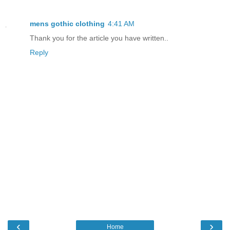
mens gothic clothing
4:41 AM
Thank you for the article you have written..
Reply
‹
›
Home