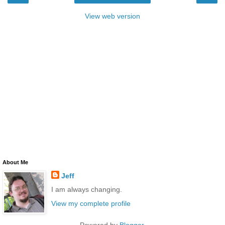
View web version
About Me
Jeff
I am always changing.
View my complete profile