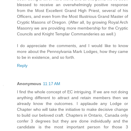
blessed to receive an overwhelmingly positive response
from the Most Excellent Grand High Priest, several of his
Officers, and even from the Most Illustrious Grand Master of
Cryptic Masons of Oregon. (After all, by growing Royal Arch
Masonry we are providing more membership for the Cryptic
Councils and Knight Templar Commanderies as well.)
I do appreciate the comments, and I would like to know
more about the Pennsylvania Mark Lodges, how they came
to be in existence, and so forth.
Reply
Anonymous
11:17 AM
I find the whole concept of EC intriguing. If we are not doing
anything different to attract and retain members then we
already know the outcomes. I applaude any Lodge or
Chapter who will take the initiative to make decisive change
to build our beloved craft. Chapters in Ontario, Canada only
confer 3 degrees but they are done individually and the
candidate is the most important person for those 3