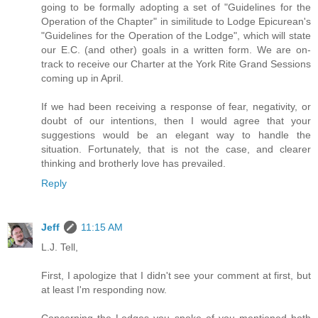
going to be formally adopting a set of "Guidelines for the
Operation of the Chapter" in similitude to Lodge Epicurean's
"Guidelines for the Operation of the Lodge", which will state
our E.C. (and other) goals in a written form. We are on-
track to receive our Charter at the York Rite Grand Sessions
coming up in April.
If we had been receiving a response of fear, negativity, or
doubt of our intentions, then I would agree that your
suggestions would be an elegant way to handle the
situation. Fortunately, that is not the case, and clearer
thinking and brotherly love has prevailed.
Reply
Jeff
11:15 AM
L.J. Tell,
First, I apologize that I didn't see your comment at first, but
at least I'm responding now.
Concerning the Lodges you spoke of you mentioned both