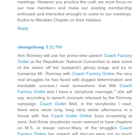
meetings. However you practice the craft, we must focus on
our new members and make our existing membership
enthused and interested enought to come to our meetings.
Kudos to Meridian Chapter on their initiative.
Reply
chongchong
8:31 PM
Ann Romney will use her prime-time speech
Coach Factory
Outlet
at the Republican National Convention to take some
of the sheen off her husband’s glossy image and try to
humanize Mr. Romney with
Coach Factory Online
the very
real struggles he has faced with dogged determination and
inevitable success.I read somewhere that Mitt
Coach
Factory Outlet
and I have a ‘storybook marriage,’” she will
say, according to speech excerpts released by the Romney
campaign.
Coach Outlet
Well, in the storybooks I read,
there were never long, long rainy winter afternoons in a
house with five
Coach Outlet Online
boys screaming at
once. And those storybooks never seemed to have chapters
on M.S. or breast cancer.Many of the struggles
Coach
Factory Online
her speech will discuss were not so much