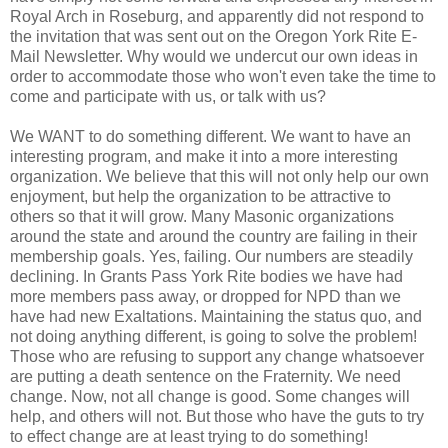
Royal Arch in Roseburg, and apparently did not respond to
the invitation that was sent out on the Oregon York Rite E-
Mail Newsletter. Why would we undercut our own ideas in
order to accommodate those who won't even take the time to
come and participate with us, or talk with us?
We WANT to do something different. We want to have an
interesting program, and make it into a more interesting
organization. We believe that this will not only help our own
enjoyment, but help the organization to be attractive to
others so that it will grow. Many Masonic organizations
around the state and around the country are failing in their
membership goals. Yes, failing. Our numbers are steadily
declining. In Grants Pass York Rite bodies we have had
more members pass away, or dropped for NPD than we
have had new Exaltations. Maintaining the status quo, and
not doing anything different, is going to solve the problem!
Those who are refusing to support any change whatsoever
are putting a death sentence on the Fraternity. We need
change. Now, not all change is good. Some changes will
help, and others will not. But those who have the guts to try
to effect change are at least trying to do something!