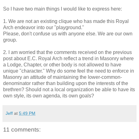
So I have two main things I would like to express here:
1. We are not an existing clique who has made this Royal
Arch endeavor into our "playground."
Please, don't confuse us with anyone else. We are our own
group.
2. I am worried that the comments received on the previous
post about E.C. Royal Arch reflect a trend in Masonry where
a Lodge, Chapter, or other body is not allowed to have
unique "character." Why do some feel the need to enforce in
Masonry an attitude of maintaining the lower-common-
denominator rather than building upon the interests of the
brethren? Should not a local organization be able to have its
own style, its own agenda, its own goals?
Jeff
at
5:49 PM
11 comments: