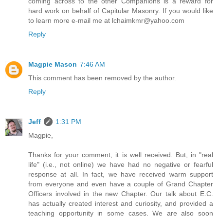
coming across to the other Companions is a reward for
hard work on behalf of Capitular Masonry. If you would like
to learn more e-mail me at lchaimkmr@yahoo.com
Reply
Magpie Mason
7:46 AM
This comment has been removed by the author.
Reply
Jeff
1:31 PM
Magpie,
Thanks for your comment, it is well received. But, in "real
life" (i.e., not online) we have had no negative or fearful
response at all. In fact, we have received warm support
from everyone and even have a couple of Grand Chapter
Officers involved in the new Chapter. Our talk about E.C.
has actually created interest and curiosity, and provided a
teaching opportunity in some cases. We are also soon