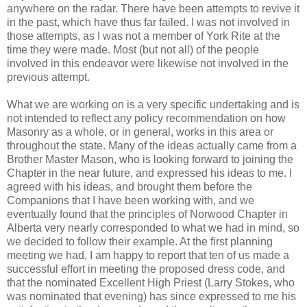
anywhere on the radar. There have been attempts to revive it
in the past, which have thus far failed. I was not involved in
those attempts, as I was not a member of York Rite at the
time they were made. Most (but not all) of the people
involved in this endeavor were likewise not involved in the
previous attempt.
What we are working on is a very specific undertaking and is
not intended to reflect any policy recommendation on how
Masonry as a whole, or in general, works in this area or
throughout the state. Many of the ideas actually came from a
Brother Master Mason, who is looking forward to joining the
Chapter in the near future, and expressed his ideas to me. I
agreed with his ideas, and brought them before the
Companions that I have been working with, and we
eventually found that the principles of Norwood Chapter in
Alberta very nearly corresponded to what we had in mind, so
we decided to follow their example. At the first planning
meeting we had, I am happy to report that ten of us made a
successful effort in meeting the proposed dress code, and
that the nominated Excellent High Priest (Larry Stokes, who
was nominated that evening) has since expressed to me his