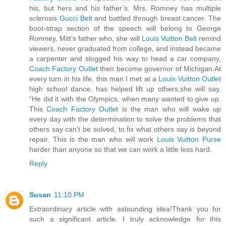
his, but hers and his father’s. Mrs. Romney has multiple
sclerosis
Gucci Belt
and battled through breast cancer. The
boot-strap section of the speech will belong to George
Romney, Mitt’s father who, she will
Louis Vuitton Belt
remind
viewers, never graduated from college, and instead became
a carpenter and slogged his way to head a car company,
Coach Factory Outlet
then become governor of Michigan.At
every turn in his life, this man I met at a
Louis Vuitton Outlet
high school dance, has helped lift up others,she will say.
“He did it with the Olympics, when many wanted to give up.
This
Coach Factory Outlet
is the man who will wake up
every day with the determination to solve the problems that
others say can’t be solved, to fix what others say is beyond
repair. This is the man who will work
Louis Vuitton Purse
harder than anyone so that we can work a little less hard.
Reply
Susan
11:10 PM
Extraordinary article with astounding idea!Thank you for
such a significant article. I truly acknowledge for this