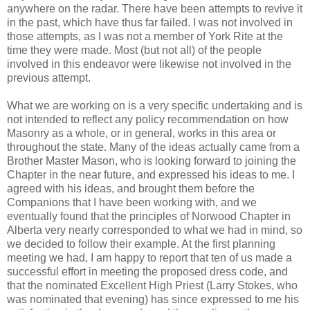
anywhere on the radar. There have been attempts to revive it
in the past, which have thus far failed. I was not involved in
those attempts, as I was not a member of York Rite at the
time they were made. Most (but not all) of the people
involved in this endeavor were likewise not involved in the
previous attempt.
What we are working on is a very specific undertaking and is
not intended to reflect any policy recommendation on how
Masonry as a whole, or in general, works in this area or
throughout the state. Many of the ideas actually came from a
Brother Master Mason, who is looking forward to joining the
Chapter in the near future, and expressed his ideas to me. I
agreed with his ideas, and brought them before the
Companions that I have been working with, and we
eventually found that the principles of Norwood Chapter in
Alberta very nearly corresponded to what we had in mind, so
we decided to follow their example. At the first planning
meeting we had, I am happy to report that ten of us made a
successful effort in meeting the proposed dress code, and
that the nominated Excellent High Priest (Larry Stokes, who
was nominated that evening) has since expressed to me his