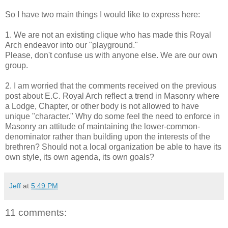
So I have two main things I would like to express here:
1. We are not an existing clique who has made this Royal
Arch endeavor into our "playground."
Please, don't confuse us with anyone else. We are our own
group.
2. I am worried that the comments received on the previous
post about E.C. Royal Arch reflect a trend in Masonry where
a Lodge, Chapter, or other body is not allowed to have
unique "character." Why do some feel the need to enforce in
Masonry an attitude of maintaining the lower-common-
denominator rather than building upon the interests of the
brethren? Should not a local organization be able to have its
own style, its own agenda, its own goals?
Jeff
at
5:49 PM
11 comments: