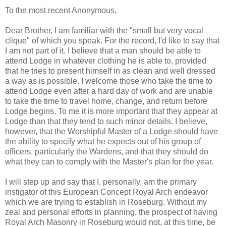
To the most recent Anonymous,
Dear Brother, I am familiar with the "small but very vocal
clique" of which you speak. For the record, I'd like to say that
I am not part of it. I believe that a man should be able to
attend Lodge in whatever clothing he is able to, provided
that he tries to present himself in as clean and well dressed
a way as is possible. I welcome those who take the time to
attend Lodge even after a hard day of work and are unable
to take the time to travel home, change, and return before
Lodge begins. To me it is more important that they appear at
Lodge than that they tend to such minor details. I believe,
however, that the Worshipful Master of a Lodge should have
the ability to specify what he expects out of his group of
officers, particularly the Wardens, and that they should do
what they can to comply with the Master's plan for the year.
I will step up and say that I, personally, am the primary
instigator of this European Concept Royal Arch endeavor
which we are trying to establish in Roseburg. Without my
zeal and personal efforts in planning, the prospect of having
Royal Arch Masonry in Roseburg would not, at this time, be