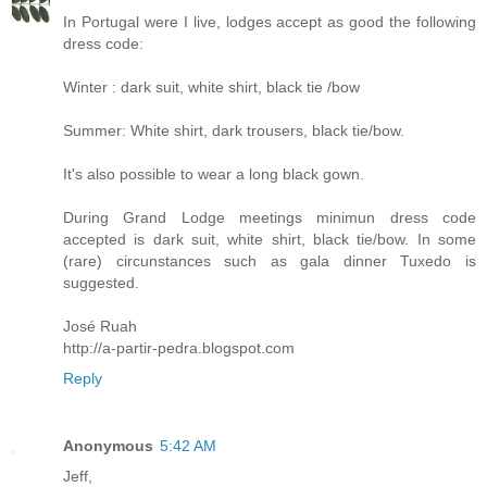
In Portugal were I live, lodges accept as good the following
dress code:
Winter : dark suit, white shirt, black tie /bow
Summer: White shirt, dark trousers, black tie/bow.
It's also possible to wear a long black gown.
During Grand Lodge meetings minimun dress code
accepted is dark suit, white shirt, black tie/bow. In some
(rare) circunstances such as gala dinner Tuxedo is
suggested.
José Ruah
http://a-partir-pedra.blogspot.com
Reply
Anonymous
5:42 AM
Jeff,