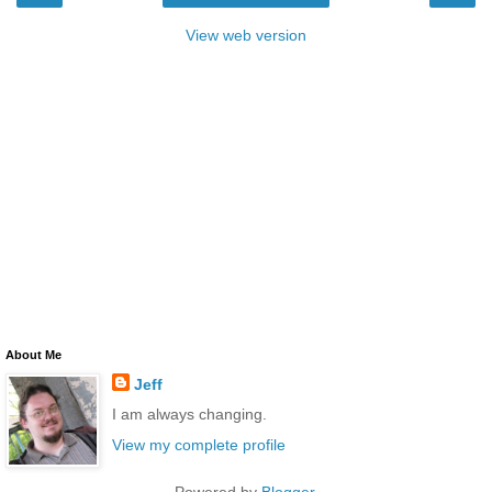
View web version
About Me
Jeff
I am always changing.
View my complete profile