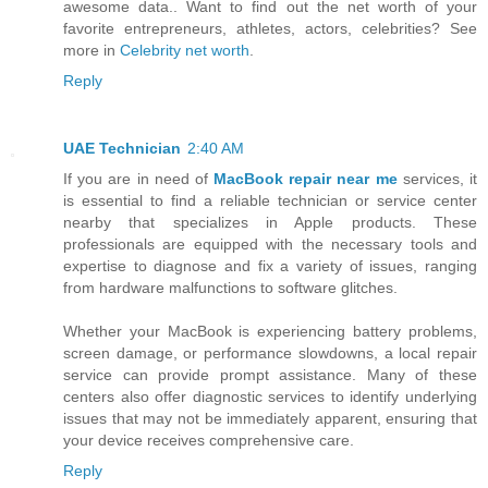
awesome data.. Want to find out the net worth of your
favorite entrepreneurs, athletes, actors, celebrities? See
more in
Celebrity net worth
.
Reply
UAE Technician
2:40 AM
If you are in need of
MacBook repair near me
services, it
is essential to find a reliable technician or service center
nearby that specializes in Apple products. These
professionals are equipped with the necessary tools and
expertise to diagnose and fix a variety of issues, ranging
from hardware malfunctions to software glitches.
Whether your MacBook is experiencing battery problems,
screen damage, or performance slowdowns, a local repair
service can provide prompt assistance. Many of these
centers also offer diagnostic services to identify underlying
issues that may not be immediately apparent, ensuring that
your device receives comprehensive care.
Reply