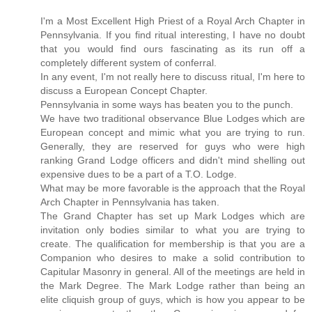
I'm a Most Excellent High Priest of a Royal Arch Chapter in
Pennsylvania. If you find ritual interesting, I have no doubt
that you would find ours fascinating as its run off a
completely different system of conferral.
In any event, I'm not really here to discuss ritual, I'm here to
discuss a European Concept Chapter.
Pennsylvania in some ways has beaten you to the punch.
We have two traditional observance Blue Lodges which are
European concept and mimic what you are trying to run.
Generally, they are reserved for guys who were high
ranking Grand Lodge officers and didn't mind shelling out
expensive dues to be a part of a T.O. Lodge.
What may be more favorable is the approach that the Royal
Arch Chapter in Pennsylvania has taken.
The Grand Chapter has set up Mark Lodges which are
invitation only bodies similar to what you are trying to
create. The qualification for membership is that you are a
Companion who desires to make a solid contribution to
Capitular Masonry in general. All of the meetings are held in
the Mark Degree. The Mark Lodge rather than being an
elite cliquish group of guys, which is how you appear to be