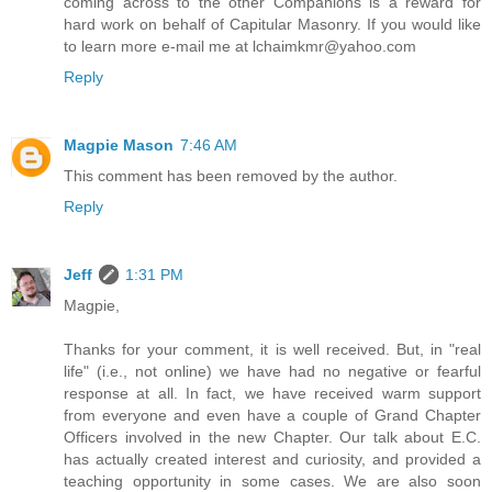
coming across to the other Companions is a reward for
hard work on behalf of Capitular Masonry. If you would like
to learn more e-mail me at lchaimkmr@yahoo.com
Reply
Magpie Mason
7:46 AM
This comment has been removed by the author.
Reply
Jeff
1:31 PM
Magpie,
Thanks for your comment, it is well received. But, in "real
life" (i.e., not online) we have had no negative or fearful
response at all. In fact, we have received warm support
from everyone and even have a couple of Grand Chapter
Officers involved in the new Chapter. Our talk about E.C.
has actually created interest and curiosity, and provided a
teaching opportunity in some cases. We are also soon