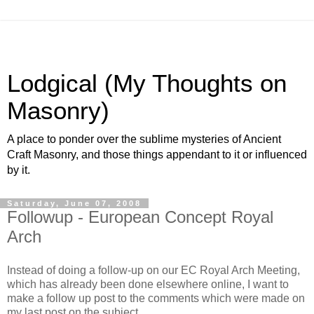
Lodgical (My Thoughts on
Masonry)
A place to ponder over the sublime mysteries of Ancient
Craft Masonry, and those things appendant to it or influenced
by it.
Saturday, June 07, 2008
Followup - European Concept Royal
Arch
Instead of doing a follow-up on our EC Royal Arch Meeting,
which has already been done elsewhere online, I want to
make a follow up post to the comments which were made on
my last post on the subject.