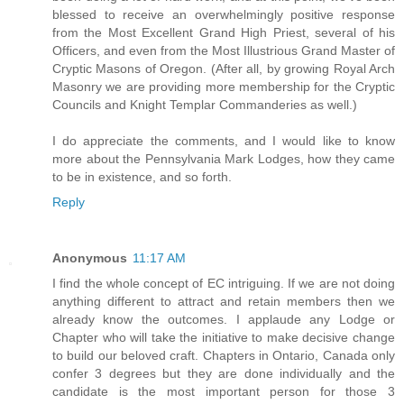
blessed to receive an overwhelmingly positive response
from the Most Excellent Grand High Priest, several of his
Officers, and even from the Most Illustrious Grand Master of
Cryptic Masons of Oregon. (After all, by growing Royal Arch
Masonry we are providing more membership for the Cryptic
Councils and Knight Templar Commanderies as well.)
I do appreciate the comments, and I would like to know
more about the Pennsylvania Mark Lodges, how they came
to be in existence, and so forth.
Reply
Anonymous
11:17 AM
I find the whole concept of EC intriguing. If we are not doing
anything different to attract and retain members then we
already know the outcomes. I applaude any Lodge or
Chapter who will take the initiative to make decisive change
to build our beloved craft. Chapters in Ontario, Canada only
confer 3 degrees but they are done individually and the
candidate is the most important person for those 3