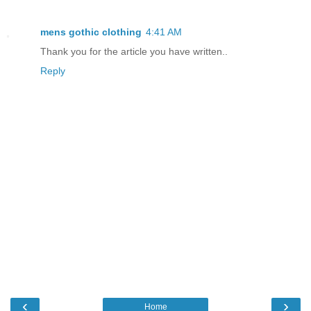
mens gothic clothing
4:41 AM
Thank you for the article you have written..
Reply
‹
›
Home