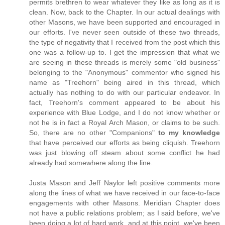
permits brethren to wear whatever they like as long as it is
clean. Now, back to the Chapter. In our actual dealings with
other Masons, we have been supported and encouraged in
our efforts. I've never seen outside of these two threads,
the type of negativity that I received from the post which this
one was a follow-up to. I get the impression that what we
are seeing in these threads is merely some "old business"
belonging to the "Anonymous" commentor who signed his
name as "Treehorn" being aired in this thread, which
actually has nothing to do with our particular endeavor. In
fact, Treehorn's comment appeared to be about his
experience with Blue Lodge, and I do not know whether or
not he is in fact a Royal Arch Mason, or claims to be such.
So, there are no other "Companions"
to my knowledge
that have perceived our efforts as being cliquish. Treehorn
was just blowing off steam about some conflict he had
already had somewhere along the line.
Justa Mason and Jeff Naylor left positive comments more
along the lines of what we have received in our face-to-face
engagements with other Masons. Meridian Chapter does
not have a public relations problem; as I said before, we've
been doing a lot of hard work, and at this point, we've been