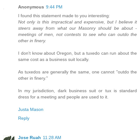
Anonymous
9:44 PM
I found this statement made to you interesting:
Not only is this impractical and expensive, but I believe it
steers away from what our Masonry should be about -
meetings of men, not contests to see who can outdo the
other in finery.
I don't know about Oregon, but a tuxedo can run about the
same cost as a business suit locally.
As tuxedos are generally the same, one cannot "outdo the
other in finery."
In my jurisdiction, dark business suit or tux is standard
dress for a meeting and people are used to it.
Justa Mason
Reply
Jose Ruah
11:28 AM