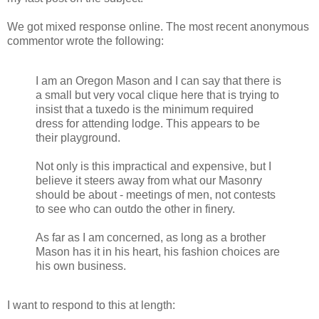
We got mixed response online. The most recent anonymous
commentor wrote the following:
I am an Oregon Mason and I can say that there is
a small but very vocal clique here that is trying to
insist that a tuxedo is the minimum required
dress for attending lodge. This appears to be
their playground.
Not only is this impractical and expensive, but I
believe it steers away from what our Masonry
should be about - meetings of men, not contests
to see who can outdo the other in finery.
As far as I am concerned, as long as a brother
Mason has it in his heart, his fashion choices are
his own business.
I want to respond to this at length: