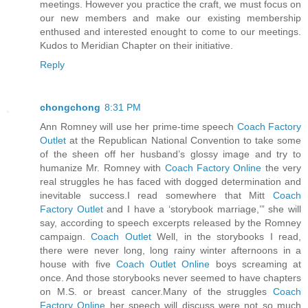
meetings. However you practice the craft, we must focus on
our new members and make our existing membership
enthused and interested enought to come to our meetings.
Kudos to Meridian Chapter on their initiative.
Reply
chongchong
8:31 PM
Ann Romney will use her prime-time speech
Coach Factory
Outlet
at the Republican National Convention to take some
of the sheen off her husband’s glossy image and try to
humanize Mr. Romney with
Coach Factory Online
the very
real struggles he has faced with dogged determination and
inevitable success.I read somewhere that Mitt
Coach
Factory Outlet
and I have a ‘storybook marriage,’” she will
say, according to speech excerpts released by the Romney
campaign.
Coach Outlet
Well, in the storybooks I read,
there were never long, long rainy winter afternoons in a
house with five
Coach Outlet Online
boys screaming at
once. And those storybooks never seemed to have chapters
on M.S. or breast cancer.Many of the struggles
Coach
Factory Online
her speech will discuss were not so much