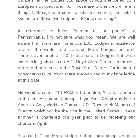
European Concept and T.O. Those are two entirely different
things (although with some points in common); so, which
system are those two Lodges in PA implementing?
In reference to being "beaten to the punch" by
Pennsylvania, I'm not sure what you mean. We are well
aware that there are numerous E.C. Lodges in existence
around the world, and perhaps Mark Lodges as well.
There's even another E.C. Lodge here in Oregon. But, what
we're talking about is an E.C. Royal Arch Chapter (meaning,
a group that opens on the Royal Arch Degree for its stated
convocations), of which there are only two to my knowledge
at this date:
Norwood Chapter #18 RAM in Edmonton, Alberta, Canada
is the first European Concept Royal Arch Chapter in North
America. And, Meridian Chapter U.D., Royal Arch Masons of
Oregon which will be the first in the United States, unless
another is chartered this year prior to us receiving our
charter in April.
You said, "The Mark Lodge rather than being an elite