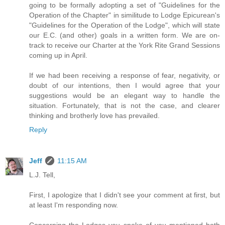
going to be formally adopting a set of "Guidelines for the
Operation of the Chapter" in similitude to Lodge Epicurean's
"Guidelines for the Operation of the Lodge", which will state
our E.C. (and other) goals in a written form. We are on-
track to receive our Charter at the York Rite Grand Sessions
coming up in April.
If we had been receiving a response of fear, negativity, or
doubt of our intentions, then I would agree that your
suggestions would be an elegant way to handle the
situation. Fortunately, that is not the case, and clearer
thinking and brotherly love has prevailed.
Reply
Jeff
11:15 AM
L.J. Tell,
First, I apologize that I didn't see your comment at first, but
at least I'm responding now.
Concerning the Lodges you spoke of you mentioned both