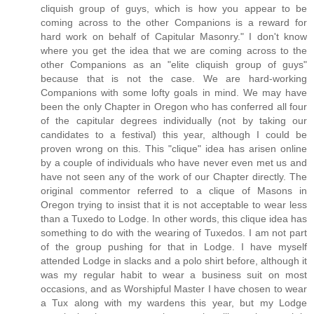
cliquish group of guys, which is how you appear to be
coming across to the other Companions is a reward for
hard work on behalf of Capitular Masonry." I don't know
where you get the idea that we are coming across to the
other Companions as an "elite cliquish group of guys"
because that is not the case. We are hard-working
Companions with some lofty goals in mind. We may have
been the only Chapter in Oregon who has conferred all four
of the capitular degrees individually (not by taking our
candidates to a festival) this year, although I could be
proven wrong on this. This "clique" idea has arisen online
by a couple of individuals who have never even met us and
have not seen any of the work of our Chapter directly. The
original commentor referred to a clique of Masons in
Oregon trying to insist that it is not acceptable to wear less
than a Tuxedo to Lodge. In other words, this clique idea has
something to do with the wearing of Tuxedos. I am not part
of the group pushing for that in Lodge. I have myself
attended Lodge in slacks and a polo shirt before, although it
was my regular habit to wear a business suit on most
occasions, and as Worshipful Master I have chosen to wear
a Tux along with my wardens this year, but my Lodge