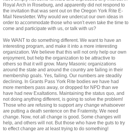
Royal Arch in Roseburg, and apparently did not respond to
the invitation that was sent out on the Oregon York Rite E-
Mail Newsletter. Why would we undercut our own ideas in
order to accommodate those who won't even take the time to
come and participate with us, or talk with us?
We WANT to do something different. We want to have an
interesting program, and make it into a more interesting
organization. We believe that this will not only help our own
enjoyment, but help the organization to be attractive to
others so that it will grow. Many Masonic organizations
around the state and around the country are failing in their
membership goals. Yes, failing. Our numbers are steadily
declining. In Grants Pass York Rite bodies we have had
more members pass away, or dropped for NPD than we
have had new Exaltations. Maintaining the status quo, and
not doing anything different, is going to solve the problem!
Those who are refusing to support any change whatsoever
are putting a death sentence on the Fraternity. We need
change. Now, not all change is good. Some changes will
help, and others will not. But those who have the guts to try
to effect change are at least trying to do something!