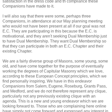
satisfaction in the dress code and th compliance these
Companions have made to it.
I will also say that there were some, perhaps three
Companions, in attendance at our May planning meeting
who would not have been present at all if our goal was not
E.C. They are participating in this because the E.C. is
motivational, and they aren't seeking Dual Membership just
to have Dual Membership. They want Dual Membership so
that they can participate in both an E.C. Chapter and their
existing Chapter.
We are a fairly diverse group of Masons, some young, some
old, and have come together for the purpose of eventually
working the degrees of Capitular Masonry which we love,
according to these European Concept principles, which we
find personally inspiring. We have in this endeavor
Companions from Salem, Eugene, Roseburg, Grants Pass,
and Medford, and we do not therefore represent any clique,
particularly not any previously existing clique with an
agenda. This is a new and young endeavor which we are
looking forward to. Those who are complaining here online
have simply not come forward and expressed any interest in