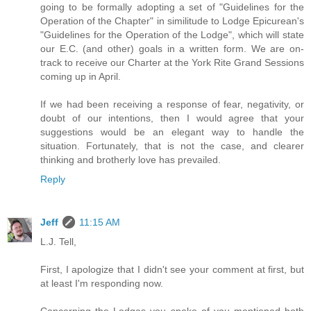
going to be formally adopting a set of "Guidelines for the
Operation of the Chapter" in similitude to Lodge Epicurean's
"Guidelines for the Operation of the Lodge", which will state
our E.C. (and other) goals in a written form. We are on-
track to receive our Charter at the York Rite Grand Sessions
coming up in April.
If we had been receiving a response of fear, negativity, or
doubt of our intentions, then I would agree that your
suggestions would be an elegant way to handle the
situation. Fortunately, that is not the case, and clearer
thinking and brotherly love has prevailed.
Reply
Jeff
11:15 AM
L.J. Tell,
First, I apologize that I didn't see your comment at first, but
at least I'm responding now.
Concerning the Lodges you spoke of you mentioned both