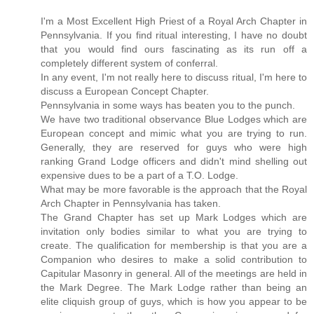
I'm a Most Excellent High Priest of a Royal Arch Chapter in
Pennsylvania. If you find ritual interesting, I have no doubt
that you would find ours fascinating as its run off a
completely different system of conferral.
In any event, I'm not really here to discuss ritual, I'm here to
discuss a European Concept Chapter.
Pennsylvania in some ways has beaten you to the punch.
We have two traditional observance Blue Lodges which are
European concept and mimic what you are trying to run.
Generally, they are reserved for guys who were high
ranking Grand Lodge officers and didn't mind shelling out
expensive dues to be a part of a T.O. Lodge.
What may be more favorable is the approach that the Royal
Arch Chapter in Pennsylvania has taken.
The Grand Chapter has set up Mark Lodges which are
invitation only bodies similar to what you are trying to
create. The qualification for membership is that you are a
Companion who desires to make a solid contribution to
Capitular Masonry in general. All of the meetings are held in
the Mark Degree. The Mark Lodge rather than being an
elite cliquish group of guys, which is how you appear to be