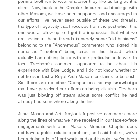
permits brethren to wear whatever they like as long as it is
clean. Now, back to the Chapter. In our actual dealings with
other Masons, we have been supported and encouraged in
our efforts. I've never seen outside of these two threads,
the type of negativity that I received from the post which this
one was a follow-up to. I get the impression that what we
are seeing in these threads is merely some "old business"
belonging to the "Anonymous" commentor who signed his
name as "Treehorn" being aired in this thread, which
actually has nothing to do with our particular endeavor. In
fact, Treehorn's comment appeared to be about his
experience with Blue Lodge, and I do not know whether or
not he is in fact a Royal Arch Mason, or claims to be such.
So, there are no other "Companions"
to my knowledge
that have perceived our efforts as being cliquish. Treehorn
was just blowing off steam about some conflict he had
already had somewhere along the line.
Justa Mason and Jeff Naylor left positive comments more
along the lines of what we have received in our face-to-face
engagements with other Masons. Meridian Chapter does
not have a public relations problem; as I said before, we've
been doing a lot of hard work, and at this point, we've been