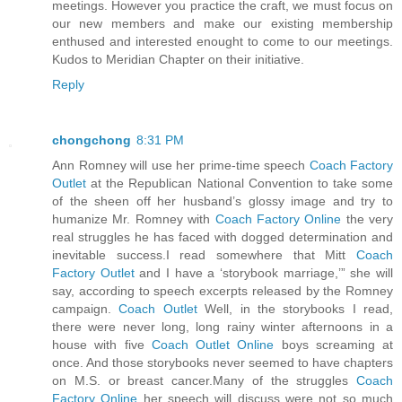
meetings. However you practice the craft, we must focus on
our new members and make our existing membership
enthused and interested enought to come to our meetings.
Kudos to Meridian Chapter on their initiative.
Reply
chongchong
8:31 PM
Ann Romney will use her prime-time speech
Coach Factory
Outlet
at the Republican National Convention to take some
of the sheen off her husband’s glossy image and try to
humanize Mr. Romney with
Coach Factory Online
the very
real struggles he has faced with dogged determination and
inevitable success.I read somewhere that Mitt
Coach
Factory Outlet
and I have a ‘storybook marriage,’” she will
say, according to speech excerpts released by the Romney
campaign.
Coach Outlet
Well, in the storybooks I read,
there were never long, long rainy winter afternoons in a
house with five
Coach Outlet Online
boys screaming at
once. And those storybooks never seemed to have chapters
on M.S. or breast cancer.Many of the struggles
Coach
Factory Online
her speech will discuss were not so much