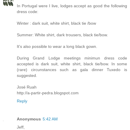
In Portugal were I live, lodges accept as good the following
dress code:
Winter : dark suit, white shirt, black tie /bow
Summer: White shirt, dark trousers, black tie/bow.
It's also possible to wear a long black gown.
During Grand Lodge meetings minimun dress code
accepted is dark suit, white shirt, black tie/bow. In some
(rare) circunstances such as gala dinner Tuxedo is
suggested.
José Ruah
http://a-partir-pedra.blogspot.com
Reply
Anonymous
5:42 AM
Jeff,