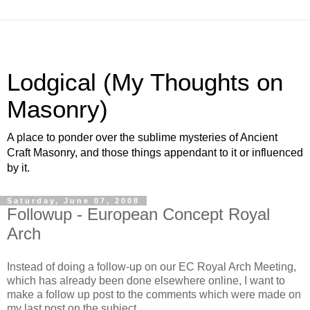
Lodgical (My Thoughts on
Masonry)
A place to ponder over the sublime mysteries of Ancient
Craft Masonry, and those things appendant to it or influenced
by it.
Saturday, June 07, 2008
Followup - European Concept Royal
Arch
Instead of doing a follow-up on our EC Royal Arch Meeting,
which has already been done elsewhere online, I want to
make a follow up post to the comments which were made on
my last post on the subject.