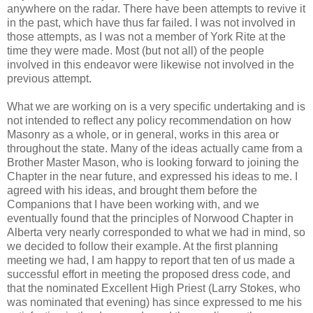
anywhere on the radar. There have been attempts to revive it
in the past, which have thus far failed. I was not involved in
those attempts, as I was not a member of York Rite at the
time they were made. Most (but not all) of the people
involved in this endeavor were likewise not involved in the
previous attempt.
What we are working on is a very specific undertaking and is
not intended to reflect any policy recommendation on how
Masonry as a whole, or in general, works in this area or
throughout the state. Many of the ideas actually came from a
Brother Master Mason, who is looking forward to joining the
Chapter in the near future, and expressed his ideas to me. I
agreed with his ideas, and brought them before the
Companions that I have been working with, and we
eventually found that the principles of Norwood Chapter in
Alberta very nearly corresponded to what we had in mind, so
we decided to follow their example. At the first planning
meeting we had, I am happy to report that ten of us made a
successful effort in meeting the proposed dress code, and
that the nominated Excellent High Priest (Larry Stokes, who
was nominated that evening) has since expressed to me his