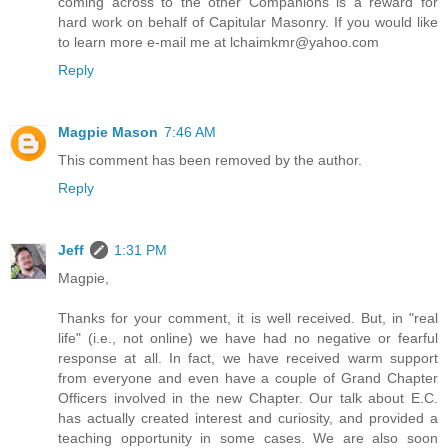
coming across to the other Companions is a reward for
hard work on behalf of Capitular Masonry. If you would like
to learn more e-mail me at lchaimkmr@yahoo.com
Reply
Magpie Mason
7:46 AM
This comment has been removed by the author.
Reply
Jeff
1:31 PM
Magpie,
Thanks for your comment, it is well received. But, in "real
life" (i.e., not online) we have had no negative or fearful
response at all. In fact, we have received warm support
from everyone and even have a couple of Grand Chapter
Officers involved in the new Chapter. Our talk about E.C.
has actually created interest and curiosity, and provided a
teaching opportunity in some cases. We are also soon