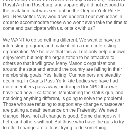
Royal Arch in Roseburg, and apparently did not respond to
the invitation that was sent out on the Oregon York Rite E-
Mail Newsletter. Why would we undercut our own ideas in
order to accommodate those who won't even take the time to
come and participate with us, or talk with us?
We WANT to do something different. We want to have an
interesting program, and make it into a more interesting
organization. We believe that this will not only help our own
enjoyment, but help the organization to be attractive to
others so that it will grow. Many Masonic organizations
around the state and around the country are failing in their
membership goals. Yes, failing. Our numbers are steadily
declining. In Grants Pass York Rite bodies we have had
more members pass away, or dropped for NPD than we
have had new Exaltations. Maintaining the status quo, and
not doing anything different, is going to solve the problem!
Those who are refusing to support any change whatsoever
are putting a death sentence on the Fraternity. We need
change. Now, not all change is good. Some changes will
help, and others will not. But those who have the guts to try
to effect change are at least trying to do something!