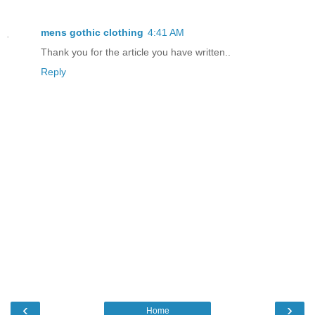
mens gothic clothing
4:41 AM
Thank you for the article you have written..
Reply
‹
›
Home