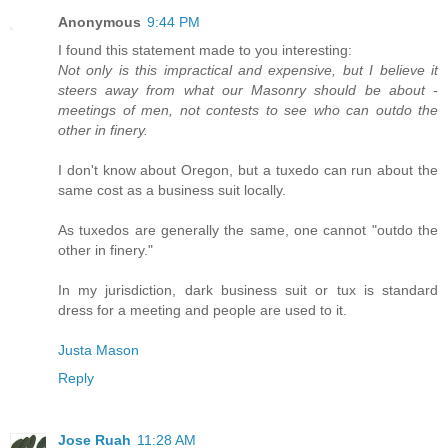
Anonymous
9:44 PM
I found this statement made to you interesting:
Not only is this impractical and expensive, but I believe it
steers away from what our Masonry should be about -
meetings of men, not contests to see who can outdo the
other in finery.
I don't know about Oregon, but a tuxedo can run about the
same cost as a business suit locally.
As tuxedos are generally the same, one cannot "outdo the
other in finery."
In my jurisdiction, dark business suit or tux is standard
dress for a meeting and people are used to it.
Justa Mason
Reply
Jose Ruah
11:28 AM