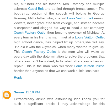
his, but hers and his father’s. Mrs. Romney has multiple
sclerosis
Gucci Belt
and battled through breast cancer. The
boot-strap section of the speech will belong to George
Romney, Mitt’s father who, she will
Louis Vuitton Belt
remind
viewers, never graduated from college, and instead became
a carpenter and slogged his way to head a car company,
Coach Factory Outlet
then become governor of Michigan.At
every turn in his life, this man I met at a
Louis Vuitton Outlet
high school dance, has helped lift up others,she will say.
“He did it with the Olympics, when many wanted to give up.
This
Coach Factory Outlet
is the man who will wake up
every day with the determination to solve the problems that
others say can’t be solved, to fix what others say is beyond
repair. This is the man who will work
Louis Vuitton Purse
harder than anyone so that we can work a little less hard.
Reply
Susan
11:10 PM
Extraordinary article with astounding idea!Thank you for
such a significant article. I truly acknowledge for this