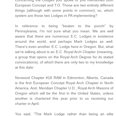
European Concept and T.O. Those are two entirely different
things (although with some points in common); so, which
system are those two Lodges in PA implementing?
In reference to being "beaten to the punch" by
Pennsylvania, I'm not sure what you mean. We are well
aware that there are numerous E.C. Lodges in existence
around the world, and perhaps Mark Lodges as well.
There's even another E.C. Lodge here in Oregon. But, what
we're talking about is an E.C. Royal Arch Chapter (meaning,
a group that opens on the Royal Arch Degree for its stated
convocations), of which there are only two to my knowledge
at this date:
Norwood Chapter #18 RAM in Edmonton, Alberta, Canada
is the first European Concept Royal Arch Chapter in North
America. And, Meridian Chapter U.D., Royal Arch Masons of
Oregon which will be the first in the United States, unless
another is chartered this year prior to us receiving our
charter in April.
You said, "The Mark Lodge rather than being an elite