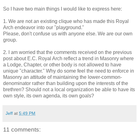
So I have two main things I would like to express here:
1. We are not an existing clique who has made this Royal
Arch endeavor into our "playground."
Please, don't confuse us with anyone else. We are our own
group.
2. I am worried that the comments received on the previous
post about E.C. Royal Arch reflect a trend in Masonry where
a Lodge, Chapter, or other body is not allowed to have
unique "character." Why do some feel the need to enforce in
Masonry an attitude of maintaining the lower-common-
denominator rather than building upon the interests of the
brethren? Should not a local organization be able to have its
own style, its own agenda, its own goals?
Jeff
at
5:49 PM
11 comments: