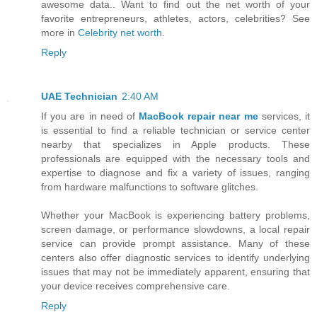
awesome data.. Want to find out the net worth of your
favorite entrepreneurs, athletes, actors, celebrities? See
more in
Celebrity net worth
.
Reply
UAE Technician
2:40 AM
If you are in need of
MacBook repair near me
services, it
is essential to find a reliable technician or service center
nearby that specializes in Apple products. These
professionals are equipped with the necessary tools and
expertise to diagnose and fix a variety of issues, ranging
from hardware malfunctions to software glitches.
Whether your MacBook is experiencing battery problems,
screen damage, or performance slowdowns, a local repair
service can provide prompt assistance. Many of these
centers also offer diagnostic services to identify underlying
issues that may not be immediately apparent, ensuring that
your device receives comprehensive care.
Reply