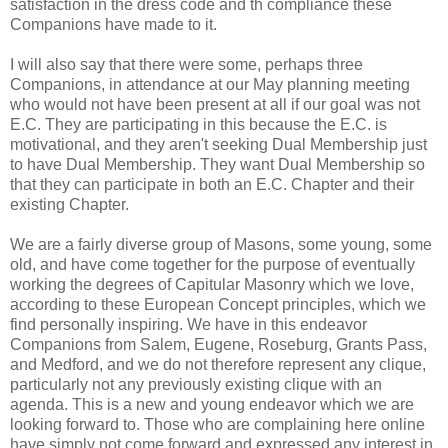
satisfaction in the dress code and th compliance these
Companions have made to it.
I will also say that there were some, perhaps three
Companions, in attendance at our May planning meeting
who would not have been present at all if our goal was not
E.C. They are participating in this because the E.C. is
motivational, and they aren't seeking Dual Membership just
to have Dual Membership. They want Dual Membership so
that they can participate in both an E.C. Chapter and their
existing Chapter.
We are a fairly diverse group of Masons, some young, some
old, and have come together for the purpose of eventually
working the degrees of Capitular Masonry which we love,
according to these European Concept principles, which we
find personally inspiring. We have in this endeavor
Companions from Salem, Eugene, Roseburg, Grants Pass,
and Medford, and we do not therefore represent any clique,
particularly not any previously existing clique with an
agenda. This is a new and young endeavor which we are
looking forward to. Those who are complaining here online
have simply not come forward and expressed any interest in