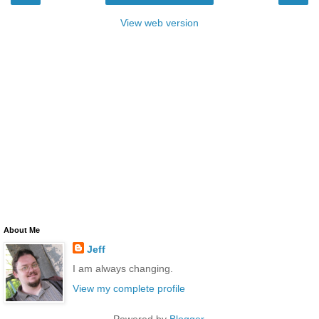
View web version
About Me
Jeff
I am always changing.
View my complete profile