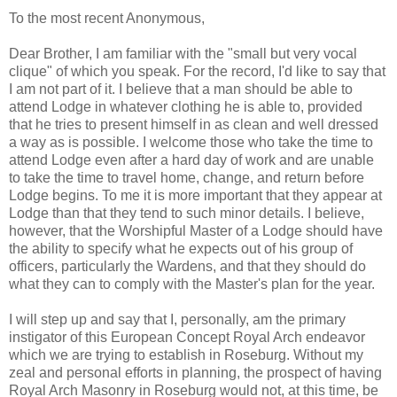
To the most recent Anonymous,
Dear Brother, I am familiar with the "small but very vocal
clique" of which you speak. For the record, I'd like to say that
I am not part of it. I believe that a man should be able to
attend Lodge in whatever clothing he is able to, provided
that he tries to present himself in as clean and well dressed
a way as is possible. I welcome those who take the time to
attend Lodge even after a hard day of work and are unable
to take the time to travel home, change, and return before
Lodge begins. To me it is more important that they appear at
Lodge than that they tend to such minor details. I believe,
however, that the Worshipful Master of a Lodge should have
the ability to specify what he expects out of his group of
officers, particularly the Wardens, and that they should do
what they can to comply with the Master's plan for the year.
I will step up and say that I, personally, am the primary
instigator of this European Concept Royal Arch endeavor
which we are trying to establish in Roseburg. Without my
zeal and personal efforts in planning, the prospect of having
Royal Arch Masonry in Roseburg would not, at this time, be