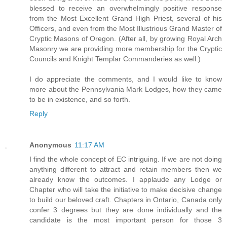
blessed to receive an overwhelmingly positive response
from the Most Excellent Grand High Priest, several of his
Officers, and even from the Most Illustrious Grand Master of
Cryptic Masons of Oregon. (After all, by growing Royal Arch
Masonry we are providing more membership for the Cryptic
Councils and Knight Templar Commanderies as well.)
I do appreciate the comments, and I would like to know
more about the Pennsylvania Mark Lodges, how they came
to be in existence, and so forth.
Reply
Anonymous
11:17 AM
I find the whole concept of EC intriguing. If we are not doing
anything different to attract and retain members then we
already know the outcomes. I applaude any Lodge or
Chapter who will take the initiative to make decisive change
to build our beloved craft. Chapters in Ontario, Canada only
confer 3 degrees but they are done individually and the
candidate is the most important person for those 3