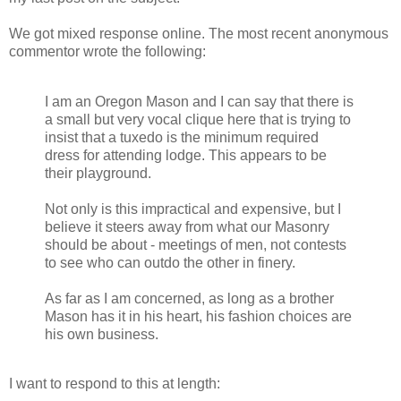
We got mixed response online. The most recent anonymous
commentor wrote the following:
I am an Oregon Mason and I can say that there is
a small but very vocal clique here that is trying to
insist that a tuxedo is the minimum required
dress for attending lodge. This appears to be
their playground.
Not only is this impractical and expensive, but I
believe it steers away from what our Masonry
should be about - meetings of men, not contests
to see who can outdo the other in finery.
As far as I am concerned, as long as a brother
Mason has it in his heart, his fashion choices are
his own business.
I want to respond to this at length: