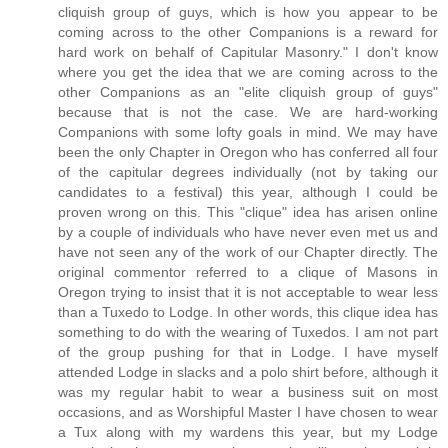
cliquish group of guys, which is how you appear to be
coming across to the other Companions is a reward for
hard work on behalf of Capitular Masonry." I don't know
where you get the idea that we are coming across to the
other Companions as an "elite cliquish group of guys"
because that is not the case. We are hard-working
Companions with some lofty goals in mind. We may have
been the only Chapter in Oregon who has conferred all four
of the capitular degrees individually (not by taking our
candidates to a festival) this year, although I could be
proven wrong on this. This "clique" idea has arisen online
by a couple of individuals who have never even met us and
have not seen any of the work of our Chapter directly. The
original commentor referred to a clique of Masons in
Oregon trying to insist that it is not acceptable to wear less
than a Tuxedo to Lodge. In other words, this clique idea has
something to do with the wearing of Tuxedos. I am not part
of the group pushing for that in Lodge. I have myself
attended Lodge in slacks and a polo shirt before, although it
was my regular habit to wear a business suit on most
occasions, and as Worshipful Master I have chosen to wear
a Tux along with my wardens this year, but my Lodge