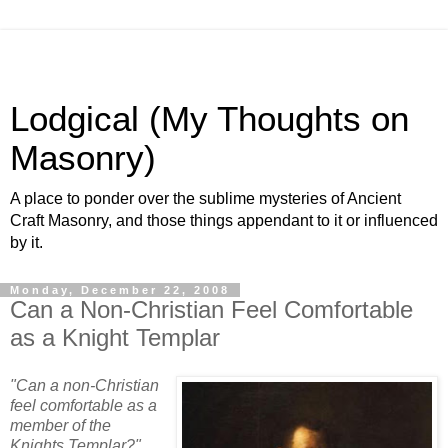
Lodgical (My Thoughts on
Masonry)
A place to ponder over the sublime mysteries of Ancient
Craft Masonry, and those things appendant to it or influenced
by it.
Monday, December 22, 2008
Can a Non-Christian Feel Comfortable
as a Knight Templar
"Can a non-Christian
feel comfortable as a
member of the
Knights Templar?"