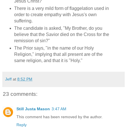
Jesus Christ?"
There is a very mild form of flaggelation used in
order to create empathy with Jesus's own
suffering.
The candidate is asked, "My Brother, do you
believe that the Savior died on the Cross for the
remission of sin?"
The Prior says, "in the name of our Holy
Religion," implying that all present are of the
same religion, and that it is "Holy."
Jeff
at
8:52 PM
23 comments:
Still Justa Mason
3:47 AM
This comment has been removed by the author.
Reply