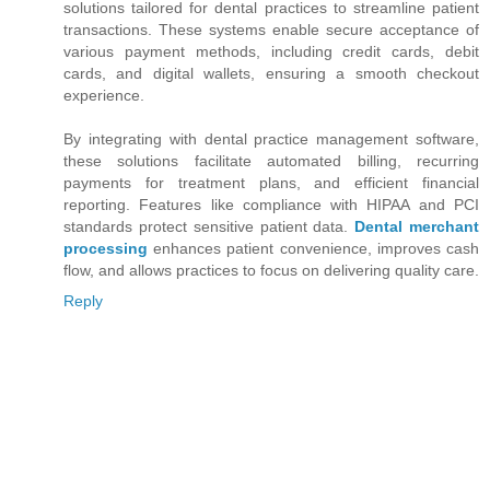
solutions tailored for dental practices to streamline patient
transactions. These systems enable secure acceptance of
various payment methods, including credit cards, debit
cards, and digital wallets, ensuring a smooth checkout
experience.
By integrating with dental practice management software,
these solutions facilitate automated billing, recurring
payments for treatment plans, and efficient financial
reporting. Features like compliance with HIPAA and PCI
standards protect sensitive patient data.
Dental merchant
processing
enhances patient convenience, improves cash
flow, and allows practices to focus on delivering quality care.
Reply