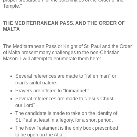
Temple."
THE MEDITERRANEAN PASS, AND THE ORDER OF
MALTA
The Meditarranean Pass or Knight of St. Paul and the Order
of Malta present many challenges to the non-Christian
Mason. I will attempt to enumerate them here:
Several references are made to "fallen man" or
man's sinful nature.
Prayers are offered to "Immanuel."
Several references are made to "Jesus Christ,
our Lord"
The candidate is made to take on the identity of
St. Paul at least in allegory, for a short period.
The New Testament is the only book prescribed
to be open on the Altar.