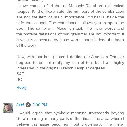
I have come to find that all Masonic Ritual are alchemical
recipes. Kind of like a safe, the numbers of the combination
are not the item of main importance, it what is inside the
safe that counts. The combination allows you to open the
door. The same with Masonic ritual. The literal words and
the profane definitions of that grammar are not important, it
is what is concealed by those words that is indeed the heart
of the work.
Now, with that being noted I do find the American Templar
degrees to be not really my cup of tea, but I am highly
interested in the original French Templar degrees.
S&F,
BC
Reply
Jeff
5:06 PM
I would agree that symbolic meaning transcends beyong
literal meaning in many parts of the ritual. The area where I
believe this issue becomes most problematic in a literal