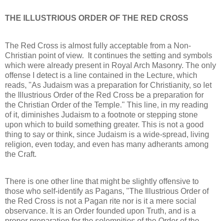
THE ILLUSTRIOUS ORDER OF THE RED CROSS
The Red Cross is almost fully acceptable from a Non-
Christian point of view. It continues the setting and symbols
which were already present in Royal Arch Masonry. The only
offense I detect is a line contained in the Lecture, which
reads, "As Judaism was a preparation for Christianity, so let
the Illustrious Order of the Red Cross be a preparation for
the Christian Order of the Temple." This line, in my reading
of it, diminishes Judaism to a footnote or stepping stone
upon which to build something greater. This is not a good
thing to say or think, since Judaism is a wide-spread, living
religion, even today, and even has many adherants among
the Craft.
There is one other line that might be slightly offensive to
those who self-identify as Pagans, "The Illustrious Order of
the Red Cross is not a Pagan rite nor is it a mere social
observance. It is an Order founded upon Truth, and is a
proper preparation for the solemnities of the Order of the