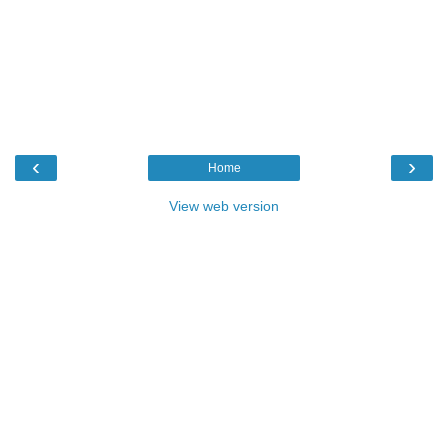
‹
›
Home
View web version