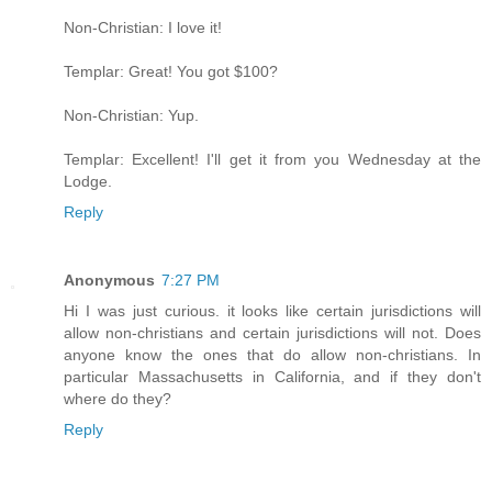
Non-Christian: I love it!
Templar: Great! You got $100?
Non-Christian: Yup.
Templar: Excellent! I'll get it from you Wednesday at the
Lodge.
Reply
Anonymous
7:27 PM
Hi I was just curious. it looks like certain jurisdictions will
allow non-christians and certain jurisdictions will not. Does
anyone know the ones that do allow non-christians. In
particular Massachusetts in California, and if they don't
where do they?
Reply