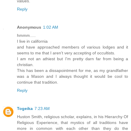
values.
Reply
Anonymous
1:02 AM
hmmm.....
I live in california
and have approached members of various lodges and it
seems to me that I aren't very accepting of occultists.
I am not an athiest but I'm pretty darn far from being a
christian.
This has been a dissapointment for me, as my grandfather
was a Mason and I always thought it would be cool to
continue that tradition.
Reply
Togeika
7:23 AM
Huston Smith, religious scholar, explains, in his Hierarchy Of
Religious Experience, that mystics of all traditions have
more in common with each other than they do the