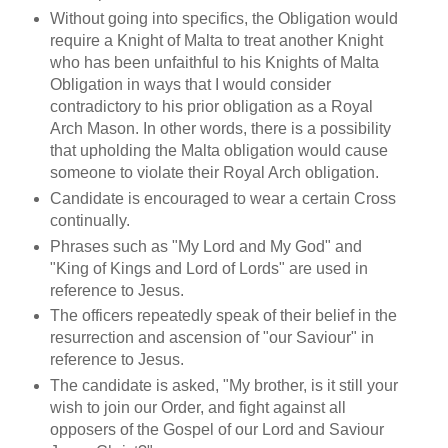
Without going into specifics, the Obligation would
require a Knight of Malta to treat another Knight
who has been unfaithful to his Knights of Malta
Obligation in ways that I would consider
contradictory to his prior obligation as a Royal
Arch Mason. In other words, there is a possibility
that upholding the Malta obligation would cause
someone to violate their Royal Arch obligation.
Candidate is encouraged to wear a certain Cross
continually.
Phrases such as "My Lord and My God" and
"King of Kings and Lord of Lords" are used in
reference to Jesus.
The officers repeatedly speak of their belief in the
resurrection and ascension of "our Saviour" in
reference to Jesus.
The candidate is asked, "My brother, is it still your
wish to join our Order, and fight against all
opposers of the Gospel of our Lord and Saviour