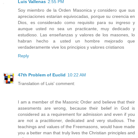
Luis Vallenas
2:55 PM
Soy miembro de la Orden Masonica y considero que sus
apreciaciones estarian equivocadas, porque su creencia en
Dios, es considerado como requisito para su ingreso y
aunque usted no sea un practicante, muy dedicado y
estudioso. Las enseñanzas y valores de los masones, lo
habran hecho a usted un hombre mejorado que
verdaderamente vive los principios y valores cristianos
Reply
47th Problem of Euclid
10:22 AM
Translation of Luis' comment:
I am a member of the Masonic Order and believe that their
assesments are wrong, because their belief in God is
considered as a requirement for admission and even if you
are not a practitioner, dedicated and very studious. The
teachings and values of the Freemasons, would have made
you a better man that truly lives the Christian principles and