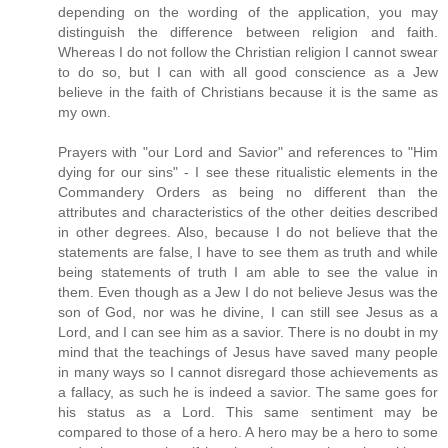
depending on the wording of the application, you may
distinguish the difference between religion and faith.
Whereas I do not follow the Christian religion I cannot swear
to do so, but I can with all good conscience as a Jew
believe in the faith of Christians because it is the same as
my own.
Prayers with "our Lord and Savior" and references to "Him
dying for our sins" - I see these ritualistic elements in the
Commandery Orders as being no different than the
attributes and characteristics of the other deities described
in other degrees. Also, because I do not believe that the
statements are false, I have to see them as truth and while
being statements of truth I am able to see the value in
them. Even though as a Jew I do not believe Jesus was the
son of God, nor was he divine, I can still see Jesus as a
Lord, and I can see him as a savior. There is no doubt in my
mind that the teachings of Jesus have saved many people
in many ways so I cannot disregard those achievements as
a fallacy, as such he is indeed a savior. The same goes for
his status as a Lord. This same sentiment may be
compared to those of a hero. A hero may be a hero to some