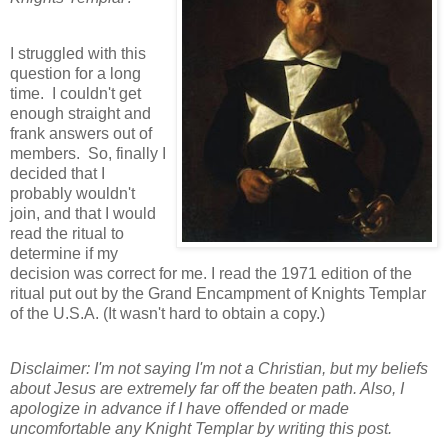
I struggled with this
question for a long
time. I couldn't get
enough straight and
frank answers out of
members. So, finally I
decided that I
probably wouldn't
join, and that I would
read the ritual to
determine if my
decision was correct for me. I read the 1971 edition of the
ritual put out by the Grand Encampment of Knights Templar
of the U.S.A. (It wasn't hard to obtain a copy.)
Disclaimer: I'm not saying I'm not a Christian, but my beliefs
about Jesus are extremely far off the beaten path. Also, I
apologize in advance if I have offended or made
uncomfortable any Knight Templar by writing this post.