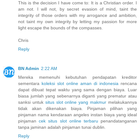
This is the decision I have come to: It is a Christian order. I
am not. I will not, by secret evasion of mind, taint the
integrity of those orders with my arrogance and ambition,
not taint my own integrity by letting my passion for more
light escape the bounds of the compasses.
Chris
Reply
BN Admin
2:22 AM
Mereka memenuhi kebutuhan pendapatan kreditor
sementara
koleksi slot online aman di indonesia
rencana
dapat dibuat tepat waktu yang sama dengan biaya. Luar
biasa jumlah yang sebenarnya diganti yang prematur atau
sanksi untuk
situs slot online yang makmur
melakukannya
tidak akan dikenakan biaya. Pinjaman pilihan yang
pinjaman nama kendaraan angeles instan biaya yang ideal
pinjaman
cek situs slot online terbaru
penandatanganan
tanpa jaminan adalah pinjaman tunai dublin.
Reply