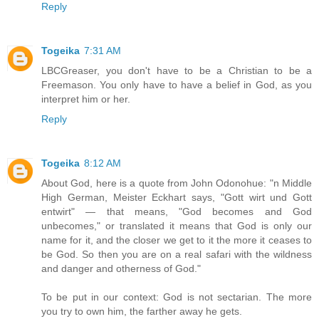
Reply
Togeika
7:31 AM
LBCGreaser, you don't have to be a Christian to be a
Freemason. You only have to have a belief in God, as you
interpret him or her.
Reply
Togeika
8:12 AM
About God, here is a quote from John Odonohue: "n Middle
High German, Meister Eckhart says, "Gott wirt und Gott
entwirt" — that means, "God becomes and God
unbecomes," or translated it means that God is only our
name for it, and the closer we get to it the more it ceases to
be God. So then you are on a real safari with the wildness
and danger and otherness of God."
To be put in our context: God is not sectarian. The more
you try to own him, the farther away he gets.