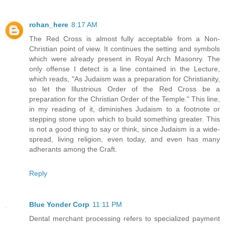
rohan_here
8:17 AM
The Red Cross is almost fully acceptable from a Non-
Christian point of view. It continues the setting and symbols
which were already present in Royal Arch Masonry. The
only offense I detect is a line contained in the Lecture,
which reads, "As Judaism was a preparation for Christianity,
so let the Illustrious Order of the Red Cross be a
preparation for the Christian Order of the Temple." This line,
in my reading of it, diminishes Judaism to a footnote or
stepping stone upon which to build something greater. This
is not a good thing to say or think, since Judaism is a wide-
spread, living religion, even today, and even has many
adherants among the Craft.
Reply
Blue Yonder Corp
11:11 PM
Dental merchant processing refers to specialized payment