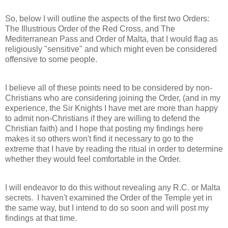
So, below I will outline the aspects of the first two Orders:
The Illustrious Order of the Red Cross, and The
Mediterranean Pass and Order of Malta, that I would flag as
religiously "sensitive" and which might even be considered
offensive to some people.
I believe all of these points need to be considered by non-
Christians who are considering joining the Order, (and in my
experience, the Sir Knights I have met are more than happy
to admit non-Christians if they are willing to defend the
Christian faith) and I hope that posting my findings here
makes it so others won't find it necessary to go to the
extreme that I have by reading the ritual in order to determine
whether they would feel comfortable in the Order.
I will endeavor to do this without revealing any R.C. or Malta
secrets. I haven't examined the Order of the Temple yet in
the same way, but I intend to do so soon and will post my
findings at that time.