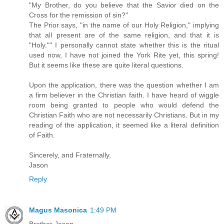
"My Brother, do you believe that the Savior died on the
Cross for the remission of sin?"
The Prior says, "in the name of our Holy Religion," implying
that all present are of the same religion, and that it is
"Holy."" I personally cannot state whether this is the ritual
used now, I have not joined the York Rite yet, this spring!
But it seems like these are quite literal questions.
Upon the application, there was the question whether I am
a firm believer in the Christian faith. I have heard of wiggle
room being granted to people who would defend the
Christian Faith who are not necessarily Christians. But in my
reading of the application, it seemed like a literal definition
of Faith.
Sincerely, and Fraternally,
Jason
Reply
Magus Masonica
1:49 PM
Brother Jason,