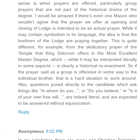
sense is when prayers are offered, particularly group
prayers that are not part of the historical drama of the
degree. I would be amazed if there's even one Mason who
wouldn't agree that the prayer we offer at opening and
closing of Lodge is intended to be an actual prayer. While it
may contain symbolism in its language, the idea is that the
brethren of the Lodge are praying together. This is quite
different, for example, from the dedicatory prayer of the
Temple that King Solomon offers in the Most Excellent
Master Degree, which -- while it may be interpreted literally
in some aspects -- is clearly a historical re-enactment. So if
the prayer said as a group is offensive in some way to the
individual brother, that is a hard situation to work around.
Also, questions posed directly to the candidate which ask
things like "In whom do you...", or "Do you believe," or "Is it
of your own free will...", are indeed literal, and are expected
to be answered without equivocation.
Reply
Anonymous
9:02 PM
In my jurisdiction there are many non-Christian Templars.