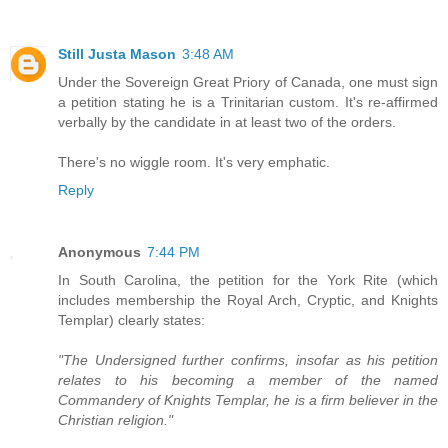
Still Justa Mason
3:48 AM
Under the Sovereign Great Priory of Canada, one must sign
a petition stating he is a Trinitarian custom. It's re-affirmed
verbally by the candidate in at least two of the orders.
There's no wiggle room. It's very emphatic.
Reply
Anonymous
7:44 PM
In South Carolina, the petition for the York Rite (which
includes membership the Royal Arch, Cryptic, and Knights
Templar) clearly states:
"The Undersigned further confirms, insofar as his petition
relates to his becoming a member of the named
Commandery of Knights Templar, he is a firm believer in the
Christian religion."