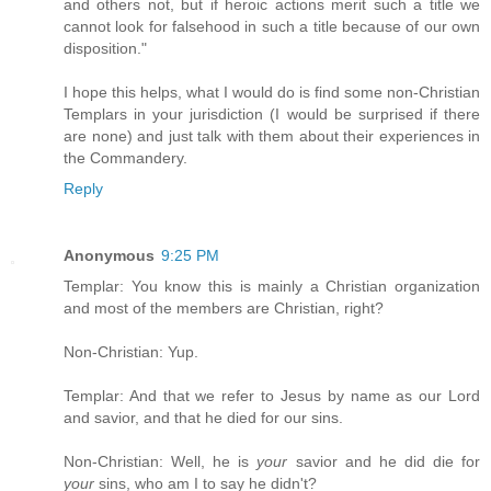
and others not, but if heroic actions merit such a title we
cannot look for falsehood in such a title because of our own
disposition."
I hope this helps, what I would do is find some non-Christian
Templars in your jurisdiction (I would be surprised if there
are none) and just talk with them about their experiences in
the Commandery.
Reply
Anonymous
9:25 PM
Templar: You know this is mainly a Christian organization
and most of the members are Christian, right?
Non-Christian: Yup.
Templar: And that we refer to Jesus by name as our Lord
and savior, and that he died for our sins.
Non-Christian: Well, he is
your
savior and he did die for
your
sins, who am I to say he didn't?