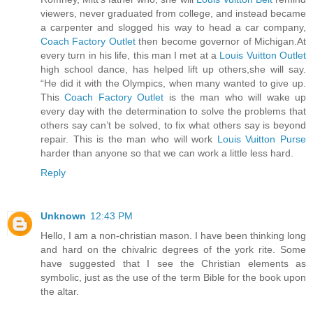
viewers, never graduated from college, and instead became
a carpenter and slogged his way to head a car company,
Coach Factory Outlet
then become governor of Michigan.At
every turn in his life, this man I met at a
Louis Vuitton Outlet
high school dance, has helped lift up others,she will say.
“He did it with the Olympics, when many wanted to give up.
This
Coach Factory Outlet
is the man who will wake up
every day with the determination to solve the problems that
others say can’t be solved, to fix what others say is beyond
repair. This is the man who will work
Louis Vuitton Purse
harder than anyone so that we can work a little less hard.
Reply
Unknown
12:43 PM
Hello, I am a non-christian mason. I have been thinking long
and hard on the chivalric degrees of the york rite. Some
have suggested that I see the Christian elements as
symbolic, just as the use of the term Bible for the book upon
the altar.