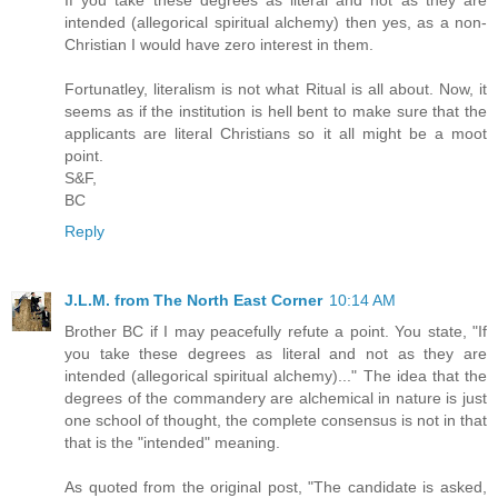
intended (allegorical spiritual alchemy) then yes, as a non-
Christian I would have zero interest in them.
Fortunatley, literalism is not what Ritual is all about. Now, it
seems as if the institution is hell bent to make sure that the
applicants are literal Christians so it all might be a moot
point.
S&F,
BC
Reply
J.L.M. from The North East Corner
10:14 AM
Brother BC if I may peacefully refute a point. You state, "If
you take these degrees as literal and not as they are
intended (allegorical spiritual alchemy)..." The idea that the
degrees of the commandery are alchemical in nature is just
one school of thought, the complete consensus is not in that
that is the "intended" meaning.
As quoted from the original post, "The candidate is asked,