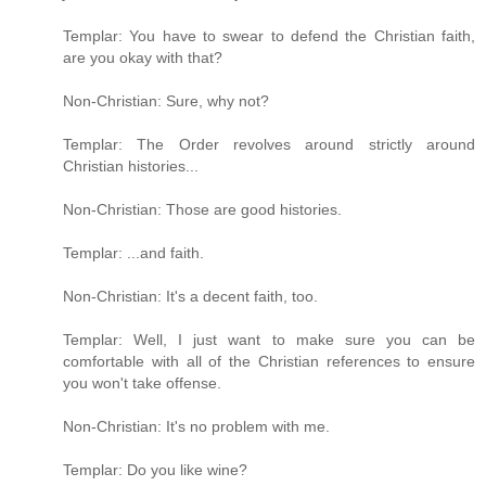
Templar: You have to swear to defend the Christian faith,
are you okay with that?
Non-Christian: Sure, why not?
Templar: The Order revolves around strictly around
Christian histories...
Non-Christian: Those are good histories.
Templar: ...and faith.
Non-Christian: It's a decent faith, too.
Templar: Well, I just want to make sure you can be
comfortable with all of the Christian references to ensure
you won't take offense.
Non-Christian: It's no problem with me.
Templar: Do you like wine?