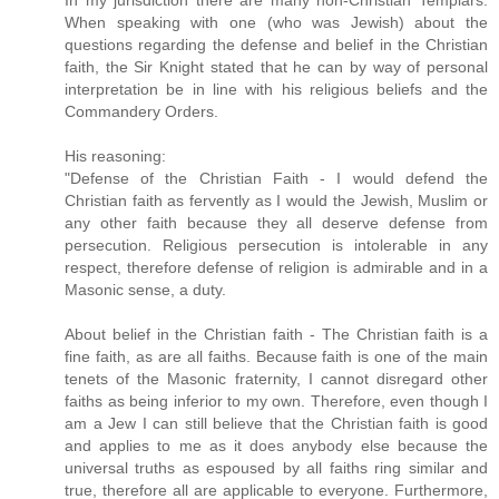
When speaking with one (who was Jewish) about the
questions regarding the defense and belief in the Christian
faith, the Sir Knight stated that he can by way of personal
interpretation be in line with his religious beliefs and the
Commandery Orders.
His reasoning:
"Defense of the Christian Faith - I would defend the
Christian faith as fervently as I would the Jewish, Muslim or
any other faith because they all deserve defense from
persecution. Religious persecution is intolerable in any
respect, therefore defense of religion is admirable and in a
Masonic sense, a duty.
About belief in the Christian faith - The Christian faith is a
fine faith, as are all faiths. Because faith is one of the main
tenets of the Masonic fraternity, I cannot disregard other
faiths as being inferior to my own. Therefore, even though I
am a Jew I can still believe that the Christian faith is good
and applies to me as it does anybody else because the
universal truths as espoused by all faiths ring similar and
true, therefore all are applicable to everyone. Furthermore,