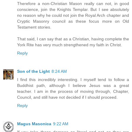
Therefore a non-Christian Mason really can not, in good
conscience, join the Knights Templar. But I see absolutely
no reason why he could not join the Royal Arch chapter and
Cryptic Masonry council as these focus more on Old
Testament stories.
That said, I can say that as a Christian, having complete the
York Rite has very much strengthened my faith in Christ.
Reply
Son of the Light
8:24 AM
I find this incredibly interesting. I myself tend to follow a
Buddhist path, although I believe Jesus was a great
teacher. I am in the process of moving through, Chapter,
Council, and still have not decided if I should proceed.
Reply
Magus Masonica
9:22 AM
If you take these degrees as literal and not as they are