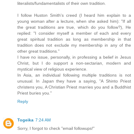
literalists/fundamentalists of their own tradition.
I follow Huston Smith's creed (I heard him explain to a
young woman after a lecture, when she asked him): "If all
the great traditions are true, which do you follow?), He
replied: "I consider myself a member of each and every
great spiritual tradition as long as membership in that
tradition does not exclude my membership in any of the
other great traditions."
I have no issue, personally, in professing a belief in Jesus
Christ, but I do support a non-sectarian, modern and
mystical view of religious experience.
In Asia, an individual following multiple traditions is not
unusual. In Japan they have a saying, "A Shinto Priest
christens you, A Christian Priest marries you and a Buddhist
Priest buries you."
Reply
Togeika
7:24 AM
Sorry, I forgot to check "email followups!"