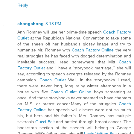
Reply
chongchong
8:13 PM
Ann Romney will use her prime-time speech
Coach Factory
Outlet
at the Republican National Convention to take some
of the sheen off her husband’s glossy image and try to
humanize Mr. Romney with
Coach Factory Online
the very
real struggles he has faced with dogged determination and
inevitable success.I read somewhere that Mitt
Coach
Factory Outlet
and I have a ‘storybook marriage,’” she will
say, according to speech excerpts released by the Romney
campaign.
Coach Outlet
Well, in the storybooks I read,
there were never long, long rainy winter afternoons in a
house with five
Coach Outlet Online
boys screaming at
once. And those storybooks never seemed to have chapters
on M.S. or breast cancer.Many of the struggles
Coach
Factory Online
her speech will discuss were not so much
his, but hers and his father’s. Mrs. Romney has multiple
sclerosis
Gucci Belt
and battled through breast cancer. The
boot-strap section of the speech will belong to George
Romney, Mitt’s father who, she will
Louis Vuitton Belt
remind