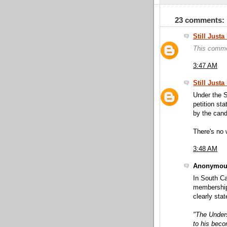
23 comments:
Still Just
This comme
3:47 AM
Still Just
Under the S
petition sta
by the candi
There's no 
3:48 AM
Anonymous
In South Ca
membership 
clearly stat
"The Unders
to his bec