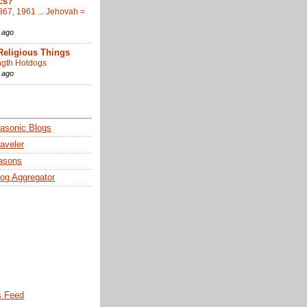
cs?
867, 1961 ... Jehovah =
 ago
Religious Things
gth Hotdogs
 ago
sonic Blogs
aveler
asons
og Aggregator
 Feed