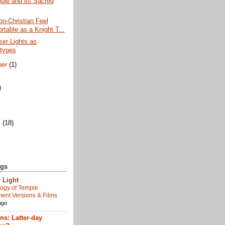
ple and its Sacred
n-Christian Feel
rtable as a Knight T...
er Lights as
types
ber
(1)
)
)
y
(18)
ogs
 Light
ogy of Temple
nt Versions & Films
ago
s: Latter-day