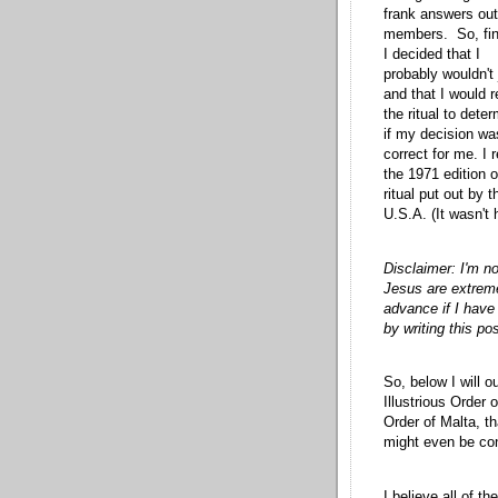
frank answers out
members. So, fin
I decided that I
probably wouldn't 
and that I would 
the ritual to dete
if my decision wa
correct for me. I 
the 1971 edition o
ritual put out by
U.S.A. (It wasn't 
Disclaimer: I'm no
Jesus are extremel
advance if I hav
by writing this pos
So, below I will o
Illustrious Order
Order of Malta, th
might even be co
I believe all of t