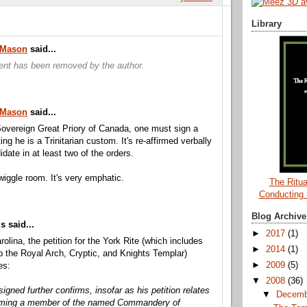
Library
a Mason
said...
nt has been removed by the author.
a Mason
said...
overeign Great Priory of Canada, one must sign a
ting he is a Trinitarian custom. It's re-affirmed verbally
date in at least two of the orders.
wiggle room. It's very emphatic.
The Ritua
Conducting
Blog Archive
 said...
►
2017
(1)
rolina, the petition for the York Rite (which includes
►
2014
(1)
the Royal Arch, Cryptic, and Knights Templar)
►
2009
(5)
es:
▼
2008
(36)
igned further confirms, insofar as his petition relates
▼
Decem
oming a member of the named Commandery of