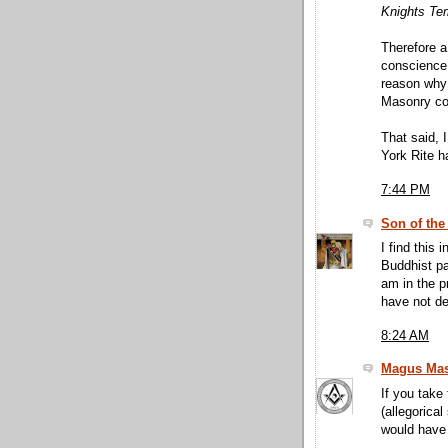
Knights Temp
Therefore a
conscience,
reason why 
Masonry co
That said, 
York Rite h
7:44 PM
Son of the
I find this 
Buddhist pa
am in the p
have not de
8:24 AM
Magus Mas
If you take
(allegorical
would have 