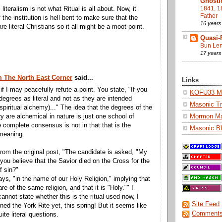
Gnosti
1841, 1
 literalism is not what Ritual is all about. Now, it
Father
the institution is hell bent to make sure that the
16 years
re literal Christians so it all might be a moot point.
Quasi-
Bun Len
17 years
m The North East Corner
said...
Links
if I may peacefully refute a point. You state, "If you
KOFU33 Ma
degrees as literal and not as they are intended
Masonic Tr
 spiritual alchemy)..." The idea that the degrees of the
Mormon M
are alchemical in nature is just one school of
e complete consensus is not in that that is the
Masonic Bl
 meaning.
rom the original post, "The candidate is asked, "My
 you believe that the Savior died on the Cross for the
f sin?"
ays, "in the name of our Holy Religion," implying that
are of the same religion, and that it is "Holy."" I
cannot state whether this is the ritual used now, I
Site Feed
ined the York Rite yet, this spring! But it seems like
Comments
ite literal questions.