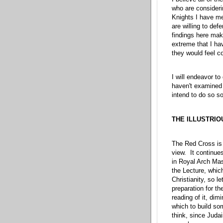
who are consideri
Knights I have me
are willing to def
findings here make
extreme that I hav
they would feel co
I will endeavor to
haven't examined 
intend to do so so
THE ILLUSTRIO
The Red Cross is 
view. It continue
in Royal Arch Maso
the Lecture, whic
Christianity, so l
preparation for th
reading of it, di
which to build som
think, since Judai