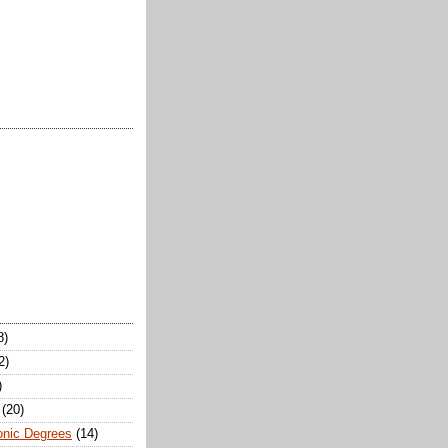
8)
2)
)
(20)
onic Degrees
(14)