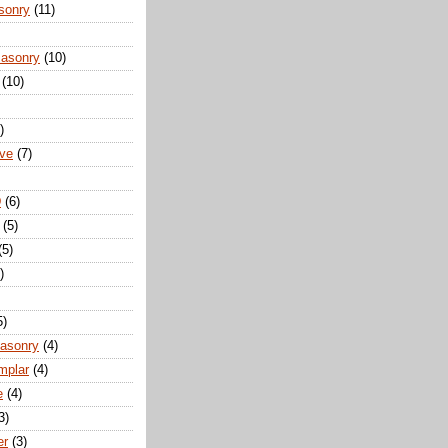
sonry
(11)
Masonry
(10)
(10)
)
ove
(7)
D
(6)
(5)
(5)
)
5)
Masonry
(4)
mplar
(4)
e
(4)
3)
er
(3)