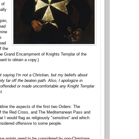
 of
ally
join,
read
rmine
s
read
f the
 the Grand Encampment of Knights Templar of the
hard to obtain a copy.)
t saying I'm not a Christian, but my beliefs about
y far off the beaten path. Also, I apologize in
e offended or made uncomfortable any Knight Templar
t.
utline the aspects of the first two Orders: The
 of the Red Cross, and The Mediterranean Pass and
at I would flag as religiously "sensitive" and which
nsidered offensive to some people.
hese points need to be considered by non-Christians