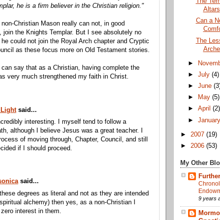
The Tem
lar, he is a firm believer in the Christian religion."
Altars
Can a No
 non-Christian Mason really can not, in good
Comfo
 join the Knights Templar. But I see absolutely no
The Less
he could not join the Royal Arch chapter and Cryptic
Arche
uncil as these focus more on Old Testament stories.
►
Novem
I can say that as a Christian, having complete the
►
July
(4)
as very much strengthened my faith in Christ.
►
June
(3
►
May
(5)
►
April
(2
 Light
said...
►
Januar
incredibly interesting. I myself tend to follow a
th, although I believe Jesus was a great teacher. I
►
2007
(19)
rocess of moving through, Chapter, Council, and still
►
2006
(53)
cided if I should proceed.
My Other Bl
Further
onica
said...
Chronol
Endowme
 these degrees as literal and not as they are intended
9 years 
 spiritual alchemy) then yes, as a non-Christian I
zero interest in them.
Mormon