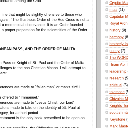
herants among the Craft.
Cryptic Ma
ritual
(11)
 line that might be slightly offensive to those who
Capitular 
agans, "The Illustrious Order of the Red Cross is not a
Royal Arch
it a mere social observance. It is an Order founded
 a proper preparation for the solemnities of the Order
history
(9)
harmony
(8
brotherly l
ANEAN PASS, AND THE ORDER OF MALTA
poetry
(7)
The WOR
 Pass or Knight of St. Paul and the Order of Malta
Hiram Abiff
lenges to the non-Christian Mason. I will attempt to
leadership
ere:
research
(5
spiritual
(5)
ferences are made to "fallen man" or man's sinful
tolerance
(
e offered to "Immanuel."
Chivalric 
ferences are made to "Jesus Christ, our Lord"
Knights Te
te is made to take on the identity of St. Paul at
scottish rit
legory, for a short period.
stament is the only book prescribed to be open on
Keystone
(
Mark Mast