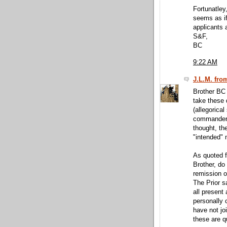
Fortunatley,
seems as if 
applicants a
S&F,
BC
9:22 AM
J.L.M. fro
Brother BC 
take these 
(allegorical
commandery 
thought, th
"intended"
As quoted f
Brother, do
remission o
The Prior s
all present 
personally 
have not jo
these are qu