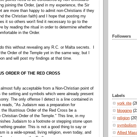
ng joining the Order, (and in my experience, the Sir
t are more than happy to admit non-Christians if they
end the Christian faith) and I hope that posting my
s it so others won't find it necessary to go to the
e by reading the ritual in order to determine whether
mfortable in the Order.
Followers
 do this without revealing any R.C. or Malta secrets. I
the Order of the Temple yet in the same way, but I
on and will post my findings at that time.
US ORDER OF THE RED CROSS
almost fully acceptable from a Non-Christian point of
s the setting and symbols which were already present
Labels
nry. The only offense I detect is a line contained in
york rite
(2
h reads, "As Judaism was a preparation for
et the Illustrious Order of the Red Cross be a
blogging
(2
e Christian Order of the Temple." This line, in my
religion
(20
minishes Judaism to a footnote or stepping stone upon
symbolism
ething greater. This is not a good thing to say or
sm is a wide-spread, living religion, even today, and
Allied Mas