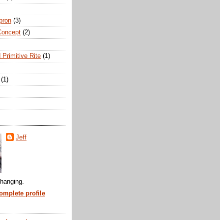
pron
(3)
Concept
(2)
 Primitive Rite
(1)
(1)
Jeff
hanging.
mplete profile