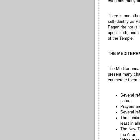
even has many ad
There is one other
self-identify as P
Pagan rite nor is 
upon Truth, and is
of the Temple."
THE MEDITERR
The Meditarranean
present many chal
enumerate them h
Several re
nature.
Prayers ar
Several re
The candida
least in al
The New Te
the Altar.