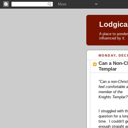
Lodgica
A place to ponder
influenced by it.
MONDAY, DECE
Can a Non-Ch
Templar
"Can a non-Christ
feel comfortable 
member of the
Knights Templar?
I struggled with th
question for a lon
time. I couldn't g
enough straight a