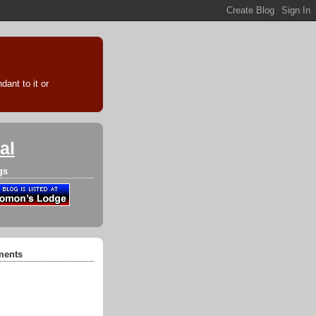
ant to it or
al
gs
ments