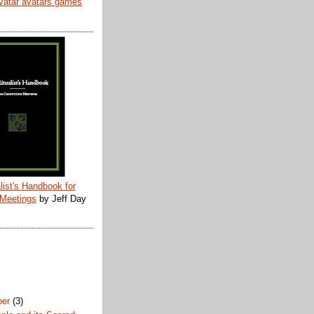
list's Handbook for
 Meetings
by Jeff Day
ber
(3)