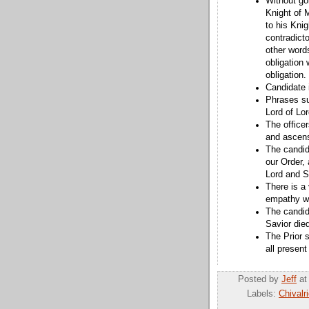
Without goi
Knight of 
to his Knig
contradicto
other words
obligation
obligation.
Candidate 
Phrases su
Lord of Lo
The officer
and ascens
The candida
our Order, 
Lord and S
There is a 
empathy wi
The candid
Savior died
The Prior s
all present
Posted by
Jeff
a
Labels:
Chivalr