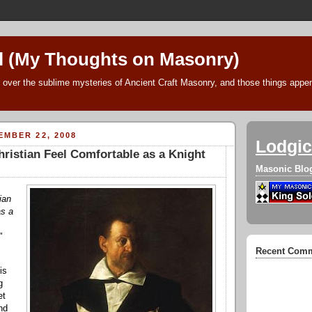
l (My Thoughts on Masonry)
 over the sublime mysteries of Ancient Craft Masonry, and those things append
MBER 22, 2008
Lodgic
ristian Feel Comfortable as a Knight
Masonic Blo
ian
as a
"
Recent Com
is
g
et
nd