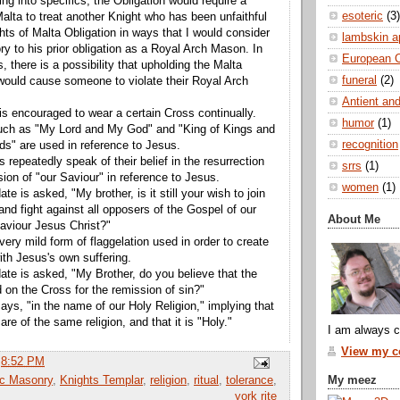
ng into specifics, the Obligation would require a
esoteric
(3)
Malta to treat another Knight who has been unfaithful
hts of Malta Obligation in ways that I would consider
lambskin a
ry to his prior obligation as a Royal Arch Mason. In
European 
, there is a possibility that upholding the Malta
funeral
(2)
 would cause someone to violate their Royal Arch
Antient and
is encouraged to wear a certain Cross continually.
humor
(1)
ch as "My Lord and My God" and "King of Kings and
recognition
rds" are used in reference to Jesus.
s repeatedly speak of their belief in the resurrection
srrs
(1)
ion of "our Saviour" in reference to Jesus.
women
(1)
te is asked, "My brother, is it still your wish to join
and fight against all opposers of the Gospel of our
About Me
aviour Jesus Christ?"
very mild form of flaggelation used in order to create
th Jesus's own suffering.
ate is asked, "My Brother, do you believe that the
 on the Cross for the remission of sin?"
ays, "in the name of our Holy Religion," implying that
 are of the same religion, and that it is "Holy."
I am always c
View my co
t
8:52 PM
My meez
ic Masonry
,
Knights Templar
,
religion
,
ritual
,
tolerance
,
york rite