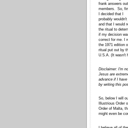
frank answers out
members. So, fin
I decided that I
probably wouldn't 
and that I would 
the ritual to dete
if my decision wa
correct for me. I 
the 1971 edition o
ritual put out by
U.S.A. (It wasn't 
Disclaimer: I'm no
Jesus are extremel
advance if I hav
by writing this pos
So, below I will o
Illustrious Order
Order of Malta, th
might even be co
I believe all of t