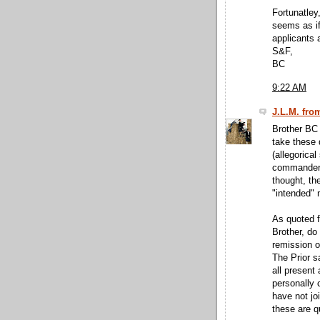
Fortunatley,
seems as if 
applicants a
S&F,
BC
9:22 AM
J.L.M. fro
Brother BC 
take these 
(allegorical
commandery 
thought, th
"intended"
As quoted f
Brother, do
remission o
The Prior s
all present 
personally 
have not jo
these are qu