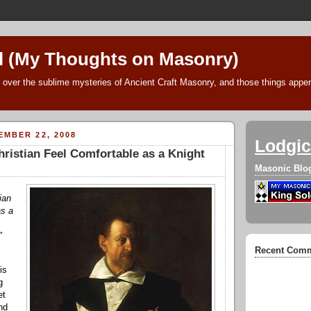
l (My Thoughts on Masonry)
 over the sublime mysteries of Ancient Craft Masonry, and those things append
MBER 22, 2008
Lodgic
ristian Feel Comfortable as a Knight
Masonic Blo
ian
as a
"
Recent Com
is
g
et
nd