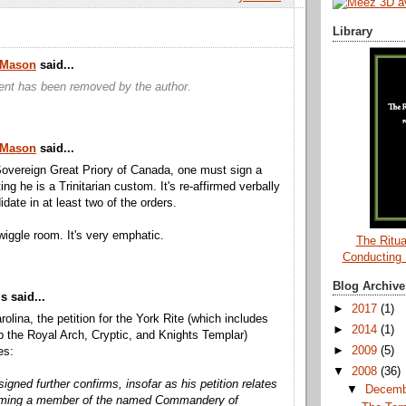
Library
a Mason
said...
nt has been removed by the author.
a Mason
said...
overeign Great Priory of Canada, one must sign a
ting he is a Trinitarian custom. It's re-affirmed verbally
date in at least two of the orders.
wiggle room. It's very emphatic.
The Ritua
Conducting
Blog Archive
 said...
►
2017
(1)
rolina, the petition for the York Rite (which includes
►
2014
(1)
the Royal Arch, Cryptic, and Knights Templar)
►
2009
(5)
es:
▼
2008
(36)
igned further confirms, insofar as his petition relates
▼
Decem
oming a member of the named Commandery of