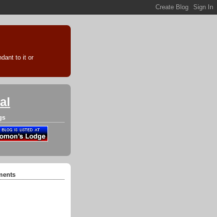
ant to it or
al
gs
ments