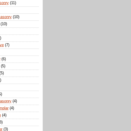
sonry
(11)
Masonry
(10)
(10)
)
ove
(7)
D
(6)
(5)
(5)
)
5)
Masonry
(4)
mplar
(4)
e
(4)
3)
er
(3)