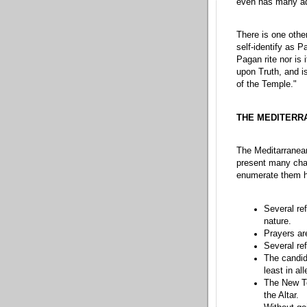
even has many ad
There is one other
self-identify as P
Pagan rite nor is 
upon Truth, and is
of the Temple."
THE MEDITERR
The Meditarranean
present many chal
enumerate them h
Several re
nature.
Prayers ar
Several re
The candida
least in al
The New Te
the Altar.