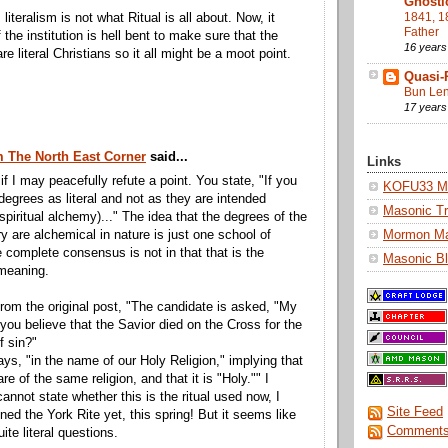
Gnosti
1841, 1
 literalism is not what Ritual is all about. Now, it
Father
the institution is hell bent to make sure that the
16 years
re literal Christians so it all might be a moot point.
Quasi-
Bun Len
17 years
m The North East Corner
said...
Links
if I may peacefully refute a point. You state, "If you
KOFU33 Ma
degrees as literal and not as they are intended
Masonic Tr
 spiritual alchemy)..." The idea that the degrees of the
Mormon M
are alchemical in nature is just one school of
e complete consensus is not in that that is the
Masonic Bl
 meaning.
rom the original post, "The candidate is asked, "My
 you believe that the Savior died on the Cross for the
f sin?"
ays, "in the name of our Holy Religion," implying that
are of the same religion, and that it is "Holy."" I
cannot state whether this is the ritual used now, I
Site Feed
ined the York Rite yet, this spring! But it seems like
Comments
ite literal questions.