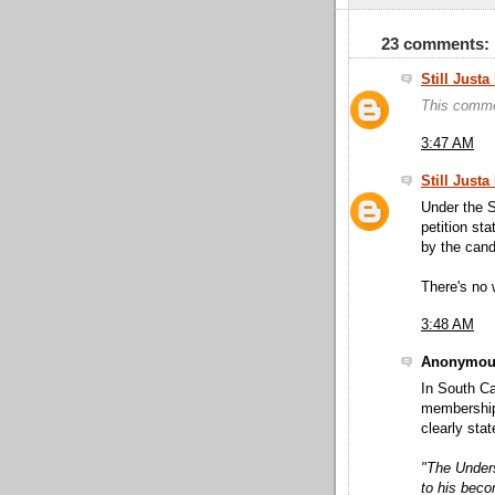
23 comments:
Still Just
This comme
3:47 AM
Still Just
Under the S
petition sta
by the candi
There's no 
3:48 AM
Anonymous
In South Ca
membership 
clearly stat
"The Unders
to his bec