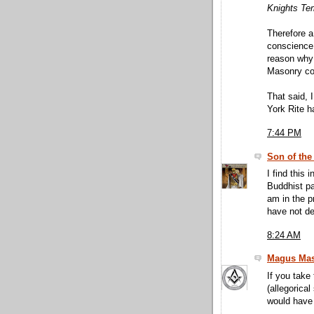
Knights Temp
Therefore a
conscience,
reason why 
Masonry co
That said, 
York Rite h
7:44 PM
Son of the
I find this 
Buddhist pa
am in the p
have not de
8:24 AM
Magus Mas
If you take
(allegorical
would have 