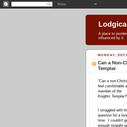
Lodgica
A place to ponder
influenced by it.
MONDAY, DECE
Can a Non-Ch
Templar
"Can a non-Christ
feel comfortable 
member of the
Knights Templar?
I struggled with th
question for a lon
time. I couldn't g
enough straight a