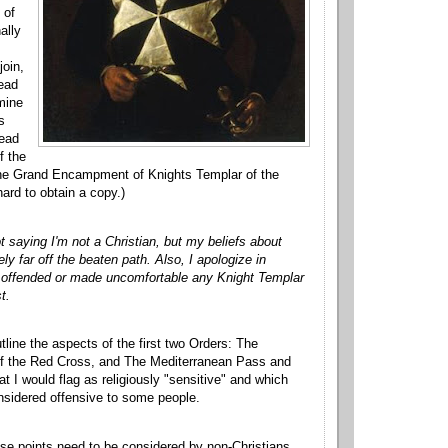
 of
ally
join,
read
rmine
s
read
f the
 the Grand Encampment of Knights Templar of the
hard to obtain a copy.)
t saying I'm not a Christian, but my beliefs about
y far off the beaten path. Also, I apologize in
e offended or made uncomfortable any Knight Templar
t.
utline the aspects of the first two Orders: The
 of the Red Cross, and The Mediterranean Pass and
at I would flag as religiously "sensitive" and which
nsidered offensive to some people.
hese points need to be considered by non-Christians