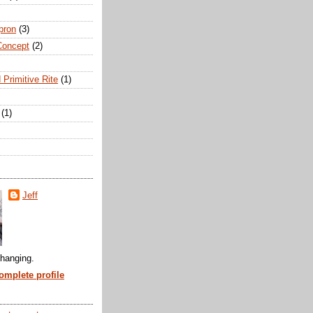
pron
(3)
Concept
(2)
 Primitive Rite
(1)
(1)
Jeff
hanging.
mplete profile