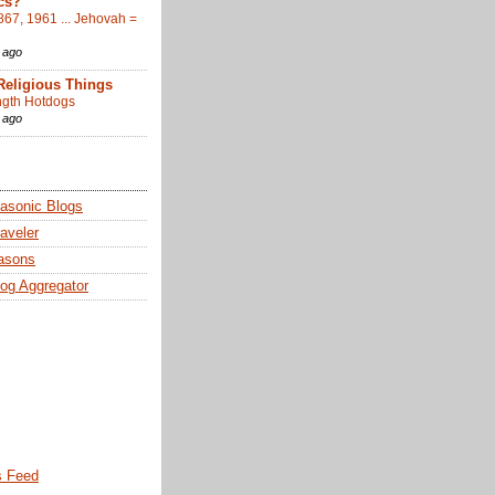
cs?
867, 1961 ... Jehovah =
 ago
Religious Things
gth Hotdogs
 ago
sonic Blogs
aveler
asons
og Aggregator
 Feed