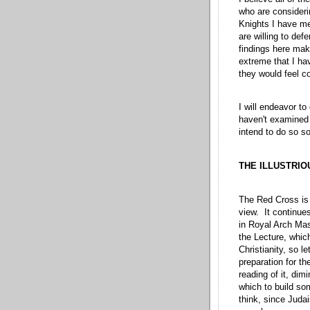
who are consideri
Knights I have me
are willing to def
findings here make
extreme that I hav
they would feel co
I will endeavor to
haven't examined 
intend to do so so
THE ILLUSTRIO
The Red Cross is 
view. It continue
in Royal Arch Maso
the Lecture, whic
Christianity, so l
preparation for th
reading of it, di
which to build som
think, since Judai