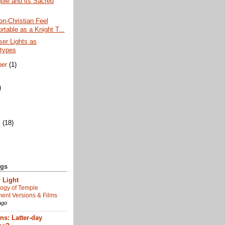
ple and its Sacred
n-Christian Feel
rtable as a Knight T...
er Lights as
types
ber
(1)
)
)
y
(18)
ogs
 Light
ogy of Temple
nt Versions & Films
ago
s: Latter-day