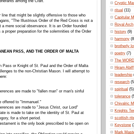
herants among the Craft.
Cryptic Ma
ritual
(11)
 line that might be slightly offensive to those who
Capitular 
agans, "The Illustrious Order of the Red Cross is not a
Royal Arch
it a mere social observance. It is an Order founded
 a proper preparation for the solemnities of the Order
history
(9)
harmony
(8
brotherly l
ANEAN PASS, AND THE ORDER OF MALTA
poetry
(7)
The WOR
 Pass or Knight of St. Paul and the Order of Malta
Hiram Abiff
lenges to the non-Christian Mason. I will attempt to
leadership
ere:
research
(5
spiritual
(5)
ferences are made to "fallen man" or man's sinful
tolerance
(
e offered to "Immanuel."
Chivalric 
ferences are made to "Jesus Christ, our Lord"
Knights Te
te is made to take on the identity of St. Paul at
scottish rit
legory, for a short period.
stament is the only book prescribed to be open on
Keystone
(
Mark Mast