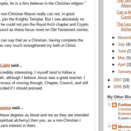
The Tem
lar, he is a firm believer in the Christian religion."
Altars
Can a No
 non-Christian Mason really can not, in good
Comfo
 join the Knights Templar. But I see absolutely no
The Less
he could not join the Royal Arch chapter and Cryptic
Arche
uncil as these focus more on Old Testament stories.
►
Novem
I can say that as a Christian, having complete the
►
July
(4)
as very much strengthened my faith in Christ.
►
June
(3
►
May
(5)
►
April
(2
 Light
said...
►
Januar
incredibly interesting. I myself tend to follow a
th, although I believe Jesus was a great teacher. I
►
2007
(19)
rocess of moving through, Chapter, Council, and still
►
2006
(53)
cided if I should proceed.
My Other Bl
Further
onica
said...
Chronol
Endowme
 these degrees as literal and not as they are intended
9 years 
 spiritual alchemy) then yes, as a non-Christian I
zero interest in them.
Mormon