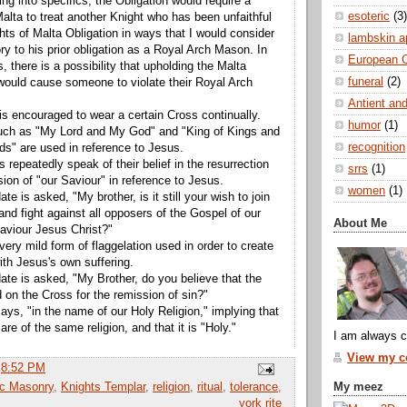
ng into specifics, the Obligation would require a
esoteric
(3)
Malta to treat another Knight who has been unfaithful
hts of Malta Obligation in ways that I would consider
lambskin a
ry to his prior obligation as a Royal Arch Mason. In
European 
, there is a possibility that upholding the Malta
funeral
(2)
 would cause someone to violate their Royal Arch
Antient and
is encouraged to wear a certain Cross continually.
humor
(1)
ch as "My Lord and My God" and "King of Kings and
recognition
rds" are used in reference to Jesus.
s repeatedly speak of their belief in the resurrection
srrs
(1)
ion of "our Saviour" in reference to Jesus.
women
(1)
te is asked, "My brother, is it still your wish to join
and fight against all opposers of the Gospel of our
About Me
aviour Jesus Christ?"
very mild form of flaggelation used in order to create
th Jesus's own suffering.
ate is asked, "My Brother, do you believe that the
 on the Cross for the remission of sin?"
ays, "in the name of our Holy Religion," implying that
 are of the same religion, and that it is "Holy."
I am always c
View my co
t
8:52 PM
My meez
ic Masonry
,
Knights Templar
,
religion
,
ritual
,
tolerance
,
york rite