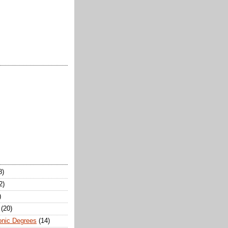
8)
2)
)
(20)
onic Degrees
(14)