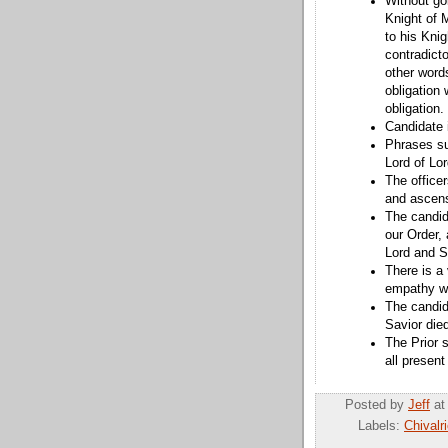
Without goi
Knight of 
to his Knig
contradicto
other words
obligation
obligation.
Candidate 
Phrases su
Lord of Lo
The officer
and ascens
The candida
our Order, 
Lord and S
There is a 
empathy wi
The candid
Savior died
The Prior s
all present
Posted by
Jeff
a
Labels:
Chivalr