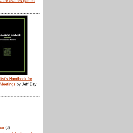
list's Handbook for
 Meetings
by Jeff Day
ber
(3)