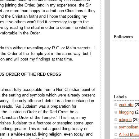
ng joining the Order, (and in my experience, the Sir
t are more than happy to admit non-Christians if they
end the Christian faith) and I hope that posting my
s it so others won't find it necessary to go to the
e by reading the ritual in order to determine whether
mfortable in the Order.
Followers
 do this without revealing any R.C. or Malta secrets. I
the Order of the Temple yet in the same way, but I
on and will post my findings at that time.
US ORDER OF THE RED CROSS
almost fully acceptable from a Non-Christian point of
s the setting and symbols which were already present
Labels
nry. The only offense I detect is a line contained in
york rite
(2
h reads, "As Judaism was a preparation for
et the Illustrious Order of the Red Cross be a
blogging
(2
e Christian Order of the Temple." This line, in my
religion
(20
minishes Judaism to a footnote or stepping stone upon
symbolism
ething greater. This is not a good thing to say or
sm is a wide-spread, living religion, even today, and
Allied Mas