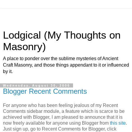
Lodgical (My Thoughts on
Masonry)
A place to ponder over the sublime mysteries of Ancient
Craft Masonry, and those things appendant to it or influenced
by it.
Wednesday, August 30, 2006
Blogger Recent Comments
For anyone who has been feeling jealous of my Recent
Comments sidebar module, a feature which is scarce to be
achieved with Blogger, I am pleased to announce that it is
now freely available for anyone using Blogger from
this site
.
Just sign up, go to Recent Comments for Blogger, click