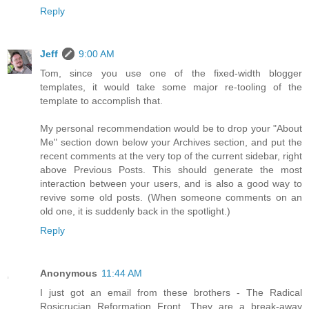
Reply
Jeff
9:00 AM
Tom, since you use one of the fixed-width blogger
templates, it would take some major re-tooling of the
template to accomplish that.
My personal recommendation would be to drop your "About
Me" section down below your Archives section, and put the
recent comments at the very top of the current sidebar, right
above Previous Posts. This should generate the most
interaction between your users, and is also a good way to
revive some old posts. (When someone comments on an
old one, it is suddenly back in the spotlight.)
Reply
Anonymous
11:44 AM
I just got an email from these brothers - The Radical
Rosicrucian Reformation Front. They are a break-away