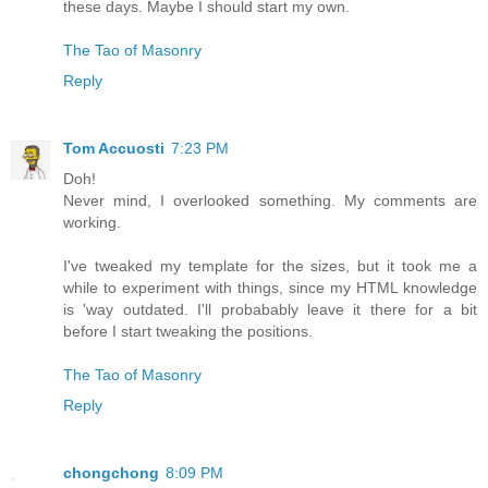
these days. Maybe I should start my own.
The Tao of Masonry
Reply
Tom Accuosti
7:23 PM
Doh!
Never mind, I overlooked something. My comments are
working.
I've tweaked my template for the sizes, but it took me a
while to experiment with things, since my HTML knowledge
is 'way outdated. I'll probabably leave it there for a bit
before I start tweaking the positions.
The Tao of Masonry
Reply
chongchong
8:09 PM