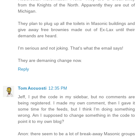
from the Knights of the North. Apparently they are out of
Michigan.
They plan to plug up all the toilets in Masonic buildings and
give away free brownies made out of Ex-Lax until their
demands are heard.
I'm serious and not joking. That's what the email says!
They are demaning change now.
Reply
Tom Accuosti
12:35 PM
Jeff, I put the code in my sidebar, but no comments are
being registered. I made my own comment, then I gave it
some time for the feeds, but I think I'm doing something
wrong. Am I supposed to change something in the code to
point it to my own blog?
Anon: there seem to be a lot of break-away Masonic groups