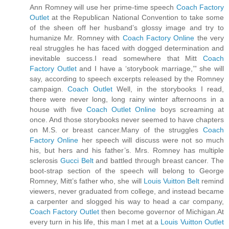
Ann Romney will use her prime-time speech
Coach Factory
Outlet
at the Republican National Convention to take some
of the sheen off her husband’s glossy image and try to
humanize Mr. Romney with
Coach Factory Online
the very
real struggles he has faced with dogged determination and
inevitable success.I read somewhere that Mitt
Coach
Factory Outlet
and I have a ‘storybook marriage,’” she will
say, according to speech excerpts released by the Romney
campaign.
Coach Outlet
Well, in the storybooks I read,
there were never long, long rainy winter afternoons in a
house with five
Coach Outlet Online
boys screaming at
once. And those storybooks never seemed to have chapters
on M.S. or breast cancer.Many of the struggles
Coach
Factory Online
her speech will discuss were not so much
his, but hers and his father’s. Mrs. Romney has multiple
sclerosis
Gucci Belt
and battled through breast cancer. The
boot-strap section of the speech will belong to George
Romney, Mitt’s father who, she will
Louis Vuitton Belt
remind
viewers, never graduated from college, and instead became
a carpenter and slogged his way to head a car company,
Coach Factory Outlet
then become governor of Michigan.At
every turn in his life, this man I met at a
Louis Vuitton Outlet