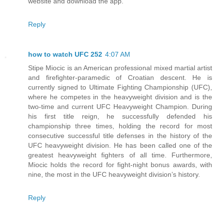
website and download the app.
Reply
how to watch UFC 252
4:07 AM
Stipe Miocic is an American professional mixed martial artist
and firefighter-paramedic of Croatian descent. He is
currently signed to Ultimate Fighting Championship (UFC),
where he competes in the heavyweight division and is the
two-time and current UFC Heavyweight Champion. During
his first title reign, he successfully defended his
championship three times, holding the record for most
consecutive successful title defenses in the history of the
UFC heavyweight division. He has been called one of the
greatest heavyweight fighters of all time. Furthermore,
Miocic holds the record for fight-night bonus awards, with
nine, the most in the UFC heavyweight division’s history.
Reply