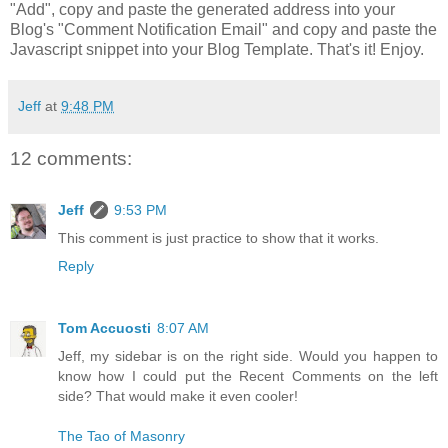
"Add", copy and paste the generated address into your
Blog's "Comment Notification Email" and copy and paste the
Javascript snippet into your Blog Template. That's it! Enjoy.
Jeff
at
9:48 PM
12 comments:
Jeff
9:53 PM
This comment is just practice to show that it works.
Reply
Tom Accuosti
8:07 AM
Jeff, my sidebar is on the right side. Would you happen to
know how I could put the Recent Comments on the left
side? That would make it even cooler!
The Tao of Masonry