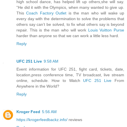
high school dance, has helped lift up others,she will say.
“He did it with the Olympics, when many wanted to give up.
This
Coach Factory Outlet
is the man who will wake up
every day with the determination to solve the problems that
others say can’t be solved, to fix what others say is beyond
repair. This is the man who will work
Louis Vuitton Purse
harder than anyone so that we can work a little less hard.
Reply
UFC 251 Live
9:58 AM
Event information for UFC 251, fight card, tickets, date,
location,press conference time, TV broadcast, live stream
online, schedule. How to Watch
UFC 251 Live
From
Anywhere in the World?
Reply
Kroger Feed
5:56 AM
https://krogerfeedbackz.info/
reviews