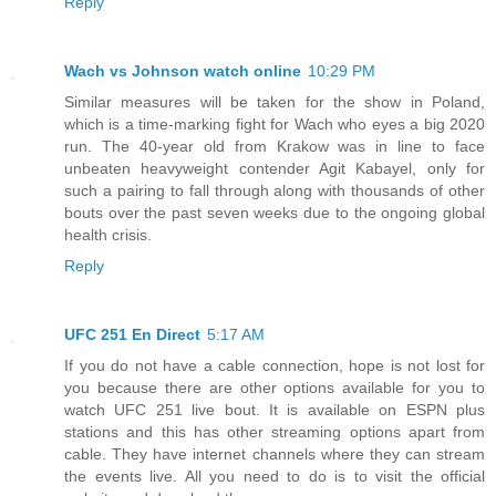
Reply
Wach vs Johnson watch online
10:29 PM
Similar measures will be taken for the show in Poland,
which is a time-marking fight for Wach who eyes a big 2020
run. The 40-year old from Krakow was in line to face
unbeaten heavyweight contender Agit Kabayel, only for
such a pairing to fall through along with thousands of other
bouts over the past seven weeks due to the ongoing global
health crisis.
Reply
UFC 251 En Direct
5:17 AM
If you do not have a cable connection, hope is not lost for
you because there are other options available for you to
watch UFC 251 live bout. It is available on ESPN plus
stations and this has other streaming options apart from
cable. They have internet channels where they can stream
the events live. All you need to do is to visit the official