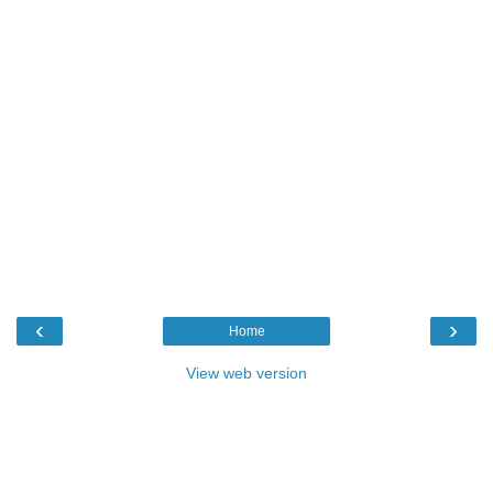
‹
›
Home
View web version