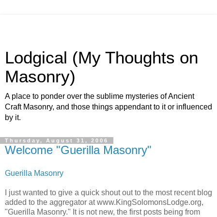
Lodgical (My Thoughts on
Masonry)
A place to ponder over the sublime mysteries of Ancient
Craft Masonry, and those things appendant to it or influenced
by it.
Thursday, August 31, 2006
Welcome "Guerilla Masonry"
Guerilla Masonry
I just wanted to give a quick shout out to the most recent blog
added to the aggregator at www.KingSolomonsLodge.org,
"Guerilla Masonry." It is not new, the first posts being from