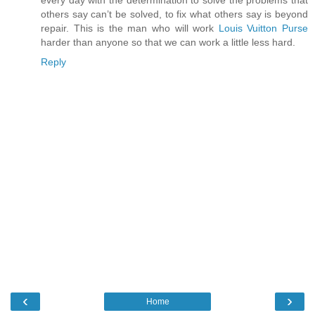
every day with the determination to solve the problems that
others say can’t be solved, to fix what others say is beyond
repair. This is the man who will work
Louis Vuitton Purse
harder than anyone so that we can work a little less hard.
Reply
‹
›
Home