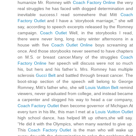
humanize Mr. Romney with
Coach Factory Online
the very
real struggles he has faced with dogged determination and
inevitable success.I read somewhere that Mitt
Coach
Factory Outlet
and I have a ‘storybook marriage,’” she will
say, according to speech excerpts released by the Romney
campaign.
Coach Outlet
Well, in the storybooks I read,
there were never long, long rainy winter afternoons in a
house with five
Coach Outlet Online
boys screaming at
once. And those storybooks never seemed to have chapters
on M.S. or breast cancer.Many of the struggles
Coach
Factory Online
her speech will discuss were not so much
his, but hers and his father’s. Mrs. Romney has multiple
sclerosis
Gucci Belt
and battled through breast cancer. The
boot-strap section of the speech will belong to George
Romney, Mitt’s father who, she will
Louis Vuitton Belt
remind
viewers, never graduated from college, and instead became
a carpenter and slogged his way to head a car company,
Coach Factory Outlet
then become governor of Michigan.At
every turn in his life, this man I met at a
Louis Vuitton Outlet
high school dance, has helped lift up others,she will say.
“He did it with the Olympics, when many wanted to give up.
This
Coach Factory Outlet
is the man who will wake up