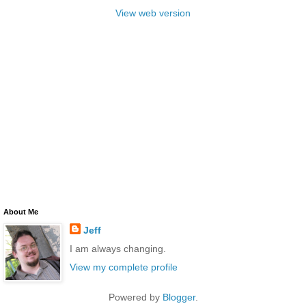
View web version
About Me
Jeff
I am always changing.
View my complete profile
Powered by
Blogger
.