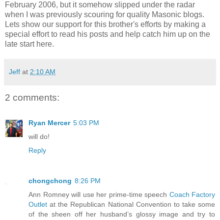
February 2006, but it somehow slipped under the radar
when I was previously scouring for quality Masonic blogs.
Lets show our support for this brother's efforts by making a
special effort to read his posts and help catch him up on the
late start here.
Jeff
at
2:10 AM
2 comments:
Ryan Mercer
5:03 PM
will do!
Reply
chongchong
8:26 PM
Ann Romney will use her prime-time speech
Coach Factory
Outlet
at the Republican National Convention to take some
of the sheen off her husband’s glossy image and try to