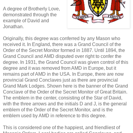
A degree of Brotherly Love,
demonstrated through the
example of David and
Jonathan.
Originally, this degree was conferred by any Mason who
received it. In England, there was a Grand Council of the
Order of the Secret Monitor formed in 1887. Until 1894, the
Grand Council and AMD disputed over right to confer the
degree. In 1931, the Grand Council was given control of this
degree and it was removed from AMD in Europe, but it
remains part of AMD in the USA. In Europe, there are now
provincial Grand Conclaves just as there are provincial
Grand Mark Lodges. Shown here is the banner of the Grand
Conclave of the Order of the Secret Monitor of Great Britain.
The emblem in the center, consisting of the Star of David,
with the three arrows and the initials D and J, is the general
emblem of the Order of the Secret Monitor, and is the
emblem used by AMD in reference to this degree.
This is considered one of the happiest, and friendliest of