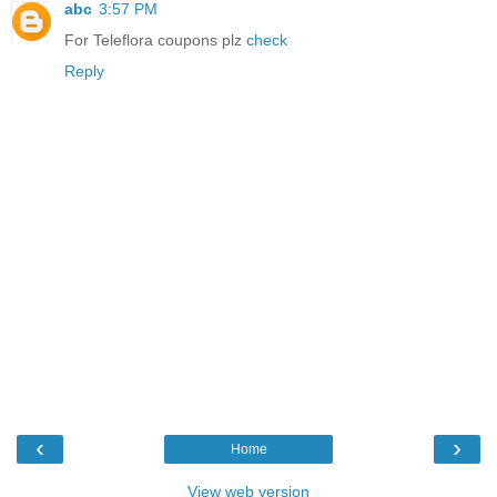
abc
3:57 PM
For Teleflora coupons plz
check
Reply
‹
›
Home
View web version