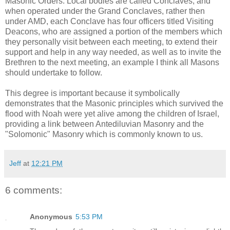
Masonic Orders. Local bodies are called Conclaves, and
when operated under the Grand Conclaves, rather then
under AMD, each Conclave has four officers titled Visiting
Deacons, who are assigned a portion of the members which
they personally visit between each meeting, to extend their
support and help in any way needed, as well as to invite the
Brethren to the next meeting, an example I think all Masons
should undertake to follow.
This degree is important because it symbolically
demonstrates that the Masonic principles which survived the
flood with Noah were yet alive among the children of Israel,
providing a link between Antediluvian Masonry and the
"Solomonic" Masonry which is commonly known to us.
Jeff
at
12:21 PM
6 comments:
Anonymous
5:53 PM