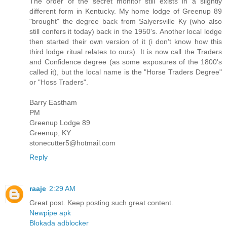
The order of the secret monitor still exists in a slightly
different form in Kentucky. My home lodge of Greenup 89
"brought" the degree back from Salyersville Ky (who also
still confers it today) back in the 1950's. Another local lodge
then started their own version of it (i don't know how this
third lodge ritual relates to ours). It is now call the Traders
and Confidence degree (as some exposures of the 1800's
called it), but the local name is the "Horse Traders Degree"
or "Hoss Traders".
Barry Eastham
PM
Greenup Lodge 89
Greenup, KY
stonecutter5@hotmail.com
Reply
raaje
2:29 AM
Great post. Keep posting such great content.
Newpipe apk
Blokada adblocker