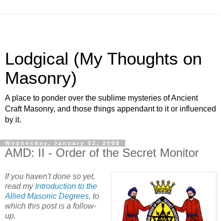
Lodgical (My Thoughts on
Masonry)
A place to ponder over the sublime mysteries of Ancient
Craft Masonry, and those things appendant to it or influenced
by it.
Wednesday, January 02, 2008
AMD: II - Order of the Secret Monitor
If you haven't done so yet,
read my
Introduction to the
Allied Masonic Degrees
, to
which this post is a follow-
up.