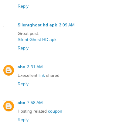
Reply
Silentghost hd apk
3:09 AM
Great post.
Silent Ghost HD apk
Reply
abc
3:31 AM
Execellent
link
shared
Reply
abc
7:58 AM
Hosting related
coupon
Reply