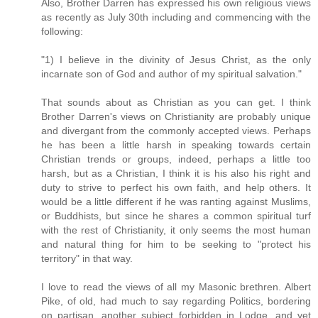
Also, Brother Darren has expressed his own religious views
as recently as July 30th including and commencing with the
following:
"1) I believe in the divinity of Jesus Christ, as the only
incarnate son of God and author of my spiritual salvation."
That sounds about as Christian as you can get. I think
Brother Darren's views on Christianity are probably unique
and divergant from the commonly accepted views. Perhaps
he has been a little harsh in speaking towards certain
Christian trends or groups, indeed, perhaps a little too
harsh, but as a Christian, I think it is his also his right and
duty to strive to perfect his own faith, and help others. It
would be a little different if he was ranting against Muslims,
or Buddhists, but since he shares a common spiritual turf
with the rest of Christianity, it only seems the most human
and natural thing for him to be seeking to "protect his
territory" in that way.
I love to read the views of all my Masonic brethren. Albert
Pike, of old, had much to say regarding Politics, bordering
on partisan, another subject forbidden in Lodge, and yet