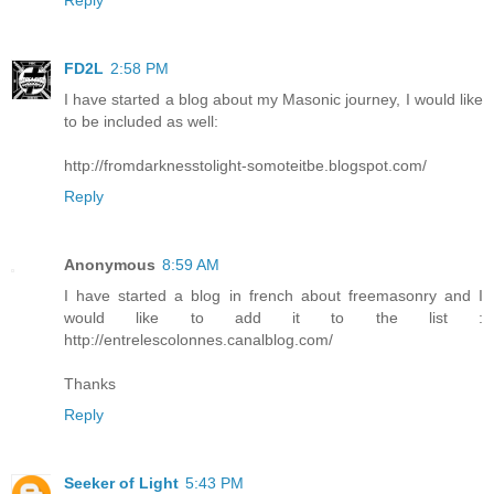
FD2L
2:58 PM
I have started a blog about my Masonic journey, I would like
to be included as well:
http://fromdarknesstolight-somoteitbe.blogspot.com/
Reply
Anonymous
8:59 AM
I have started a blog in french about freemasonry and I
would like to add it to the list :
http://entrelescolonnes.canalblog.com/
Thanks
Reply
Seeker of Light
5:43 PM