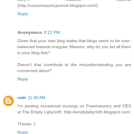
(http://corysmasonicjournal.blogspot.com/).
Reply
Anonymous
8:22 PM
Given that your own blog states that blogs seem to be over-
balanced towards irregular Masons, why do you list all them
in your blog lists?
Doesn't that contribute to the misunderstanding you are
concerned about?
Reply
cmh
11:40 AM
I'm posting occasional musings on Freemasonry and OES
at The Empty Labyrinth: http://emptylabyrinth.blogspot.com/
Thanks :)
Reply