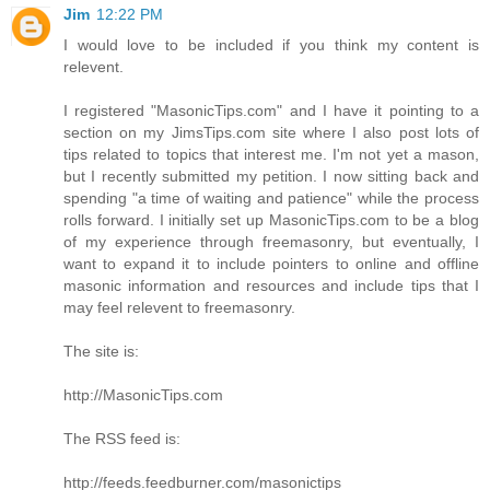
Jim
12:22 PM
I would love to be included if you think my content is
relevent.
I registered "MasonicTips.com" and I have it pointing to a
section on my JimsTips.com site where I also post lots of
tips related to topics that interest me. I'm not yet a mason,
but I recently submitted my petition. I now sitting back and
spending "a time of waiting and patience" while the process
rolls forward. I initially set up MasonicTips.com to be a blog
of my experience through freemasonry, but eventually, I
want to expand it to include pointers to online and offline
masonic information and resources and include tips that I
may feel relevent to freemasonry.
The site is:
http://MasonicTips.com
The RSS feed is:
http://feeds.feedburner.com/masonictips