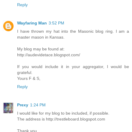
Reply
Wayfaring Man
3:52 PM
I have thrown my hat into the Masonic blog ring. I am a
master mason in Kansas.
My blog may be found at:
http://audevidetace.blogspot.com/
If you would include it in your aggregator, I would be
grateful.
Yours F & S,
Reply
Prexy
1:24 PM
I would like for my blog to be included, if possible.
The address is http://trestleboard.blogspot.com
Thank you.