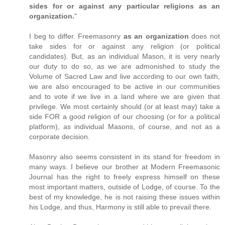
sides for or against any particular religions as an
organization.
"
I beg to differ. Freemasonry
as an organization
does not
take sides for or against any religion (or political
candidates). But, as an individual Mason, it is very nearly
our duty to do so, as we are admonished to study the
Volume of Sacred Law and live according to our own faith,
we are also encouraged to be active in our communities
and to vote if we live in a land where we are given that
privilege. We most certainly should (or at least may) take a
side FOR a good religion of our choosing (or for a political
platform), as individual Masons, of course, and not as a
corporate decision.
Masonry also seems consistent in its stand for freedom in
many ways. I believe our brother at Modern Freemasonic
Journal has the right to freely express himself on these
most important matters, outside of Lodge, of course. To the
best of my knowledge, he is not raising these issues within
his Lodge, and thus, Harmony is still able to prevail there.