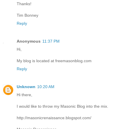
Thanks!
Tim Bonney
Reply
Anonymous
11:37 PM
Hi,
My blog is located at freemasonblog.com
Reply
Unknown
10:20 AM
Hi there,
I would like to throw my Masonic Blog into the mix.
http://masonicrenaissance.blogspot.com/