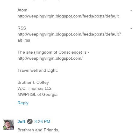
Atom -
http://weepingvirgin.blogspot.com/feeds/posts/default
RSS -
http://weepingvirgin.blogspot.com/feeds/posts/default?
alt=rss
The site (Kingdom of Conscience) is -
http://weepingvirgin.blogspot.com/
Travel well and Light,
Brother I. Coffey
W.C. Thomas 112
MWPHGL of Georgia
Reply
Jeff
3:26 PM
Brethren and Friends,