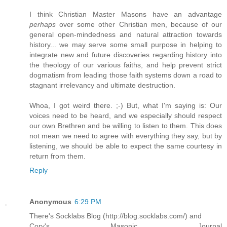
I think Christian Master Masons have an advantage
perhaps
over some other Christian men, because of our
general open-mindedness and natural attraction towards
history... we may serve some small purpose in helping to
integrate new and future discoveries regarding history into
the theology of our various faiths, and help prevent strict
dogmatism from leading those faith systems down a road to
stagnant irrelevancy and ultimate destruction.
Whoa, I got weird there. ;-) But, what I'm saying is: Our
voices need to be heard, and we especially should respect
our own Brethren and be willing to listen to them. This does
not mean we need to agree with everything they say, but by
listening, we should be able to expect the same courtesy in
return from them.
Reply
Anonymous
6:29 PM
There's Socklabs Blog (http://blog.socklabs.com/) and
Cory's Masonic Journal