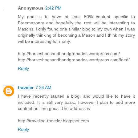
Anonymous
2:42 PM
My goal is to have at least 50% content specific to
Freemasonry and hopefully the rest will be interesting to
Masons. I only found one similar blog to my own when I was
originally thinking of becoming a Mason and I think my story
will be interesting for many.
http://horseshoesandhandgrenades.wordpress.com/
http://horseshoesandhandgrenades.wordpress.com/feed/
Reply
traveler
7:24 AM
I have recently started a blog, and would like to have it
included. It is still very basic, however I plan to add more
content as time goes. The address is:
http://traveling-traveler.blogspot.com
Reply