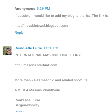
Anonymous
6:19 PM
If possible, I would like to add my blog to the list. The link is:
http://movablejewel.blogspot.com/
Reply
Roald Atle Furre
11:26 PM
INTERNATIONAL MASONIC DIRECTORY
http://masons.start4all.com
More than 7400 masonic and related shotcuts
A Must 4 Masons WorldWide
Roald Atle Furre
Bergen-Norway
Reply