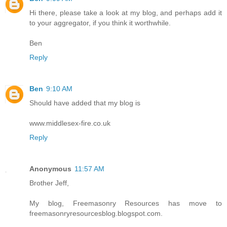
Hi there, please take a look at my blog, and perhaps add it
to your aggregator, if you think it worthwhile.
Ben
Reply
Ben
9:10 AM
Should have added that my blog is
www.middlesex-fire.co.uk
Reply
Anonymous
11:57 AM
Brother Jeff,
My blog, Freemasonry Resources has move to
freemasonryresourcesblog.blogspot.com.