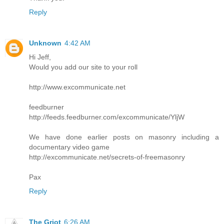
Reply
Unknown
4:42 AM
Hi Jeff,
Would you add our site to your roll
http://www.excommunicate.net
feedburner
http://feeds.feedburner.com/excommunicate/YljW
We have done earlier posts on masonry including a
documentary video game
http://excommunicate.net/secrets-of-freemasonry
Pax
Reply
The Griot
6:26 AM