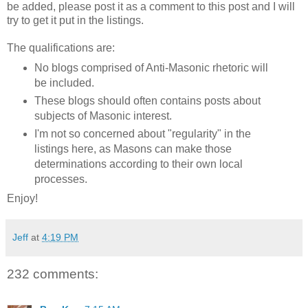
be added, please post it as a comment to this post and I will
try to get it put in the listings.
The qualifications are:
No blogs comprised of Anti-Masonic rhetoric will
be included.
These blogs should often contains posts about
subjects of Masonic interest.
I'm not so concerned about "regularity" in the
listings here, as Masons can make those
determinations according to their own local
processes.
Enjoy!
Jeff
at
4:19 PM
232 comments: