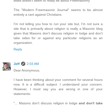
listed doesn't seem to really be about Freemasonry.
The "Modern Freemasonic Journal" seems to be almost
entirely a rant against Christians.
I'm not telling you how to run your site but, I'm not sure a
site that is primarily about religion is really a Masonic blog
given that Masons don't discuss religion in lodge and don't
take sides for or against any particular religions as an
organization.
Reply
Jeff
2:03 AM
Dear Anonymous,
I have been thinking about your comment for several hours
now. It is a difficult subject. I understand your concern.
However, I must say you are wrong in one of your
statements:
"... Masons don't discuss religion in lodge
and don't take