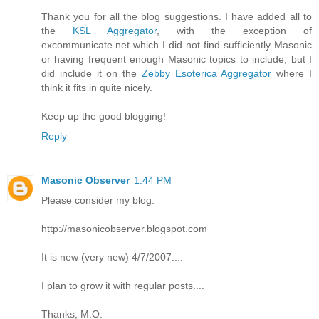
Thank you for all the blog suggestions. I have added all to
the
KSL Aggregator
, with the exception of
excommunicate.net which I did not find sufficiently Masonic
or having frequent enough Masonic topics to include, but I
did include it on the
Zebby Esoterica Aggregator
where I
think it fits in quite nicely.
Keep up the good blogging!
Reply
Masonic Observer
1:44 PM
Please consider my blog:
http://masonicobserver.blogspot.com
It is new (very new) 4/7/2007....
I plan to grow it with regular posts....
Thanks, M.O.