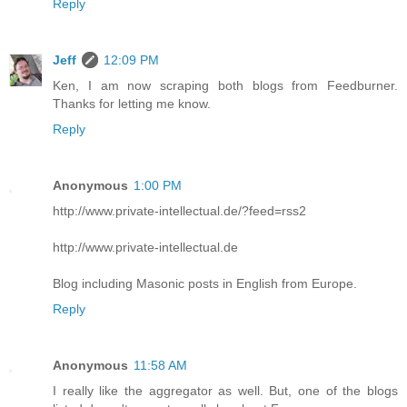
Reply
Jeff
12:09 PM
Ken, I am now scraping both blogs from Feedburner.
Thanks for letting me know.
Reply
Anonymous
1:00 PM
http://www.private-intellectual.de/?feed=rss2
http://www.private-intellectual.de
Blog including Masonic posts in English from Europe.
Reply
Anonymous
11:58 AM
I really like the aggregator as well. But, one of the blogs