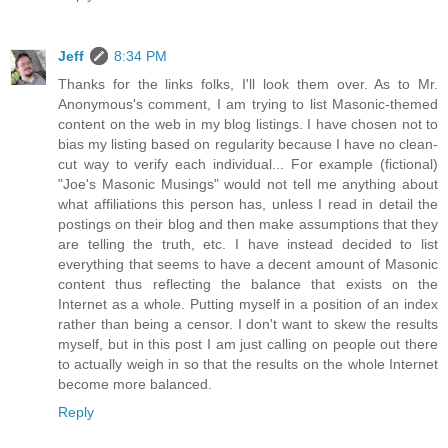
Jeff
8:34 PM
Thanks for the links folks, I'll look them over. As to Mr.
Anonymous's comment, I am trying to list Masonic-themed
content on the web in my blog listings. I have chosen not to
bias my listing based on regularity because I have no clean-
cut way to verify each individual... For example (fictional)
"Joe's Masonic Musings" would not tell me anything about
what affiliations this person has, unless I read in detail the
postings on their blog and then make assumptions that they
are telling the truth, etc. I have instead decided to list
everything that seems to have a decent amount of Masonic
content thus reflecting the balance that exists on the
Internet as a whole. Putting myself in a position of an index
rather than being a censor. I don't want to skew the results
myself, but in this post I am just calling on people out there
to actually weigh in so that the results on the whole Internet
become more balanced.
Reply