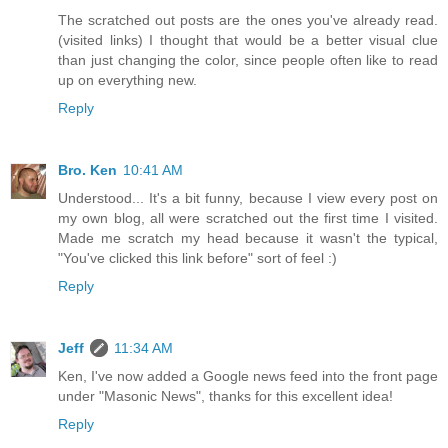
The scratched out posts are the ones you've already read.
(visited links) I thought that would be a better visual clue
than just changing the color, since people often like to read
up on everything new.
Reply
Bro. Ken
10:41 AM
Understood... It's a bit funny, because I view every post on
my own blog, all were scratched out the first time I visited.
Made me scratch my head because it wasn't the typical,
"You've clicked this link before" sort of feel :)
Reply
Jeff
11:34 AM
Ken, I've now added a Google news feed into the front page
under "Masonic News", thanks for this excellent idea!
Reply