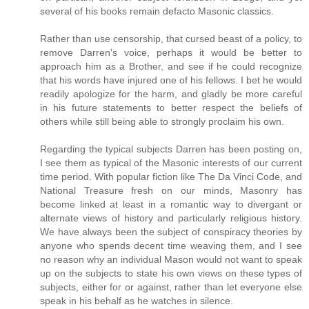
several of his books remain defacto Masonic classics.
Rather than use censorship, that cursed beast of a policy, to
remove Darren's voice, perhaps it would be better to
approach him as a Brother, and see if he could recognize
that his words have injured one of his fellows. I bet he would
readily apologize for the harm, and gladly be more careful
in his future statements to better respect the beliefs of
others while still being able to strongly proclaim his own.
Regarding the typical subjects Darren has been posting on,
I see them as typical of the Masonic interests of our current
time period. With popular fiction like The Da Vinci Code, and
National Treasure fresh on our minds, Masonry has
become linked at least in a romantic way to divergant or
alternate views of history and particularly religious history.
We have always been the subject of conspiracy theories by
anyone who spends decent time weaving them, and I see
no reason why an individual Mason would not want to speak
up on the subjects to state his own views on these types of
subjects, either for or against, rather than let everyone else
speak in his behalf as he watches in silence.