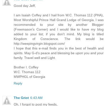
Good day Jeff,
I am Isaiah Coffey and I hail from W.C. Thomas 112 (PHA),
Most Worshipful Prince Hall Grand Lodge of Georgia. I was
recommended to your site by another Blogger
(Freemason's Corner) and I would like to have my blog
added to your list; if you don't mind. My blog is titled
Kingdom of Conscience. The link would be
http://weepingvirgin.blogspot.com/
I hope that this e-mail finds you in the best of health and
spirits. May G-d's peace and blessing be upon you and your
family. Travel well and Light.
Brother I. Coffey
W.C. Thomas 112
MWPHGL of Georgia
Reply
The Griot
6:43 AM
Oh, I forgot to post my feeds,