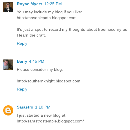
Royce Myers
12:25 PM
You may include my blog if you like:
http://masonicpath.blogspot.com
It's just a spot to record my thoughts about freemasonry as
I learn the craft.
Reply
Barry
4:45 PM
Please consider my blog:
http://southernknight.blogspot.com
Reply
Sarastro
1:10 PM
I just started a new blog at:
http://sarastrostemple.blogspot.com/