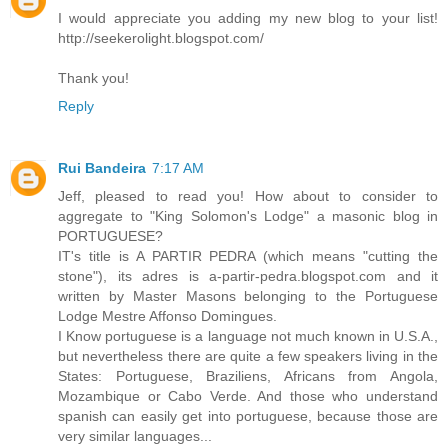
I would appreciate you adding my new blog to your list!
http://seekerolight.blogspot.com/
Thank you!
Reply
Rui Bandeira
7:17 AM
Jeff, pleased to read you! How about to consider to
aggregate to "King Solomon's Lodge" a masonic blog in
PORTUGUESE?
IT's title is A PARTIR PEDRA (which means "cutting the
stone"), its adres is a-partir-pedra.blogspot.com and it
written by Master Masons belonging to the Portuguese
Lodge Mestre Affonso Domingues.
I Know portuguese is a language not much known in U.S.A.,
but nevertheless there are quite a few speakers living in the
States: Portuguese, Braziliens, Africans from Angola,
Mozambique or Cabo Verde. And those who understand
spanish can easily get into portuguese, because those are
very similar languages...