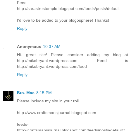
Feed:
http://sarastrostemple.blogspot.com/feeds/posts/default
I'd love to be added to your blogosphere! Thanks!
Reply
Anonymous
10:37 AM
Hi- great site! Please consider adding my blog at
http://mikebryant.wordpress.com. Feed is
http://mikebryant.wordpress.com/feed
Reply
Bro. Mac
8:15 PM
Please include my site in your roll.
http://www.craftsmansjournal.blogspot.com
feeds-
http://craftsmansjournal.blogspot.com/feeds/posts/default?