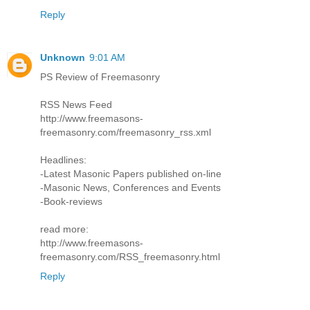
Reply
Unknown
9:01 AM
PS Review of Freemasonry
RSS News Feed
http://www.freemasons-
freemasonry.com/freemasonry_rss.xml
Headlines:
-Latest Masonic Papers published on-line
-Masonic News, Conferences and Events
-Book-reviews
read more:
http://www.freemasons-
freemasonry.com/RSS_freemasonry.html
Reply