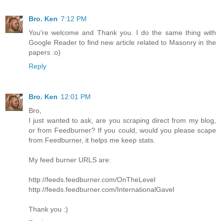
Bro. Ken
7:12 PM
You're welcome and Thank you. I do the same thing with
Google Reader to find new article related to Masonry in the
papers :o)
Reply
Bro. Ken
12:01 PM
Bro,
I just wanted to ask, are you scraping direct from my blog,
or from Feedburner? If you could, would you please scape
from Feedburner, it helps me keep stats.
My feed burner URLS are:
http://feeds.feedburner.com/OnTheLevel
http://feeds.feedburner.com/InternationalGavel
Thank you :)