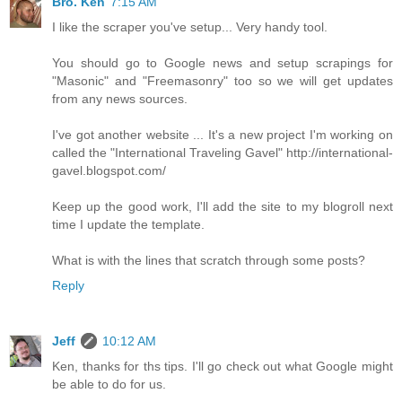
Bro. Ken
7:15 AM
I like the scraper you've setup... Very handy tool.
You should go to Google news and setup scrapings for
"Masonic" and "Freemasonry" too so we will get updates
from any news sources.
I've got another website ... It's a new project I'm working on
called the "International Traveling Gavel" http://international-
gavel.blogspot.com/
Keep up the good work, I'll add the site to my blogroll next
time I update the template.
What is with the lines that scratch through some posts?
Reply
Jeff
10:12 AM
Ken, thanks for ths tips. I'll go check out what Google might
be able to do for us.