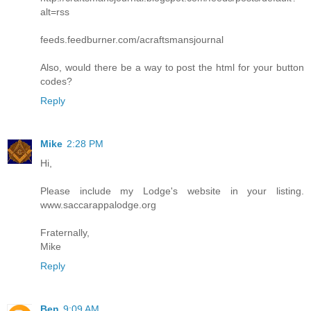
alt=rss
feeds.feedburner.com/acraftsmansjournal
Also, would there be a way to post the html for your button
codes?
Reply
Mike
2:28 PM
Hi,
Please include my Lodge's website in your listing.
www.saccarappalodge.org
Fraternally,
Mike
Reply
Ben
9:09 AM