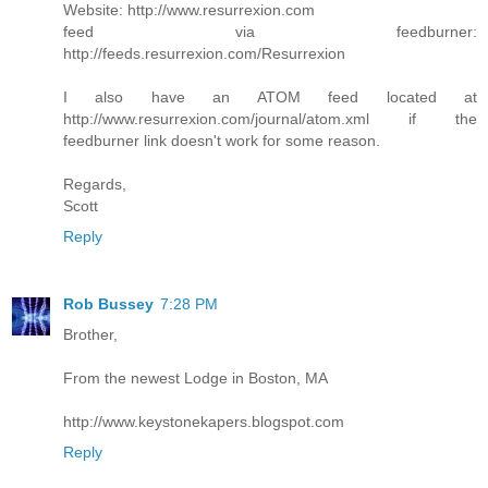
Website: http://www.resurrexion.com
feed via feedburner:
http://feeds.resurrexion.com/Resurrexion
I also have an ATOM feed located at
http://www.resurrexion.com/journal/atom.xml if the
feedburner link doesn't work for some reason.
Regards,
Scott
Reply
Rob Bussey
7:28 PM
Brother,
From the newest Lodge in Boston, MA
http://www.keystonekapers.blogspot.com
Reply