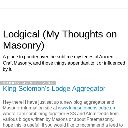
Lodgical (My Thoughts on
Masonry)
A place to ponder over the sublime mysteries of Ancient
Craft Masonry, and those things appendant to it or influenced
by it.
Monday, July 31, 2006
King Solomon's Lodge Aggregator
Hey there! I have just set up a new blog aggregator and
Masonic information site at
www.kingsolomonslodge.org
where I am combining together RSS and Atom feeds from
various blogs written by Masons or about Freemasonry. I
hope this is useful. If you would like to recommend a feed to