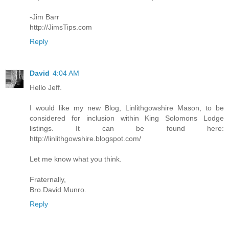
-Jim Barr
http://JimsTips.com
Reply
David
4:04 AM
Hello Jeff.
I would like my new Blog, Linlithgowshire Mason, to be
considered for inclusion within King Solomons Lodge
listings. It can be found here:
http://linlithgowshire.blogspot.com/
Let me know what you think.
Fraternally,
Bro.David Munro.
Reply