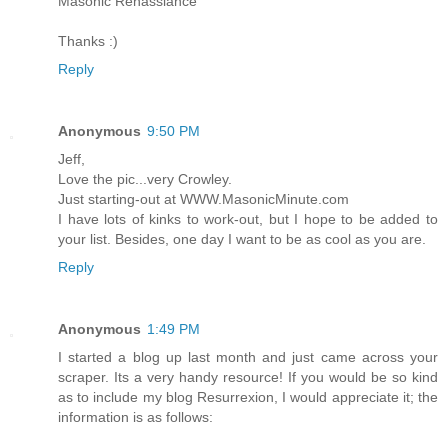
Masonic Renassiance
Thanks :)
Reply
Anonymous
9:50 PM
Jeff,
Love the pic...very Crowley.
Just starting-out at WWW.MasonicMinute.com
I have lots of kinks to work-out, but I hope to be added to
your list. Besides, one day I want to be as cool as you are.
Reply
Anonymous
1:49 PM
I started a blog up last month and just came across your
scraper. Its a very handy resource! If you would be so kind
as to include my blog Resurrexion, I would appreciate it; the
information is as follows: