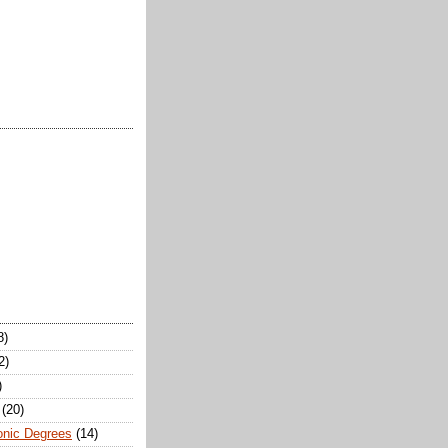
8)
2)
)
(20)
onic Degrees
(14)