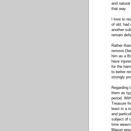
and natural 
that way.
I love to r
of old, had
another sub
remain def
Rather than
remove Darr
him as a Br
have injure
for the har
to better re
strongly pr
Regarding t
them as typ
period. Wit
Treasure f
least in a 
and particu
subject of
time weavin
Mason would