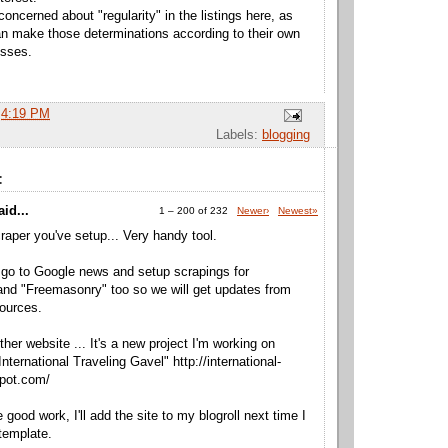
concerned about "regularity" in the listings here, as
 make those determinations according to their own
esses.
t
4:19 PM
Labels:
blogging
:
id...
1 – 200 of 232
Newer›
Newest»
craper you've setup... Very handy tool.
go to Google news and setup scrapings for
nd "Freemasonry" too so we will get updates from
ources.
ther website ... It's a new project I'm working on
International Traveling Gavel" http://international-
spot.com/
good work, I'll add the site to my blogroll next time I
template.