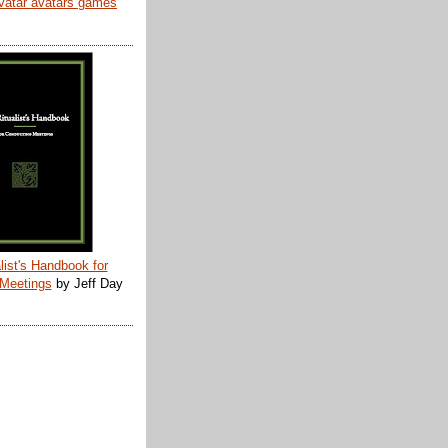
list's Handbook for
 Meetings
by Jeff Day