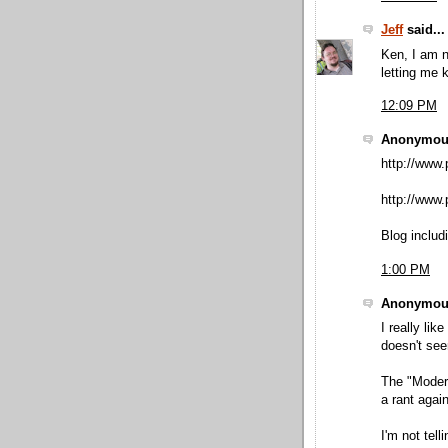
Jeff
said...
Ken, I am n
letting me 
12:09 PM
Anonymous
http://www.
http://www.p
Blog includ
1:00 PM
Anonymous
I really lik
doesn't see
The "Moder
a rant again
I'm not tell