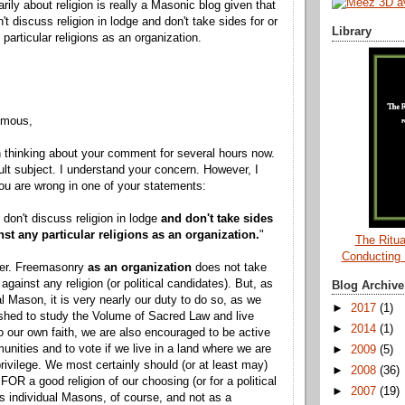
arily about religion is really a Masonic blog given that
t discuss religion in lodge and don't take sides for or
Library
particular religions as an organization.
ymous,
 thinking about your comment for several hours now.
icult subject. I understand your concern. However, I
u are wrong in one of your statements:
 don't discuss religion in lodge
and don't take sides
nst any particular religions as an organization.
"
The Ritua
Conducting
ffer. Freemasonry
as an organization
does not take
 against any religion (or political candidates). But, as
Blog Archive
al Mason, it is very nearly our duty to do so, as we
►
2017
(1)
shed to study the Volume of Sacred Law and live
►
2014
(1)
o our own faith, we are also encouraged to be active
unities and to vote if we live in a land where we are
►
2009
(5)
privilege. We most certainly should (or at least may)
►
2008
(36)
FOR a good religion of our choosing (or for a political
►
2007
(19)
as individual Masons, of course, and not as a