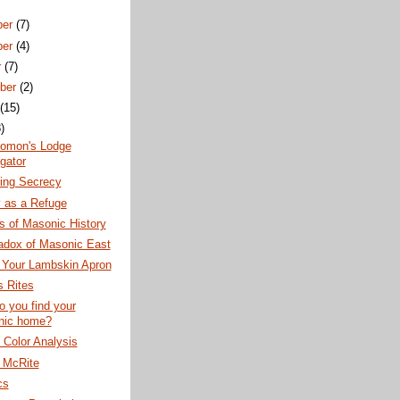
ber
(7)
ber
(4)
r
(7)
ber
(2)
t
(15)
)
lomon's Lodge
gator
ning Secrecy
 as a Refuge
s of Masonic History
adox of Masonic East
 Your Lambskin Apron
 Rites
 you find your
nic home?
Color Analysis
h McRite
cs