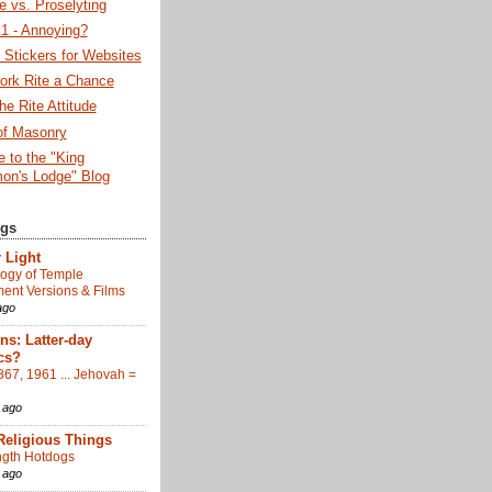
 vs. Proselyting
 - Annoying?
Stickers for Websites
ork Rite a Chance
he Rite Attitude
of Masonry
 to the "King
on's Lodge" Blog
ogs
 Light
ogy of Temple
nt Versions & Films
ago
s: Latter-day
cs?
867, 1961 ... Jehovah =
 ago
Religious Things
gth Hotdogs
 ago