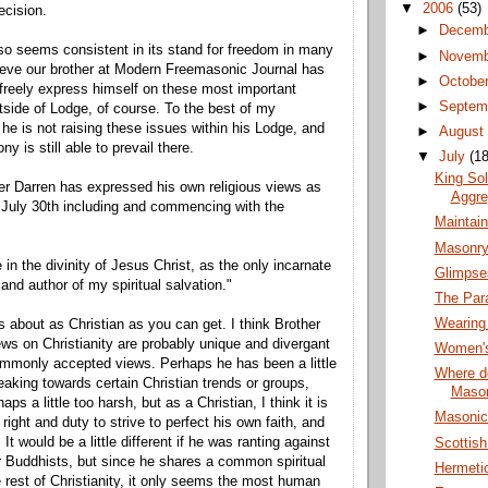
▼
2006
(53)
ecision.
►
Decem
o seems consistent in its stand for freedom in many
►
Novem
ieve our brother at Modern Freemasonic Journal has
►
Octobe
o freely express himself on these most important
►
Septem
tside of Lodge, of course. To the best of my
he is not raising these issues within his Lodge, and
►
Augus
y is still able to prevail there.
▼
July
(18
King So
er Darren has expressed his own religious views as
Aggre
 July 30th including and commencing with the
Maintai
Masonry
e in the divinity of Jesus Christ, as the only incarnate
Glimpse
and author of my spiritual salvation."
The Par
Wearing
 about as Christian as you can get. I think Brother
ews on Christianity are probably unique and divergant
Women's
mmonly accepted views. Perhaps he has been a little
Where do
eaking towards certain Christian trends or groups,
Maso
aps a little too harsh, but as a Christian, I think it is
Masonic 
 right and duty to strive to perfect his own faith, and
 It would be a little different if he was ranting against
Scottis
 Buddhists, but since he shares a common spiritual
Hermeti
he rest of Christianity, it only seems the most human