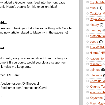
Cryptic Ma
ow added a Google news feed into the front page
nic News", thanks for this excellent idea!
ritual
(11)
Capitular 
Royal Arch
id...
history
(9)
come and Thank you. I do the same thing with Google
harmony
(8
ind new article related to Masonry in the papers :o)
brotherly l
poetry
(7)
The WOR
id...
Hiram Abiff
ed to ask, are you scraping direct from my blog, or
leadership
rner? If you could, would you please scape from
research
(5
 it helps me keep stats.
spiritual
(5)
rner URLS are:
tolerance
(
Chivalric 
ds.feedburner.com/OnTheLevel
Knights Te
s.feedburner.com/InternationalGavel
scottish rit
)
Keystone
(
Mark Mast