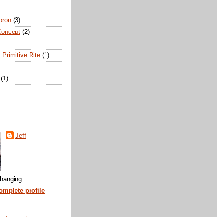
pron
(3)
Concept
(2)
 Primitive Rite
(1)
(1)
Jeff
hanging.
mplete profile