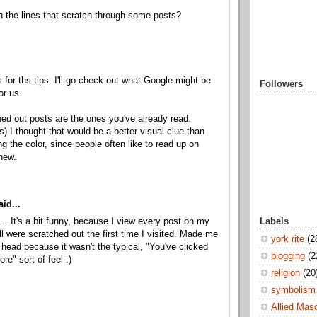
h the lines that scratch through some posts?
 for ths tips. I'll go check out what Google might be
Followers
or us.
ed out posts are the ones you've already read.
ks) I thought that would be a better visual clue than
ng the color, since people often like to read up on
new.
id...
Labels
.. It's a bit funny, because I view every post on my
ll were scratched out the first time I visited. Made me
york rite
(2
head because it wasn't the typical, "You've clicked
blogging
(2
ore" sort of feel :)
religion
(20
symbolism
Allied Mas