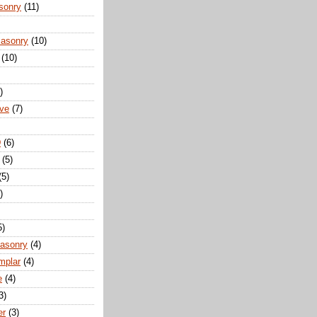
sonry
(11)
Masonry
(10)
(10)
)
ove
(7)
D
(6)
(5)
(5)
)
5)
Masonry
(4)
mplar
(4)
e
(4)
3)
er
(3)