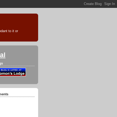
ant to it or
al
gs
ments