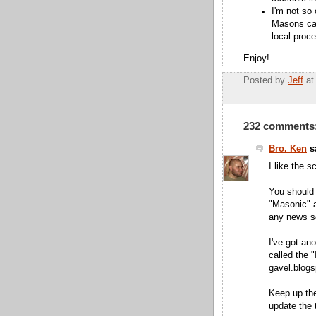
I'm not so 
Masons can
local proc
Enjoy!
Posted by
Jeff
a
232 comments
Bro. Ken
sa
I like the s
You should 
"Masonic" a
any news s
I've got ano
called the "
gavel.blog
Keep up the 
update the 