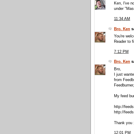
Ken, I've n
under "Maso
11:34 AM
Bro. Ken
sa
You're wel
Reader to f
7:12 PM
Bro. Ken
sa
Bro,
I just want
from Feedbu
Feedburner,
My feed bu
http://fee
http://feed
Thank you :
12:01 PM