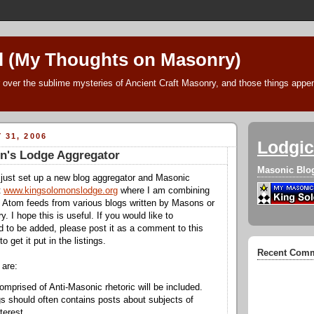
l (My Thoughts on Masonry)
 over the sublime mysteries of Ancient Craft Masonry, and those things append
 31, 2006
Lodgic
n's Lodge Aggregator
Masonic Blo
 just set up a new blog aggregator and Masonic
t
www.kingsolomonslodge.org
where I am combining
 Atom feeds from various blogs written by Masons or
 I hope this is useful. If you would like to
to be added, please post it as a comment to this
to get it put in the listings.
Recent Com
 are:
omprised of Anti-Masonic rhetoric will be included.
s should often contains posts about subjects of
terest.