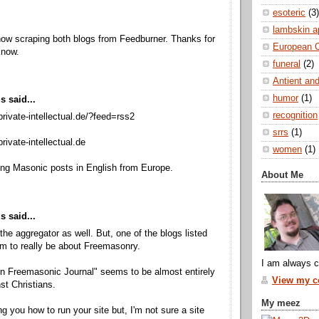
esoteric
(3)
lambskin a
ow scraping both blogs from Feedburner. Thanks for
European 
know.
funeral
(2)
Antient and
humor
(1)
 said...
recognition
private-intellectual.de/?feed=rss2
srrs
(1)
rivate-intellectual.de
women
(1)
ing Masonic posts in English from Europe.
About Me
 said...
e the aggregator as well. But, one of the blogs listed
m to really be about Freemasonry.
I am always c
n Freemasonic Journal" seems to be almost entirely
View my co
st Christians.
My meez
ing you how to run your site but, I'm not sure a site