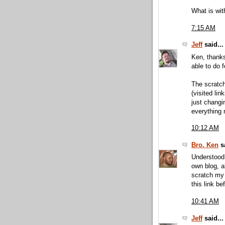
What is wit
7:15 AM
Jeff
said...
Ken, thanks
able to do f
The scratch
(visited lin
just changi
everything 
10:12 AM
Bro. Ken
sa
Understood.
own blog, a
scratch my 
this link bef
10:41 AM
Jeff
said...