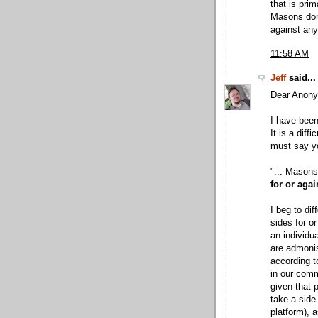
that is prim
Masons don'
against any 
11:58 AM
Jeff
said...
Dear Anon
I have been
It is a diff
must say yo
"... Masons
for or agai
I beg to di
sides for or
an individu
are admoni
according t
in our comm
given that 
take a side 
platform), 