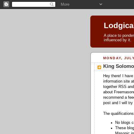
Lodgica
A place to ponder
influenced by it.
MONDAY, JULY
King Solomo
Hey there! I have
information site a
together RSS and
about Freemasonry.
recommend a feed 
post and I will try 
The qualifications
No blogs c
These blog
Masonic in