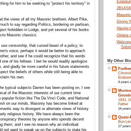
Exposure
thing for him to be seeking to "protect his territory" in
2B1ASK1
Masonic 
ead the views of all my Masonic brethren. Albert Pike,
Giving Y
 much to say regarding Politics, bordering on partisan,
Having t
ject forbidden in Lodge, and yet several of his books
acto Masonic classics.
Origins 
Welcome
 use censorship, that cursed beast of a policy, to
Solom
en's voice, perhaps it would be better to approach
other, and see if he could recognize that his words
My Other Bl
d one of his fellows. I bet he would readily apologize
m, and gladly be more careful in his future statements
Further
spect the beliefs of others while still being able to
Chronol
oclaim his own.
Endowme
9 years 
he typical subjects Darren has been posting on, I see
Mormon
ical of the Masonic interests of our current time
Gnosti
h popular fiction like The Da Vinci Code, and National
1841, 1
resh on our minds, Masonry has become linked at
Father
16 years
romantic way to divergant or alternate views of history
larly religious history. We have always been the
Quasi-
 conspiracy theories by anyone who spends decent
Bun Len
g them, and I see no reason why an individual
17 years
 not want to speak up on the subjects to state his