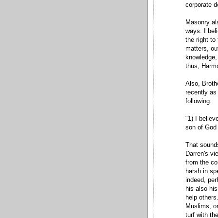
corporate d
Masonry als
ways. I bel
the right t
matters, ou
knowledge, 
thus, Harmon
Also, Broth
recently as
following:
"1) I believ
son of God 
That sounds
Darren's vi
from the co
harsh in sp
indeed, perh
his also his
help others.
Muslims, or
turf with t