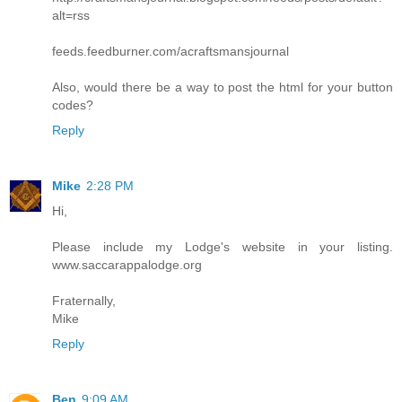
alt=rss
feeds.feedburner.com/acraftsmansjournal
Also, would there be a way to post the html for your button
codes?
Reply
Mike
2:28 PM
Hi,
Please include my Lodge's website in your listing.
www.saccarappalodge.org
Fraternally,
Mike
Reply
Ben
9:09 AM