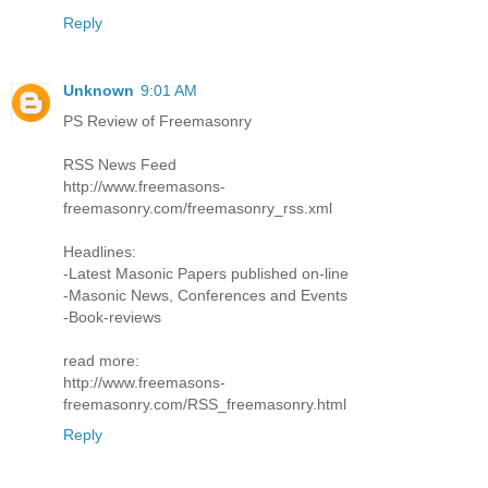
Reply
Unknown
9:01 AM
PS Review of Freemasonry
RSS News Feed
http://www.freemasons-
freemasonry.com/freemasonry_rss.xml
Headlines:
-Latest Masonic Papers published on-line
-Masonic News, Conferences and Events
-Book-reviews
read more:
http://www.freemasons-
freemasonry.com/RSS_freemasonry.html
Reply