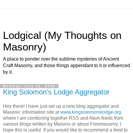
Lodgical (My Thoughts on
Masonry)
A place to ponder over the sublime mysteries of Ancient
Craft Masonry, and those things appendant to it or influenced
by it.
Monday, July 31, 2006
King Solomon's Lodge Aggregator
Hey there! I have just set up a new blog aggregator and
Masonic information site at
www.kingsolomonslodge.org
where I am combining together RSS and Atom feeds from
various blogs written by Masons or about Freemasonry. I
hope this is useful. If you would like to recommend a feed to