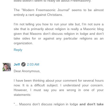
listed doesn't seem to really be about Freemasonry.
The "Modern Freemasonic Journal" seems to be almost
entirely a rant against Christians.
I'm not telling you how to run your site but, I'm not sure a
site that is primarily about religion is really a Masonic blog
given that Masons don't discuss religion in lodge and don't
take sides for or against any particular religions as an
organization.
Reply
Jeff
2:03 AM
Dear Anonymous,
I have been thinking about your comment for several hours
now. It is a difficult subject. I understand your concern.
However, I must say you are wrong in one of your
statements:
"... Masons don't discuss religion in lodge
and don't take