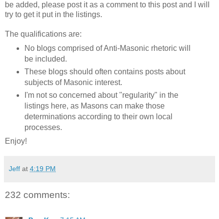
be added, please post it as a comment to this post and I will
try to get it put in the listings.
The qualifications are:
No blogs comprised of Anti-Masonic rhetoric will
be included.
These blogs should often contains posts about
subjects of Masonic interest.
I'm not so concerned about "regularity" in the
listings here, as Masons can make those
determinations according to their own local
processes.
Enjoy!
Jeff
at
4:19 PM
232 comments: