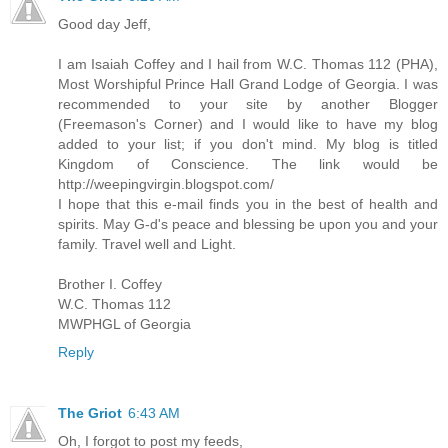
Good day Jeff,
I am Isaiah Coffey and I hail from W.C. Thomas 112 (PHA),
Most Worshipful Prince Hall Grand Lodge of Georgia. I was
recommended to your site by another Blogger
(Freemason's Corner) and I would like to have my blog
added to your list; if you don't mind. My blog is titled
Kingdom of Conscience. The link would be
http://weepingvirgin.blogspot.com/
I hope that this e-mail finds you in the best of health and
spirits. May G-d's peace and blessing be upon you and your
family. Travel well and Light.
Brother I. Coffey
W.C. Thomas 112
MWPHGL of Georgia
Reply
The Griot
6:43 AM
Oh, I forgot to post my feeds,