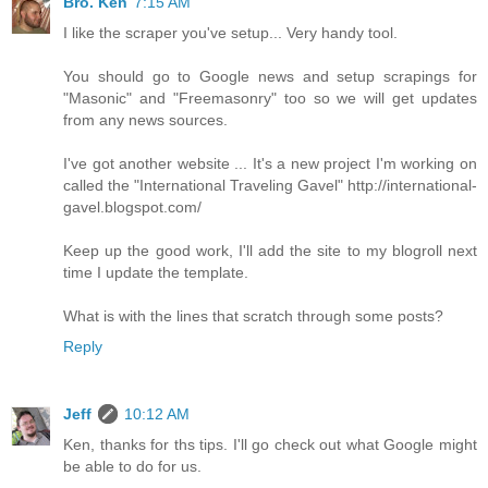
Bro. Ken
7:15 AM
I like the scraper you've setup... Very handy tool.
You should go to Google news and setup scrapings for
"Masonic" and "Freemasonry" too so we will get updates
from any news sources.
I've got another website ... It's a new project I'm working on
called the "International Traveling Gavel" http://international-
gavel.blogspot.com/
Keep up the good work, I'll add the site to my blogroll next
time I update the template.
What is with the lines that scratch through some posts?
Reply
Jeff
10:12 AM
Ken, thanks for ths tips. I'll go check out what Google might
be able to do for us.