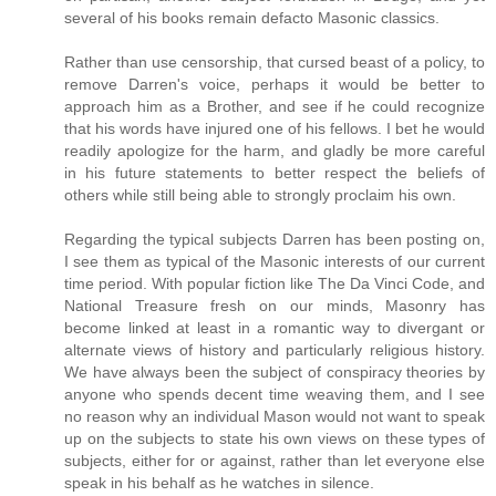
several of his books remain defacto Masonic classics.
Rather than use censorship, that cursed beast of a policy, to
remove Darren's voice, perhaps it would be better to
approach him as a Brother, and see if he could recognize
that his words have injured one of his fellows. I bet he would
readily apologize for the harm, and gladly be more careful
in his future statements to better respect the beliefs of
others while still being able to strongly proclaim his own.
Regarding the typical subjects Darren has been posting on,
I see them as typical of the Masonic interests of our current
time period. With popular fiction like The Da Vinci Code, and
National Treasure fresh on our minds, Masonry has
become linked at least in a romantic way to divergant or
alternate views of history and particularly religious history.
We have always been the subject of conspiracy theories by
anyone who spends decent time weaving them, and I see
no reason why an individual Mason would not want to speak
up on the subjects to state his own views on these types of
subjects, either for or against, rather than let everyone else
speak in his behalf as he watches in silence.