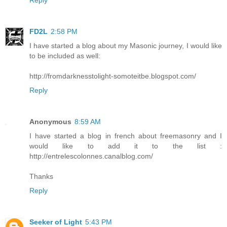
FD2L
2:58 PM
I have started a blog about my Masonic journey, I would like
to be included as well:
http://fromdarknesstolight-somoteitbe.blogspot.com/
Reply
Anonymous
8:59 AM
I have started a blog in french about freemasonry and I
would like to add it to the list :
http://entrelescolonnes.canalblog.com/
Thanks
Reply
Seeker of Light
5:43 PM