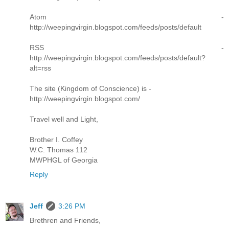
Atom -
http://weepingvirgin.blogspot.com/feeds/posts/default
RSS -
http://weepingvirgin.blogspot.com/feeds/posts/default?
alt=rss
The site (Kingdom of Conscience) is -
http://weepingvirgin.blogspot.com/
Travel well and Light,
Brother I. Coffey
W.C. Thomas 112
MWPHGL of Georgia
Reply
Jeff
3:26 PM
Brethren and Friends,