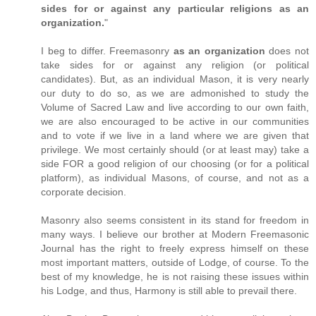
sides for or against any particular religions as an
organization.
"
I beg to differ. Freemasonry
as an organization
does not
take sides for or against any religion (or political
candidates). But, as an individual Mason, it is very nearly
our duty to do so, as we are admonished to study the
Volume of Sacred Law and live according to our own faith,
we are also encouraged to be active in our communities
and to vote if we live in a land where we are given that
privilege. We most certainly should (or at least may) take a
side FOR a good religion of our choosing (or for a political
platform), as individual Masons, of course, and not as a
corporate decision.
Masonry also seems consistent in its stand for freedom in
many ways. I believe our brother at Modern Freemasonic
Journal has the right to freely express himself on these
most important matters, outside of Lodge, of course. To the
best of my knowledge, he is not raising these issues within
his Lodge, and thus, Harmony is still able to prevail there.