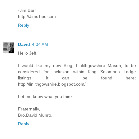
-Jim Barr
http://JimsTips.com
Reply
David
4:04 AM
Hello Jeff.
I would like my new Blog, Linlithgowshire Mason, to be
considered for inclusion within King Solomons Lodge
listings. It can be found here:
http://linlithgowshire.blogspot.com/
Let me know what you think.
Fraternally,
Bro.David Munro.
Reply