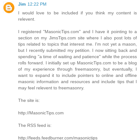
Jim
12:22 PM
I would love to be included if you think my content is
relevent.
I registered "MasonicTips.com" and I have it pointing to a
section on my JimsTips.com site where I also post lots of
tips related to topics that interest me. I'm not yet a mason,
but I recently submitted my petition. I now sitting back and
spending "a time of waiting and patience" while the process
rolls forward. I initially set up MasonicTips.com to be a blog
of my experience through freemasonry, but eventually, I
want to expand it to include pointers to online and offline
masonic information and resources and include tips that I
may feel relevent to freemasonry.
The site is:
http://MasonicTips.com
The RSS feed is:
http://feeds.feedburner.com/masonictips