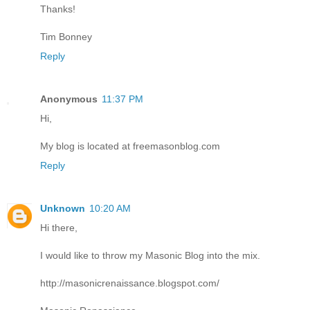
Thanks!
Tim Bonney
Reply
Anonymous
11:37 PM
Hi,
My blog is located at freemasonblog.com
Reply
Unknown
10:20 AM
Hi there,
I would like to throw my Masonic Blog into the mix.
http://masonicrenaissance.blogspot.com/