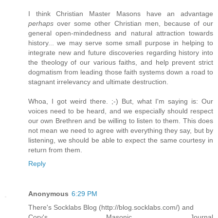
I think Christian Master Masons have an advantage
perhaps
over some other Christian men, because of our
general open-mindedness and natural attraction towards
history... we may serve some small purpose in helping to
integrate new and future discoveries regarding history into
the theology of our various faiths, and help prevent strict
dogmatism from leading those faith systems down a road to
stagnant irrelevancy and ultimate destruction.
Whoa, I got weird there. ;-) But, what I'm saying is: Our
voices need to be heard, and we especially should respect
our own Brethren and be willing to listen to them. This does
not mean we need to agree with everything they say, but by
listening, we should be able to expect the same courtesy in
return from them.
Reply
Anonymous
6:29 PM
There's Socklabs Blog (http://blog.socklabs.com/) and
Cory's Masonic Journal