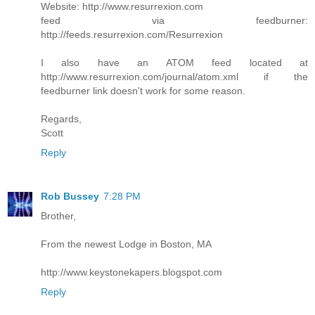
Website: http://www.resurrexion.com
feed via feedburner:
http://feeds.resurrexion.com/Resurrexion
I also have an ATOM feed located at
http://www.resurrexion.com/journal/atom.xml if the
feedburner link doesn't work for some reason.
Regards,
Scott
Reply
Rob Bussey
7:28 PM
Brother,
From the newest Lodge in Boston, MA
http://www.keystonekapers.blogspot.com
Reply