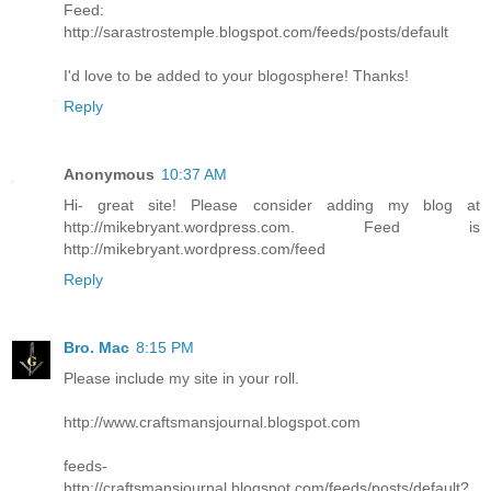
Feed:
http://sarastrostemple.blogspot.com/feeds/posts/default
I'd love to be added to your blogosphere! Thanks!
Reply
Anonymous
10:37 AM
Hi- great site! Please consider adding my blog at
http://mikebryant.wordpress.com. Feed is
http://mikebryant.wordpress.com/feed
Reply
Bro. Mac
8:15 PM
Please include my site in your roll.
http://www.craftsmansjournal.blogspot.com
feeds-
http://craftsmansjournal.blogspot.com/feeds/posts/default?