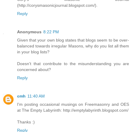
(http://corysmasonicjournal.blogspot.com/).
Reply
Anonymous
8:22 PM
Given that your own blog states that blogs seem to be over-
balanced towards irregular Masons, why do you list all them
in your blog lists?
Doesn't that contribute to the misunderstanding you are
concerned about?
Reply
cmh
11:40 AM
I'm posting occasional musings on Freemasonry and OES
at The Empty Labyrinth: http://emptylabyrinth.blogspot.com/
Thanks :)
Reply