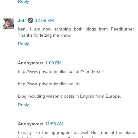
Reply
Jeff
12:09 PM
Ken, I am now scraping both blogs from Feedburner.
Thanks for letting me know.
Reply
Anonymous
1:00 PM
http://www.private-intellectual.de/?feed=rss2
http://www.private-intellectual.de
Blog including Masonic posts in English from Europe.
Reply
Anonymous
11:58 AM
I really like the aggregator as well. But, one of the blogs