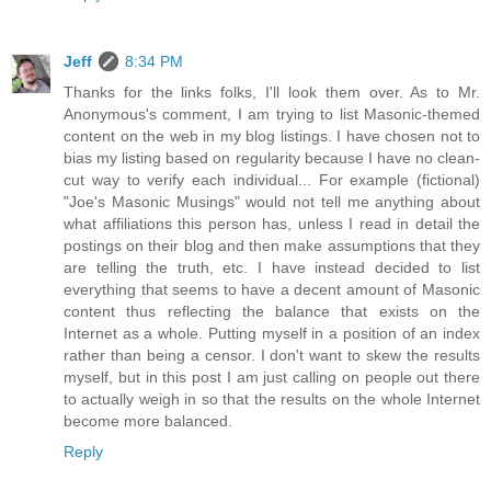
Jeff
8:34 PM
Thanks for the links folks, I'll look them over. As to Mr.
Anonymous's comment, I am trying to list Masonic-themed
content on the web in my blog listings. I have chosen not to
bias my listing based on regularity because I have no clean-
cut way to verify each individual... For example (fictional)
"Joe's Masonic Musings" would not tell me anything about
what affiliations this person has, unless I read in detail the
postings on their blog and then make assumptions that they
are telling the truth, etc. I have instead decided to list
everything that seems to have a decent amount of Masonic
content thus reflecting the balance that exists on the
Internet as a whole. Putting myself in a position of an index
rather than being a censor. I don't want to skew the results
myself, but in this post I am just calling on people out there
to actually weigh in so that the results on the whole Internet
become more balanced.
Reply