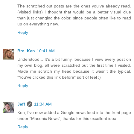
The scratched out posts are the ones you've already read.
(visited links) I thought that would be a better visual clue
than just changing the color, since people often like to read
up on everything new.
Reply
Bro. Ken
10:41 AM
Understood... It's a bit funny, because I view every post on
my own blog, all were scratched out the first time I visited.
Made me scratch my head because it wasn't the typical,
"You've clicked this link before" sort of feel :)
Reply
Jeff
11:34 AM
Ken, I've now added a Google news feed into the front page
under "Masonic News", thanks for this excellent idea!
Reply