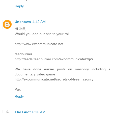
Reply
Unknown
4:42 AM
Hi Jeff,
Would you add our site to your roll
http://www.excommunicate.net
feedburner
http://feeds.feedburner.com/excommunicate/YljW
We have done earlier posts on masonry including a
documentary video game
http://excommunicate.net/secrets-of-freemasonry
Pax
Reply
The Griot
6:26 AM