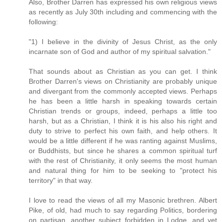
Also, Brother Darren has expressed his own religious views
as recently as July 30th including and commencing with the
following:
"1) I believe in the divinity of Jesus Christ, as the only
incarnate son of God and author of my spiritual salvation."
That sounds about as Christian as you can get. I think
Brother Darren's views on Christianity are probably unique
and divergant from the commonly accepted views. Perhaps
he has been a little harsh in speaking towards certain
Christian trends or groups, indeed, perhaps a little too
harsh, but as a Christian, I think it is his also his right and
duty to strive to perfect his own faith, and help others. It
would be a little different if he was ranting against Muslims,
or Buddhists, but since he shares a common spiritual turf
with the rest of Christianity, it only seems the most human
and natural thing for him to be seeking to "protect his
territory" in that way.
I love to read the views of all my Masonic brethren. Albert
Pike, of old, had much to say regarding Politics, bordering
on partisan, another subject forbidden in Lodge, and yet