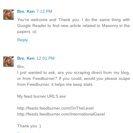
Bro. Ken
7:12 PM
You're welcome and Thank you. I do the same thing with
Google Reader to find new article related to Masonry in the
papers :o)
Reply
Bro. Ken
12:01 PM
Bro,
I just wanted to ask, are you scraping direct from my blog,
or from Feedburner? If you could, would you please scape
from Feedburner, it helps me keep stats.
My feed burner URLS are:
http://feeds.feedburner.com/OnTheLevel
http://feeds.feedburner.com/InternationalGavel
Thank you :)