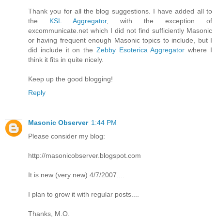
Thank you for all the blog suggestions. I have added all to
the
KSL Aggregator
, with the exception of
excommunicate.net which I did not find sufficiently Masonic
or having frequent enough Masonic topics to include, but I
did include it on the
Zebby Esoterica Aggregator
where I
think it fits in quite nicely.
Keep up the good blogging!
Reply
Masonic Observer
1:44 PM
Please consider my blog:
http://masonicobserver.blogspot.com
It is new (very new) 4/7/2007....
I plan to grow it with regular posts....
Thanks, M.O.