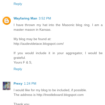
Reply
Wayfaring Man
3:52 PM
I have thrown my hat into the Masonic blog ring. I am a
master mason in Kansas.
My blog may be found at:
http://audevidetace.blogspot.com/
If you would include it in your aggregator, I would be
grateful.
Yours F & S,
Reply
Prexy
1:24 PM
I would like for my blog to be included, if possible.
The address is http://trestleboard.blogspot.com
Thank you.