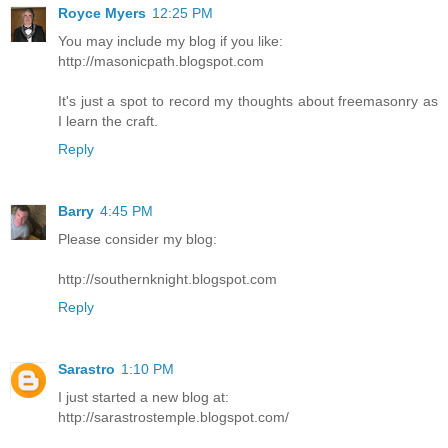
Royce Myers
12:25 PM
You may include my blog if you like:
http://masonicpath.blogspot.com
It's just a spot to record my thoughts about freemasonry as
I learn the craft.
Reply
Barry
4:45 PM
Please consider my blog:
http://southernknight.blogspot.com
Reply
Sarastro
1:10 PM
I just started a new blog at:
http://sarastrostemple.blogspot.com/