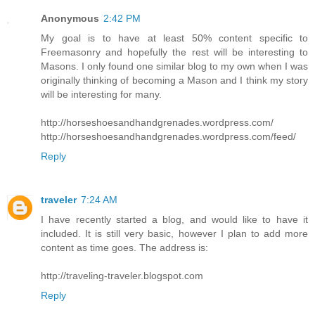
Anonymous
2:42 PM
My goal is to have at least 50% content specific to
Freemasonry and hopefully the rest will be interesting to
Masons. I only found one similar blog to my own when I was
originally thinking of becoming a Mason and I think my story
will be interesting for many.
http://horseshoesandhandgrenades.wordpress.com/
http://horseshoesandhandgrenades.wordpress.com/feed/
Reply
traveler
7:24 AM
I have recently started a blog, and would like to have it
included. It is still very basic, however I plan to add more
content as time goes. The address is:
http://traveling-traveler.blogspot.com
Reply