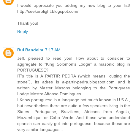
I would appreciate you adding my new blog to your list!
http://seekerolight.blogspot.com/
Thank you!
Reply
Rui Bandeira
7:17 AM
Jeff, pleased to read you! How about to consider to
aggregate to "King Solomon's Lodge" a masonic blog in
PORTUGUESE?
IT's title is A PARTIR PEDRA (which means "cutting the
stone"), its adres is a-partir-pedra.blogspot.com and it
written by Master Masons belonging to the Portuguese
Lodge Mestre Affonso Domingues.
I Know portuguese is a language not much known in U.S.A.,
but nevertheless there are quite a few speakers living in the
States: Portuguese, Braziliens, Africans from Angola,
Mozambique or Cabo Verde. And those who understand
spanish can easily get into portuguese, because those are
very similar languages...