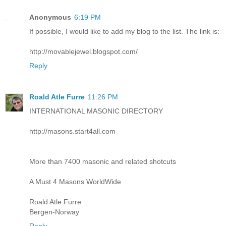
Anonymous
6:19 PM
If possible, I would like to add my blog to the list. The link is:
http://movablejewel.blogspot.com/
Reply
Roald Atle Furre
11:26 PM
INTERNATIONAL MASONIC DIRECTORY
http://masons.start4all.com
More than 7400 masonic and related shotcuts
A Must 4 Masons WorldWide
Roald Atle Furre
Bergen-Norway
Reply