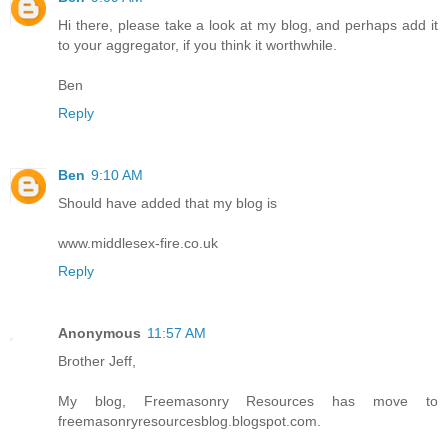
Hi there, please take a look at my blog, and perhaps add it
to your aggregator, if you think it worthwhile.
Ben
Reply
Ben
9:10 AM
Should have added that my blog is
www.middlesex-fire.co.uk
Reply
Anonymous
11:57 AM
Brother Jeff,
My blog, Freemasonry Resources has move to
freemasonryresourcesblog.blogspot.com.