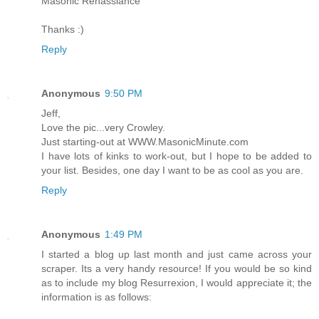
Masonic Renassiance
Thanks :)
Reply
Anonymous
9:50 PM
Jeff,
Love the pic...very Crowley.
Just starting-out at WWW.MasonicMinute.com
I have lots of kinks to work-out, but I hope to be added to
your list. Besides, one day I want to be as cool as you are.
Reply
Anonymous
1:49 PM
I started a blog up last month and just came across your
scraper. Its a very handy resource! If you would be so kind
as to include my blog Resurrexion, I would appreciate it; the
information is as follows: