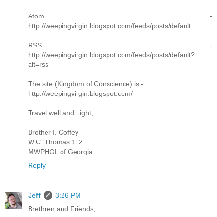
Atom -
http://weepingvirgin.blogspot.com/feeds/posts/default
RSS -
http://weepingvirgin.blogspot.com/feeds/posts/default?
alt=rss
The site (Kingdom of Conscience) is -
http://weepingvirgin.blogspot.com/
Travel well and Light,
Brother I. Coffey
W.C. Thomas 112
MWPHGL of Georgia
Reply
Jeff
3:26 PM
Brethren and Friends,