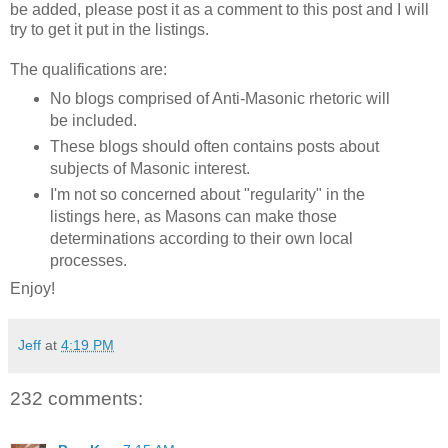
be added, please post it as a comment to this post and I will
try to get it put in the listings.
The qualifications are:
No blogs comprised of Anti-Masonic rhetoric will
be included.
These blogs should often contains posts about
subjects of Masonic interest.
I'm not so concerned about "regularity" in the
listings here, as Masons can make those
determinations according to their own local
processes.
Enjoy!
Jeff
at
4:19 PM
232 comments: