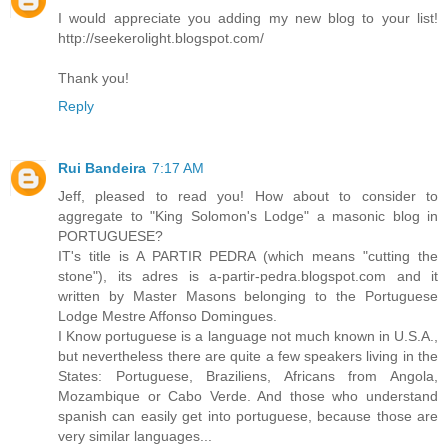
I would appreciate you adding my new blog to your list!
http://seekerolight.blogspot.com/
Thank you!
Reply
Rui Bandeira
7:17 AM
Jeff, pleased to read you! How about to consider to
aggregate to "King Solomon's Lodge" a masonic blog in
PORTUGUESE?
IT's title is A PARTIR PEDRA (which means "cutting the
stone"), its adres is a-partir-pedra.blogspot.com and it
written by Master Masons belonging to the Portuguese
Lodge Mestre Affonso Domingues.
I Know portuguese is a language not much known in U.S.A.,
but nevertheless there are quite a few speakers living in the
States: Portuguese, Braziliens, Africans from Angola,
Mozambique or Cabo Verde. And those who understand
spanish can easily get into portuguese, because those are
very similar languages...