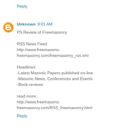
Reply
Unknown
9:01 AM
PS Review of Freemasonry
RSS News Feed
http://www.freemasons-
freemasonry.com/freemasonry_rss.xml
Headlines:
-Latest Masonic Papers published on-line
-Masonic News, Conferences and Events
-Book-reviews
read more:
http://www.freemasons-
freemasonry.com/RSS_freemasonry.html
Reply