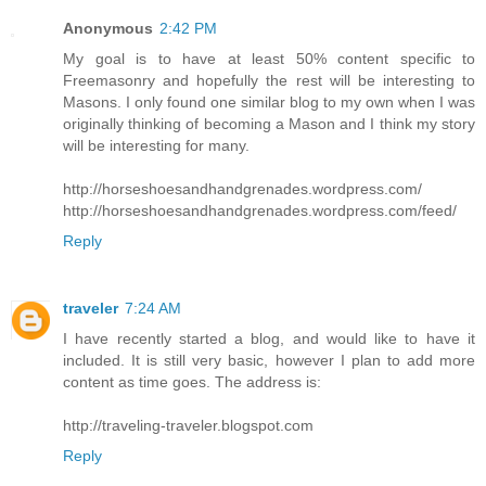
Anonymous
2:42 PM
My goal is to have at least 50% content specific to
Freemasonry and hopefully the rest will be interesting to
Masons. I only found one similar blog to my own when I was
originally thinking of becoming a Mason and I think my story
will be interesting for many.
http://horseshoesandhandgrenades.wordpress.com/
http://horseshoesandhandgrenades.wordpress.com/feed/
Reply
traveler
7:24 AM
I have recently started a blog, and would like to have it
included. It is still very basic, however I plan to add more
content as time goes. The address is:
http://traveling-traveler.blogspot.com
Reply