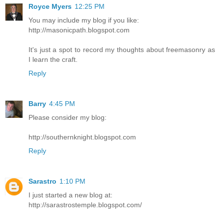
Royce Myers
12:25 PM
You may include my blog if you like:
http://masonicpath.blogspot.com
It's just a spot to record my thoughts about freemasonry as
I learn the craft.
Reply
Barry
4:45 PM
Please consider my blog:
http://southernknight.blogspot.com
Reply
Sarastro
1:10 PM
I just started a new blog at:
http://sarastrostemple.blogspot.com/