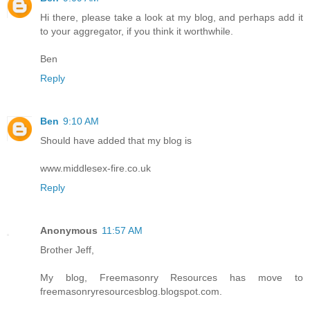
Hi there, please take a look at my blog, and perhaps add it
to your aggregator, if you think it worthwhile.
Ben
Reply
Ben
9:10 AM
Should have added that my blog is
www.middlesex-fire.co.uk
Reply
Anonymous
11:57 AM
Brother Jeff,
My blog, Freemasonry Resources has move to
freemasonryresourcesblog.blogspot.com.