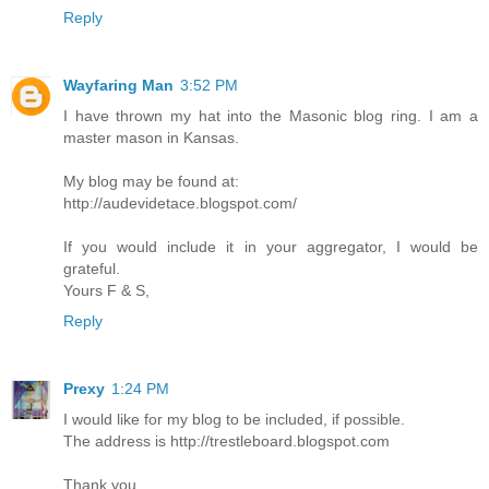
Reply
Wayfaring Man
3:52 PM
I have thrown my hat into the Masonic blog ring. I am a
master mason in Kansas.
My blog may be found at:
http://audevidetace.blogspot.com/
If you would include it in your aggregator, I would be
grateful.
Yours F & S,
Reply
Prexy
1:24 PM
I would like for my blog to be included, if possible.
The address is http://trestleboard.blogspot.com
Thank you.