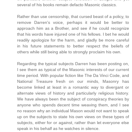
several of his books remain defacto Masonic classics.
Rather than use censorship, that cursed beast of a policy, to
remove Darren's voice, perhaps it would be better to
approach him as a Brother, and see if he could recognize
that his words have injured one of his fellows. I bet he would
readily apologize for the harm, and gladly be more careful
in his future statements to better respect the beliefs of
others while still being able to strongly proclaim his own.
Regarding the typical subjects Darren has been posting on,
I see them as typical of the Masonic interests of our current
time period. With popular fiction like The Da Vinci Code, and
National Treasure fresh on our minds, Masonry has
become linked at least in a romantic way to divergant or
alternate views of history and particularly religious history.
We have always been the subject of conspiracy theories by
anyone who spends decent time weaving them, and I see
no reason why an individual Mason would not want to speak
up on the subjects to state his own views on these types of
subjects, either for or against, rather than let everyone else
speak in his behalf as he watches in silence.