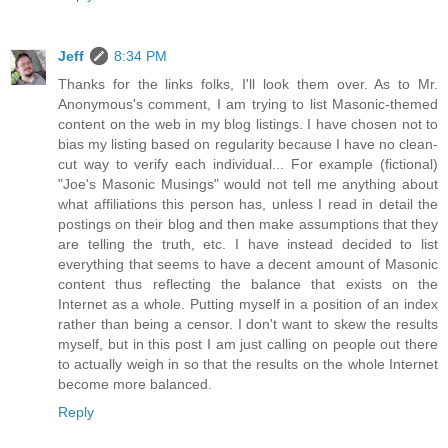
Jeff
8:34 PM
Thanks for the links folks, I'll look them over. As to Mr.
Anonymous's comment, I am trying to list Masonic-themed
content on the web in my blog listings. I have chosen not to
bias my listing based on regularity because I have no clean-
cut way to verify each individual... For example (fictional)
"Joe's Masonic Musings" would not tell me anything about
what affiliations this person has, unless I read in detail the
postings on their blog and then make assumptions that they
are telling the truth, etc. I have instead decided to list
everything that seems to have a decent amount of Masonic
content thus reflecting the balance that exists on the
Internet as a whole. Putting myself in a position of an index
rather than being a censor. I don't want to skew the results
myself, but in this post I am just calling on people out there
to actually weigh in so that the results on the whole Internet
become more balanced.
Reply