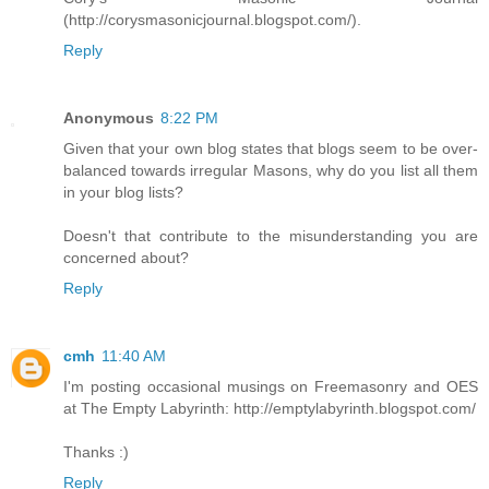
(http://corysmasonicjournal.blogspot.com/).
Reply
Anonymous
8:22 PM
Given that your own blog states that blogs seem to be over-
balanced towards irregular Masons, why do you list all them
in your blog lists?
Doesn't that contribute to the misunderstanding you are
concerned about?
Reply
cmh
11:40 AM
I'm posting occasional musings on Freemasonry and OES
at The Empty Labyrinth: http://emptylabyrinth.blogspot.com/
Thanks :)
Reply