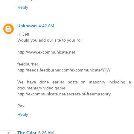
Reply
Unknown
4:42 AM
Hi Jeff,
Would you add our site to your roll
http://www.excommunicate.net
feedburner
http://feeds.feedburner.com/excommunicate/YljW
We have done earlier posts on masonry including a
documentary video game
http://excommunicate.net/secrets-of-freemasonry
Pax
Reply
The Griot
6:26 AM