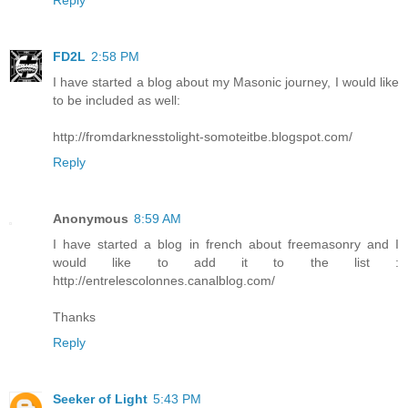
FD2L
2:58 PM
I have started a blog about my Masonic journey, I would like
to be included as well:
http://fromdarknesstolight-somoteitbe.blogspot.com/
Reply
Anonymous
8:59 AM
I have started a blog in french about freemasonry and I
would like to add it to the list :
http://entrelescolonnes.canalblog.com/
Thanks
Reply
Seeker of Light
5:43 PM