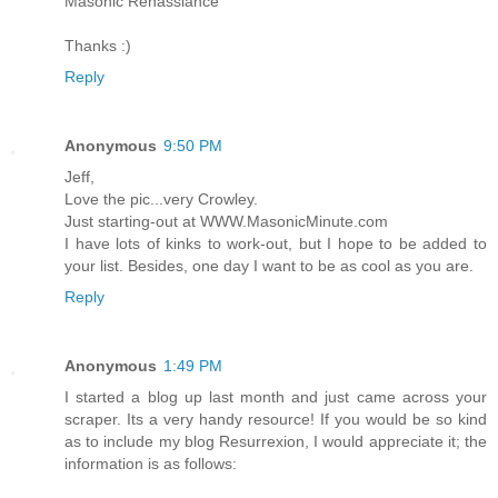
Masonic Renassiance
Thanks :)
Reply
Anonymous
9:50 PM
Jeff,
Love the pic...very Crowley.
Just starting-out at WWW.MasonicMinute.com
I have lots of kinks to work-out, but I hope to be added to
your list. Besides, one day I want to be as cool as you are.
Reply
Anonymous
1:49 PM
I started a blog up last month and just came across your
scraper. Its a very handy resource! If you would be so kind
as to include my blog Resurrexion, I would appreciate it; the
information is as follows: