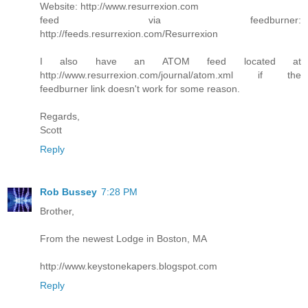
Website: http://www.resurrexion.com
feed via feedburner:
http://feeds.resurrexion.com/Resurrexion
I also have an ATOM feed located at
http://www.resurrexion.com/journal/atom.xml if the
feedburner link doesn't work for some reason.
Regards,
Scott
Reply
Rob Bussey
7:28 PM
Brother,
From the newest Lodge in Boston, MA
http://www.keystonekapers.blogspot.com
Reply