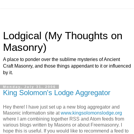
Lodgical (My Thoughts on
Masonry)
A place to ponder over the sublime mysteries of Ancient
Craft Masonry, and those things appendant to it or influenced
by it.
Monday, July 31, 2006
King Solomon's Lodge Aggregator
Hey there! I have just set up a new blog aggregator and
Masonic information site at
www.kingsolomonslodge.org
where I am combining together RSS and Atom feeds from
various blogs written by Masons or about Freemasonry. I
hope this is useful. If you would like to recommend a feed to