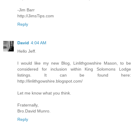
-Jim Barr
http://JimsTips.com
Reply
David
4:04 AM
Hello Jeff.
I would like my new Blog, Linlithgowshire Mason, to be
considered for inclusion within King Solomons Lodge
listings. It can be found here:
http://linlithgowshire.blogspot.com/
Let me know what you think.
Fraternally,
Bro.David Munro.
Reply