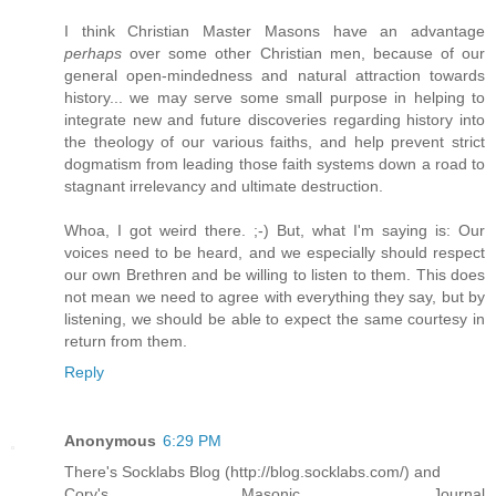
I think Christian Master Masons have an advantage
perhaps
over some other Christian men, because of our
general open-mindedness and natural attraction towards
history... we may serve some small purpose in helping to
integrate new and future discoveries regarding history into
the theology of our various faiths, and help prevent strict
dogmatism from leading those faith systems down a road to
stagnant irrelevancy and ultimate destruction.
Whoa, I got weird there. ;-) But, what I'm saying is: Our
voices need to be heard, and we especially should respect
our own Brethren and be willing to listen to them. This does
not mean we need to agree with everything they say, but by
listening, we should be able to expect the same courtesy in
return from them.
Reply
Anonymous
6:29 PM
There's Socklabs Blog (http://blog.socklabs.com/) and
Cory's Masonic Journal