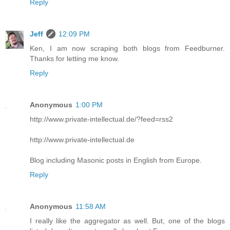
Reply
Jeff
12:09 PM
Ken, I am now scraping both blogs from Feedburner.
Thanks for letting me know.
Reply
Anonymous
1:00 PM
http://www.private-intellectual.de/?feed=rss2
http://www.private-intellectual.de
Blog including Masonic posts in English from Europe.
Reply
Anonymous
11:58 AM
I really like the aggregator as well. But, one of the blogs