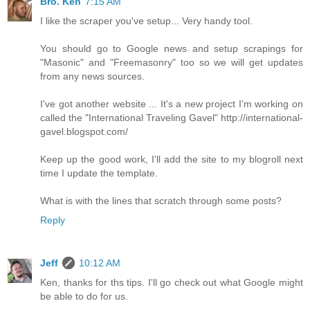
Bro. Ken
7:15 AM
I like the scraper you've setup... Very handy tool.
You should go to Google news and setup scrapings for
"Masonic" and "Freemasonry" too so we will get updates
from any news sources.
I've got another website ... It's a new project I'm working on
called the "International Traveling Gavel" http://international-
gavel.blogspot.com/
Keep up the good work, I'll add the site to my blogroll next
time I update the template.
What is with the lines that scratch through some posts?
Reply
Jeff
10:12 AM
Ken, thanks for ths tips. I'll go check out what Google might
be able to do for us.