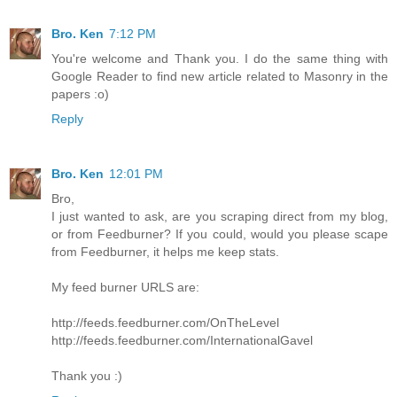
Bro. Ken
7:12 PM
You're welcome and Thank you. I do the same thing with
Google Reader to find new article related to Masonry in the
papers :o)
Reply
Bro. Ken
12:01 PM
Bro,
I just wanted to ask, are you scraping direct from my blog,
or from Feedburner? If you could, would you please scape
from Feedburner, it helps me keep stats.
My feed burner URLS are:
http://feeds.feedburner.com/OnTheLevel
http://feeds.feedburner.com/InternationalGavel
Thank you :)