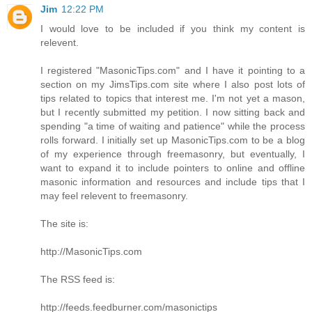
Jim
12:22 PM
I would love to be included if you think my content is
relevent.
I registered "MasonicTips.com" and I have it pointing to a
section on my JimsTips.com site where I also post lots of
tips related to topics that interest me. I'm not yet a mason,
but I recently submitted my petition. I now sitting back and
spending "a time of waiting and patience" while the process
rolls forward. I initially set up MasonicTips.com to be a blog
of my experience through freemasonry, but eventually, I
want to expand it to include pointers to online and offline
masonic information and resources and include tips that I
may feel relevent to freemasonry.
The site is:
http://MasonicTips.com
The RSS feed is:
http://feeds.feedburner.com/masonictips