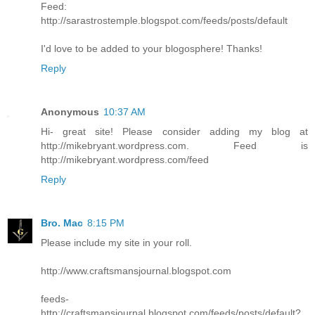
Feed:
http://sarastrostemple.blogspot.com/feeds/posts/default
I'd love to be added to your blogosphere! Thanks!
Reply
Anonymous
10:37 AM
Hi- great site! Please consider adding my blog at
http://mikebryant.wordpress.com. Feed is
http://mikebryant.wordpress.com/feed
Reply
Bro. Mac
8:15 PM
Please include my site in your roll.
http://www.craftsmansjournal.blogspot.com
feeds-
http://craftsmansjournal.blogspot.com/feeds/posts/default?