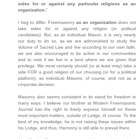
sides for or against any particular religions as an
organization.
"
I beg to differ. Freemasonry
as an organization
does not
take sides for or against any religion (or political
candidates). But, as an individual Mason, it is very nearly
our duty to do so, as we are admonished to study the
Volume of Sacred Law and live according to our own faith,
we are also encouraged to be active in our communities
and to vote if we live in a land where we are given that
privilege. We most certainly should (or at least may) take a
side FOR a good religion of our choosing (or for a political
platform), as individual Masons, of course, and not as a
corporate decision.
Masonry also seems consistent in its stand for freedom in
many ways. I believe our brother at Modern Freemasonic
Journal has the right to freely express himself on these
most important matters, outside of Lodge, of course. To the
best of my knowledge, he is not raising these issues within
his Lodge, and thus, Harmony is still able to prevail there.