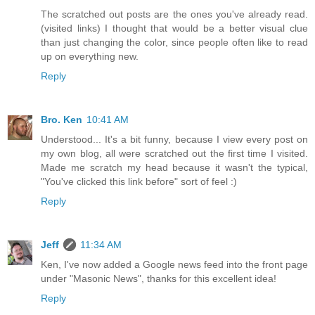
The scratched out posts are the ones you've already read.
(visited links) I thought that would be a better visual clue
than just changing the color, since people often like to read
up on everything new.
Reply
Bro. Ken
10:41 AM
Understood... It's a bit funny, because I view every post on
my own blog, all were scratched out the first time I visited.
Made me scratch my head because it wasn't the typical,
"You've clicked this link before" sort of feel :)
Reply
Jeff
11:34 AM
Ken, I've now added a Google news feed into the front page
under "Masonic News", thanks for this excellent idea!
Reply