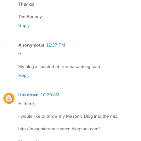
Thanks!
Tim Bonney
Reply
Anonymous
11:37 PM
Hi,
My blog is located at freemasonblog.com
Reply
Unknown
10:20 AM
Hi there,
I would like to throw my Masonic Blog into the mix.
http://masonicrenaissance.blogspot.com/