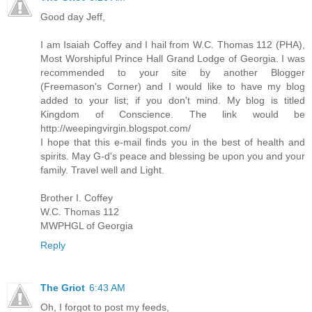
Good day Jeff,
I am Isaiah Coffey and I hail from W.C. Thomas 112 (PHA),
Most Worshipful Prince Hall Grand Lodge of Georgia. I was
recommended to your site by another Blogger
(Freemason's Corner) and I would like to have my blog
added to your list; if you don't mind. My blog is titled
Kingdom of Conscience. The link would be
http://weepingvirgin.blogspot.com/
I hope that this e-mail finds you in the best of health and
spirits. May G-d's peace and blessing be upon you and your
family. Travel well and Light.
Brother I. Coffey
W.C. Thomas 112
MWPHGL of Georgia
Reply
The Griot
6:43 AM
Oh, I forgot to post my feeds,