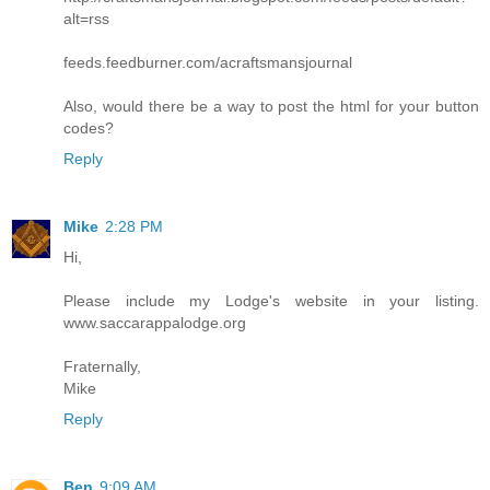
alt=rss
feeds.feedburner.com/acraftsmansjournal
Also, would there be a way to post the html for your button
codes?
Reply
Mike
2:28 PM
Hi,
Please include my Lodge's website in your listing.
www.saccarappalodge.org
Fraternally,
Mike
Reply
Ben
9:09 AM