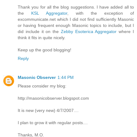
Thank you for all the blog suggestions. I have added all to
the
KSL Aggregator
, with the exception of
excommunicate.net which I did not find sufficiently Masonic
or having frequent enough Masonic topics to include, but I
did include it on the
Zebby Esoterica Aggregator
where I
think it fits in quite nicely.
Keep up the good blogging!
Reply
Masonic Observer
1:44 PM
Please consider my blog:
http://masonicobserver.blogspot.com
It is new (very new) 4/7/2007....
I plan to grow it with regular posts....
Thanks, M.O.