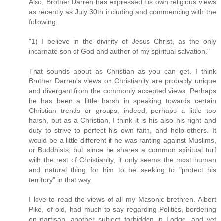
Also, Brother Darren has expressed his own religious views
as recently as July 30th including and commencing with the
following:
"1) I believe in the divinity of Jesus Christ, as the only
incarnate son of God and author of my spiritual salvation."
That sounds about as Christian as you can get. I think
Brother Darren's views on Christianity are probably unique
and divergant from the commonly accepted views. Perhaps
he has been a little harsh in speaking towards certain
Christian trends or groups, indeed, perhaps a little too
harsh, but as a Christian, I think it is his also his right and
duty to strive to perfect his own faith, and help others. It
would be a little different if he was ranting against Muslims,
or Buddhists, but since he shares a common spiritual turf
with the rest of Christianity, it only seems the most human
and natural thing for him to be seeking to "protect his
territory" in that way.
I love to read the views of all my Masonic brethren. Albert
Pike, of old, had much to say regarding Politics, bordering
on partisan, another subject forbidden in Lodge, and yet