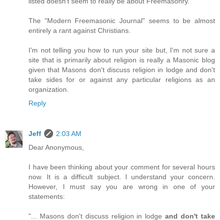
listed doesn't seem to really be about Freemasonry.
The "Modern Freemasonic Journal" seems to be almost
entirely a rant against Christians.
I'm not telling you how to run your site but, I'm not sure a
site that is primarily about religion is really a Masonic blog
given that Masons don't discuss religion in lodge and don't
take sides for or against any particular religions as an
organization.
Reply
Jeff
2:03 AM
Dear Anonymous,
I have been thinking about your comment for several hours
now. It is a difficult subject. I understand your concern.
However, I must say you are wrong in one of your
statements:
"... Masons don't discuss religion in lodge
and don't take