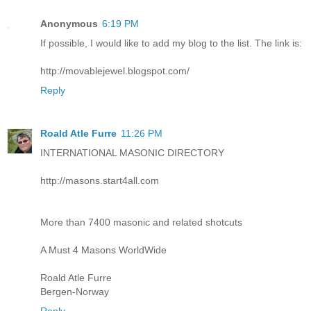
Anonymous
6:19 PM
If possible, I would like to add my blog to the list. The link is:
http://movablejewel.blogspot.com/
Reply
Roald Atle Furre
11:26 PM
INTERNATIONAL MASONIC DIRECTORY
http://masons.start4all.com
More than 7400 masonic and related shotcuts
A Must 4 Masons WorldWide
Roald Atle Furre
Bergen-Norway
Reply