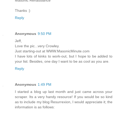
Masonic Renassiance
Thanks :)
Reply
Anonymous
9:50 PM
Jeff,
Love the pic...very Crowley.
Just starting-out at WWW.MasonicMinute.com
I have lots of kinks to work-out, but I hope to be added to
your list. Besides, one day I want to be as cool as you are.
Reply
Anonymous
1:49 PM
I started a blog up last month and just came across your
scraper. Its a very handy resource! If you would be so kind
as to include my blog Resurrexion, I would appreciate it; the
information is as follows: