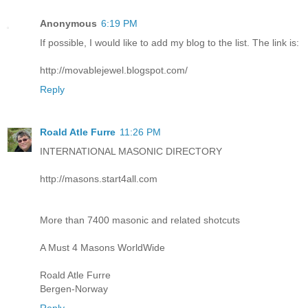
Anonymous
6:19 PM
If possible, I would like to add my blog to the list. The link is:
http://movablejewel.blogspot.com/
Reply
Roald Atle Furre
11:26 PM
INTERNATIONAL MASONIC DIRECTORY
http://masons.start4all.com
More than 7400 masonic and related shotcuts
A Must 4 Masons WorldWide
Roald Atle Furre
Bergen-Norway
Reply