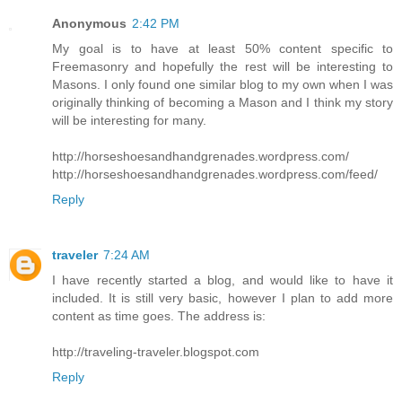
Anonymous
2:42 PM
My goal is to have at least 50% content specific to
Freemasonry and hopefully the rest will be interesting to
Masons. I only found one similar blog to my own when I was
originally thinking of becoming a Mason and I think my story
will be interesting for many.
http://horseshoesandhandgrenades.wordpress.com/
http://horseshoesandhandgrenades.wordpress.com/feed/
Reply
traveler
7:24 AM
I have recently started a blog, and would like to have it
included. It is still very basic, however I plan to add more
content as time goes. The address is:
http://traveling-traveler.blogspot.com
Reply