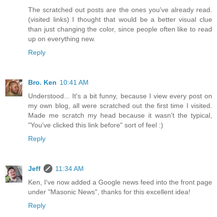
The scratched out posts are the ones you've already read.
(visited links) I thought that would be a better visual clue
than just changing the color, since people often like to read
up on everything new.
Reply
Bro. Ken
10:41 AM
Understood... It's a bit funny, because I view every post on
my own blog, all were scratched out the first time I visited.
Made me scratch my head because it wasn't the typical,
"You've clicked this link before" sort of feel :)
Reply
Jeff
11:34 AM
Ken, I've now added a Google news feed into the front page
under "Masonic News", thanks for this excellent idea!
Reply