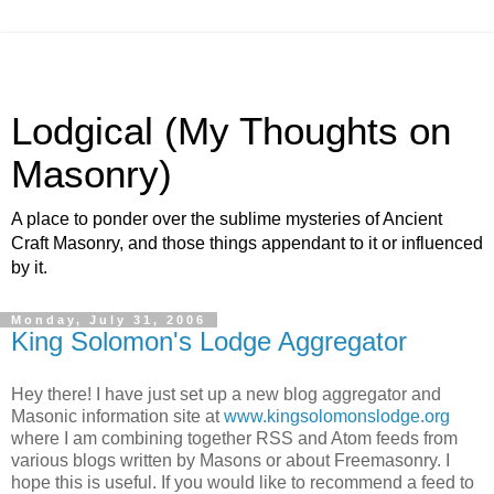
Lodgical (My Thoughts on
Masonry)
A place to ponder over the sublime mysteries of Ancient
Craft Masonry, and those things appendant to it or influenced
by it.
Monday, July 31, 2006
King Solomon's Lodge Aggregator
Hey there! I have just set up a new blog aggregator and
Masonic information site at
www.kingsolomonslodge.org
where I am combining together RSS and Atom feeds from
various blogs written by Masons or about Freemasonry. I
hope this is useful. If you would like to recommend a feed to