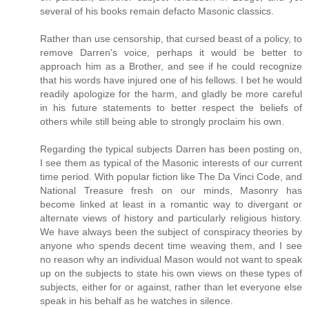
several of his books remain defacto Masonic classics.
Rather than use censorship, that cursed beast of a policy, to
remove Darren's voice, perhaps it would be better to
approach him as a Brother, and see if he could recognize
that his words have injured one of his fellows. I bet he would
readily apologize for the harm, and gladly be more careful
in his future statements to better respect the beliefs of
others while still being able to strongly proclaim his own.
Regarding the typical subjects Darren has been posting on,
I see them as typical of the Masonic interests of our current
time period. With popular fiction like The Da Vinci Code, and
National Treasure fresh on our minds, Masonry has
become linked at least in a romantic way to divergant or
alternate views of history and particularly religious history.
We have always been the subject of conspiracy theories by
anyone who spends decent time weaving them, and I see
no reason why an individual Mason would not want to speak
up on the subjects to state his own views on these types of
subjects, either for or against, rather than let everyone else
speak in his behalf as he watches in silence.