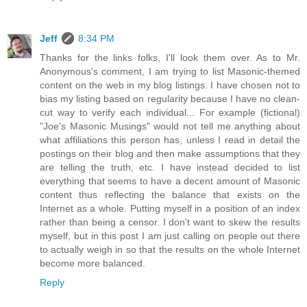
Jeff
8:34 PM
Thanks for the links folks, I'll look them over. As to Mr.
Anonymous's comment, I am trying to list Masonic-themed
content on the web in my blog listings. I have chosen not to
bias my listing based on regularity because I have no clean-
cut way to verify each individual... For example (fictional)
"Joe's Masonic Musings" would not tell me anything about
what affiliations this person has, unless I read in detail the
postings on their blog and then make assumptions that they
are telling the truth, etc. I have instead decided to list
everything that seems to have a decent amount of Masonic
content thus reflecting the balance that exists on the
Internet as a whole. Putting myself in a position of an index
rather than being a censor. I don't want to skew the results
myself, but in this post I am just calling on people out there
to actually weigh in so that the results on the whole Internet
become more balanced.
Reply