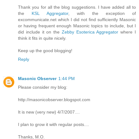
Thank you for all the blog suggestions. I have added all to
the
KSL Aggregator
, with the exception of
excommunicate.net which I did not find sufficiently Masonic
or having frequent enough Masonic topics to include, but I
did include it on the
Zebby Esoterica Aggregator
where I
think it fits in quite nicely.
Keep up the good blogging!
Reply
Masonic Observer
1:44 PM
Please consider my blog:
http://masonicobserver.blogspot.com
It is new (very new) 4/7/2007....
I plan to grow it with regular posts....
Thanks, M.O.