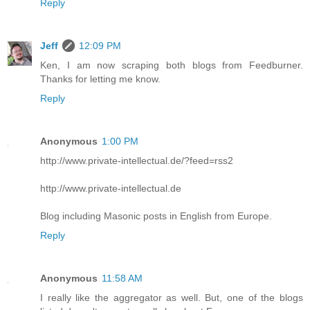
Reply
Jeff
12:09 PM
Ken, I am now scraping both blogs from Feedburner.
Thanks for letting me know.
Reply
Anonymous
1:00 PM
http://www.private-intellectual.de/?feed=rss2
http://www.private-intellectual.de
Blog including Masonic posts in English from Europe.
Reply
Anonymous
11:58 AM
I really like the aggregator as well. But, one of the blogs