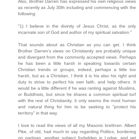
Also, Brother Darren has expressed his own religious views
as recently as July 30th including and commencing with the
following:
"1) I believe in the divinity of Jesus Christ, as the only
incarnate son of God and author of my spiritual salvation."
That sounds about as Christian as you can get. I think
Brother Darren's views on Christianity are probably unique
and divergant from the commonly accepted views. Perhaps
he has been a little harsh in speaking towards certain
Christian trends or groups, indeed, perhaps a little too
harsh, but as a Christian, I think it is his also his right and
duty to strive to perfect his own faith, and help others. It
would be a little different if he was ranting against Muslims,
or Buddhists, but since he shares a common spiritual turf
with the rest of Christianity, it only seems the most human
and natural thing for him to be seeking to "protect his
territory" in that way.
I love to read the views of all my Masonic brethren. Albert
Pike, of old, had much to say regarding Politics, bordering
on partisan, another subject forbidden in Lodge, and yet