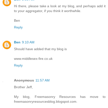
Hi there, please take a look at my blog, and perhaps add it
to your aggregator, if you think it worthwhile.
Ben
Reply
Ben
9:10 AM
Should have added that my blog is
www.middlesex-fire.co.uk
Reply
Anonymous
11:57 AM
Brother Jeff,
My blog, Freemasonry Resources has move to
freemasonryresourcesblog.blogspot.com.