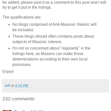
be added, please post it as a comment to this post and I will
try to get it put in the listings.
The qualifications are:
No blogs comprised of Anti-Masonic rhetoric will
be included.
These blogs should often contains posts about
subjects of Masonic interest.
I'm not so concerned about "regularity" in the
listings here, as Masons can make those
determinations according to their own local
processes.
Enjoy!
Jeff
at
4:19 PM
232 comments: