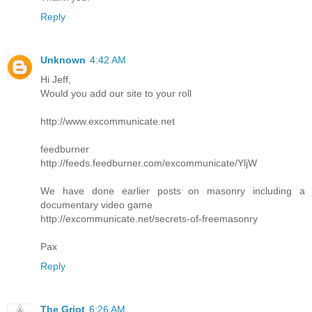
Reply
Unknown
4:42 AM
Hi Jeff,
Would you add our site to your roll
http://www.excommunicate.net
feedburner
http://feeds.feedburner.com/excommunicate/YljW
We have done earlier posts on masonry including a
documentary video game
http://excommunicate.net/secrets-of-freemasonry
Pax
Reply
The Griot
6:26 AM