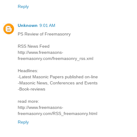
Reply
Unknown
9:01 AM
PS Review of Freemasonry
RSS News Feed
http://www.freemasons-
freemasonry.com/freemasonry_rss.xml
Headlines:
-Latest Masonic Papers published on-line
-Masonic News, Conferences and Events
-Book-reviews
read more:
http://www.freemasons-
freemasonry.com/RSS_freemasonry.html
Reply