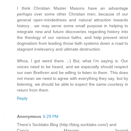
I think Christian Master Masons have an advantage
perhaps
over some other Christian men, because of our
general open-mindedness and natural attraction towards
history... we may serve some small purpose in helping to
integrate new and future discoveries regarding history into
the theology of our various faiths, and help prevent strict
dogmatism from leading those faith systems down a road to
stagnant irrelevancy and ultimate destruction.
Whoa, I got weird there. ;-) But, what I'm saying is: Our
voices need to be heard, and we especially should respect
our own Brethren and be willing to listen to them. This does
not mean we need to agree with everything they say, but by
listening, we should be able to expect the same courtesy in
return from them.
Reply
Anonymous
6:29 PM
There's Socklabs Blog (http://blog.socklabs.com/) and
Cory's Masonic Journal