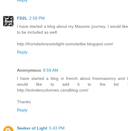
FD2L
2:58 PM
I have started a blog about my Masonic journey, I would like
to be included as well:
http://fromdarknesstolight-somoteitbe.blogspot.com/
Reply
Anonymous
8:59 AM
I have started a blog in french about freemasonry and I
would like to add it to the list :
http://entrelescolonnes.canalblog.com/
Thanks
Reply
Seeker of Light
5:43 PM