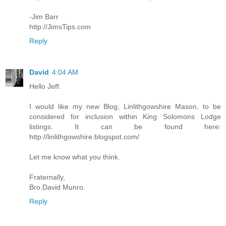
-Jim Barr
http://JimsTips.com
Reply
David
4:04 AM
Hello Jeff.
I would like my new Blog, Linlithgowshire Mason, to be
considered for inclusion within King Solomons Lodge
listings. It can be found here:
http://linlithgowshire.blogspot.com/
Let me know what you think.
Fraternally,
Bro.David Munro.
Reply