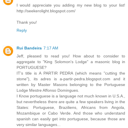
I would appreciate you adding my new blog to your list!
http://seekerolight.blogspot.com/
Thank you!
Reply
Rui Bandeira
7:17 AM
Jeff, pleased to read you! How about to consider to
aggregate to "King Solomon's Lodge" a masonic blog in
PORTUGUESE?
IT's title is A PARTIR PEDRA (which means "cutting the
stone"), its adres is a-partir-pedra.blogspot.com and it
written by Master Masons belonging to the Portuguese
Lodge Mestre Affonso Domingues.
I Know portuguese is a language not much known in U.S.A.,
but nevertheless there are quite a few speakers living in the
States: Portuguese, Braziliens, Africans from Angola,
Mozambique or Cabo Verde. And those who understand
spanish can easily get into portuguese, because those are
very similar languages...