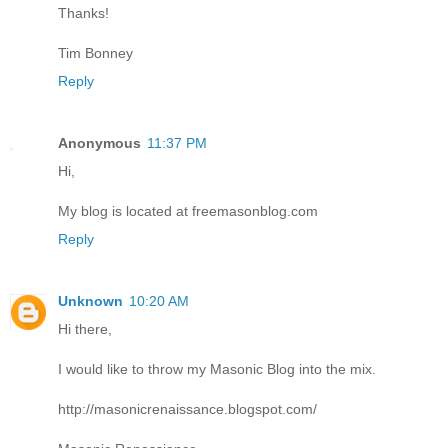
Thanks!
Tim Bonney
Reply
Anonymous
11:37 PM
Hi,
My blog is located at freemasonblog.com
Reply
Unknown
10:20 AM
Hi there,
I would like to throw my Masonic Blog into the mix.
http://masonicrenaissance.blogspot.com/