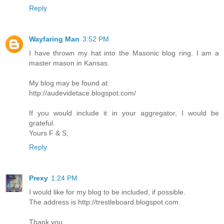
Reply
Wayfaring Man
3:52 PM
I have thrown my hat into the Masonic blog ring. I am a
master mason in Kansas.
My blog may be found at:
http://audevidetace.blogspot.com/
If you would include it in your aggregator, I would be
grateful.
Yours F & S,
Reply
Prexy
1:24 PM
I would like for my blog to be included, if possible.
The address is http://trestleboard.blogspot.com
Thank you.