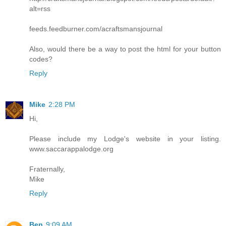
alt=rss
feeds.feedburner.com/acraftsmansjournal
Also, would there be a way to post the html for your button
codes?
Reply
Mike
2:28 PM
Hi,
Please include my Lodge's website in your listing.
www.saccarappalodge.org
Fraternally,
Mike
Reply
Ben
9:09 AM