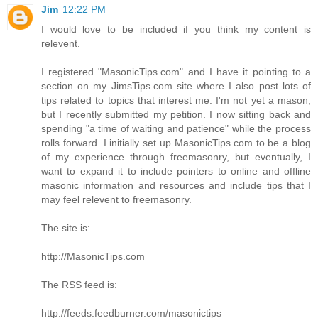
Jim
12:22 PM
I would love to be included if you think my content is
relevent.
I registered "MasonicTips.com" and I have it pointing to a
section on my JimsTips.com site where I also post lots of
tips related to topics that interest me. I'm not yet a mason,
but I recently submitted my petition. I now sitting back and
spending "a time of waiting and patience" while the process
rolls forward. I initially set up MasonicTips.com to be a blog
of my experience through freemasonry, but eventually, I
want to expand it to include pointers to online and offline
masonic information and resources and include tips that I
may feel relevent to freemasonry.
The site is:
http://MasonicTips.com
The RSS feed is:
http://feeds.feedburner.com/masonictips