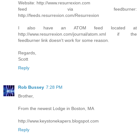
Website: http://www.resurrexion.com
feed via feedburner:
http://feeds.resurrexion.com/Resurrexion
I also have an ATOM feed located at
http://www.resurrexion.com/journal/atom.xml if the
feedburner link doesn't work for some reason.
Regards,
Scott
Reply
Rob Bussey
7:28 PM
Brother,
From the newest Lodge in Boston, MA
http://www.keystonekapers.blogspot.com
Reply