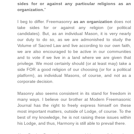
sides for or against any particular religions as an
organization.
"
I beg to differ. Freemasonry
as an organization
does not
take sides for or against any religion (or political
candidates). But, as an individual Mason, it is very nearly
our duty to do so, as we are admonished to study the
Volume of Sacred Law and live according to our own faith,
we are also encouraged to be active in our communities
and to vote if we live in a land where we are given that
privilege. We most certainly should (or at least may) take a
side FOR a good religion of our choosing (or for a political
platform), as individual Masons, of course, and not as a
corporate decision.
Masonry also seems consistent in its stand for freedom in
many ways. I believe our brother at Modern Freemasonic
Journal has the right to freely express himself on these
most important matters, outside of Lodge, of course. To the
best of my knowledge, he is not raising these issues within
his Lodge, and thus, Harmony is still able to prevail there.