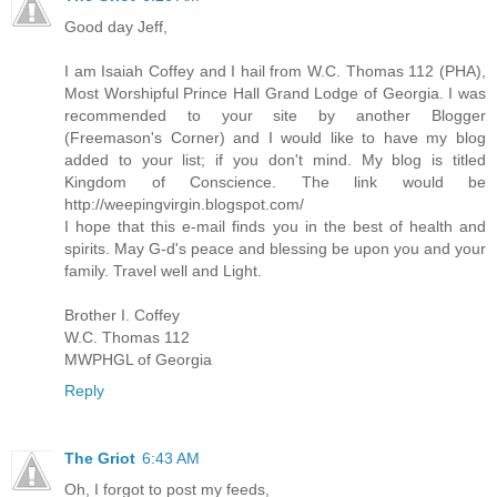
Good day Jeff,
I am Isaiah Coffey and I hail from W.C. Thomas 112 (PHA),
Most Worshipful Prince Hall Grand Lodge of Georgia. I was
recommended to your site by another Blogger
(Freemason's Corner) and I would like to have my blog
added to your list; if you don't mind. My blog is titled
Kingdom of Conscience. The link would be
http://weepingvirgin.blogspot.com/
I hope that this e-mail finds you in the best of health and
spirits. May G-d's peace and blessing be upon you and your
family. Travel well and Light.
Brother I. Coffey
W.C. Thomas 112
MWPHGL of Georgia
Reply
The Griot
6:43 AM
Oh, I forgot to post my feeds,