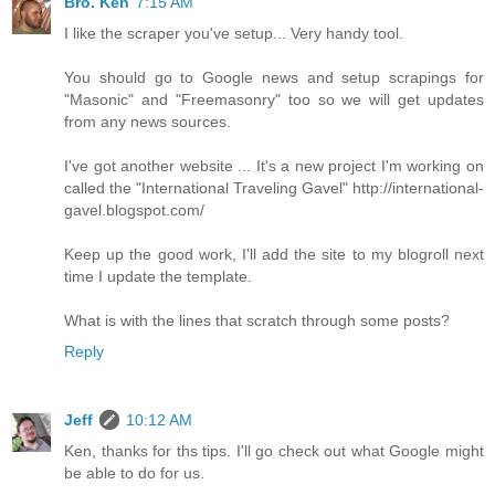
Bro. Ken
7:15 AM
I like the scraper you've setup... Very handy tool.
You should go to Google news and setup scrapings for
"Masonic" and "Freemasonry" too so we will get updates
from any news sources.
I've got another website ... It's a new project I'm working on
called the "International Traveling Gavel" http://international-
gavel.blogspot.com/
Keep up the good work, I'll add the site to my blogroll next
time I update the template.
What is with the lines that scratch through some posts?
Reply
Jeff
10:12 AM
Ken, thanks for ths tips. I'll go check out what Google might
be able to do for us.