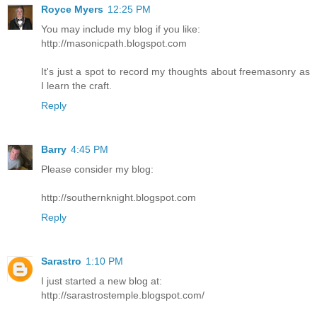
Royce Myers
12:25 PM
You may include my blog if you like:
http://masonicpath.blogspot.com
It's just a spot to record my thoughts about freemasonry as
I learn the craft.
Reply
Barry
4:45 PM
Please consider my blog:
http://southernknight.blogspot.com
Reply
Sarastro
1:10 PM
I just started a new blog at:
http://sarastrostemple.blogspot.com/