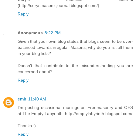
(http://corysmasonicjournal.blogspot.com/).
Reply
Anonymous
8:22 PM
Given that your own blog states that blogs seem to be over-
balanced towards irregular Masons, why do you list all them
in your blog lists?
Doesn't that contribute to the misunderstanding you are
concerned about?
Reply
cmh
11:40 AM
I'm posting occasional musings on Freemasonry and OES
at The Empty Labyrinth: http://emptylabyrinth.blogspot.com/
Thanks :)
Reply