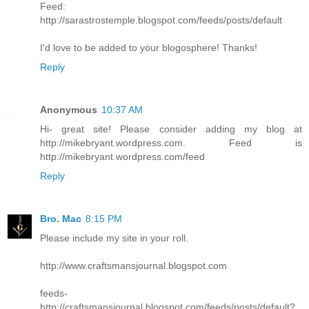
Feed:
http://sarastrostemple.blogspot.com/feeds/posts/default
I'd love to be added to your blogosphere! Thanks!
Reply
Anonymous
10:37 AM
Hi- great site! Please consider adding my blog at
http://mikebryant.wordpress.com. Feed is
http://mikebryant.wordpress.com/feed
Reply
Bro. Mac
8:15 PM
Please include my site in your roll.
http://www.craftsmansjournal.blogspot.com
feeds-
http://craftsmansjournal.blogspot.com/feeds/posts/default?