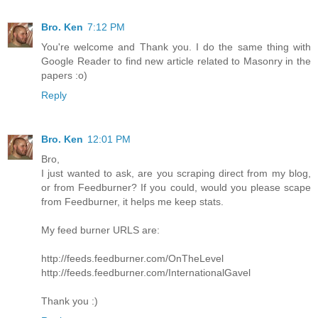
Bro. Ken
7:12 PM
You're welcome and Thank you. I do the same thing with
Google Reader to find new article related to Masonry in the
papers :o)
Reply
Bro. Ken
12:01 PM
Bro,
I just wanted to ask, are you scraping direct from my blog,
or from Feedburner? If you could, would you please scape
from Feedburner, it helps me keep stats.
My feed burner URLS are:
http://feeds.feedburner.com/OnTheLevel
http://feeds.feedburner.com/InternationalGavel
Thank you :)