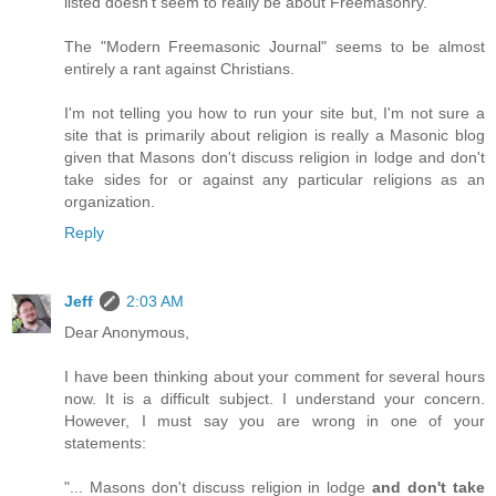
listed doesn't seem to really be about Freemasonry.
The "Modern Freemasonic Journal" seems to be almost
entirely a rant against Christians.
I'm not telling you how to run your site but, I'm not sure a
site that is primarily about religion is really a Masonic blog
given that Masons don't discuss religion in lodge and don't
take sides for or against any particular religions as an
organization.
Reply
Jeff
2:03 AM
Dear Anonymous,
I have been thinking about your comment for several hours
now. It is a difficult subject. I understand your concern.
However, I must say you are wrong in one of your
statements:
"... Masons don't discuss religion in lodge
and don't take