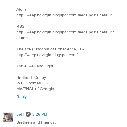
Atom -
http://weepingvirgin.blogspot.com/feeds/posts/default
RSS -
http://weepingvirgin.blogspot.com/feeds/posts/default?
alt=rss
The site (Kingdom of Conscience) is -
http://weepingvirgin.blogspot.com/
Travel well and Light,
Brother I. Coffey
W.C. Thomas 112
MWPHGL of Georgia
Reply
Jeff
3:26 PM
Brethren and Friends,