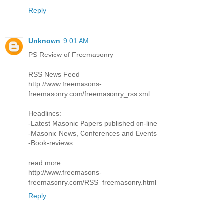
Reply
Unknown
9:01 AM
PS Review of Freemasonry
RSS News Feed
http://www.freemasons-
freemasonry.com/freemasonry_rss.xml
Headlines:
-Latest Masonic Papers published on-line
-Masonic News, Conferences and Events
-Book-reviews
read more:
http://www.freemasons-
freemasonry.com/RSS_freemasonry.html
Reply