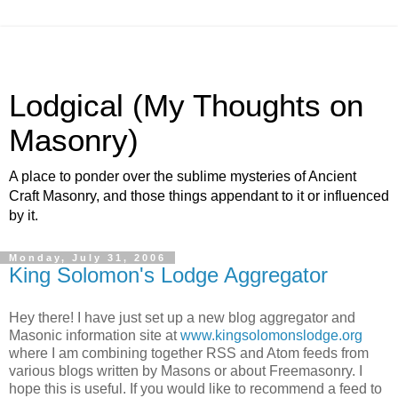
Lodgical (My Thoughts on
Masonry)
A place to ponder over the sublime mysteries of Ancient
Craft Masonry, and those things appendant to it or influenced
by it.
Monday, July 31, 2006
King Solomon's Lodge Aggregator
Hey there! I have just set up a new blog aggregator and
Masonic information site at
www.kingsolomonslodge.org
where I am combining together RSS and Atom feeds from
various blogs written by Masons or about Freemasonry. I
hope this is useful. If you would like to recommend a feed to