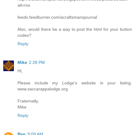
alt=rss
feeds.feedburner.com/acraftsmansjournal
Also, would there be a way to post the html for your button
codes?
Reply
Mike
2:28 PM
Hi,
Please include my Lodge's website in your listing.
www.saccarappalodge.org
Fraternally,
Mike
Reply
Ben
9:09 AM