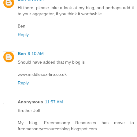
Hi there, please take a look at my blog, and perhaps add it
to your aggregator, if you think it worthwhile.
Ben
Reply
Ben
9:10 AM
Should have added that my blog is
www.middlesex-fire.co.uk
Reply
Anonymous
11:57 AM
Brother Jeff,
My blog, Freemasonry Resources has move to
freemasonryresourcesblog.blogspot.com.