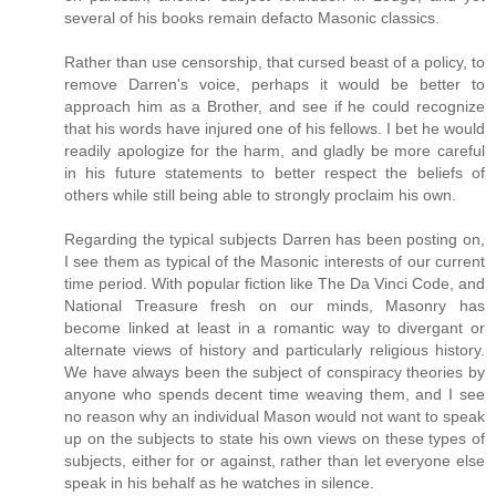
several of his books remain defacto Masonic classics.
Rather than use censorship, that cursed beast of a policy, to
remove Darren's voice, perhaps it would be better to
approach him as a Brother, and see if he could recognize
that his words have injured one of his fellows. I bet he would
readily apologize for the harm, and gladly be more careful
in his future statements to better respect the beliefs of
others while still being able to strongly proclaim his own.
Regarding the typical subjects Darren has been posting on,
I see them as typical of the Masonic interests of our current
time period. With popular fiction like The Da Vinci Code, and
National Treasure fresh on our minds, Masonry has
become linked at least in a romantic way to divergant or
alternate views of history and particularly religious history.
We have always been the subject of conspiracy theories by
anyone who spends decent time weaving them, and I see
no reason why an individual Mason would not want to speak
up on the subjects to state his own views on these types of
subjects, either for or against, rather than let everyone else
speak in his behalf as he watches in silence.