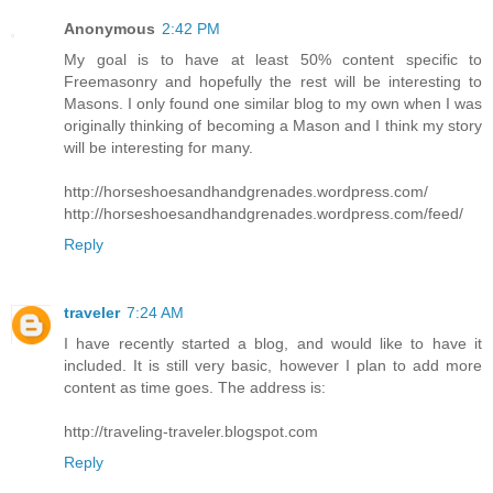
Anonymous
2:42 PM
My goal is to have at least 50% content specific to
Freemasonry and hopefully the rest will be interesting to
Masons. I only found one similar blog to my own when I was
originally thinking of becoming a Mason and I think my story
will be interesting for many.
http://horseshoesandhandgrenades.wordpress.com/
http://horseshoesandhandgrenades.wordpress.com/feed/
Reply
traveler
7:24 AM
I have recently started a blog, and would like to have it
included. It is still very basic, however I plan to add more
content as time goes. The address is:
http://traveling-traveler.blogspot.com
Reply