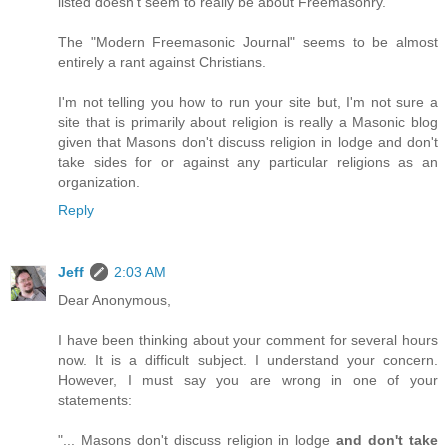
listed doesn't seem to really be about Freemasonry.
The "Modern Freemasonic Journal" seems to be almost
entirely a rant against Christians.
I'm not telling you how to run your site but, I'm not sure a
site that is primarily about religion is really a Masonic blog
given that Masons don't discuss religion in lodge and don't
take sides for or against any particular religions as an
organization.
Reply
Jeff
2:03 AM
Dear Anonymous,
I have been thinking about your comment for several hours
now. It is a difficult subject. I understand your concern.
However, I must say you are wrong in one of your
statements:
"... Masons don't discuss religion in lodge
and don't take