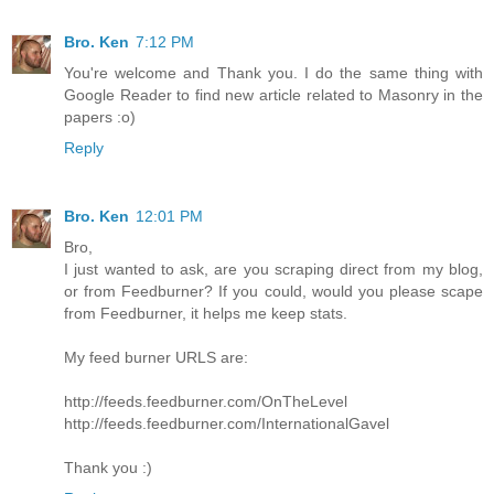
Bro. Ken
7:12 PM
You're welcome and Thank you. I do the same thing with
Google Reader to find new article related to Masonry in the
papers :o)
Reply
Bro. Ken
12:01 PM
Bro,
I just wanted to ask, are you scraping direct from my blog,
or from Feedburner? If you could, would you please scape
from Feedburner, it helps me keep stats.
My feed burner URLS are:
http://feeds.feedburner.com/OnTheLevel
http://feeds.feedburner.com/InternationalGavel
Thank you :)