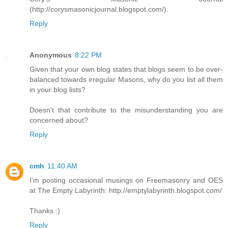
(http://corysmasonicjournal.blogspot.com/).
Reply
Anonymous
8:22 PM
Given that your own blog states that blogs seem to be over-
balanced towards irregular Masons, why do you list all them
in your blog lists?
Doesn't that contribute to the misunderstanding you are
concerned about?
Reply
cmh
11:40 AM
I'm posting occasional musings on Freemasonry and OES
at The Empty Labyrinth: http://emptylabyrinth.blogspot.com/
Thanks :)
Reply