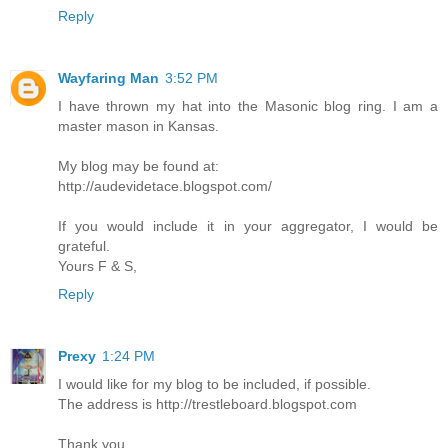
Reply
Wayfaring Man
3:52 PM
I have thrown my hat into the Masonic blog ring. I am a
master mason in Kansas.
My blog may be found at:
http://audevidetace.blogspot.com/
If you would include it in your aggregator, I would be
grateful.
Yours F & S,
Reply
Prexy
1:24 PM
I would like for my blog to be included, if possible.
The address is http://trestleboard.blogspot.com
Thank you.