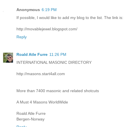
Anonymous
6:19 PM
If possible, I would like to add my blog to the list. The link is:
http://movablejewel.blogspot.com/
Reply
Roald Atle Furre
11:26 PM
INTERNATIONAL MASONIC DIRECTORY
http://masons.start4all.com
More than 7400 masonic and related shotcuts
A Must 4 Masons WorldWide
Roald Atle Furre
Bergen-Norway
Reply