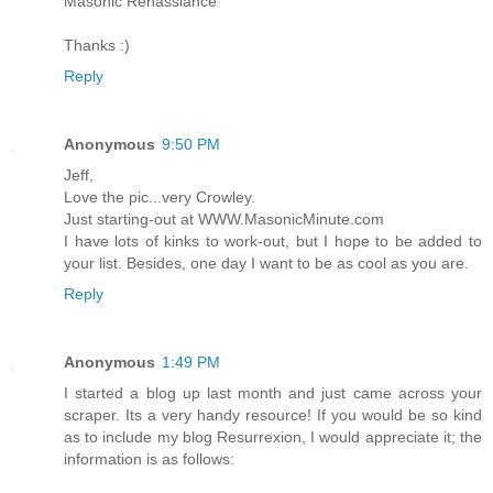
Masonic Renassiance
Thanks :)
Reply
Anonymous
9:50 PM
Jeff,
Love the pic...very Crowley.
Just starting-out at WWW.MasonicMinute.com
I have lots of kinks to work-out, but I hope to be added to
your list. Besides, one day I want to be as cool as you are.
Reply
Anonymous
1:49 PM
I started a blog up last month and just came across your
scraper. Its a very handy resource! If you would be so kind
as to include my blog Resurrexion, I would appreciate it; the
information is as follows: