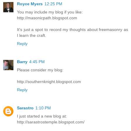
Royce Myers
12:25 PM
You may include my blog if you like:
http://masonicpath.blogspot.com
It's just a spot to record my thoughts about freemasonry as
I learn the craft.
Reply
Barry
4:45 PM
Please consider my blog:
http://southernknight.blogspot.com
Reply
Sarastro
1:10 PM
I just started a new blog at:
http://sarastrostemple.blogspot.com/