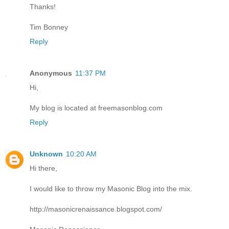
Thanks!
Tim Bonney
Reply
Anonymous
11:37 PM
Hi,
My blog is located at freemasonblog.com
Reply
Unknown
10:20 AM
Hi there,
I would like to throw my Masonic Blog into the mix.
http://masonicrenaissance.blogspot.com/