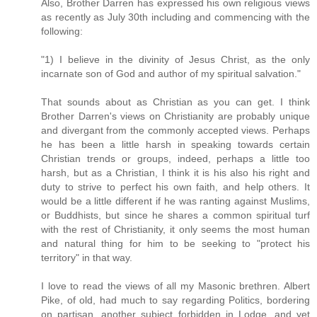
Also, Brother Darren has expressed his own religious views
as recently as July 30th including and commencing with the
following:
"1) I believe in the divinity of Jesus Christ, as the only
incarnate son of God and author of my spiritual salvation."
That sounds about as Christian as you can get. I think
Brother Darren's views on Christianity are probably unique
and divergant from the commonly accepted views. Perhaps
he has been a little harsh in speaking towards certain
Christian trends or groups, indeed, perhaps a little too
harsh, but as a Christian, I think it is his also his right and
duty to strive to perfect his own faith, and help others. It
would be a little different if he was ranting against Muslims,
or Buddhists, but since he shares a common spiritual turf
with the rest of Christianity, it only seems the most human
and natural thing for him to be seeking to "protect his
territory" in that way.
I love to read the views of all my Masonic brethren. Albert
Pike, of old, had much to say regarding Politics, bordering
on partisan, another subject forbidden in Lodge, and yet