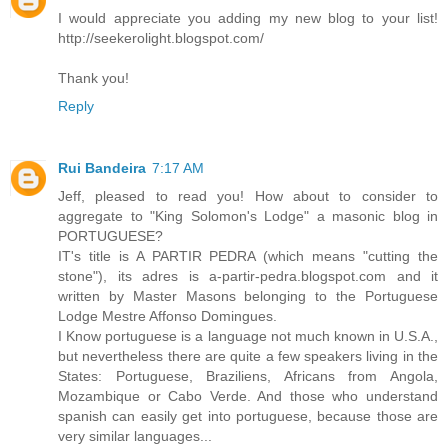
I would appreciate you adding my new blog to your list!
http://seekerolight.blogspot.com/
Thank you!
Reply
Rui Bandeira
7:17 AM
Jeff, pleased to read you! How about to consider to
aggregate to "King Solomon's Lodge" a masonic blog in
PORTUGUESE?
IT's title is A PARTIR PEDRA (which means "cutting the
stone"), its adres is a-partir-pedra.blogspot.com and it
written by Master Masons belonging to the Portuguese
Lodge Mestre Affonso Domingues.
I Know portuguese is a language not much known in U.S.A.,
but nevertheless there are quite a few speakers living in the
States: Portuguese, Braziliens, Africans from Angola,
Mozambique or Cabo Verde. And those who understand
spanish can easily get into portuguese, because those are
very similar languages...