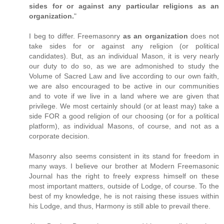
sides for or against any particular religions as an
organization.
"
I beg to differ. Freemasonry
as an organization
does not
take sides for or against any religion (or political
candidates). But, as an individual Mason, it is very nearly
our duty to do so, as we are admonished to study the
Volume of Sacred Law and live according to our own faith,
we are also encouraged to be active in our communities
and to vote if we live in a land where we are given that
privilege. We most certainly should (or at least may) take a
side FOR a good religion of our choosing (or for a political
platform), as individual Masons, of course, and not as a
corporate decision.
Masonry also seems consistent in its stand for freedom in
many ways. I believe our brother at Modern Freemasonic
Journal has the right to freely express himself on these
most important matters, outside of Lodge, of course. To the
best of my knowledge, he is not raising these issues within
his Lodge, and thus, Harmony is still able to prevail there.