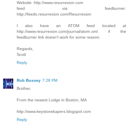
Website: http://www.resurrexion.com
feed via feedburner:
http://feeds.resurrexion.com/Resurrexion
I also have an ATOM feed located at
http://www.resurrexion.com/journal/atom.xml if the
feedburner link doesn't work for some reason.
Regards,
Scott
Reply
Rob Bussey
7:28 PM
Brother,
From the newest Lodge in Boston, MA
http://www.keystonekapers.blogspot.com
Reply