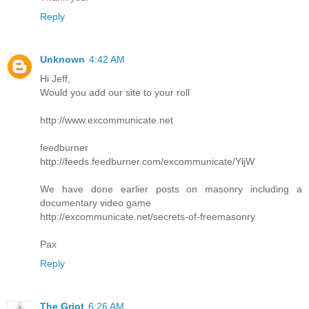
Reply
Unknown
4:42 AM
Hi Jeff,
Would you add our site to your roll
http://www.excommunicate.net
feedburner
http://feeds.feedburner.com/excommunicate/YljW
We have done earlier posts on masonry including a
documentary video game
http://excommunicate.net/secrets-of-freemasonry
Pax
Reply
The Griot
6:26 AM