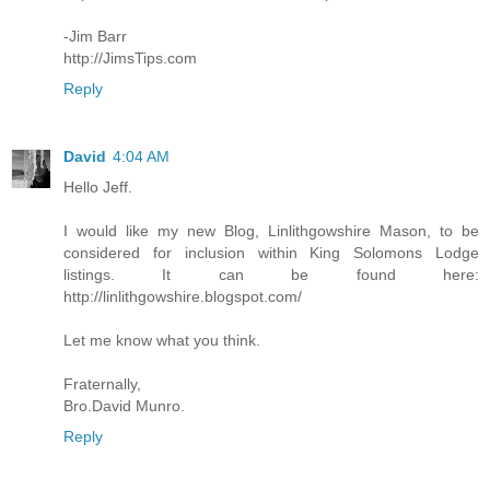
-Jim Barr
http://JimsTips.com
Reply
David
4:04 AM
Hello Jeff.
I would like my new Blog, Linlithgowshire Mason, to be
considered for inclusion within King Solomons Lodge
listings. It can be found here:
http://linlithgowshire.blogspot.com/
Let me know what you think.
Fraternally,
Bro.David Munro.
Reply