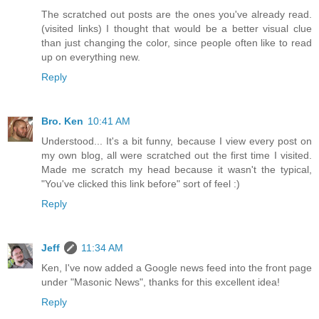
The scratched out posts are the ones you've already read.
(visited links) I thought that would be a better visual clue
than just changing the color, since people often like to read
up on everything new.
Reply
Bro. Ken
10:41 AM
Understood... It's a bit funny, because I view every post on
my own blog, all were scratched out the first time I visited.
Made me scratch my head because it wasn't the typical,
"You've clicked this link before" sort of feel :)
Reply
Jeff
11:34 AM
Ken, I've now added a Google news feed into the front page
under "Masonic News", thanks for this excellent idea!
Reply