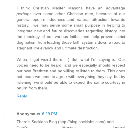
I think Christian Master Masons have an advantage
perhaps
over some other Christian men, because of our
general open-mindedness and natural attraction towards
history... we may serve some small purpose in helping to
integrate new and future discoveries regarding history into
the theology of our various faiths, and help prevent strict
dogmatism from leading those faith systems down a road to
stagnant irrelevancy and ultimate destruction.
Whoa, I got weird there. ;-) But, what I'm saying is: Our
voices need to be heard, and we especially should respect
our own Brethren and be willing to listen to them. This does
not mean we need to agree with everything they say, but by
listening, we should be able to expect the same courtesy in
return from them.
Reply
Anonymous
6:29 PM
There's Socklabs Blog (http://blog.socklabs.com/) and
Cory's Masonic Journal