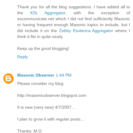
Thank you for all the blog suggestions. I have added all to
the
KSL Aggregator
, with the exception of
excommunicate.net which I did not find sufficiently Masonic
or having frequent enough Masonic topics to include, but I
did include it on the
Zebby Esoterica Aggregator
where I
think it fits in quite nicely.
Keep up the good blogging!
Reply
Masonic Observer
1:44 PM
Please consider my blog:
http://masonicobserver.blogspot.com
It is new (very new) 4/7/2007....
I plan to grow it with regular posts....
Thanks, M.O.