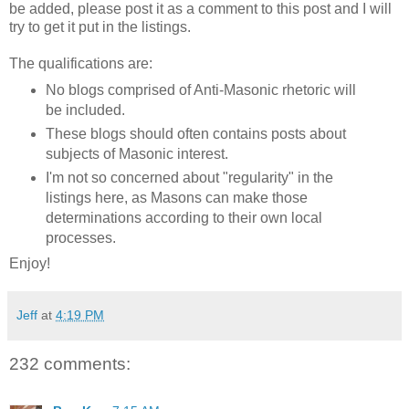
be added, please post it as a comment to this post and I will
try to get it put in the listings.
The qualifications are:
No blogs comprised of Anti-Masonic rhetoric will
be included.
These blogs should often contains posts about
subjects of Masonic interest.
I'm not so concerned about "regularity" in the
listings here, as Masons can make those
determinations according to their own local
processes.
Enjoy!
Jeff
at
4:19 PM
232 comments: