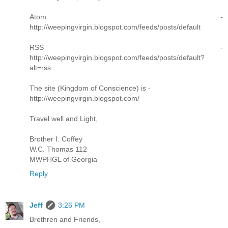
Atom -
http://weepingvirgin.blogspot.com/feeds/posts/default
RSS -
http://weepingvirgin.blogspot.com/feeds/posts/default?
alt=rss
The site (Kingdom of Conscience) is -
http://weepingvirgin.blogspot.com/
Travel well and Light,
Brother I. Coffey
W.C. Thomas 112
MWPHGL of Georgia
Reply
Jeff
3:26 PM
Brethren and Friends,