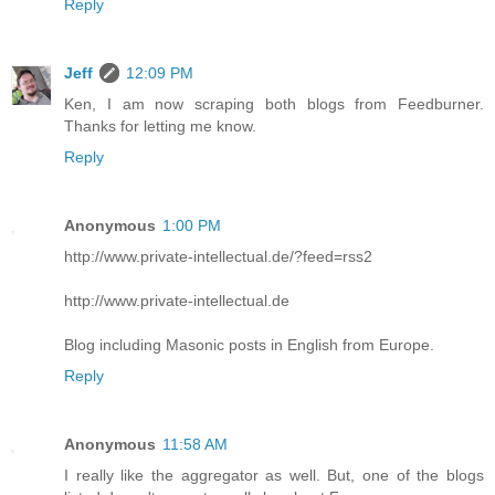
Reply
Jeff
12:09 PM
Ken, I am now scraping both blogs from Feedburner.
Thanks for letting me know.
Reply
Anonymous
1:00 PM
http://www.private-intellectual.de/?feed=rss2
http://www.private-intellectual.de
Blog including Masonic posts in English from Europe.
Reply
Anonymous
11:58 AM
I really like the aggregator as well. But, one of the blogs