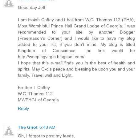
Good day Jeff,
I am Isaiah Coffey and I hail from W.C. Thomas 112 (PHA),
Most Worshipful Prince Hall Grand Lodge of Georgia. I was
recommended to your site by another Blogger
(Freemason's Corner) and I would like to have my blog
added to your list; if you don't mind. My blog is titled
Kingdom of Conscience. The link would be
http://weepingvirgin.blogspot.com/
I hope that this e-mail finds you in the best of health and
spirits. May G-d's peace and blessing be upon you and your
family. Travel well and Light.
Brother I. Coffey
W.C. Thomas 112
MWPHGL of Georgia
Reply
The Griot
6:43 AM
Oh, I forgot to post my feeds,