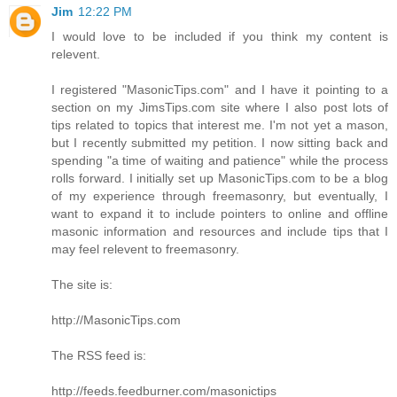
Jim
12:22 PM
I would love to be included if you think my content is
relevent.
I registered "MasonicTips.com" and I have it pointing to a
section on my JimsTips.com site where I also post lots of
tips related to topics that interest me. I'm not yet a mason,
but I recently submitted my petition. I now sitting back and
spending "a time of waiting and patience" while the process
rolls forward. I initially set up MasonicTips.com to be a blog
of my experience through freemasonry, but eventually, I
want to expand it to include pointers to online and offline
masonic information and resources and include tips that I
may feel relevent to freemasonry.
The site is:
http://MasonicTips.com
The RSS feed is:
http://feeds.feedburner.com/masonictips