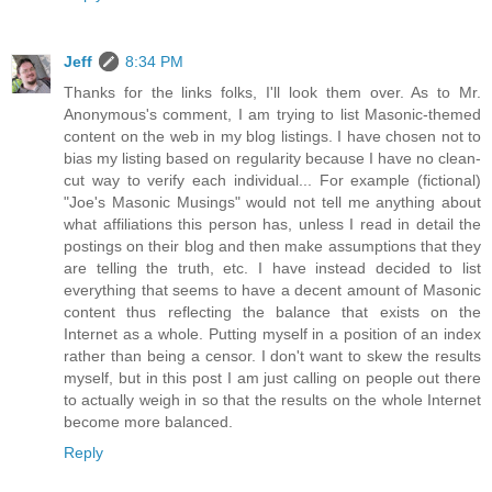
Jeff
8:34 PM
Thanks for the links folks, I'll look them over. As to Mr.
Anonymous's comment, I am trying to list Masonic-themed
content on the web in my blog listings. I have chosen not to
bias my listing based on regularity because I have no clean-
cut way to verify each individual... For example (fictional)
"Joe's Masonic Musings" would not tell me anything about
what affiliations this person has, unless I read in detail the
postings on their blog and then make assumptions that they
are telling the truth, etc. I have instead decided to list
everything that seems to have a decent amount of Masonic
content thus reflecting the balance that exists on the
Internet as a whole. Putting myself in a position of an index
rather than being a censor. I don't want to skew the results
myself, but in this post I am just calling on people out there
to actually weigh in so that the results on the whole Internet
become more balanced.
Reply