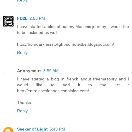
FD2L
2:58 PM
I have started a blog about my Masonic journey, I would like
to be included as well:
http://fromdarknesstolight-somoteitbe.blogspot.com/
Reply
Anonymous
8:59 AM
I have started a blog in french about freemasonry and I
would like to add it to the list :
http://entrelescolonnes.canalblog.com/
Thanks
Reply
Seeker of Light
5:43 PM