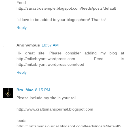
Feed:
http://sarastrostemple.blogspot.com/feeds/posts/default
I'd love to be added to your blogosphere! Thanks!
Reply
Anonymous
10:37 AM
Hi- great site! Please consider adding my blog at
http://mikebryant.wordpress.com. Feed is
http://mikebryant.wordpress.com/feed
Reply
Bro. Mac
8:15 PM
Please include my site in your roll.
http://www.craftsmansjournal.blogspot.com
feeds-
http://craftsmansjournal.blogspot.com/feeds/posts/default?