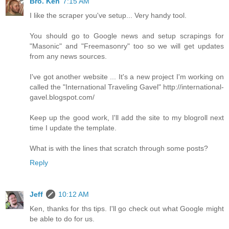
Bro. Ken
7:15 AM
I like the scraper you've setup... Very handy tool.
You should go to Google news and setup scrapings for
"Masonic" and "Freemasonry" too so we will get updates
from any news sources.
I've got another website ... It's a new project I'm working on
called the "International Traveling Gavel" http://international-
gavel.blogspot.com/
Keep up the good work, I'll add the site to my blogroll next
time I update the template.
What is with the lines that scratch through some posts?
Reply
Jeff
10:12 AM
Ken, thanks for ths tips. I'll go check out what Google might
be able to do for us.