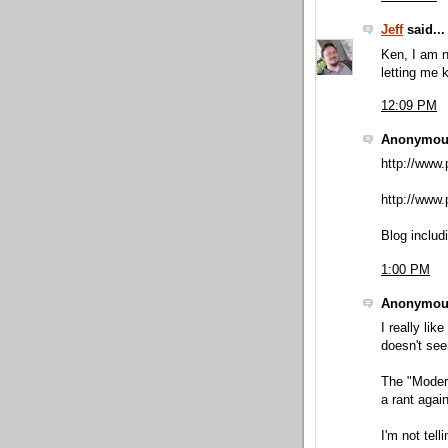
Jeff
said...
Ken, I am n
letting me 
12:09 PM
Anonymous
http://www.
http://www.p
Blog includ
1:00 PM
Anonymous
I really lik
doesn't see
The "Moder
a rant again
I'm not tell