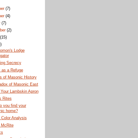
ber
(7)
ber
(4)
r
(7)
ber
(2)
t
(15)
)
lomon's Lodge
gator
ning Secrecy
 as a Refuge
s of Masonic History
adox of Masonic East
 Your Lambskin Apron
 Rites
 you find your
nic home?
Color Analysis
h McRite
cs