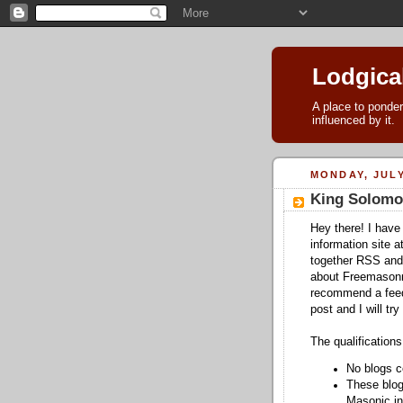
Lodgica
A place to ponder
influenced by it.
MONDAY, JULY
King Solomo
Hey there! I have
information site a
together RSS and
about Freemasonry.
recommend a feed 
post and I will try 
The qualifications
No blogs c
These blog
Masonic in