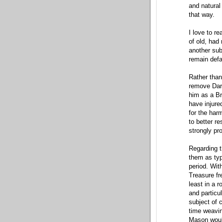
and natural 
that way.
I love to r
of old, had
another sub
remain def
Rather than
remove Darr
him as a Br
have injure
for the har
to better re
strongly pr
Regarding t
them as typ
period. Wit
Treasure f
least in a 
and particu
subject of
time weavin
Mason would