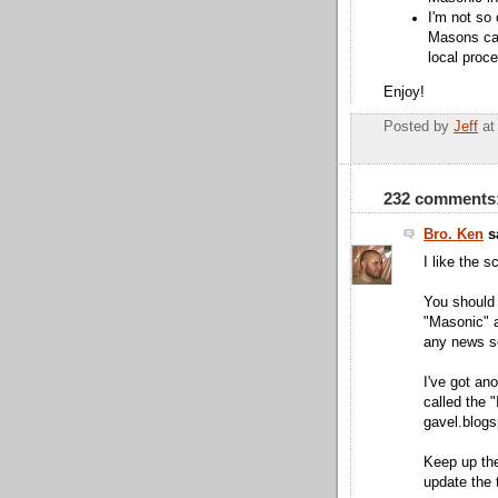
I'm not so 
Masons can
local proc
Enjoy!
Posted by
Jeff
a
232 comments
Bro. Ken
sa
I like the s
You should 
"Masonic" a
any news s
I've got ano
called the "
gavel.blog
Keep up the 
update the 