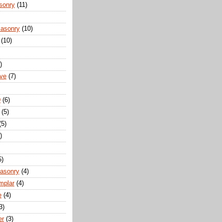
sonry
(11)
Masonry
(10)
(10)
)
ove
(7)
D
(6)
(5)
(5)
)
5)
Masonry
(4)
mplar
(4)
e
(4)
3)
er
(3)