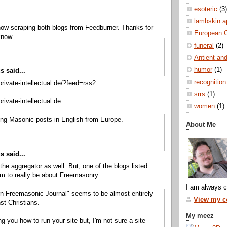
esoteric
(3)
lambskin a
ow scraping both blogs from Feedburner. Thanks for
European 
know.
funeral
(2)
Antient and
humor
(1)
 said...
recognition
private-intellectual.de/?feed=rss2
srrs
(1)
rivate-intellectual.de
women
(1)
ing Masonic posts in English from Europe.
About Me
 said...
e the aggregator as well. But, one of the blogs listed
m to really be about Freemasonry.
I am always c
n Freemasonic Journal" seems to be almost entirely
View my co
st Christians.
My meez
ing you how to run your site but, I'm not sure a site