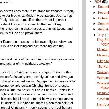
▼
2006
(53)
ecision.
►
Decem
o seems consistent in its stand for freedom in many
►
Novem
ieve our brother at Modern Freemasonic Journal has
►
Octobe
o freely express himself on these most important
►
Septem
tside of Lodge, of course. To the best of my
he is not raising these issues within his Lodge, and
►
Augus
y is still able to prevail there.
▼
July
(18
King So
er Darren has expressed his own religious views as
Aggre
 July 30th including and commencing with the
Maintai
Masonry
e in the divinity of Jesus Christ, as the only incarnate
Glimpse
and author of my spiritual salvation."
The Par
Wearing
 about as Christian as you can get. I think Brother
ews on Christianity are probably unique and divergant
Women's
mmonly accepted views. Perhaps he has been a little
Where do
eaking towards certain Christian trends or groups,
Maso
aps a little too harsh, but as a Christian, I think it is
Masonic 
 right and duty to strive to perfect his own faith, and
 It would be a little different if he was ranting against
Scottis
 Buddhists, but since he shares a common spiritual
Hermeti
he rest of Christianity, it only seems the most human