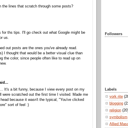
h the lines that scratch through some posts?
 for ths tips. I'll go check out what Google might be
Followers
or us.
ed out posts are the ones you've already read.
ks) I thought that would be a better visual clue than
ng the color, since people often like to read up on
new.
id...
Labels
.. It's a bit funny, because I view every post on my
ll were scratched out the first time I visited. Made me
york rite
(2
head because it wasn't the typical, "You've clicked
blogging
(2
ore" sort of feel :)
religion
(20
symbolism
Allied Mas