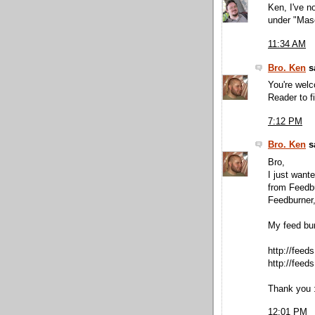
Ken, I've n
under "Maso
11:34 AM
Bro. Ken
sa
You're wel
Reader to f
7:12 PM
Bro. Ken
sa
Bro,
I just want
from Feedbu
Feedburner,
My feed bu
http://fee
http://feed
Thank you :
12:01 PM