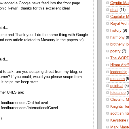
Cryptic Ma
ow added a Google news feed into the front page
nic News", thanks for this excellent idea!
ritual
(11)
Capitular 
Royal Arch
id...
history
(9)
come and Thank you. I do the same thing with Google
harmony
(8
ind new article related to Masonry in the papers :o)
brotherly l
poetry
(7)
The WOR
id...
Hiram Abiff
ed to ask, are you scraping direct from my blog, or
leadership
rner? If you could, would you please scape from
research
(5
 it helps me keep stats.
spiritual
(5)
rner URLS are:
tolerance
(
Chivalric 
ds.feedburner.com/OnTheLevel
Knights Te
s.feedburner.com/InternationalGavel
scottish rit
)
Keystone
(
Mark Mast