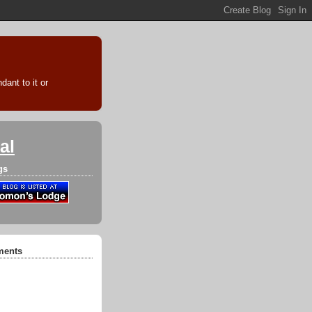
ant to it or
al
gs
ments