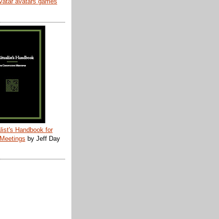
list's Handbook for
 Meetings
by Jeff Day