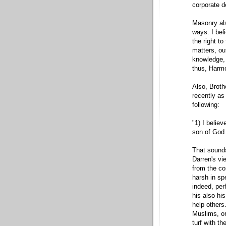
corporate d
Masonry als
ways. I bel
the right t
matters, ou
knowledge, 
thus, Harmon
Also, Broth
recently as
following:
"1) I believ
son of God 
That sounds
Darren's vi
from the co
harsh in sp
indeed, perh
his also his
help others.
Muslims, or
turf with t