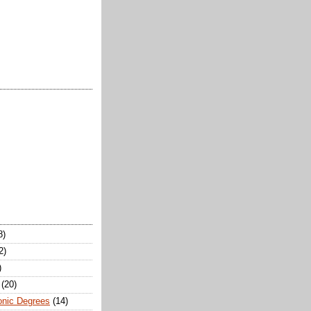
8)
2)
)
(20)
onic Degrees
(14)