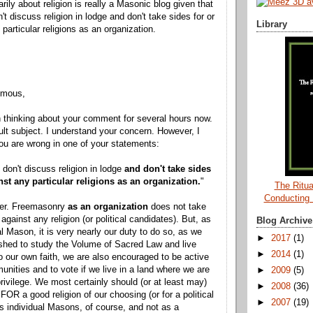
arily about religion is really a Masonic blog given that
t discuss religion in lodge and don't take sides for or
Library
particular religions as an organization.
ymous,
 thinking about your comment for several hours now.
icult subject. I understand your concern. However, I
u are wrong in one of your statements:
 don't discuss religion in lodge
and don't take sides
nst any particular religions as an organization.
"
The Ritua
Conducting
ffer. Freemasonry
as an organization
does not take
 against any religion (or political candidates). But, as
Blog Archive
al Mason, it is very nearly our duty to do so, as we
►
2017
(1)
shed to study the Volume of Sacred Law and live
►
2014
(1)
o our own faith, we are also encouraged to be active
unities and to vote if we live in a land where we are
►
2009
(5)
privilege. We most certainly should (or at least may)
►
2008
(36)
FOR a good religion of our choosing (or for a political
►
2007
(19)
as individual Masons, of course, and not as a