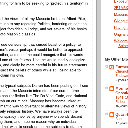
Exposure
thing for him to be seeking to "protect his territory" in
2B1ASK1
Masonic 
ead the views of all my Masonic brethren. Albert Pike,
Giving Y
 much to say regarding Politics, bordering on partisan,
Having t
ject forbidden in Lodge, and yet several of his books
acto Masonic classics.
Origins 
Welcome
 use censorship, that cursed beast of a policy, to
Solom
en's voice, perhaps it would be better to approach
other, and see if he could recognize that his words
My Other Bl
d one of his fellows. I bet he would readily apologize
m, and gladly be more careful in his future statements
Further
spect the beliefs of others while still being able to
Chronol
oclaim his own.
Endowme
9 years 
he typical subjects Darren has been posting on, I see
Mormon
ical of the Masonic interests of our current time
Gnosti
h popular fiction like The Da Vinci Code, and National
1841, 1
resh on our minds, Masonry has become linked at
Father
16 years
romantic way to divergant or alternate views of history
larly religious history. We have always been the
Quasi-
 conspiracy theories by anyone who spends decent
Bun Len
g them, and I see no reason why an individual
17 years
 not want to speak up on the subjects to state his