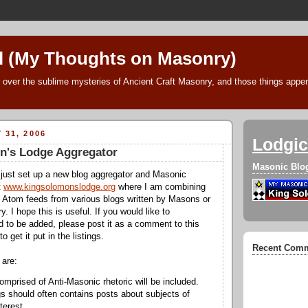
l (My Thoughts on Masonry)
 over the sublime mysteries of Ancient Craft Masonry, and those things append
 31, 2006
Lodgic
n's Lodge Aggregator
Masonic Blo
 just set up a new blog aggregator and Masonic
t
www.kingsolomonslodge.org
where I am combining
 Atom feeds from various blogs written by Masons or
 I hope this is useful. If you would like to
to be added, please post it as a comment to this
to get it put in the listings.
Recent Com
 are:
omprised of Anti-Masonic rhetoric will be included.
s should often contains posts about subjects of
terest.