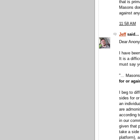
that is prim
Masons don'
against any 
11:58 AM
Jeff
said...
Dear Anon
I have been
It is a diff
must say yo
"... Masons
for or agai
I beg to di
sides for or
an individu
are admoni
according t
in our comm
given that 
take a side 
platform), 