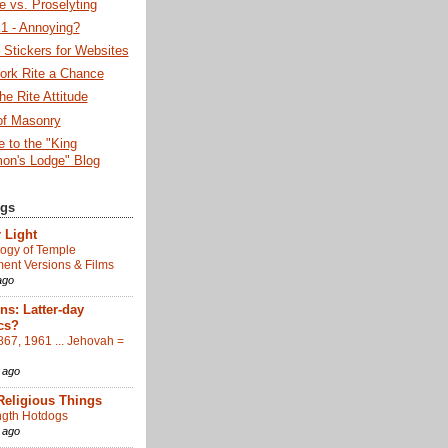
 vs. Proselyting
 - Annoying?
Stickers for Websites
ork Rite a Chance
he Rite Attitude
of Masonry
 to the "King
on's Lodge" Blog
ogs
 Light
ogy of Temple
nt Versions & Films
ago
s: Latter-day
cs?
867, 1961 ... Jehovah =
 ago
Religious Things
gth Hotdogs
 ago