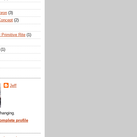
pron
(3)
Concept
(2)
 Primitive Rite
(1)
(1)
Jeff
hanging.
mplete profile