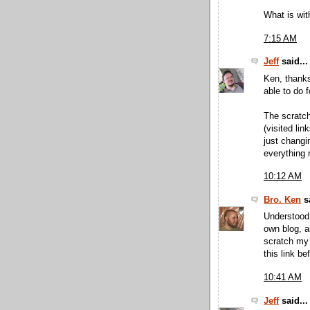
What is wit
7:15 AM
Jeff
said...
Ken, thanks
able to do f
The scratch
(visited lin
just changi
everything 
10:12 AM
Bro. Ken
sa
Understood.
own blog, a
scratch my 
this link bef
10:41 AM
Jeff
said...