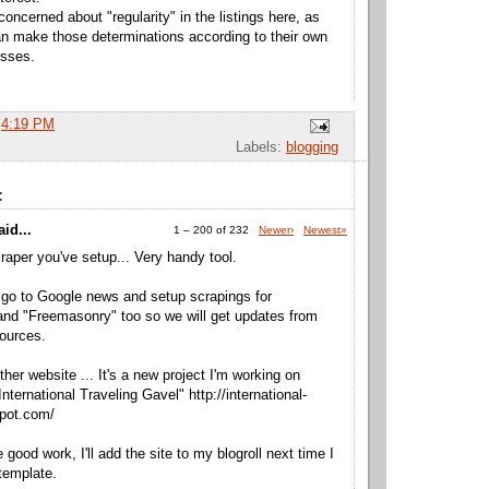
concerned about "regularity" in the listings here, as
 make those determinations according to their own
esses.
t
4:19 PM
Labels:
blogging
:
id...
1 – 200 of 232
Newer›
Newest»
craper you've setup... Very handy tool.
go to Google news and setup scrapings for
nd "Freemasonry" too so we will get updates from
ources.
ther website ... It's a new project I'm working on
International Traveling Gavel" http://international-
spot.com/
good work, I'll add the site to my blogroll next time I
template.