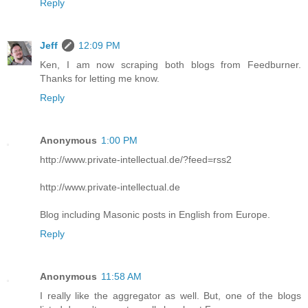
Reply
Jeff
12:09 PM
Ken, I am now scraping both blogs from Feedburner.
Thanks for letting me know.
Reply
Anonymous
1:00 PM
http://www.private-intellectual.de/?feed=rss2
http://www.private-intellectual.de
Blog including Masonic posts in English from Europe.
Reply
Anonymous
11:58 AM
I really like the aggregator as well. But, one of the blogs