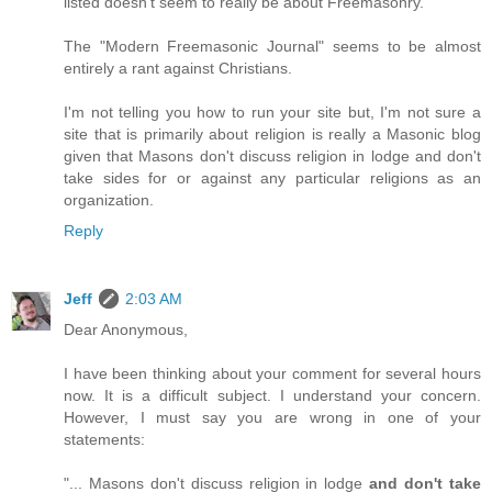
listed doesn't seem to really be about Freemasonry.
The "Modern Freemasonic Journal" seems to be almost
entirely a rant against Christians.
I'm not telling you how to run your site but, I'm not sure a
site that is primarily about religion is really a Masonic blog
given that Masons don't discuss religion in lodge and don't
take sides for or against any particular religions as an
organization.
Reply
Jeff
2:03 AM
Dear Anonymous,
I have been thinking about your comment for several hours
now. It is a difficult subject. I understand your concern.
However, I must say you are wrong in one of your
statements:
"... Masons don't discuss religion in lodge
and don't take