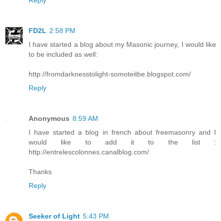
FD2L
2:58 PM
I have started a blog about my Masonic journey, I would like
to be included as well:
http://fromdarknesstolight-somoteitbe.blogspot.com/
Reply
Anonymous
8:59 AM
I have started a blog in french about freemasonry and I
would like to add it to the list :
http://entrelescolonnes.canalblog.com/
Thanks
Reply
Seeker of Light
5:43 PM