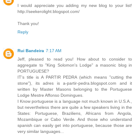
I would appreciate you adding my new blog to your list!
http://seekerolight.blogspot.com/
Thank you!
Reply
Rui Bandeira
7:17 AM
Jeff, pleased to read you! How about to consider to
aggregate to "King Solomon's Lodge" a masonic blog in
PORTUGUESE?
IT's title is A PARTIR PEDRA (which means "cutting the
stone"), its adres is a-partir-pedra.blogspot.com and it
written by Master Masons belonging to the Portuguese
Lodge Mestre Affonso Domingues.
I Know portuguese is a language not much known in U.S.A.,
but nevertheless there are quite a few speakers living in the
States: Portuguese, Braziliens, Africans from Angola,
Mozambique or Cabo Verde. And those who understand
spanish can easily get into portuguese, because those are
very similar languages...