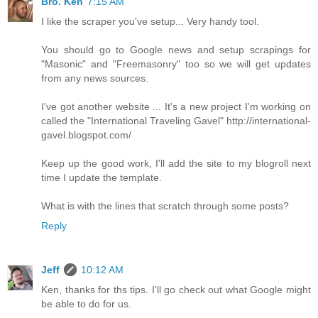
Bro. Ken
7:15 AM
I like the scraper you've setup... Very handy tool.
You should go to Google news and setup scrapings for
"Masonic" and "Freemasonry" too so we will get updates
from any news sources.
I've got another website ... It's a new project I'm working on
called the "International Traveling Gavel" http://international-
gavel.blogspot.com/
Keep up the good work, I'll add the site to my blogroll next
time I update the template.
What is with the lines that scratch through some posts?
Reply
Jeff
10:12 AM
Ken, thanks for ths tips. I'll go check out what Google might
be able to do for us.