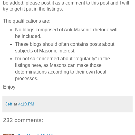
be added, please post it as a comment to this post and I will
try to get it put in the listings.
The qualifications are:
No blogs comprised of Anti-Masonic rhetoric will
be included.
These blogs should often contains posts about
subjects of Masonic interest.
I'm not so concerned about "regularity" in the
listings here, as Masons can make those
determinations according to their own local
processes.
Enjoy!
Jeff
at
4:19 PM
232 comments: