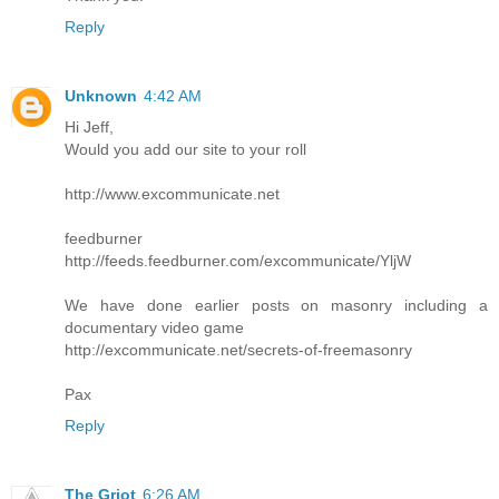
Reply
Unknown
4:42 AM
Hi Jeff,
Would you add our site to your roll
http://www.excommunicate.net
feedburner
http://feeds.feedburner.com/excommunicate/YljW
We have done earlier posts on masonry including a
documentary video game
http://excommunicate.net/secrets-of-freemasonry
Pax
Reply
The Griot
6:26 AM