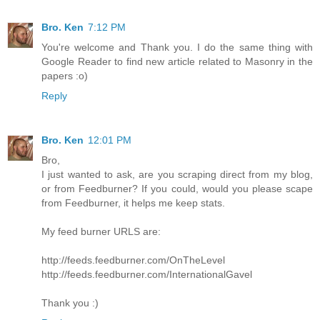
Bro. Ken
7:12 PM
You're welcome and Thank you. I do the same thing with
Google Reader to find new article related to Masonry in the
papers :o)
Reply
Bro. Ken
12:01 PM
Bro,
I just wanted to ask, are you scraping direct from my blog,
or from Feedburner? If you could, would you please scape
from Feedburner, it helps me keep stats.
My feed burner URLS are:
http://feeds.feedburner.com/OnTheLevel
http://feeds.feedburner.com/InternationalGavel
Thank you :)