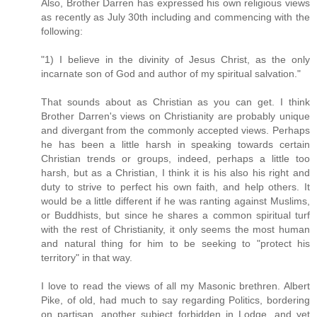
Also, Brother Darren has expressed his own religious views
as recently as July 30th including and commencing with the
following:
"1) I believe in the divinity of Jesus Christ, as the only
incarnate son of God and author of my spiritual salvation."
That sounds about as Christian as you can get. I think
Brother Darren's views on Christianity are probably unique
and divergant from the commonly accepted views. Perhaps
he has been a little harsh in speaking towards certain
Christian trends or groups, indeed, perhaps a little too
harsh, but as a Christian, I think it is his also his right and
duty to strive to perfect his own faith, and help others. It
would be a little different if he was ranting against Muslims,
or Buddhists, but since he shares a common spiritual turf
with the rest of Christianity, it only seems the most human
and natural thing for him to be seeking to "protect his
territory" in that way.
I love to read the views of all my Masonic brethren. Albert
Pike, of old, had much to say regarding Politics, bordering
on partisan, another subject forbidden in Lodge, and yet