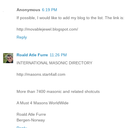
Anonymous
6:19 PM
If possible, I would like to add my blog to the list. The link is:
http://movablejewel.blogspot.com/
Reply
Roald Atle Furre
11:26 PM
INTERNATIONAL MASONIC DIRECTORY
http://masons.start4all.com
More than 7400 masonic and related shotcuts
A Must 4 Masons WorldWide
Roald Atle Furre
Bergen-Norway
Reply