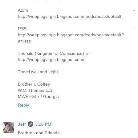
Atom -
http://weepingvirgin.blogspot.com/feeds/posts/default
RSS -
http://weepingvirgin.blogspot.com/feeds/posts/default?
alt=rss
The site (Kingdom of Conscience) is -
http://weepingvirgin.blogspot.com/
Travel well and Light,
Brother I. Coffey
W.C. Thomas 112
MWPHGL of Georgia
Reply
Jeff
3:26 PM
Brethren and Friends,