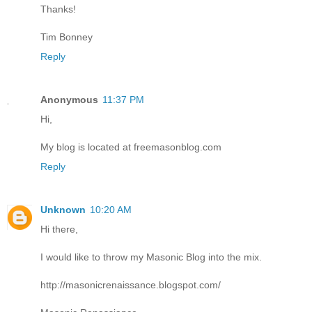
Thanks!
Tim Bonney
Reply
Anonymous
11:37 PM
Hi,
My blog is located at freemasonblog.com
Reply
Unknown
10:20 AM
Hi there,
I would like to throw my Masonic Blog into the mix.
http://masonicrenaissance.blogspot.com/