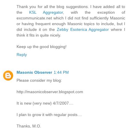
Thank you for all the blog suggestions. I have added all to
the
KSL Aggregator
, with the exception of
excommunicate.net which I did not find sufficiently Masonic
or having frequent enough Masonic topics to include, but I
did include it on the
Zebby Esoterica Aggregator
where I
think it fits in quite nicely.
Keep up the good blogging!
Reply
Masonic Observer
1:44 PM
Please consider my blog:
http://masonicobserver.blogspot.com
It is new (very new) 4/7/2007....
I plan to grow it with regular posts....
Thanks, M.O.