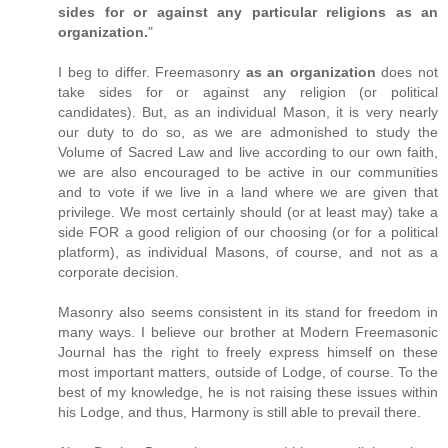
sides for or against any particular religions as an
organization.
"
I beg to differ. Freemasonry
as an organization
does not
take sides for or against any religion (or political
candidates). But, as an individual Mason, it is very nearly
our duty to do so, as we are admonished to study the
Volume of Sacred Law and live according to our own faith,
we are also encouraged to be active in our communities
and to vote if we live in a land where we are given that
privilege. We most certainly should (or at least may) take a
side FOR a good religion of our choosing (or for a political
platform), as individual Masons, of course, and not as a
corporate decision.
Masonry also seems consistent in its stand for freedom in
many ways. I believe our brother at Modern Freemasonic
Journal has the right to freely express himself on these
most important matters, outside of Lodge, of course. To the
best of my knowledge, he is not raising these issues within
his Lodge, and thus, Harmony is still able to prevail there.