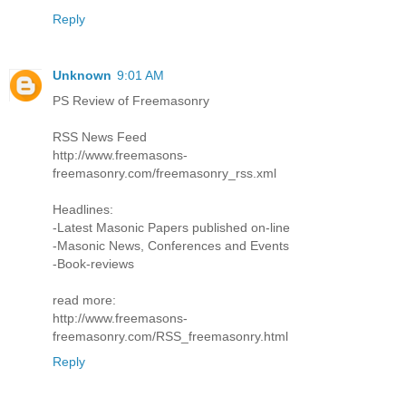
Reply
Unknown
9:01 AM
PS Review of Freemasonry
RSS News Feed
http://www.freemasons-
freemasonry.com/freemasonry_rss.xml
Headlines:
-Latest Masonic Papers published on-line
-Masonic News, Conferences and Events
-Book-reviews
read more:
http://www.freemasons-
freemasonry.com/RSS_freemasonry.html
Reply