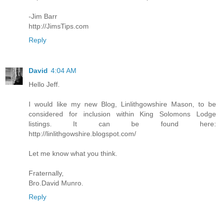
-Jim Barr
http://JimsTips.com
Reply
David
4:04 AM
Hello Jeff.
I would like my new Blog, Linlithgowshire Mason, to be
considered for inclusion within King Solomons Lodge
listings. It can be found here:
http://linlithgowshire.blogspot.com/
Let me know what you think.
Fraternally,
Bro.David Munro.
Reply