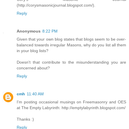
(http://corysmasonicjournal.blogspot.com/).
Reply
Anonymous
8:22 PM
Given that your own blog states that blogs seem to be over-
balanced towards irregular Masons, why do you list all them
in your blog lists?
Doesn't that contribute to the misunderstanding you are
concerned about?
Reply
cmh
11:40 AM
I'm posting occasional musings on Freemasonry and OES
at The Empty Labyrinth: http://emptylabyrinth.blogspot.com/
Thanks :)
Reply