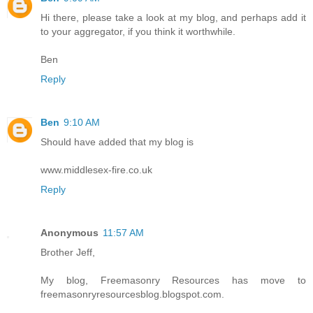
Hi there, please take a look at my blog, and perhaps add it
to your aggregator, if you think it worthwhile.
Ben
Reply
Ben
9:10 AM
Should have added that my blog is
www.middlesex-fire.co.uk
Reply
Anonymous
11:57 AM
Brother Jeff,
My blog, Freemasonry Resources has move to
freemasonryresourcesblog.blogspot.com.