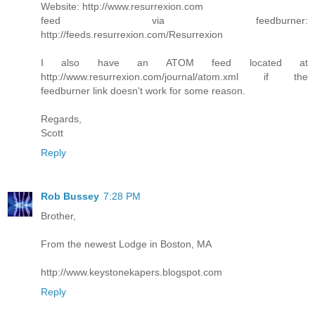
Website: http://www.resurrexion.com
feed via feedburner:
http://feeds.resurrexion.com/Resurrexion
I also have an ATOM feed located at
http://www.resurrexion.com/journal/atom.xml if the
feedburner link doesn't work for some reason.
Regards,
Scott
Reply
Rob Bussey
7:28 PM
Brother,
From the newest Lodge in Boston, MA
http://www.keystonekapers.blogspot.com
Reply