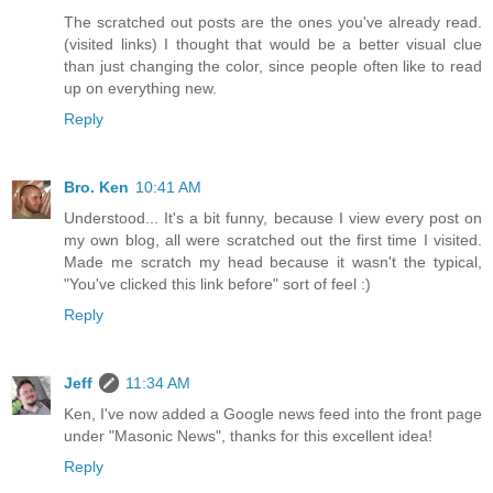
The scratched out posts are the ones you've already read.
(visited links) I thought that would be a better visual clue
than just changing the color, since people often like to read
up on everything new.
Reply
Bro. Ken
10:41 AM
Understood... It's a bit funny, because I view every post on
my own blog, all were scratched out the first time I visited.
Made me scratch my head because it wasn't the typical,
"You've clicked this link before" sort of feel :)
Reply
Jeff
11:34 AM
Ken, I've now added a Google news feed into the front page
under "Masonic News", thanks for this excellent idea!
Reply