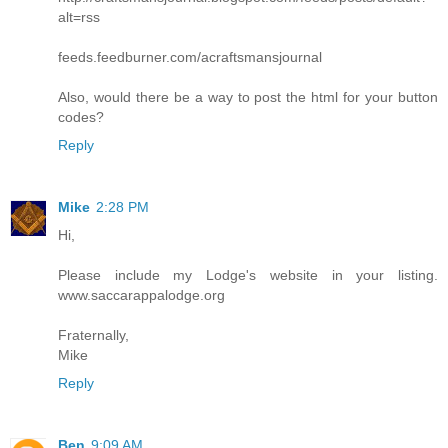
alt=rss
feeds.feedburner.com/acraftsmansjournal
Also, would there be a way to post the html for your button
codes?
Reply
Mike
2:28 PM
Hi,
Please include my Lodge's website in your listing.
www.saccarappalodge.org
Fraternally,
Mike
Reply
Ben
9:09 AM