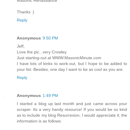
Masonic Renassiance
Thanks :)
Reply
Anonymous
9:50 PM
Jeff,
Love the pic...very Crowley.
Just starting-out at WWW.MasonicMinute.com
I have lots of kinks to work-out, but I hope to be added to
your list. Besides, one day I want to be as cool as you are.
Reply
Anonymous
1:49 PM
I started a blog up last month and just came across your
scraper. Its a very handy resource! If you would be so kind
as to include my blog Resurrexion, I would appreciate it; the
information is as follows: