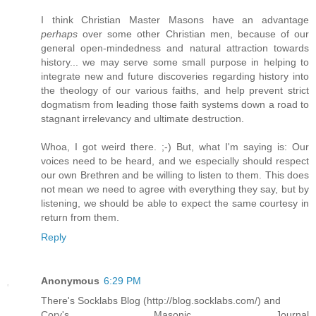
I think Christian Master Masons have an advantage
perhaps
over some other Christian men, because of our
general open-mindedness and natural attraction towards
history... we may serve some small purpose in helping to
integrate new and future discoveries regarding history into
the theology of our various faiths, and help prevent strict
dogmatism from leading those faith systems down a road to
stagnant irrelevancy and ultimate destruction.
Whoa, I got weird there. ;-) But, what I'm saying is: Our
voices need to be heard, and we especially should respect
our own Brethren and be willing to listen to them. This does
not mean we need to agree with everything they say, but by
listening, we should be able to expect the same courtesy in
return from them.
Reply
Anonymous
6:29 PM
There's Socklabs Blog (http://blog.socklabs.com/) and
Cory's Masonic Journal