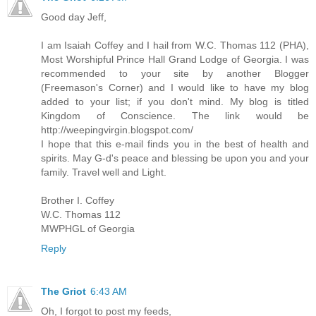
Good day Jeff,
I am Isaiah Coffey and I hail from W.C. Thomas 112 (PHA),
Most Worshipful Prince Hall Grand Lodge of Georgia. I was
recommended to your site by another Blogger
(Freemason's Corner) and I would like to have my blog
added to your list; if you don't mind. My blog is titled
Kingdom of Conscience. The link would be
http://weepingvirgin.blogspot.com/
I hope that this e-mail finds you in the best of health and
spirits. May G-d's peace and blessing be upon you and your
family. Travel well and Light.
Brother I. Coffey
W.C. Thomas 112
MWPHGL of Georgia
Reply
The Griot
6:43 AM
Oh, I forgot to post my feeds,