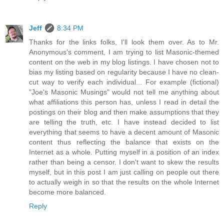
Jeff
8:34 PM
Thanks for the links folks, I'll look them over. As to Mr.
Anonymous's comment, I am trying to list Masonic-themed
content on the web in my blog listings. I have chosen not to
bias my listing based on regularity because I have no clean-
cut way to verify each individual... For example (fictional)
"Joe's Masonic Musings" would not tell me anything about
what affiliations this person has, unless I read in detail the
postings on their blog and then make assumptions that they
are telling the truth, etc. I have instead decided to list
everything that seems to have a decent amount of Masonic
content thus reflecting the balance that exists on the
Internet as a whole. Putting myself in a position of an index
rather than being a censor. I don't want to skew the results
myself, but in this post I am just calling on people out there
to actually weigh in so that the results on the whole Internet
become more balanced.
Reply