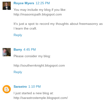
Royce Myers
12:25 PM
You may include my blog if you like:
http://masonicpath.blogspot.com
It's just a spot to record my thoughts about freemasonry as
I learn the craft.
Reply
Barry
4:45 PM
Please consider my blog:
http://southernknight.blogspot.com
Reply
Sarastro
1:10 PM
I just started a new blog at:
http://sarastrostemple.blogspot.com/