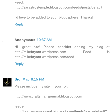
Feed:
http://sarastrostemple.blogspot.com/feeds/posts/default
I'd love to be added to your blogosphere! Thanks!
Reply
Anonymous
10:37 AM
Hi- great site! Please consider adding my blog at
http://mikebryant.wordpress.com. Feed is
http://mikebryant.wordpress.com/feed
Reply
Bro. Mac
8:15 PM
Please include my site in your roll.
http://www.craftsmansjournal.blogspot.com
feeds-
http://craftsmansjournal.blogspot.com/feeds/posts/default?