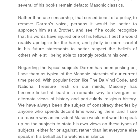
several of his books remain defacto Masonic classics.
Rather than use censorship, that cursed beast of a policy, to
remove Darren's voice, perhaps it would be better to
approach him as a Brother, and see if he could recognize
that his words have injured one of his fellows. I bet he would
readily apologize for the harm, and gladly be more careful
in his future statements to better respect the beliefs of
others while still being able to strongly proclaim his own.
Regarding the typical subjects Darren has been posting on,
I see them as typical of the Masonic interests of our current
time period. With popular fiction like The Da Vinci Code, and
National Treasure fresh on our minds, Masonry has
become linked at least in a romantic way to divergant or
alternate views of history and particularly religious history.
We have always been the subject of conspiracy theories by
anyone who spends decent time weaving them, and I see
no reason why an individual Mason would not want to speak
up on the subjects to state his own views on these types of
subjects, either for or against, rather than let everyone else
speak in his behalf as he watches in silence.