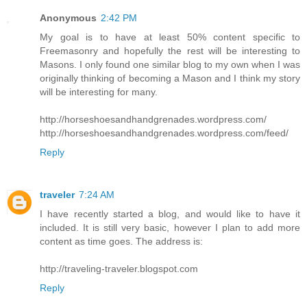
Anonymous
2:42 PM
My goal is to have at least 50% content specific to
Freemasonry and hopefully the rest will be interesting to
Masons. I only found one similar blog to my own when I was
originally thinking of becoming a Mason and I think my story
will be interesting for many.
http://horseshoesandhandgrenades.wordpress.com/
http://horseshoesandhandgrenades.wordpress.com/feed/
Reply
traveler
7:24 AM
I have recently started a blog, and would like to have it
included. It is still very basic, however I plan to add more
content as time goes. The address is:
http://traveling-traveler.blogspot.com
Reply