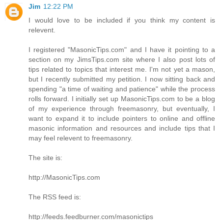
Jim
12:22 PM
I would love to be included if you think my content is
relevent.
I registered "MasonicTips.com" and I have it pointing to a
section on my JimsTips.com site where I also post lots of
tips related to topics that interest me. I'm not yet a mason,
but I recently submitted my petition. I now sitting back and
spending "a time of waiting and patience" while the process
rolls forward. I initially set up MasonicTips.com to be a blog
of my experience through freemasonry, but eventually, I
want to expand it to include pointers to online and offline
masonic information and resources and include tips that I
may feel relevent to freemasonry.
The site is:
http://MasonicTips.com
The RSS feed is:
http://feeds.feedburner.com/masonictips