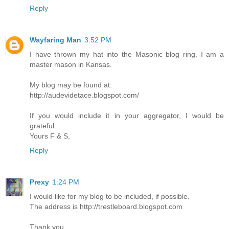
Reply
Wayfaring Man
3:52 PM
I have thrown my hat into the Masonic blog ring. I am a
master mason in Kansas.
My blog may be found at:
http://audevidetace.blogspot.com/
If you would include it in your aggregator, I would be
grateful.
Yours F & S,
Reply
Prexy
1:24 PM
I would like for my blog to be included, if possible.
The address is http://trestleboard.blogspot.com
Thank you.