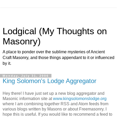
Lodgical (My Thoughts on
Masonry)
A place to ponder over the sublime mysteries of Ancient
Craft Masonry, and those things appendant to it or influenced
by it.
Monday, July 31, 2006
King Solomon's Lodge Aggregator
Hey there! I have just set up a new blog aggregator and
Masonic information site at
www.kingsolomonslodge.org
where I am combining together RSS and Atom feeds from
various blogs written by Masons or about Freemasonry. I
hope this is useful. If you would like to recommend a feed to